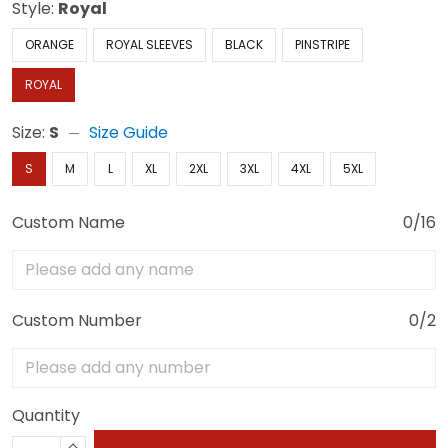
Style:
Royal
ORANGE
ROYAL SLEEVES
BLACK
PINSTRIPE
ROYAL
Size:
S
Size Guide
S
M
L
XL
2XL
3XL
4XL
5XL
Custom Name
0/16
Custom Number
0/2
Quantity