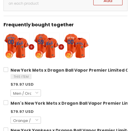
Add
on each product
Frequently bought together
New York Mets x Dragon Ball Vapor Premier Limited Cu
THIS ITEM
$79.97 USD
Men's New York Mets x Dragon Ball Vapor Premier Limit
$79.97 USD
New York Yankees x Dragon Ball Vapor Premier Limited