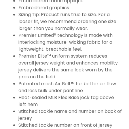
Embroidered fabric applique
Embroidered graphics
Sizing Tip: Product runs true to size. For a
looser fit, we recommend ordering one size
larger than you normally wear.
Premier Limited® technology is made with
interlocking moisture-wicking fabric for a
lightweight, breathable feel.
Premier Elite™ uniform system reduces
overall jersey weight and enhances mobility,
jersey delivers the same look worn by the
pros on the field
Patented mesh Air Belt™ for better air flow
and less bulk under pant line
Heat-sealed MLB Flex Base jock tag above
left hem
Stitched tackle name and number on back of
jersey
Stitched tackle number on front of jersey