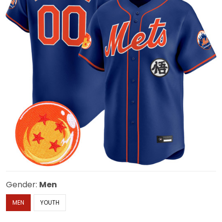
Gender:
Men
MEN
YOUTH