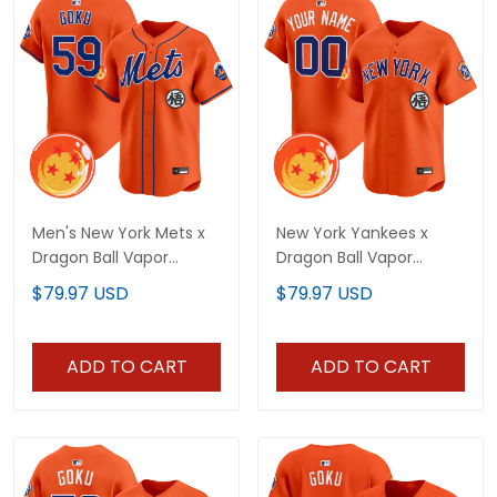
Men's New York Mets x
New York Yankees x
Dragon Ball Vapor
Dragon Ball Vapor
Premier Limited Jersey -
Premier Limited Custom
$79.97 USD
$79.97 USD
All Stitched
Jersey - All Stitched
ADD TO CART
ADD TO CART