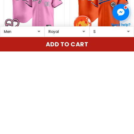
Need help?
New York Mets x
Athletics x Dragon Ball
ADD TO CART
BLACKPINK 2025 Vapor
Vapor Premier Limited
Premier Limited Custom
Custom Jersey - All
$79.97 USD
$79.97 USD
Jersey - All Stitched
Stitched
ADD TO CART
ADD TO CART
Show more
Overall rating: 4.9/5
5
86%