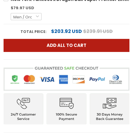
$79.97 USD
$203.92 USD
$239.91 USD
TOTAL PRICE:
ADD ALL TO CART