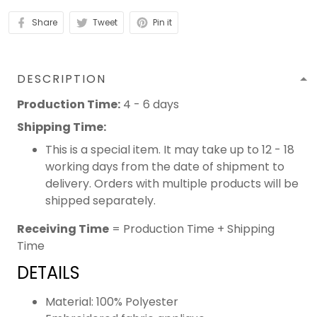
Share
Tweet
Pin it
DESCRIPTION
Production Time:
4 - 6 days
Shipping Time:
This is a special item. It may take up to 12 - 18
working days from the date of shipment to
delivery. Orders with multiple products will be
shipped separately.
Receiving Time
= Production Time + Shipping
Time
DETAILS
Material: 100% Polyester