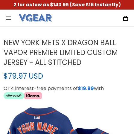
2 for as low as $143.95 (Save $16 Instantly)
NEW YORK METS X DRAGON BALL
VAPOR PREMIER LIMITED CUSTOM
JERSEY - ALL STITCHED
$79.97 USD
Or 4 interest-free payments of
$19.99
with