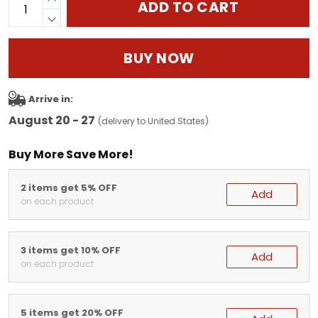
ADD TO CART
BUY NOW
Arrive in:
August 20 - 27
(delivery to United States)
Buy More Save More!
2 items get 5% OFF
Add
on each product
3 items get 10% OFF
Add
on each product
5 items get 20% OFF