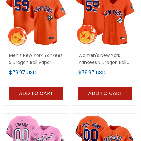
Men's New York Yankees
Women's New York
x Dragon Ball Vapor
Yankees x Dragon Ball
Premier Limited Jersey -
Vapor Premier Limited
$79.97 USD
$79.97 USD
All Stitched
Jersey - All Stitched
ADD TO CART
ADD TO CART