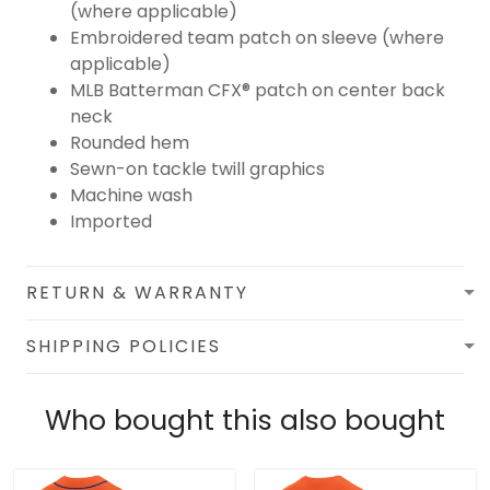
(where applicable)
Embroidered team patch on sleeve (where
applicable)
MLB Batterman CFX® patch on center back
neck
Rounded hem
Sewn-on tackle twill graphics
Machine wash
Imported
RETURN & WARRANTY
SHIPPING POLICIES
Who bought this also bought