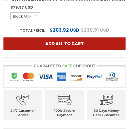
$79.97 USD
$203.92 USD
$239.91 USD
TOTAL PRICE:
ADD ALL TO CART