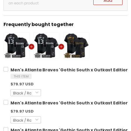
Add
on each product
Frequently bought together
Men's Atlanta Braves 'Gothic South x Outkast Edition'
THIS ITEM
$79.97 USD
Men's Atlanta Braves 'Gothic South x Outkast Edition' 
$79.97 USD
Men's Atlanta Braves 'Gothic South x Outkast Edition'