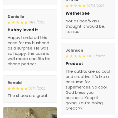
02/18/2023
Wetherbee
Danielle
Not as beefy as I
01/31/2023
thought it would be.
Hubby loved it
Its nice
Happy I ordered this
case for my husband
as a surprise. He was
Johnson
so happy, the case is
10/05/2022
well made and fits his
Product
phone perfect.
The outfits are so cool
and creative. It's like a
costume for
Ronald
superheroes. So cool.
07/11/2022
God bless your
The shoes are great
business. Keep it
going. You're doing
Great ??.