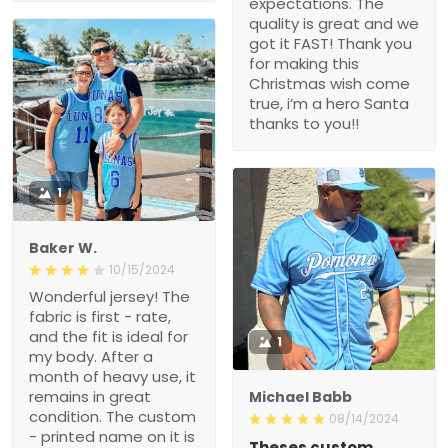
expectations. The
quality is great and we
got it FAST! Thank you
for making this
Christmas wish come
true, i’m a hero Santa
thanks to you!!
1
Baker W.
10/15/2024
Wonderful jersey! The
fabric is first - rate,
and the fit is ideal for
1
my body. After a
month of heavy use, it
remains in great
Michael Babb
condition. The custom
08/14/2024
- printed name on it is
Theses custom