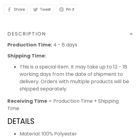
Share
Tweet
Pin it
DESCRIPTION
Production Time:
4 - 6 days
Shipping Time:
This is a special item. It may take up to 12 - 18
working days from the date of shipment to
delivery. Orders with multiple products will be
shipped separately.
Receiving Time
= Production Time + Shipping
Time
DETAILS
Material: 100% Polyester