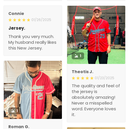
Connie
01/26/2025
Jersey.
Thank you very much.
My husband really likes
this New Jersey.
1
Theotis J.
01/23/2025
The quality and feel of
the jersey is
absolutely amazing!
Never a misspelled
word. Everyone loves
1
it.
Roman G.