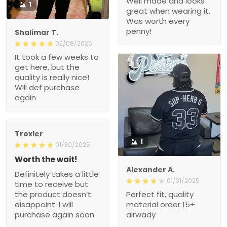
Well made and looks
1
great when wearing it.
Was worth every
penny!
Shalimar T.
02/08/2025
It took a few weeks to
get here, but the
quality is really nice!
Will def purchase
again
Troxler
1
01/30/2025
Worth the wait!
Alexander A.
Definitely takes a little
01/31/2025
time to receive but
the product doesn’t
Perfect fit, quality
disappoint. I will
material order 15+
purchase again soon.
alrwady