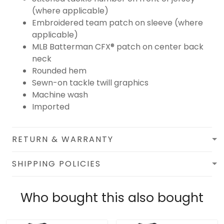
(where applicable)
Embroidered team patch on sleeve (where
applicable)
MLB Batterman CFX® patch on center back
neck
Rounded hem
Sewn-on tackle twill graphics
Machine wash
Imported
RETURN & WARRANTY
SHIPPING POLICIES
Who bought this also bought