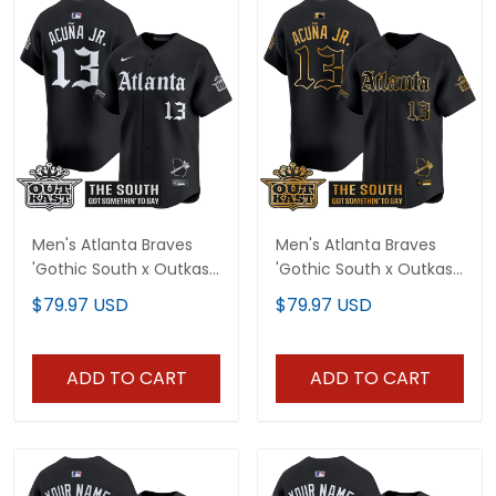
Men's Atlanta Braves
Men's Atlanta Braves
'Gothic South x Outkast
'Gothic South x Outkast
Edition' Vapor Premier
Edition' Gold Vapor
$79.97 USD
$79.97 USD
Limited Jersey - All
Premier Limited Jersey -
Stitched
All Stitched
ADD TO CART
ADD TO CART