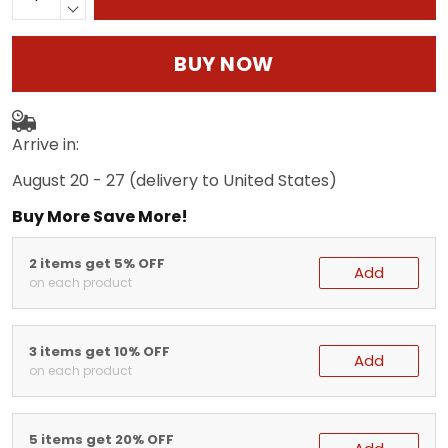
BUY NOW
Arrive in:
August 20 - 27
(delivery to United States)
Buy More Save More!
2 items get 5% OFF
Add
on each product
3 items get 10% OFF
Add
on each product
5 items get 20% OFF