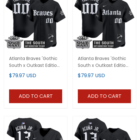
Atlanta Braves 'Gothic
Atlanta Braves 'Gothic
South x Outkast Edition'
South x Outkast Edition'
Vapor Premier Limited
Vapor Premier Limited
$79.97 USD
$79.97 USD
Custom Jersey V2- All
Custom Jersey - All
Stitched
Stitched
ADD TO CART
ADD TO CART