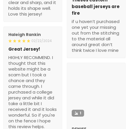
clear and sharp, and it
baseball jerseys are
holds its shape well.
fire
Love this jersey!
if u haven’t purchased
one yet your missing
out from the stitching
Haleigh Rankin
to the material all
02/22/2024
around great don’t
Great Jersey!
think twice I love mine
HIGHLY RECOMMEND. I
thought that this
website might be a
scam but I took a
chance and they
came through. I
purchased a college
jersey and while it did
take a little bit I
received it and it looks
1
wonderful. So if you're
on the fence I hope
this review helps.
DENISE