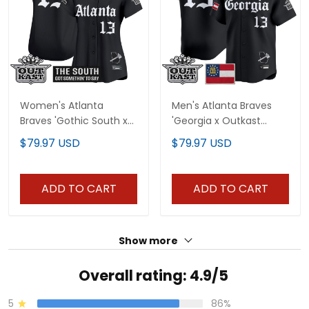
Women's Atlanta
Men's Atlanta Braves
Braves 'Gothic South x
'Georgia x Outkast
Outkast Edition' Vapor
Gothic Edition' Vapor
$79.97 USD
$79.97 USD
Premier Limited Jersey -
Premier Limited Jersey -
All Stitched
All Stitched
ADD TO CART
ADD TO CART
Show more
Overall rating: 4.9/5
5
86%