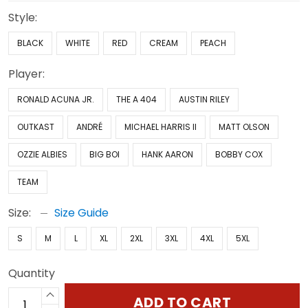
Style:
BLACK
WHITE
RED
CREAM
PEACH
Player:
RONALD ACUNA JR.
THE A 404
AUSTIN RILEY
OUTKAST
ANDRÉ
MICHAEL HARRIS II
MATT OLSON
OZZIE ALBIES
BIG BOI
HANK AARON
BOBBY COX
TEAM
Size:
Size Guide
S
M
L
XL
2XL
3XL
4XL
5XL
Quantity
ADD TO CART