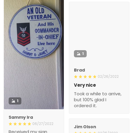
1
Brad
02/26/2022
Very nice
Took a while to arrive,
but 100% glad I
1
ordered it.
Sammy Ira
06/27/2022
Jim Olson
Received my sign