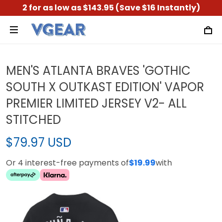
2 for as low as $143.95 (Save $16 Instantly)
MEN'S ATLANTA BRAVES 'GOTHIC
SOUTH X OUTKAST EDITION' VAPOR
PREMIER LIMITED JERSEY V2- ALL
STITCHED
$79.97 USD
Or 4 interest-free payments of
$19.99
with