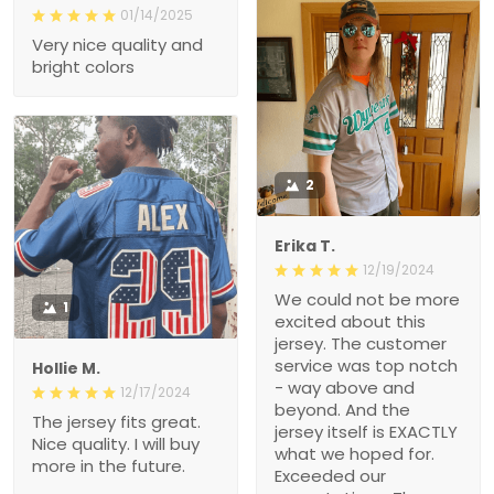
01/14/2025
Very nice quality and
bright colors
2
Erika T.
12/19/2024
We could not be more
1
excited about this
jersey. The customer
service was top notch
Hollie M.
- way above and
12/17/2024
beyond. And the
The jersey fits great.
jersey itself is EXACTLY
Nice quality. I will buy
what we hoped for.
more in the future.
Exceeded our