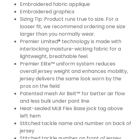
Embroidered fabric applique
Embroidered graphics
Sizing Tip: Product runs true to size. For a
looser fit, we recommend ordering one size
larger than you normally wear.
Premier Limited® technology is made with
interlocking moisture-wicking fabric for a
lightweight, breathable feel.
Premier Elite™ uniform system reduces
overall jersey weight and enhances mobility,
jersey delivers the same look worn by the
pros on the field
Patented mesh Air Belt™ for better air flow
and less bulk under pant line
Heat-sealed MLB Flex Base jock tag above
left hem
Stitched tackle name and number on back of
jersey
Stitched tackle number on front of jersey