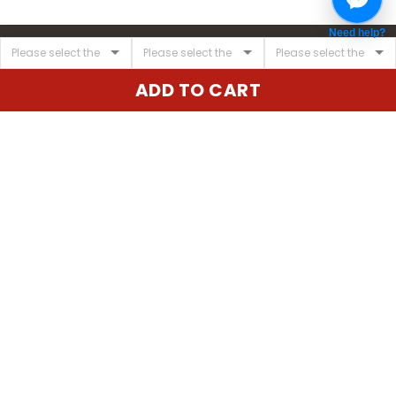
Need help?
ADD TO CART
United State:
345 E 24th St, New York, NY 10010, USA
Email:
cs@vgearstore.com
Time :
Mon - Sat 9AM - 5PM
INFORMATIONS
About us
Terms of Service
Privacy Policy