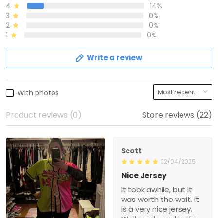
4
14%
3
0%
2
0%
1
0%
Write a review
With photos
Product reviews (0)
Store reviews (22)
Scott
02/04/2025
Nice Jersey
It took awhile, but it
was worth the wait. It
is a very nice jersey.