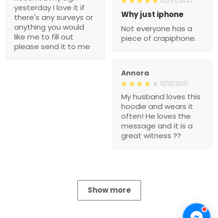
02/15/2022
yesterday I love it if
Why just iphone
there's any surveys or
anything you would
Not everyone has a
like me to fill out
piece of crapiphone.
please send it to me
Annora
11/12/2021
My husband loves this
hoodie and wears it
often! He loves the
message and it is a
great witness ??
Show more