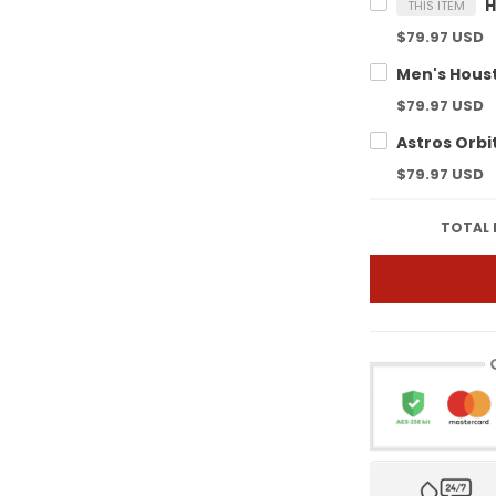
THIS ITEM
$79.97 USD
$79.97 USD
$79.97 USD
TOTAL 