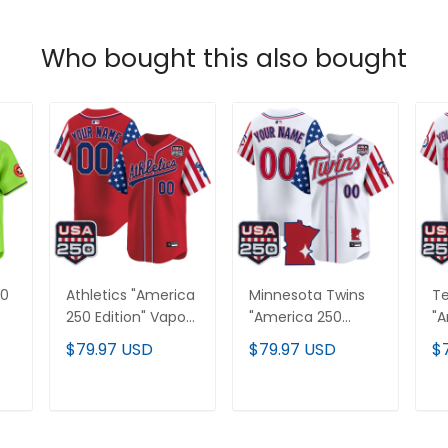
Who bought this also bought
50
Athletics "America
Minnesota Twins
Te
250 Edition" Vapor
"America 250
"A
Premier Limited
Edition" Vapor
Ed
$79.97 USD
$79.97 USD
$
Custom Jersey -
Premier Limited
Pr
All Stitched
Custom Jersey -
Cu
All Stitched
Al
T
ADD TO CART
ADD TO CART