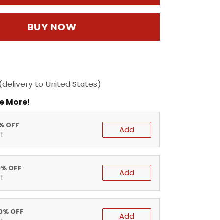
BUY NOW
(delivery to United States)
e More!
5% OFF
Add
t
0% OFF
Add
t
20% OFF
Add