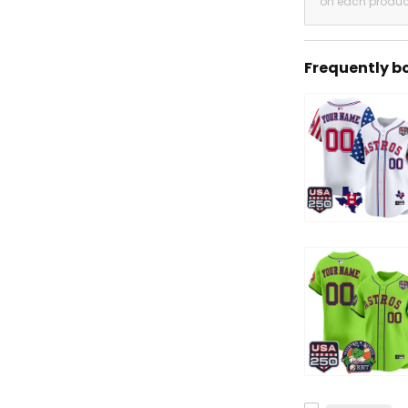
on each produc
Frequently b