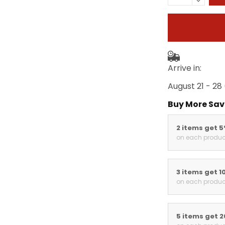
Arrive in:
August 21 - 28
Buy More Sav
2 items get 
on each produc
3 items get 1
on each produc
5 items get 