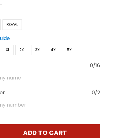
ROYAL
Guide
XL
2XL
3XL
4XL
5XL
0/16
er
0/2
ADD TO CART