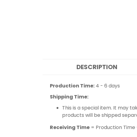
DESCRIPTION
Production Time:
4 - 6 days
Shipping Time:
This is a special item. It may t
products will be shipped separ
Receiving Time
= Production Time 