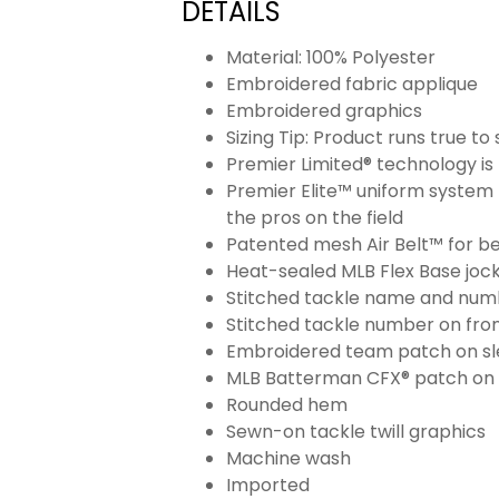
DETAILS
Material: 100% Polyester
Embroidered fabric applique
Embroidered graphics
Sizing Tip: Product runs true t
Premier Limited® technology is 
Premier Elite™ uniform system 
the pros on the field
Patented mesh Air Belt™ for bet
Heat-sealed MLB Flex Base joc
Stitched tackle name and numb
Stitched tackle number on fron
Embroidered team patch on sl
MLB Batterman CFX® patch on
Rounded hem
Sewn-on tackle twill graphics
Machine wash
Imported