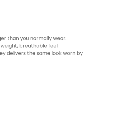
rger than you normally wear.
tweight, breathable feel.
sey delivers the same look worn by