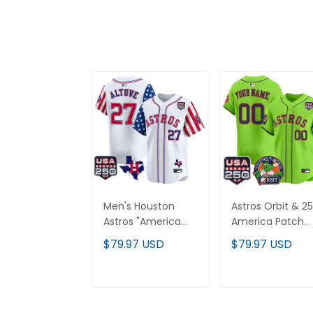
Men's Houston
Astros Orbit & 2
Astros "America
America Patch
250 Edition" Vapor
Vapor Premier
$79.97 USD
$79.97 USD
Premier Limited
Limited Custom
Jersey - All
Jersey - All
Stitched
Stitched
ADD TO CART
ADD TO CAR