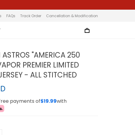
s
FAQs
Track Order
Cancellation & Modification
T
ASTROS "AMERICA 250
VAPOR PREMIER LIMITED
ERSEY - ALL STITCHED
SD
-free payments of
$19.99
with