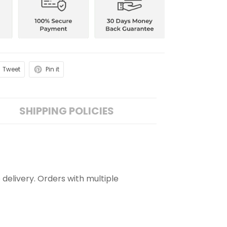
Tweet
Pin it
SHIPPING POLICIES
 delivery. Orders with multiple