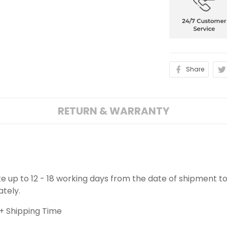
Share
RETURN & WARRANTY
ake up to 12 - 18 working days from the date of shipment to
ately.
+ Shipping Time