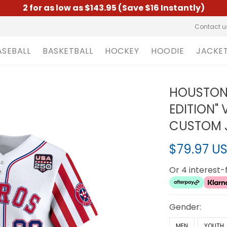
2 for as low as $143.95 (Save $16 Instantly)
Contact u
ASEBALL
BASKETBALL
HOCKEY
HOODIE
JACKE
HOUSTON 
EDITION" 
CUSTOM J
$79.97 U
Or 4 interest
Gender:
MEN
YOUTH