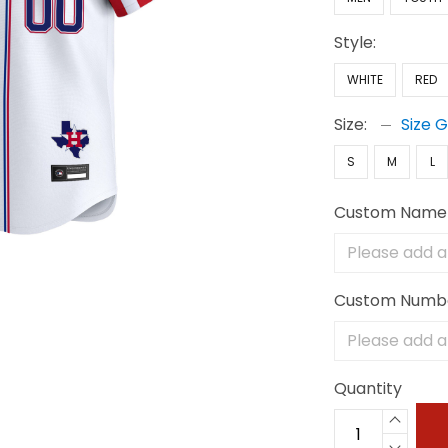
Style:
WHITE
RED
Size:
Size 
S
M
L
Custom Name
Custom Numb
Quantity