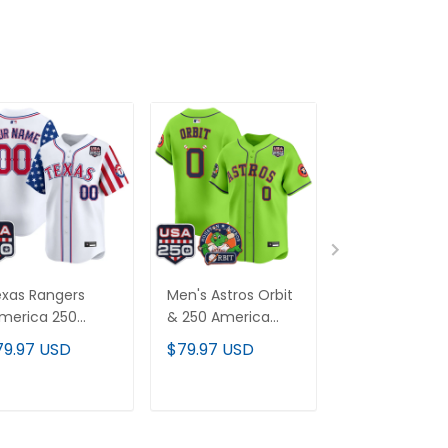
xas Rangers
Men's Astros Orbit
Baltimore Orio
merica 250
& 250 America
"America 250
ition" Vapor
Patch Vapor
Edition" Vapor
79.97 USD
$79.97 USD
$79.97 USD
emier Limited
Premier Limited
Premier Limit
stom Jersey -
Jersey - All
Custom Jerse
l Stitched
Stitched
All Stitched
ADD TO CART
ADD TO CART
ADD TO C