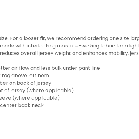
o size. For a looser fit, we recommend ordering one size la
made with interlocking moisture-wicking fabric for a ligh
reduces overall jersey weight and enhances mobility, jer
ter air flow and less bulk under pant line
k tag above left hem
er on back of jersey
t of jersey (where applicable)
eeve (where applicable)
 center back neck