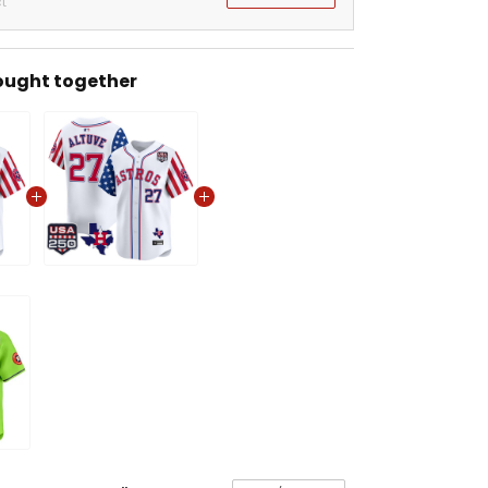
t
ought together