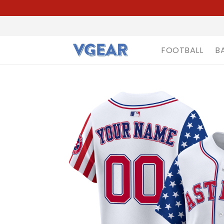
FOOTBALL
B