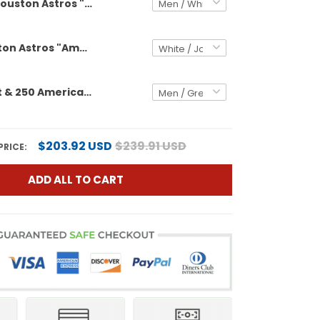
Houston Astros "America 250 Edition" Vapor Premier Limited Custom Jersey - All Stitched
Men's Houston Astros "America 250 Edition" Vapor Premier Limited Jersey - All Stitched
Astros Orbit & 250 America Patch Vapor Premier Limited Custom Jersey - All Stitched
$203.92 USD
$239.91 USD
PRICE:
ADD ALL TO CART