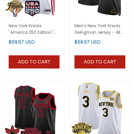
New York Knicks
Men's New York Knicks
"America 250 Edition"
Swingman Jersey - All
2026 Finals patch
Stitched
$69.97 USD
$69.97 USD
Custom Swingman
Jersey - All Stitched
ADD TO CART
ADD TO CART