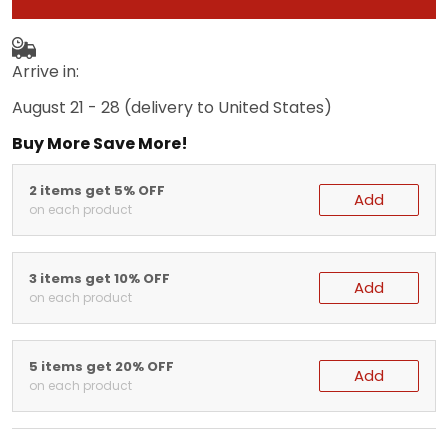
Arrive in:
August 21 - 28
(delivery to United States)
Buy More Save More!
2 items get 5% OFF
Add
on each product
3 items get 10% OFF
Add
on each product
5 items get 20% OFF
Add
on each product