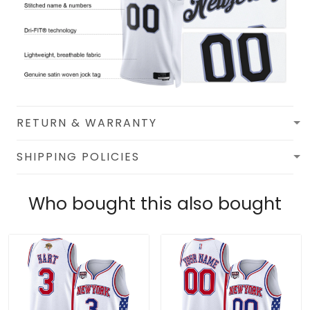
RETURN & WARRANTY
SHIPPING POLICIES
Who bought this also bought