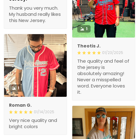
Thank you very much.
My husband really likes
this New Jersey.
1
Theotis J.
01/23/2025
The quality and feel of
the jersey is
absolutely amazing!
Never a misspelled
word. Everyone loves
1
it.
Roman G.
01/14/2025
Very nice quality and
bright colors