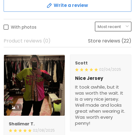
Write a review
With photos
Product reviews (0)
Store reviews (22)
Scott
02/04/2025
Nice Jersey
It took awhile, but it
was worth the wait. It
is a very nice jersey.
Well made and looks
1
great when wearing it.
Was worth every
penny!
Shalimar T.
02/08/2025