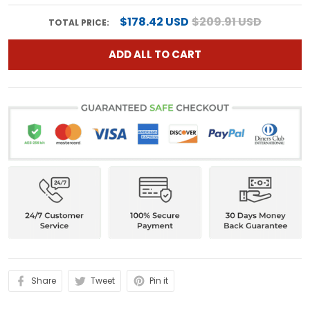
$178.42 USD
$209.91 USD
TOTAL PRICE:
ADD ALL TO CART
Share
Tweet
Pin it