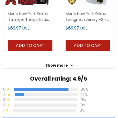
Men's New York Knicks
Men's New York Knicks
'Stranger Things Edition'
Swingman Jersey V2 -
Swingman Jersey - All
All Stitched
$69.97 USD
$69.97 USD
Stitched
ADD TO CART
ADD TO CART
Show more
Overall rating: 4.9/5
5
86%
4
14%
3
0%
2
0%
1
0%