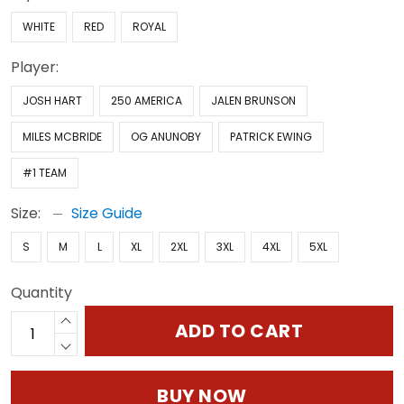
WHITE
RED
ROYAL
Player:
JOSH HART
250 AMERICA
JALEN BRUNSON
MILES MCBRIDE
OG ANUNOBY
PATRICK EWING
#1 TEAM
Size:
Size Guide
S
M
L
XL
2XL
3XL
4XL
5XL
Quantity
ADD TO CART
BUY NOW