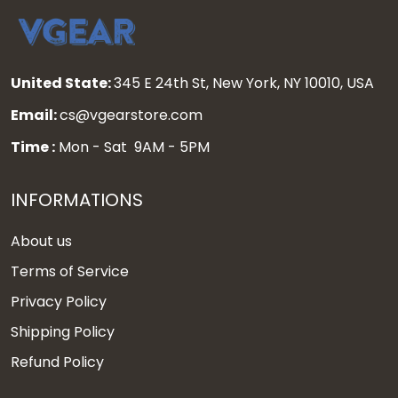
United State:
345 E 24th St, New York, NY 10010, USA
Email:
cs@vgearstore.com
Time :
Mon - Sat 9AM - 5PM
INFORMATIONS
About us
Terms of Service
Privacy Policy
Shipping Policy
Refund Policy