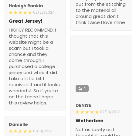
out from the stitching
Haleigh Rankin
to the material all
02/22/2024
around great don’t
Great Jersey!
think twice I love mine
HIGHLY RECOMMEND. I
thought that this
website might be a
scam but I took a
chance and they
came through. I
purchased a college
jersey and while it did
take a little bit I
received it and it looks
1
wonderful. So if you're
on the fence I hope
this review helps.
DENISE
02/18/2023
Wetherbee
Danielle
Not as beefy as I
01/31/2023
thought it would be.