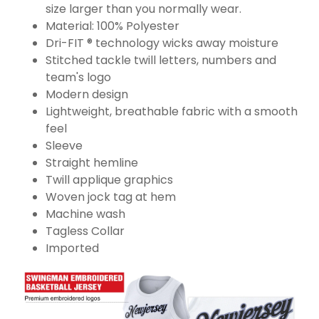
size larger than you normally wear.
Material: 100% Polyester
Dri-FIT ® technology wicks away moisture
Stitched tackle twill letters, numbers and
team's logo
Modern design
Lightweight, breathable fabric with a smooth
feel
Sleeve
Straight hemline
Twill applique graphics
Woven jock tag at hem
Machine wash
Tagless Collar
Imported