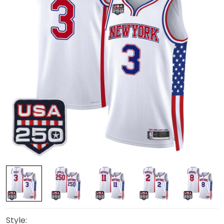
Style: