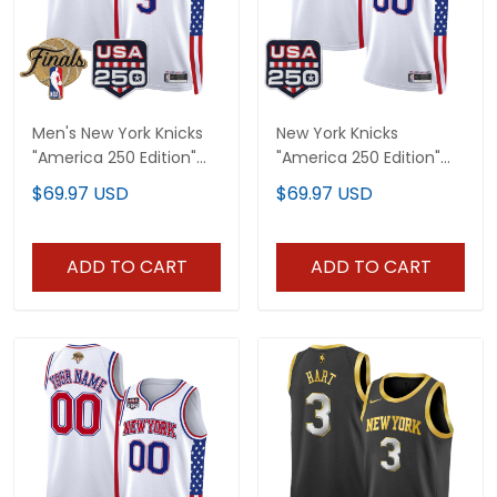
Men's New York Knicks
New York Knicks
"America 250 Edition"
"America 250 Edition"
2026 Finals patch
Custom Swingman
$69.97 USD
$69.97 USD
Swingman Jersey - All
Jersey - All Stitched
Stitched
ADD TO CART
ADD TO CART