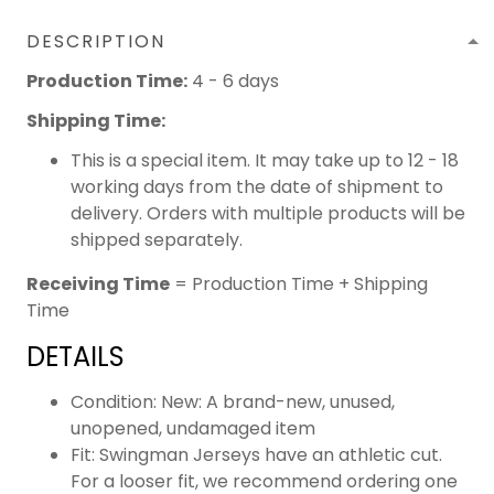
DESCRIPTION
Production Time:
4 - 6 days
Shipping Time:
This is a special item. It may take up to 12 - 18
working days from the date of shipment to
delivery. Orders with multiple products will be
shipped separately.
Receiving Time
= Production Time + Shipping
Time
DETAILS
Condition: New: A brand-new, unused,
unopened, undamaged item
Fit: Swingman Jerseys have an athletic cut.
For a looser fit, we recommend ordering one