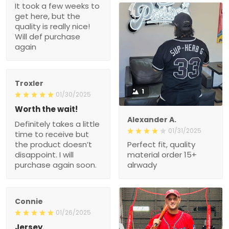
It took a few weeks to
get here, but the
quality is really nice!
Will def purchase
again
Troxler
1
01/30/2025
Worth the wait!
Alexander A.
Definitely takes a little
01/31/2025
time to receive but
the product doesn’t
Perfect fit, quality
disappoint. I will
material order 15+
purchase again soon.
alrwady
Connie
01/26/2025
Jersey.