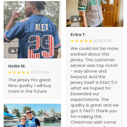
2
Erika T.
12/19/2024
We could not be more
1
excited about this
jersey. The customer
service was top notch
Hollie M.
- way above and
12/17/2024
beyond. And the
The jersey fits great.
jersey itself is EXACTLY
Nice quality. I will buy
what we hoped for.
more in the future.
Exceeded our
expectations. The
quality is great and we
got it FAST! Thank you
for making this
Christmas wish come