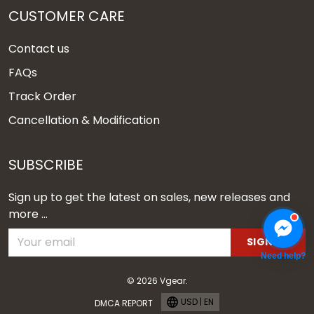
CUSTOMER CARE
Contact us
FAQs
Track Order
Cancellation & Modification
SUBSCRIBE
Sign up to get the latest on sales, new releases and
more ...
SIGN UP
Need help?
© 2026 Vgear.
USD | EN
DMCA REPORT