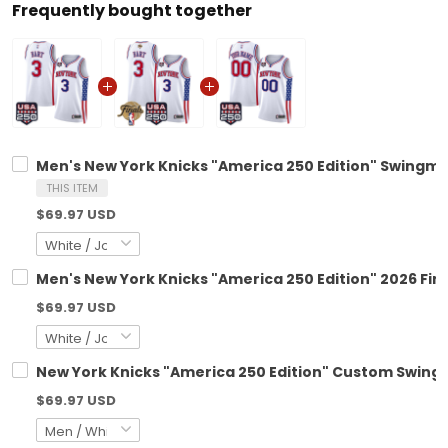
Frequently bought together
Men's New York Knicks "America 250 Edition" Swingman
THIS ITEM
$69.97 USD
Men's New York Knicks "America 250 Edition" 2026 Fin
$69.97 USD
New York Knicks "America 250 Edition" Custom Swingm
$69.97 USD