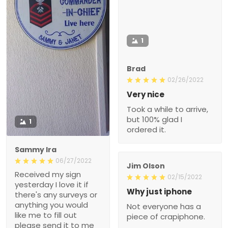
1
Brad
02/26/2022
Very nice
Took a while to arrive,
but 100% glad I
1
ordered it.
Sammy Ira
06/27/2022
Jim Olson
Received my sign
02/15/2022
yesterday I love it if
Why just iphone
there's any surveys or
anything you would
Not everyone has a
like me to fill out
piece of crapiphone.
please send it to me