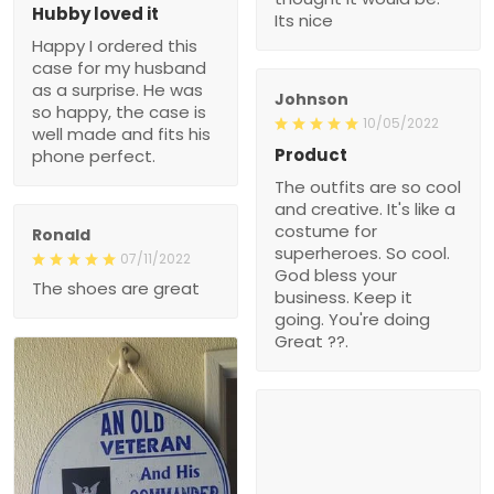
Hubby loved it
Its nice
Happy I ordered this
case for my husband
as a surprise. He was
Johnson
so happy, the case is
10/05/2022
well made and fits his
Product
phone perfect.
The outfits are so cool
and creative. It's like a
costume for
Ronald
superheroes. So cool.
07/11/2022
God bless your
The shoes are great
business. Keep it
going. You're doing
Great ??.