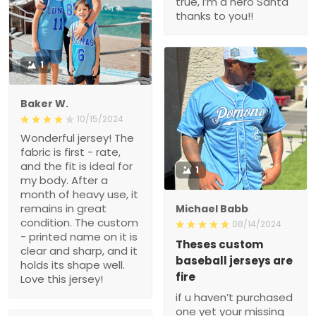
true, i’m a hero Santa
thanks to you!!
1
Baker W.
10/15/2024
Wonderful jersey! The
fabric is first - rate,
and the fit is ideal for
1
my body. After a
month of heavy use, it
remains in great
Michael Babb
condition. The custom
08/14/2024
- printed name on it is
Theses custom
clear and sharp, and it
baseball jerseys are
holds its shape well.
fire
Love this jersey!
if u haven’t purchased
one yet your missing