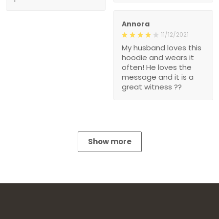
Annora
11/12/2021
My husband loves this
hoodie and wears it
often! He loves the
message and it is a
great witness ??
Show more