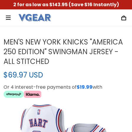
2 for as low as $143.95 (Save $16 Instantly)
MEN'S NEW YORK KNICKS "AMERICA
250 EDITION" SWINGMAN JERSEY -
ALL STITCHED
$69.97 USD
Or 4 interest-free payments of
$19.99
with