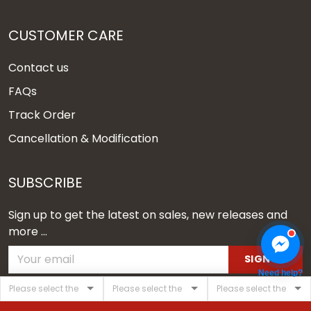
CUSTOMER CARE
Contact us
FAQs
Track Order
Cancellation & Modification
SUBSCRIBE
Sign up to get the latest on sales, new releases and
more ...
SIGN UP
Need help?
© 2026 Vgear.