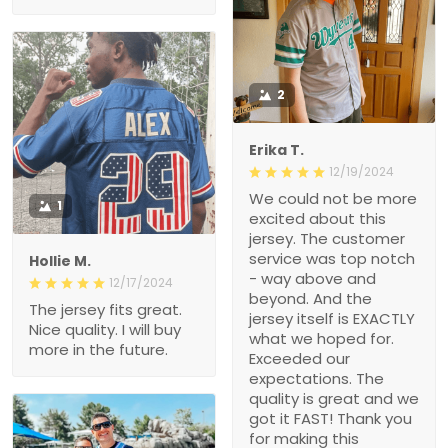
2
Erika T.
12/19/2024
We could not be more
1
excited about this
jersey. The customer
service was top notch
Hollie M.
- way above and
12/17/2024
beyond. And the
The jersey fits great.
jersey itself is EXACTLY
Nice quality. I will buy
what we hoped for.
more in the future.
Exceeded our
expectations. The
quality is great and we
got it FAST! Thank you
for making this