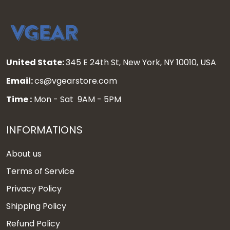
United State:
345 E 24th St, New York, NY 10010, USA
Email:
cs@vgearstore.com
Time :
Mon - Sat 9AM - 5PM
INFORMATIONS
About us
Terms of Service
Privacy Policy
Shipping Policy
Refund Policy