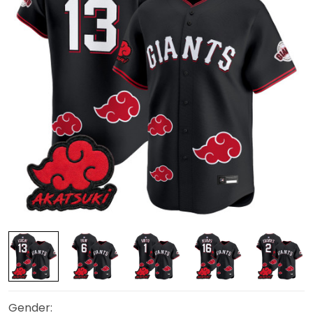
Gender: