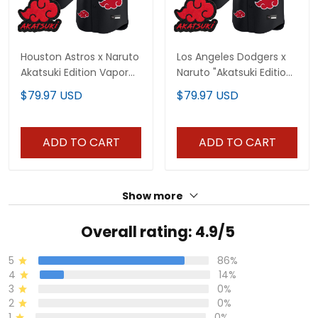
Houston Astros x Naruto
Los Angeles Dodgers x
Akatsuki Edition Vapor
Naruto "Akatsuki Edition"
Premier Limited Custom
Vapor Premier Limited
$79.97 USD
$79.97 USD
Jersey - Stitched
Jersey - Stitched
ADD TO CART
ADD TO CART
Show more
Overall rating: 4.9/5
5
86%
4
14%
3
0%
2
0%
1
0%