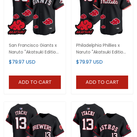
San Francisco Giants x
Philadelphia Phillies x
Naruto "Akatsuki Edition"
Naruto "Akatsuki Edition"
Vapor Premier Limited
Vapor Premier Limited
$79.97 USD
$79.97 USD
Custom Jersey -
Jersey - Stitched
Stitched
ADD TO CART
ADD TO CART