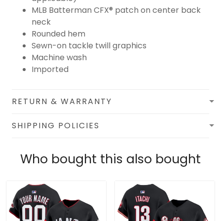
MLB Batterman CFX® patch on center back
neck
Rounded hem
Sewn-on tackle twill graphics
Machine wash
Imported
RETURN & WARRANTY
SHIPPING POLICIES
Who bought this also bought