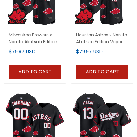
Milwaukee Brewers x
Houston Astros x Naruto
Naruto Akatsuki Edition
Akatsuki Edition Vapor
Vapor Premier Limited
Premier Limited Jersey -
$79.97 USD
$79.97 USD
Jersey - Stitched
Stitched
ADD TO CART
ADD TO CART