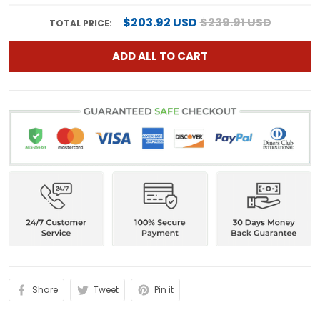
$203.92 USD
$239.91 USD
TOTAL PRICE:
ADD ALL TO CART
Share
Tweet
Pin it