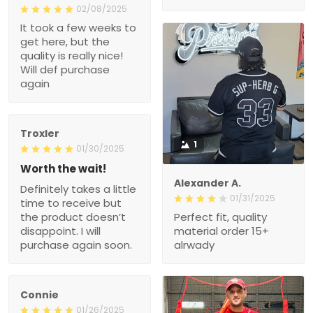
02/08/2025
It took a few weeks to
get here, but the
quality is really nice!
Will def purchase
again
Troxler
1
01/30/2025
Worth the wait!
Alexander A.
Definitely takes a little
01/31/2025
time to receive but
the product doesn’t
Perfect fit, quality
disappoint. I will
material order 15+
purchase again soon.
alrwady
Connie
01/26/2025