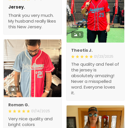
Jersey.
Thank you very much.
My husband really likes
this New Jersey.
1
Theotis J.
01/23/2025
The quality and feel of
the jersey is
absolutely amazing!
Never a misspelled
word. Everyone loves
1
it.
Roman G.
01/14/2025
Very nice quality and
bright colors