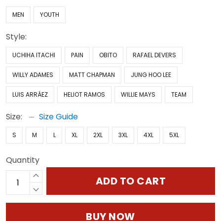
MEN
YOUTH
Style:
UCHIHA ITACHI
PAIN
OBITO
RAFAEL DEVERS
WILLY ADAMES
MATT CHAPMAN
JUNG HOO LEE
LUIS ARRÁEZ
HELIOT RAMOS
WILLIE MAYS
TEAM
Size:
Size Guide
S
M
L
XL
2XL
3XL
4XL
5XL
Quantity
ADD TO CART
BUY NOW