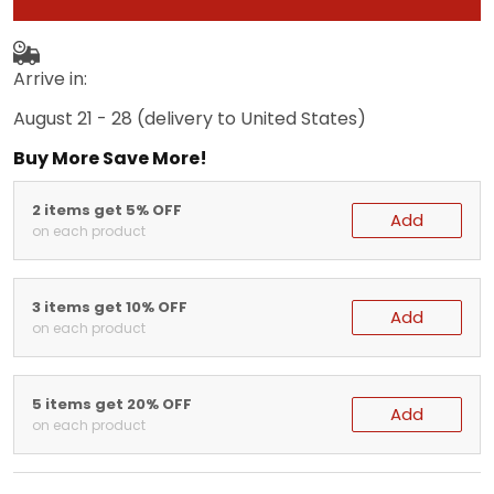
Arrive in:
August 21 - 28
(delivery to United States)
Buy More Save More!
2 items get 5% OFF
Add
on each product
3 items get 10% OFF
Add
on each product
5 items get 20% OFF
Add
on each product