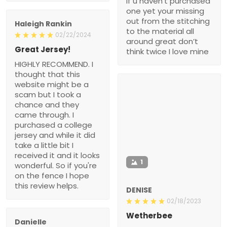
if u haven’t purchased
one yet your missing
out from the stitching
Haleigh Rankin
to the material all
02/22/2024
around great don’t
Great Jersey!
think twice I love mine
HIGHLY RECOMMEND. I
thought that this
website might be a
scam but I took a
chance and they
came through. I
purchased a college
jersey and while it did
take a little bit I
received it and it looks
1
wonderful. So if you're
on the fence I hope
this review helps.
DENISE
02/18/2023
Wetherbee
Danielle