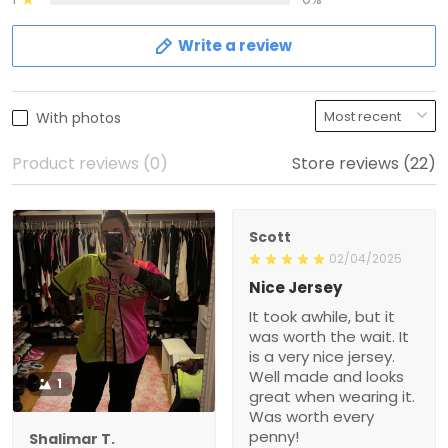
Write a review
With photos
Product reviews (0)
Store reviews (22)
Scott
02/04/2025
Nice Jersey
It took awhile, but it
was worth the wait. It
is a very nice jersey.
Well made and looks
1
great when wearing it.
Was worth every
penny!
Shalimar T.