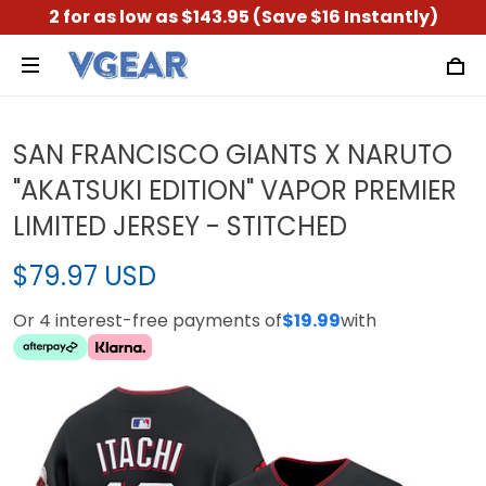
2 for as low as $143.95 (Save $16 Instantly)
SAN FRANCISCO GIANTS X NARUTO
"AKATSUKI EDITION" VAPOR PREMIER
LIMITED JERSEY - STITCHED
$79.97 USD
Or 4 interest-free payments of
$19.99
with