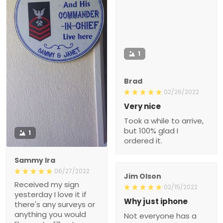
1
Brad
02/26/2022
Very nice
Took a while to arrive,
but 100% glad I
1
ordered it.
Sammy Ira
06/27/2022
Jim Olson
Received my sign
02/15/2022
yesterday I love it if
Why just iphone
there's any surveys or
anything you would
Not everyone has a