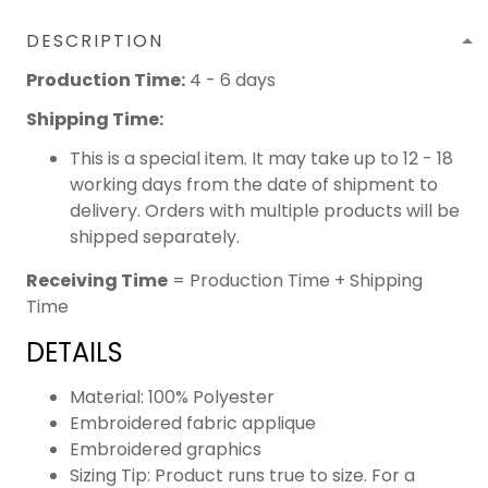
DESCRIPTION
Production Time:
4 - 6 days
Shipping Time:
This is a special item. It may take up to 12 - 18
working days from the date of shipment to
delivery. Orders with multiple products will be
shipped separately.
Receiving Time
= Production Time + Shipping
Time
DETAILS
Material: 100% Polyester
Embroidered fabric applique
Embroidered graphics
Sizing Tip: Product runs true to size. For a