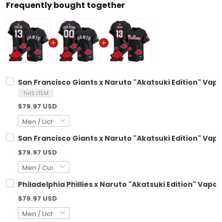
Frequently bought together
San Francisco Giants x Naruto "Akatsuki Edition" Vapo
THIS ITEM
$79.97 USD
San Francisco Giants x Naruto "Akatsuki Edition" Vap
$79.97 USD
Philadelphia Phillies x Naruto "Akatsuki Edition" Vapo
$79.97 USD