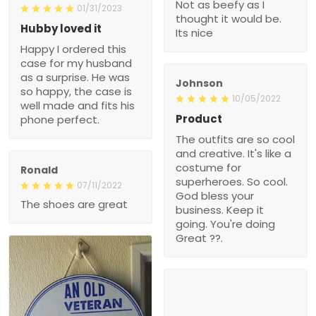
Not as beefy as I
01/31/2023
thought it would be.
Hubby loved it
Its nice
Happy I ordered this
case for my husband
as a surprise. He was
Johnson
so happy, the case is
10/05/2022
well made and fits his
Product
phone perfect.
The outfits are so cool
and creative. It's like a
costume for
Ronald
superheroes. So cool.
07/11/2022
God bless your
The shoes are great
business. Keep it
going. You're doing
Great ??.