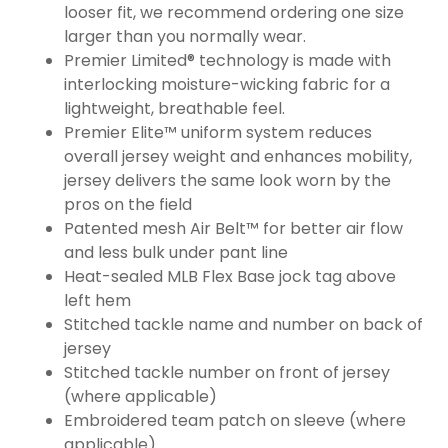
looser fit, we recommend ordering one size
larger than you normally wear.
Premier Limited® technology is made with
interlocking moisture-wicking fabric for a
lightweight, breathable feel.
Premier Elite™ uniform system reduces
overall jersey weight and enhances mobility,
jersey delivers the same look worn by the
pros on the field
Patented mesh Air Belt™ for better air flow
and less bulk under pant line
Heat-sealed MLB Flex Base jock tag above
left hem
Stitched tackle name and number on back of
jersey
Stitched tackle number on front of jersey
(where applicable)
Embroidered team patch on sleeve (where
applicable)