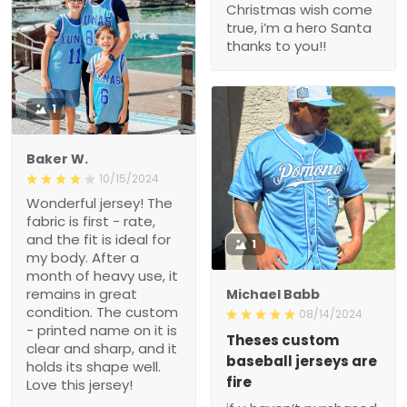
Christmas wish come
true, i’m a hero Santa
thanks to you!!
1
Baker W.
10/15/2024
Wonderful jersey! The
fabric is first - rate,
and the fit is ideal for
1
my body. After a
month of heavy use, it
remains in great
Michael Babb
condition. The custom
08/14/2024
- printed name on it is
Theses custom
clear and sharp, and it
baseball jerseys are
holds its shape well.
fire
Love this jersey!