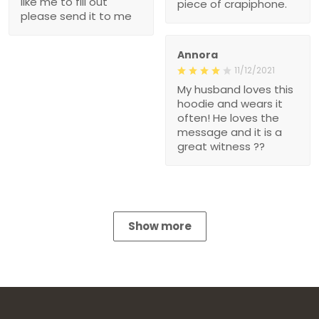
like me to fill out
piece of crapiphone.
please send it to me
Annora
11/12/2021
My husband loves this
hoodie and wears it
often! He loves the
message and it is a
great witness ??
Show more