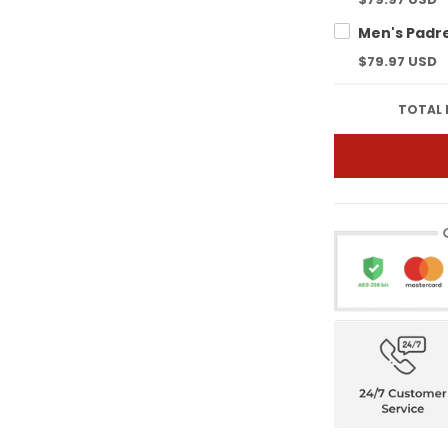
$79.97 USD
TOTAL 