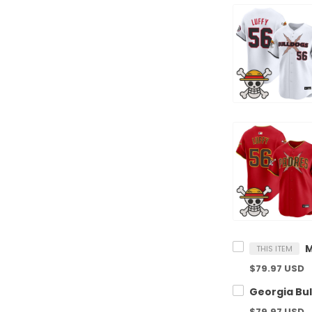
THIS ITEM
$79.97 USD
$79.97 USD