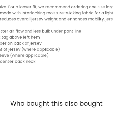
o size. For a looser fit, we recommend ordering one size la
made with interlocking moisture-wicking fabric for a ligh
reduces overall jersey weight and enhances mobility, jer
ter air flow and less bulk under pant line
k tag above left hem
er on back of jersey
t of jersey (where applicable)
eeve (where applicable)
 center back neck
Who bought this also bought