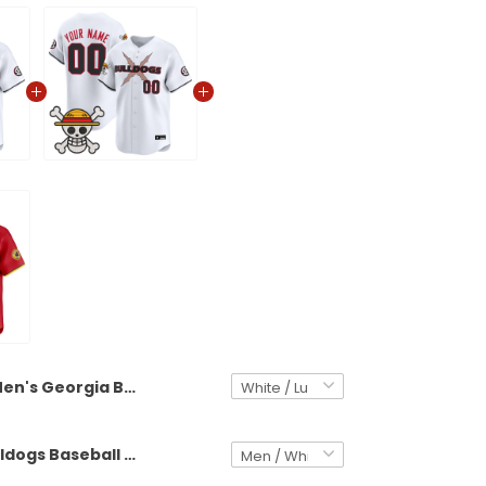
Men's Georgia Bulldogs Baseball x One Piece Vapor Premier Limited Jersey - Stitched
Georgia Bulldogs Baseball x One Piece Vapor Premier Limited Custom Jersey - Stitched