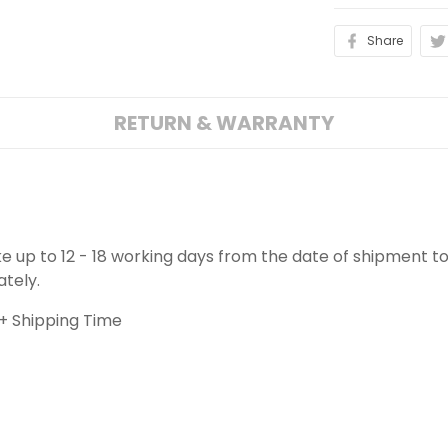
Share
RETURN & WARRANTY
ake up to 12 - 18 working days from the date of shipment to
ately.
+ Shipping Time