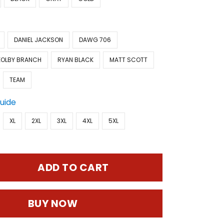
DANIEL JACKSON
DAWG 706
KOLBY BRANCH
RYAN BLACK
MATT SCOTT
TEAM
Guide
XL
2XL
3XL
4XL
5XL
ADD TO CART
BUY NOW