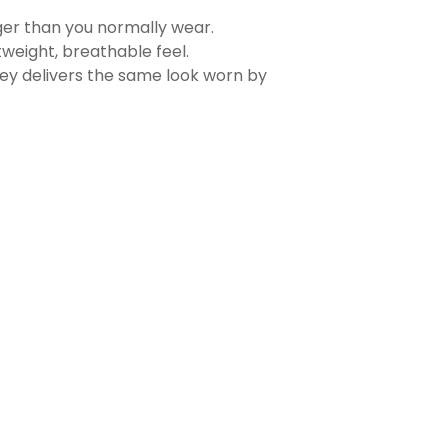
rger than you normally wear.
tweight, breathable feel.
sey delivers the same look worn by