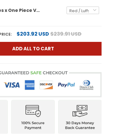
Men's Padres x One Piece Vapor Premier Limited Jersey - Stitched
$203.92 USD
$239.91 USD
PRICE:
ADD ALL TO CART