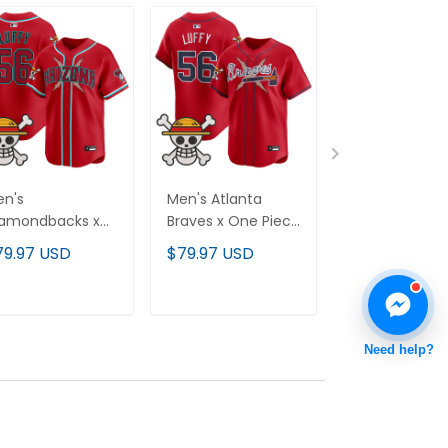
n's
Men's Atlanta
Men's Clevel
iamondbacks x
Braves x One Piece
Indians x One
e Piece Vapor
Vapor Premier
Piece Vapor
79.97 USD
$79.97 USD
$79.97 USD
emier Limited
Limited Jersey -
Premier Limit
rsey - Stitched
Stitched
Jersey - Stit
ADD TO CART
ADD TO CART
ADD TO C
Need help?