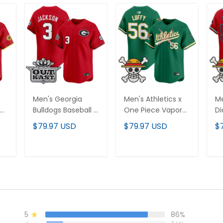
Men's Georgia
Men's Athletics x
Me
Bulldogs Baseball x
One Piece Vapor
D
Outkast Vapor
Premier Limited
On
$79.97 USD
$79.97 USD
$
d
Premier Limited
Jersey - Stitched
Pr
Jersey - All
Je
Stitched
T
ADD TO CART
ADD TO CART
5
86%