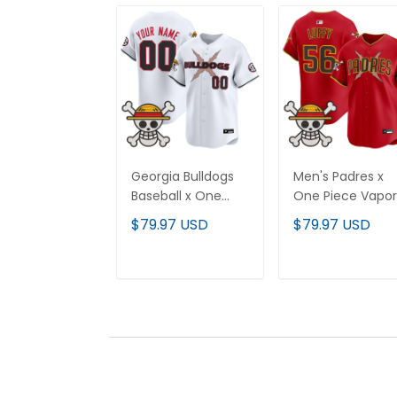
Georgia Bulldogs
Men's Padres x
Baseball x One
One Piece Vapor
Piece Vapor
Premier Limited
$79.97 USD
$79.97 USD
Premier Limited
Jersey - Stitche
Custom Jersey -
Stitched
ADD TO CART
ADD TO CAR