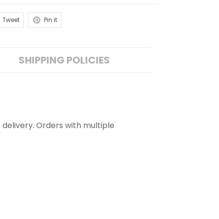
Tweet
Pin it
SHIPPING POLICIES
 delivery. Orders with multiple