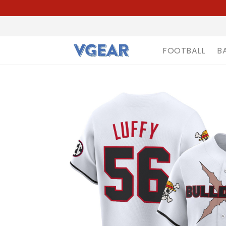
FOOTBALL
B