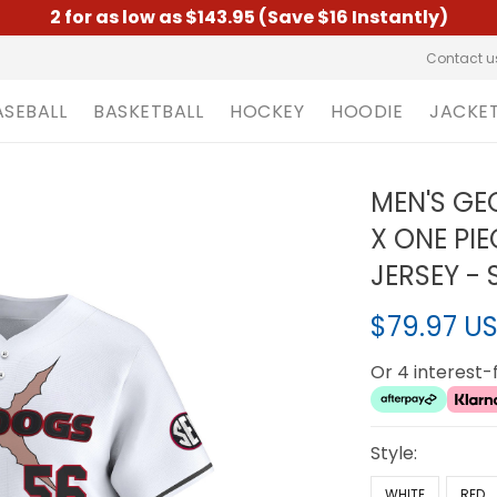
2 for as low as $143.95 (Save $16 Instantly)
Contact u
ASEBALL
BASKETBALL
HOCKEY
HOODIE
JACKE
MEN'S GE
X ONE PIE
JERSEY -
$79.97 U
Or 4 interest
Style:
WHITE
RED