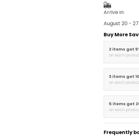
Arrive in:
August 20 - 27
Buy More Sav
2 items get 
on each produc
3 items get 1
on each produc
5 items get 
on each produc
Frequently b