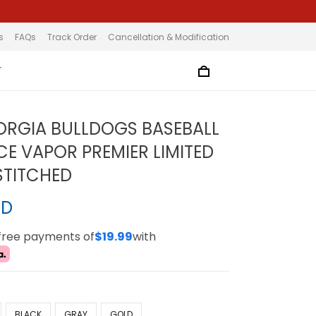
s
FAQs
Track Order
Cancellation & Modification
T
ORGIA BULLDOGS BASEBALL
CE VAPOR PREMIER LIMITED
 STITCHED
SD
-free payments of
$19.99
with
BLACK
GRAY
GOLD