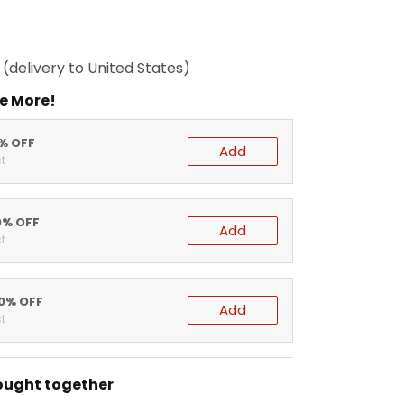
(delivery to United States)
e More!
5% OFF
Add
t
0% OFF
Add
t
20% OFF
Add
t
ought together