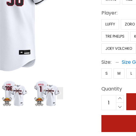
Player:
LUFFY
ZORO
TRE PHELPS
JOEY VOLCHKO
Size:
Size 
S
M
L
Quantity