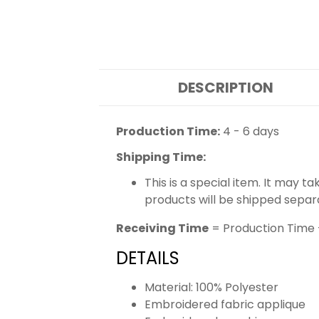
DESCRIPTION
Production Time:
4 - 6 days
Shipping Time:
This is a special item. It may t
products will be shipped separ
Receiving Time
= Production Time 
DETAILS
Material: 100% Polyester
Embroidered fabric applique