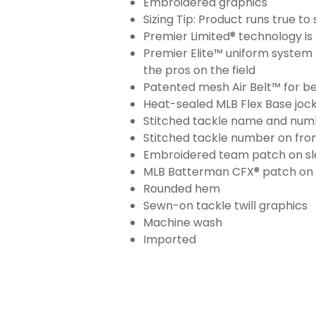
Embroidered graphics
Sizing Tip: Product runs true t
Premier Limited® technology is 
Premier Elite™ uniform system 
the pros on the field
Patented mesh Air Belt™ for bet
Heat-sealed MLB Flex Base joc
Stitched tackle name and numb
Stitched tackle number on fron
Embroidered team patch on sl
MLB Batterman CFX® patch on
Rounded hem
Sewn-on tackle twill graphics
Machine wash
Imported