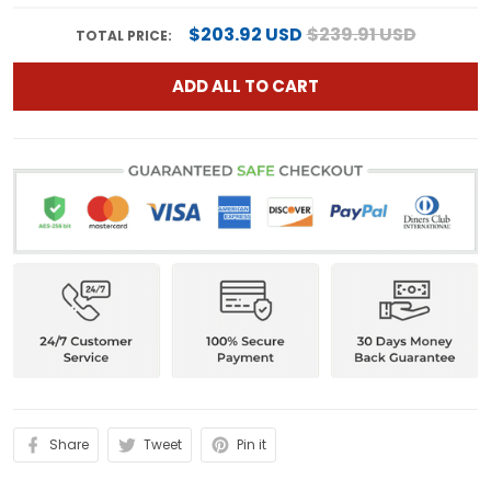
$203.92 USD
$239.91 USD
TOTAL PRICE:
ADD ALL TO CART
Share
Tweet
Pin it