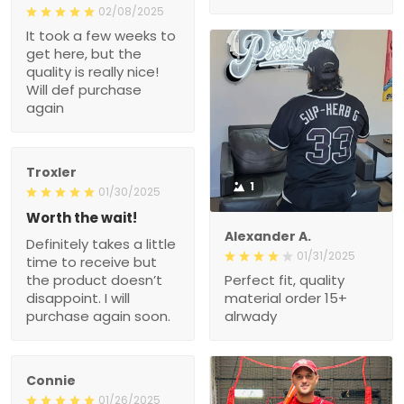
02/08/2025
It took a few weeks to
get here, but the
quality is really nice!
Will def purchase
again
Troxler
1
01/30/2025
Worth the wait!
Alexander A.
Definitely takes a little
01/31/2025
time to receive but
the product doesn’t
Perfect fit, quality
disappoint. I will
material order 15+
purchase again soon.
alrwady
Connie
01/26/2025