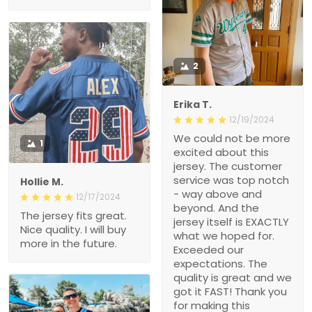
2
Erika T.
12/19/2024
We could not be more
1
excited about this
jersey. The customer
service was top notch
Hollie M.
- way above and
12/17/2024
beyond. And the
The jersey fits great.
jersey itself is EXACTLY
Nice quality. I will buy
what we hoped for.
more in the future.
Exceeded our
expectations. The
quality is great and we
got it FAST! Thank you
for making this