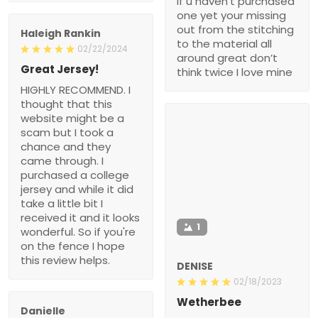
if u haven’t purchased
one yet your missing
out from the stitching
Haleigh Rankin
to the material all
02/22/2024
around great don’t
Great Jersey!
think twice I love mine
HIGHLY RECOMMEND. I
thought that this
website might be a
scam but I took a
chance and they
came through. I
purchased a college
jersey and while it did
take a little bit I
received it and it looks
1
wonderful. So if you're
on the fence I hope
this review helps.
DENISE
02/18/2023
Wetherbee
Danielle