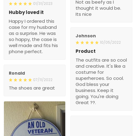
Not as beefy as I
01/31/2023
thought it would be.
Hubby loved it
Its nice
Happy I ordered this
case for my husband
as a surprise. He was
Johnson
so happy, the case is
10/05/2022
well made and fits his
Product
phone perfect.
The outfits are so cool
and creative. It's like a
costume for
Ronald
superheroes. So cool.
07/11/2022
God bless your
The shoes are great
business. Keep it
going. You're doing
Great ??.