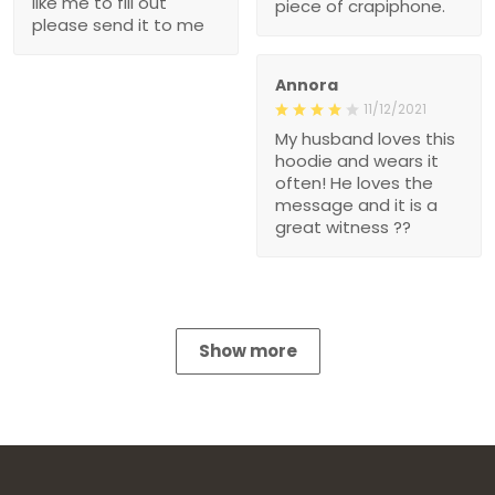
like me to fill out
piece of crapiphone.
please send it to me
Annora
11/12/2021
My husband loves this
hoodie and wears it
often! He loves the
message and it is a
great witness ??
Show more