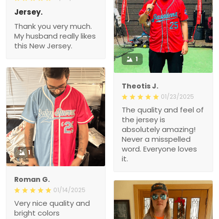
Jersey.
Thank you very much.
My husband really likes
this New Jersey.
1
Theotis J.
01/23/2025
The quality and feel of
the jersey is
absolutely amazing!
Never a misspelled
word. Everyone loves
1
it.
Roman G.
01/14/2025
Very nice quality and
bright colors