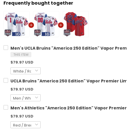
Frequently bought together
Men's UCLA Bruins "America 250 Edition" Vapor Premier
THIS ITEM
$79.97 USD
UCLA Bruins "America 250 Edition" Vapor Premier Limi
$79.97 USD
Men's Athletics "America 250 Edition" Vapor Premier Li
$79.97 USD