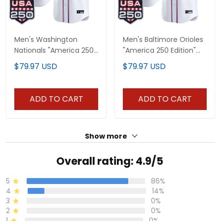
Men's Washington
Men's Baltimore Orioles
Nationals "America 250
"America 250 Edition"
Edition" Vapor Premier
Vapor Premier Limited
$79.97 USD
$79.97 USD
Limited Jersey - All
Jersey - All Stitched
Stitched
ADD TO CART
ADD TO CART
Show more
Overall rating: 4.9/5
5
86%
4
14%
3
0%
2
0%
1
0%