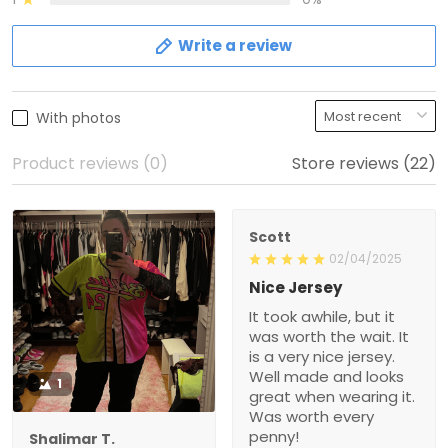
Write a review
With photos
Product reviews (0)
Store reviews (22)
Scott
02/04/2025
Nice Jersey
It took awhile, but it
was worth the wait. It
is a very nice jersey.
Well made and looks
1
great when wearing it.
Was worth every
penny!
Shalimar T.