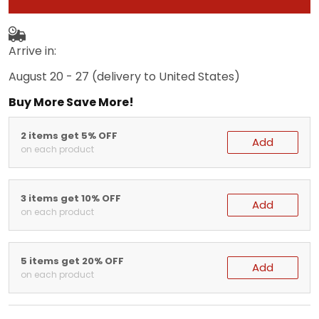
Arrive in:
August 20 - 27
(delivery to United States)
Buy More Save More!
2 items get 5% OFF
Add
on each product
3 items get 10% OFF
Add
on each product
5 items get 20% OFF
Add
on each product