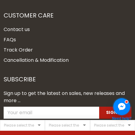
CUSTOMER CARE
Contact us
FAQs
Track Order
Cancellation & Modification
SUBSCRIBE
Sign up to get the latest on sales, new releases and
more ...
SIGN UP
Need help?
© 2026 Vgear.