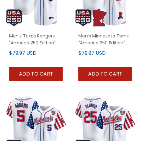
Men's Texas Rangers
Men's Minnesota Twins
"America 250 Edition"
"America 250 Edition"
Vapor Premier Limited
Vapor Premier Limited
$79.97 USD
$79.97 USD
Jersey - All Stitched
Jersey - All Stitched
ADD TO CART
ADD TO CART