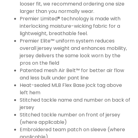
looser fit, we recommend ordering one size
larger than you normally wear.
Premier Limited® technology is made with
interlocking moisture-wicking fabric for a
lightweight, breathable feel.
Premier Elite™ uniform system reduces
overall jersey weight and enhances mobility,
jersey delivers the same look worn by the
pros on the field
Patented mesh Air Belt™ for better air flow
and less bulk under pant line
Heat-sealed MLB Flex Base jock tag above
left hem
Stitched tackle name and number on back of
jersey
Stitched tackle number on front of jersey
(where applicable)
Embroidered team patch on sleeve (where
applicable)