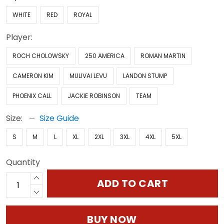
WHITE
RED
ROYAL
Player:
ROCH CHOLOWSKY
250 AMERICA
ROMAN MARTIN
CAMERON KIM
MULIVAI LEVU
LANDON STUMP
PHOENIX CALL
JACKIE ROBINSON
TEAM
Size:
Size Guide
S
M
L
XL
2XL
3XL
4XL
5XL
Quantity
ADD TO CART
BUY NOW