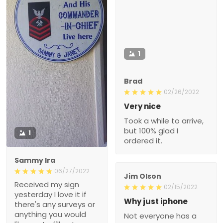
1
Brad
02/26/2022
Very nice
Took a while to arrive,
but 100% glad I
1
ordered it.
Sammy Ira
06/27/2022
Jim Olson
Received my sign
02/15/2022
yesterday I love it if
Why just iphone
there's any surveys or
anything you would
Not everyone has a