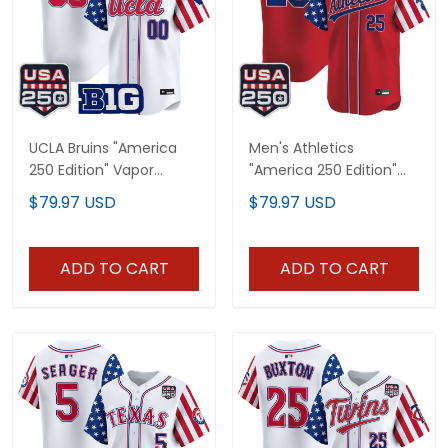
UCLA Bruins "America
Men's Athletics
250 Edition" Vapor
"America 250 Edition"
Premier Limited Custom
Vapor Premier Limited
$79.97 USD
$79.97 USD
Jersey - All Stitched
Jersey - All Stitched
ADD TO CART
ADD TO CART