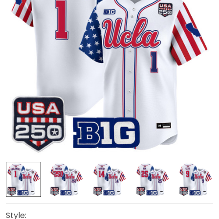
Style: