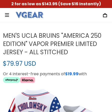
2 for as low as $143.95 (Save $16 Instantly)
MEN'S UCLA BRUINS "AMERICA 250
EDITION" VAPOR PREMIER LIMITED
JERSEY - ALL STITCHED
$79.97 USD
Or 4 interest-free payments of
$19.99
with