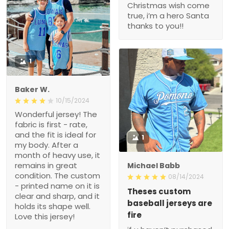
Christmas wish come
true, i’m a hero Santa
thanks to you!!
1
Baker W.
10/15/2024
Wonderful jersey! The
fabric is first - rate,
and the fit is ideal for
1
my body. After a
month of heavy use, it
remains in great
Michael Babb
condition. The custom
08/14/2024
- printed name on it is
Theses custom
clear and sharp, and it
baseball jerseys are
holds its shape well.
fire
Love this jersey!