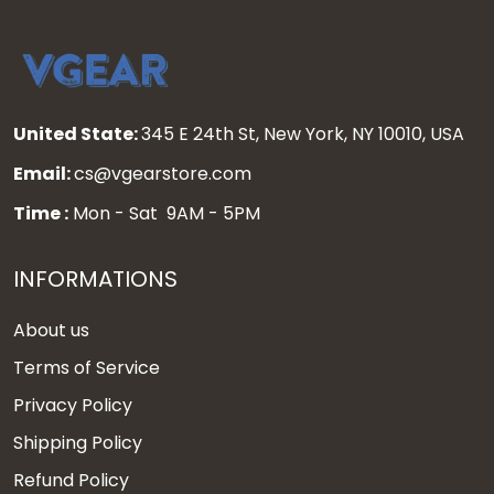
United State:
345 E 24th St, New York, NY 10010, USA
Email:
cs@vgearstore.com
Time :
Mon - Sat 9AM - 5PM
INFORMATIONS
About us
Terms of Service
Privacy Policy
Shipping Policy
Refund Policy