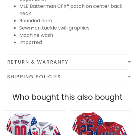
MLB Batterman CFX® patch on center back
neck
Rounded hem
Sewn-on tackle twill graphics
Machine wash
Imported
RETURN & WARRANTY
SHIPPING POLICIES
Who bought this also bought