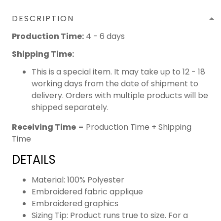
DESCRIPTION
Production Time:
4 - 6 days
Shipping Time:
This is a special item. It may take up to 12 - 18
working days from the date of shipment to
delivery. Orders with multiple products will be
shipped separately.
Receiving Time
= Production Time + Shipping
Time
DETAILS
Material: 100% Polyester
Embroidered fabric applique
Embroidered graphics
Sizing Tip: Product runs true to size. For a