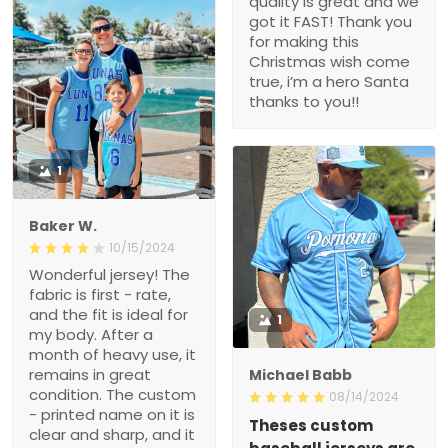
quality is great and we
got it FAST! Thank you
for making this
Christmas wish come
true, i’m a hero Santa
thanks to you!!
1
Baker W.
10/15/2024
Wonderful jersey! The
fabric is first - rate,
and the fit is ideal for
1
my body. After a
month of heavy use, it
remains in great
Michael Babb
condition. The custom
08/14/2024
- printed name on it is
Theses custom
clear and sharp, and it