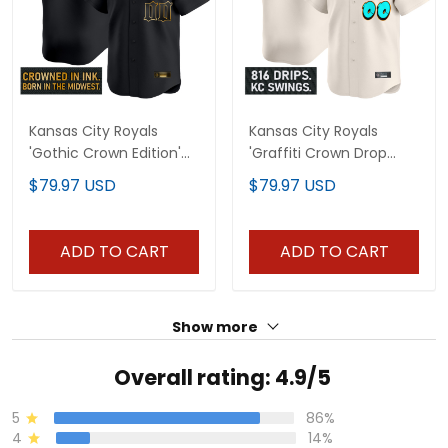
Kansas City Royals
Kansas City Royals
'Gothic Crown Edition'
'Graffiti Crown Drop
Gold Vapor Premier
Edition' Vapor Premier
$79.97 USD
$79.97 USD
Limited Custom Jersey
Limited Custom Jersey
- All Stitched
- All Stitched
ADD TO CART
ADD TO CART
Show more
Overall rating: 4.9/5
5
86%
4
14%