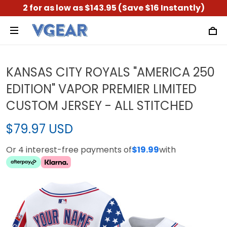
2 for as low as $143.95 (Save $16 Instantly)
KANSAS CITY ROYALS "AMERICA 250
EDITION" VAPOR PREMIER LIMITED
CUSTOM JERSEY - ALL STITCHED
$79.97 USD
Or 4 interest-free payments of
$19.99
with