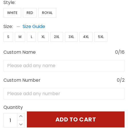
Style:
WHITE
RED
ROYAL
Size:
Size Guide
S
M
L
XL
2XL
3XL
4XL
5XL
Custom Name
0/16
Custom Number
0/2
Quantity
ADD TO CART