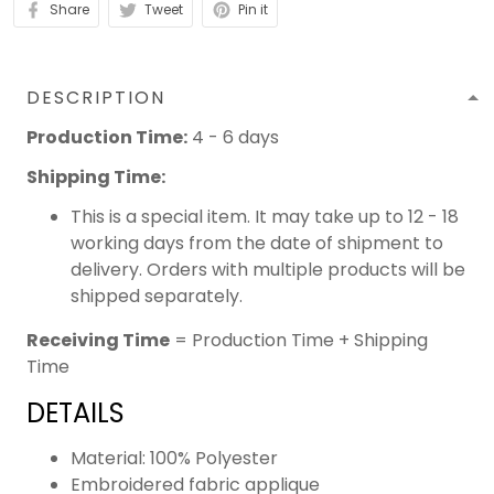
Share
Tweet
Pin it
DESCRIPTION
Production Time:
4 - 6 days
Shipping Time:
This is a special item. It may take up to 12 - 18
working days from the date of shipment to
delivery. Orders with multiple products will be
shipped separately.
Receiving Time
= Production Time + Shipping
Time
DETAILS
Material: 100% Polyester
Embroidered fabric applique