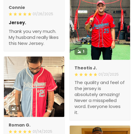
Connie
01/26/2025
Jersey.
Thank you very much.
My husband really likes
this New Jersey.
1
Theotis J.
01/23/2025
The quality and feel of
the jersey is
absolutely amazing!
Never a misspelled
word. Everyone loves
1
it.
Roman G.
01/14/2025