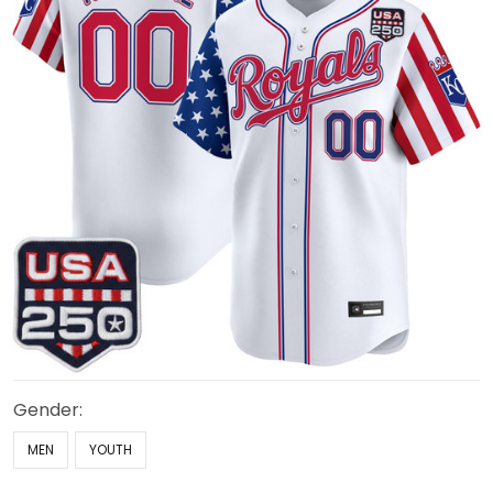
Gender:
MEN
YOUTH