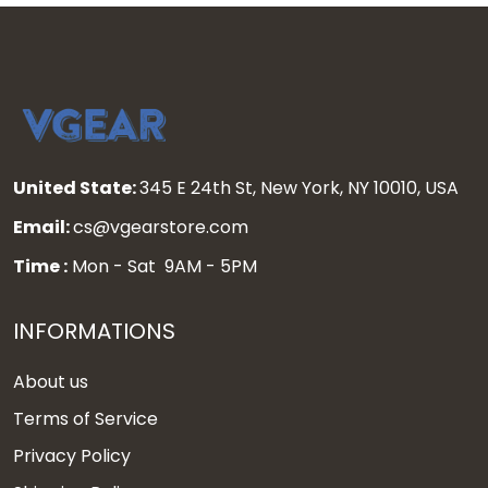
United State:
345 E 24th St, New York, NY 10010, USA
Email:
cs@vgearstore.com
Time :
Mon - Sat 9AM - 5PM
INFORMATIONS
About us
Terms of Service
Privacy Policy