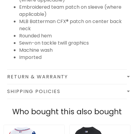
Embroidered team patch on sleeve (where
applicable)
MLB Batterman CFX® patch on center back
neck
Rounded hem
Sewn-on tackle twill graphics
Machine wash
Imported
RETURN & WARRANTY
SHIPPING POLICIES
Who bought this also bought