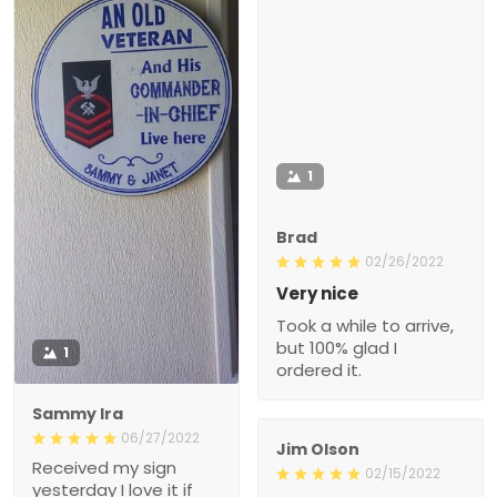
1
Brad
02/26/2022
Very nice
Took a while to arrive,
but 100% glad I
1
ordered it.
Sammy Ira
06/27/2022
Jim Olson
Received my sign
02/15/2022
yesterday I love it if