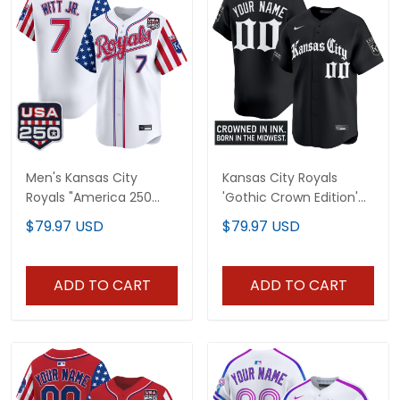
Men's Kansas City
Kansas City Royals
Royals "America 250
'Gothic Crown Edition'
Edition" Vapor Premier
Vapor Premier Limited
$79.97 USD
$79.97 USD
Limited Jersey - All
Custom Jersey - All
Stitched
Stitched
ADD TO CART
ADD TO CART