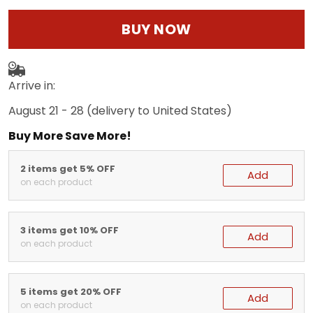
BUY NOW
Arrive in:
August 21 - 28
(delivery to United States)
Buy More Save More!
2 items get 5% OFF
Add
on each product
3 items get 10% OFF
Add
on each product
5 items get 20% OFF
Add
on each product