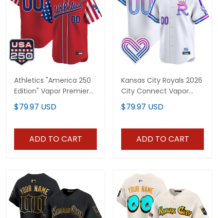
Athletics "America 250
Kansas City Royals 2026
Edition" Vapor Premier
City Connect Vapor
Limited Custom Jersey
Premier Limited Custom
$79.97 USD
$79.97 USD
- All Stitched
Jersey - All Stitched
ADD TO CART
ADD TO CART