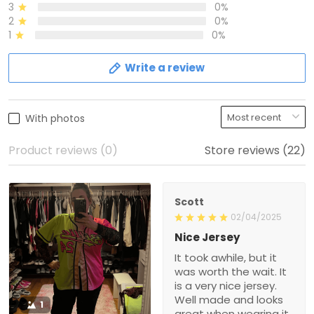
3
0%
2
0%
1
0%
Write a review
With photos
Product reviews (0)
Store reviews (22)
Scott
02/04/2025
Nice Jersey
It took awhile, but it
was worth the wait. It
is a very nice jersey.
Well made and looks
1
great when wearing it.