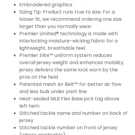
Embroidered graphics
Sizing Tip: Product runs true to size. For a
looser fit, we recommend ordering one size
larger than you normally wear.
Premier Limited® technology is made with
interlocking moisture-wicking fabric for a
lightweight, breathable feel.
Premier Elite™ uniform system reduces
overall jersey weight and enhances mobility,
jersey delivers the same look worn by the
pros on the field
Patented mesh Air Belt™ for better air flow
and less bulk under pant line
Heat-sealed MLB Flex Base jock tag above
left hem
Stitched tackle name and number on back of
jersey
Stitched tackle number on front of jersey
(where applicable)