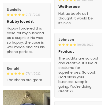
Wetherbee
Danielle
Not as beefy as I
01/31/2023
thought it would be.
Hubby loved it
Its nice
Happy I ordered this
case for my husband
as a surprise. He was
Johnson
so happy, the case is
10/05/2022
well made and fits his
Product
phone perfect.
The outfits are so cool
and creative. It's like a
costume for
Ronald
superheroes. So cool.
07/11/2022
God bless your
The shoes are great
business. Keep it
going. You're doing
Great ??.