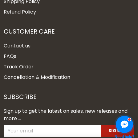
Shipping Policy
Refund Policy
CUSTOMER CARE
Contact us
FAQs
Track Order
Cancellation & Modification
SUBSCRIBE
Sign up to get the latest on sales, new releases and
more ...
SIGN UP
Need help?