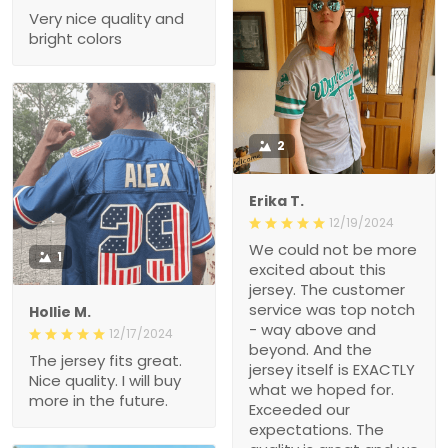
Very nice quality and
bright colors
2
Erika T.
12/19/2024
We could not be more
1
excited about this
jersey. The customer
service was top notch
Hollie M.
- way above and
12/17/2024
beyond. And the
The jersey fits great.
jersey itself is EXACTLY
Nice quality. I will buy
what we hoped for.
more in the future.
Exceeded our
expectations. The