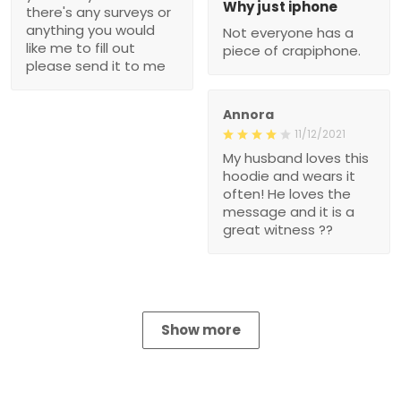
Why just iphone
there's any surveys or
anything you would
Not everyone has a
like me to fill out
piece of crapiphone.
please send it to me
Annora
11/12/2021
My husband loves this
hoodie and wears it
often! He loves the
message and it is a
great witness ??
Show more