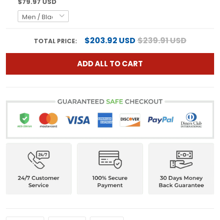
$79.97 USD
$203.92 USD
$239.91 USD
TOTAL PRICE:
ADD ALL TO CART