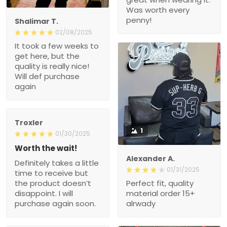
Was worth every
penny!
Shalimar T.
02/08/2025
It took a few weeks to
get here, but the
quality is really nice!
Will def purchase
again
Troxler
1
01/30/2025
Worth the wait!
Alexander A.
Definitely takes a little
01/31/2025
time to receive but
the product doesn’t
Perfect fit, quality
disappoint. I will
material order 15+
purchase again soon.
alrwady