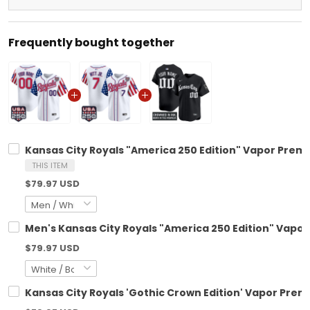
Frequently bought together
Kansas City Royals "America 250 Edition" Vapor Premi
THIS ITEM
$79.97 USD
Men's Kansas City Royals "America 250 Edition" Vapor 
$79.97 USD
Kansas City Royals 'Gothic Crown Edition' Vapor Premi