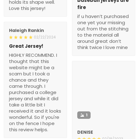
baseball jerseys are
holds its shape well.
fire
Love this jersey!
if u haven’t purchased
one yet your missing
out from the stitching
Haleigh Rankin
to the material all
02/22/2024
around great don’t
Great Jersey!
think twice I love mine
HIGHLY RECOMMEND. I
thought that this
website might be a
scam but I took a
chance and they
came through. I
purchased a college
jersey and while it did
take a little bit I
received it and it looks
1
wonderful. So if you're
on the fence I hope
this review helps.
DENISE
02/18/2023