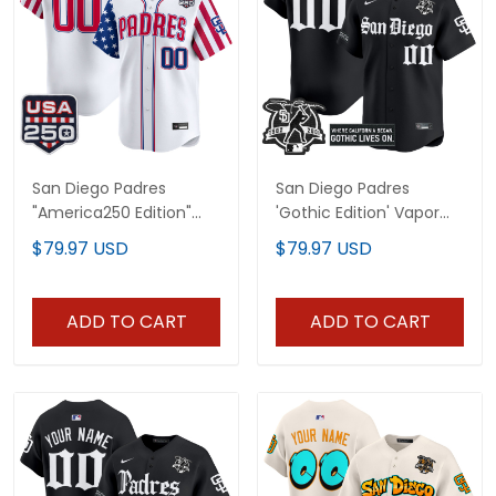
San Diego Padres
San Diego Padres
"America250 Edition"
'Gothic Edition' Vapor
Vapor Premier Limited
Premier Limited Custom
$79.97 USD
$79.97 USD
Custom Jersey - All
Jersey - All Stitched
Stitched
ADD TO CART
ADD TO CART