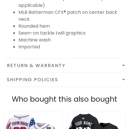
applicable)
MLB Batterman CFX® patch on center back
neck
Rounded hem
Sewn-on tackle twill graphics
Machine wash
Imported
RETURN & WARRANTY
SHIPPING POLICIES
Who bought this also bought