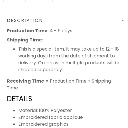
DESCRIPTION
Production Time:
4 - 6 days
Shipping Time:
This is a special item. It may take up to 12 - 18
working days from the date of shipment to
delivery. Orders with multiple products will be
shipped separately.
Receiving Time
= Production Time + Shipping
Time
DETAILS
Material: 100% Polyester
Embroidered fabric applique
Embroidered graphics