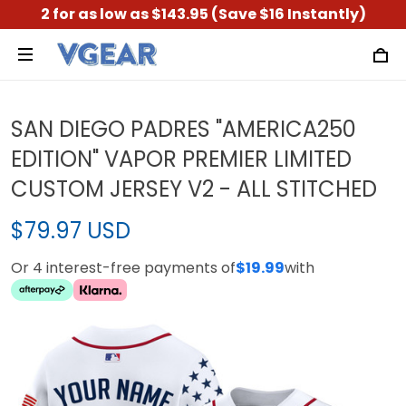
2 for as low as $143.95 (Save $16 Instantly)
SAN DIEGO PADRES "AMERICA250
EDITION" VAPOR PREMIER LIMITED
CUSTOM JERSEY V2 - ALL STITCHED
$79.97 USD
Or 4 interest-free payments of
$19.99
with