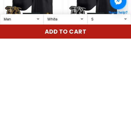
Need help?
San Diego Padres
San Diego Padres 'Old
ADD TO CART
'Gothic Edition' Gold
English Edition' Vapor
Vapor Premier Limited
Premier Limited Custom
$79.97 USD
$79.97 USD
Custom Jersey - All
Jersey - All Stitched
Stitched
ADD TO CART
ADD TO CART
Show more
Overall rating: 4.9/5
5
86%
4
14%
3
0%