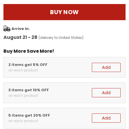
BUY NOW
Arrive in:
August 21 - 28
(delivery to United States)
Buy More Save More!
2 items get 5% OFF
Add
on each product
3 items get 10% OFF
Add
on each product
5 items get 20% OFF
Add
on each product