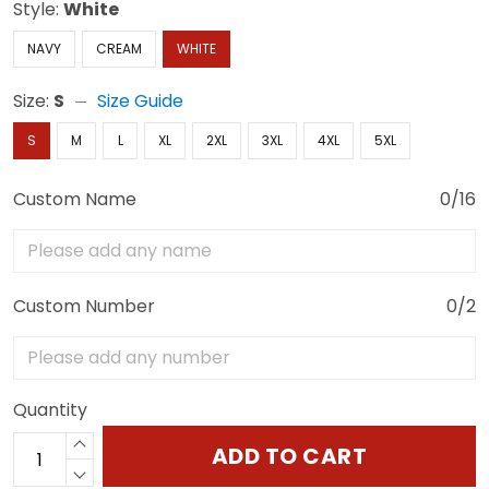
Style:
White
NAVY
CREAM
WHITE
Size:
S
Size Guide
S
M
L
XL
2XL
3XL
4XL
5XL
Custom Name
0/16
Custom Number
0/2
Quantity
ADD TO CART