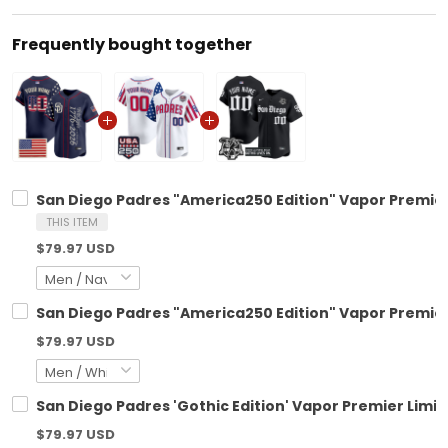
Frequently bought together
San Diego Padres "America250 Edition" Vapor Premier 
THIS ITEM
$79.97 USD
San Diego Padres "America250 Edition" Vapor Premier 
$79.97 USD
San Diego Padres 'Gothic Edition' Vapor Premier Limit
$79.97 USD