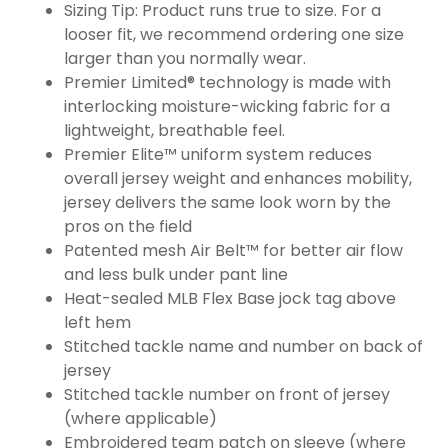
Sizing Tip: Product runs true to size. For a
looser fit, we recommend ordering one size
larger than you normally wear.
Premier Limited® technology is made with
interlocking moisture-wicking fabric for a
lightweight, breathable feel.
Premier Elite™ uniform system reduces
overall jersey weight and enhances mobility,
jersey delivers the same look worn by the
pros on the field
Patented mesh Air Belt™ for better air flow
and less bulk under pant line
Heat-sealed MLB Flex Base jock tag above
left hem
Stitched tackle name and number on back of
jersey
Stitched tackle number on front of jersey
(where applicable)
Embroidered team patch on sleeve (where