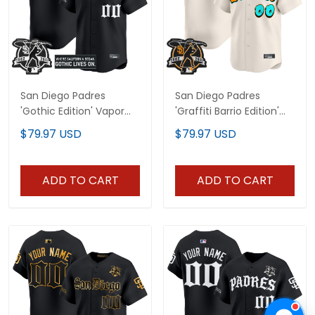
San Diego Padres
San Diego Padres
'Gothic Edition' Vapor
'Graffiti Barrio Edition'
Premier Limited Custom
Vapor Premier Limited
$79.97 USD
$79.97 USD
Jersey V2 - All Stitched
Custom Jersey - All
Stitched
ADD TO CART
ADD TO CART