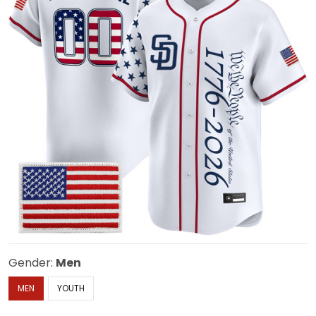
Gender:
Men
MEN
YOUTH