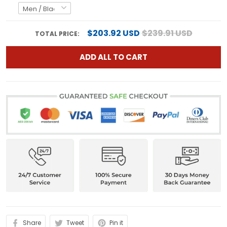
$203.92 USD
$239.91 USD
TOTAL PRICE:
ADD ALL TO CART
Share
Tweet
Pin it