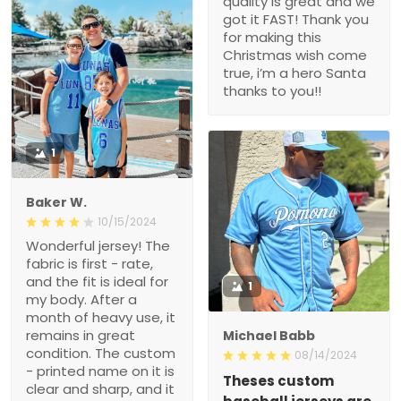
quality is great and we
got it FAST! Thank you
for making this
Christmas wish come
true, i’m a hero Santa
thanks to you!!
1
Baker W.
10/15/2024
Wonderful jersey! The
fabric is first - rate,
and the fit is ideal for
1
my body. After a
month of heavy use, it
remains in great
Michael Babb
condition. The custom
08/14/2024
- printed name on it is
Theses custom
clear and sharp, and it