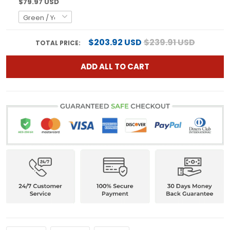
$79.97 USD
$203.92 USD
$239.91 USD
TOTAL PRICE:
ADD ALL TO CART