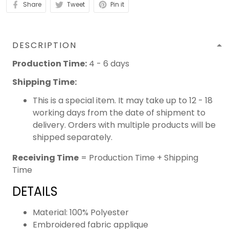
Share
Tweet
Pin it
DESCRIPTION
Production Time:
4 - 6 days
Shipping Time:
This is a special item. It may take up to 12 - 18
working days from the date of shipment to
delivery. Orders with multiple products will be
shipped separately.
Receiving Time
= Production Time + Shipping
Time
DETAILS
Material: 100% Polyester
Embroidered fabric applique