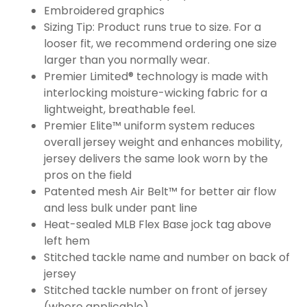
Embroidered graphics
Sizing Tip: Product runs true to size. For a
looser fit, we recommend ordering one size
larger than you normally wear.
Premier Limited® technology is made with
interlocking moisture-wicking fabric for a
lightweight, breathable feel.
Premier Elite™ uniform system reduces
overall jersey weight and enhances mobility,
jersey delivers the same look worn by the
pros on the field
Patented mesh Air Belt™ for better air flow
and less bulk under pant line
Heat-sealed MLB Flex Base jock tag above
left hem
Stitched tackle name and number on back of
jersey
Stitched tackle number on front of jersey
(where applicable)