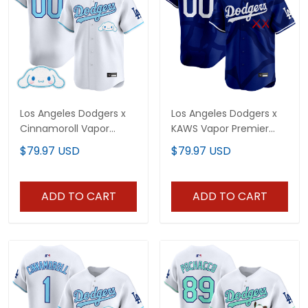
Los Angeles Dodgers x
Los Angeles Dodgers x
Cinnamoroll Vapor
KAWS Vapor Premier
Premier Limited Custom
Limited Custom Jersey
$79.97 USD
$79.97 USD
Jersey - All Stitched
- All Stitched
ADD TO CART
ADD TO CART