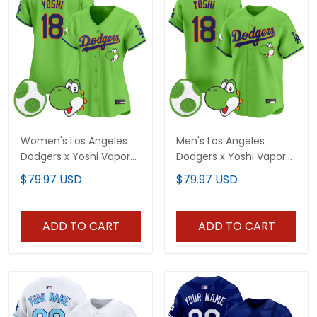
Women's Los Angeles
Men's Los Angeles
Dodgers x Yoshi Vapor
Dodgers x Yoshi Vapor
Premier Limited Jersey -
Premier Limited Jersey -
$79.97 USD
$79.97 USD
All Stitched
All Stitched
ADD TO CART
ADD TO CART