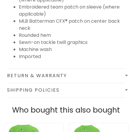
Embroidered team patch on sleeve (where
applicable)
MLB Batterman CFX® patch on center back
neck
Rounded hem
Sewn-on tackle twill graphics
Machine wash
Imported
RETURN & WARRANTY
SHIPPING POLICIES
Who bought this also bought