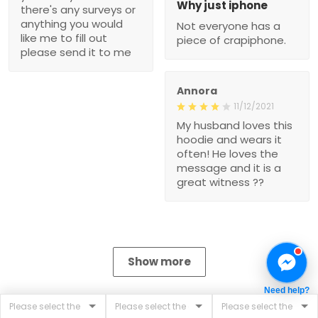
Why just iphone
there's any surveys or
anything you would
Not everyone has a
like me to fill out
piece of crapiphone.
please send it to me
Annora
11/12/2021
My husband loves this
hoodie and wears it
often! He loves the
message and it is a
great witness ??
Show more
Need help?