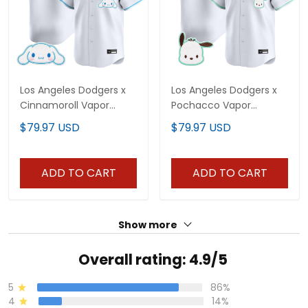
Los Angeles Dodgers x
Los Angeles Dodgers x
Cinnamoroll Vapor
Pochacco Vapor
Premier Limited Jersey -
Premier Limited Jersey -
$79.97 USD
$79.97 USD
All Stitched
All Stitched
ADD TO CART
ADD TO CART
Show more
Overall rating: 4.9/5
5
86%
4
14%