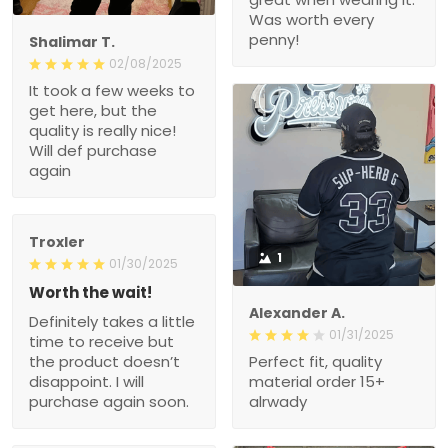
Was worth every
penny!
Shalimar T.
02/08/2025
It took a few weeks to
get here, but the
quality is really nice!
Will def purchase
again
Troxler
1
01/30/2025
Worth the wait!
Alexander A.
Definitely takes a little
01/31/2025
time to receive but
the product doesn’t
Perfect fit, quality
disappoint. I will
material order 15+
purchase again soon.
alrwady