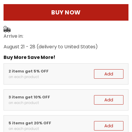
BUY NOW
Arrive in:
August 21 - 28
(delivery to United States)
Buy More Save More!
2 items get 5% OFF
Add
on each product
3 items get 10% OFF
Add
on each product
5 items get 20% OFF
Add
on each product