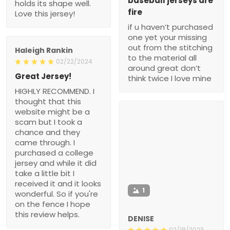
baseball jerseys are
holds its shape well.
fire
Love this jersey!
if u haven’t purchased
one yet your missing
out from the stitching
Haleigh Rankin
to the material all
02/22/2024
around great don’t
Great Jersey!
think twice I love mine
HIGHLY RECOMMEND. I
thought that this
website might be a
scam but I took a
chance and they
came through. I
purchased a college
jersey and while it did
take a little bit I
received it and it looks
1
wonderful. So if you're
on the fence I hope
this review helps.
DENISE
02/18/2023