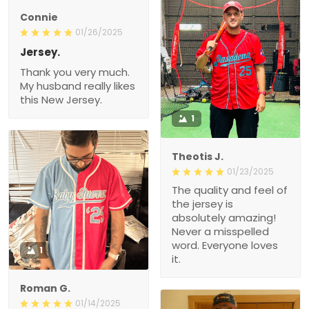
Connie
01/26/2025
Jersey.
Thank you very much.
My husband really likes
this New Jersey.
1
Theotis J.
01/23/2025
The quality and feel of
the jersey is
absolutely amazing!
Never a misspelled
word. Everyone loves
1
it.
Roman G.
01/14/2025