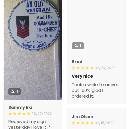
1
Brad
02/26/2022
Very nice
Took a while to arrive,
but 100% glad I
1
ordered it.
Sammy Ira
06/27/2022
Jim Olson
Received my sign
02/15/2022
yesterday I love it if