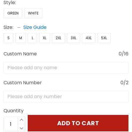
Style:
GREEN
WHITE
Size:
Size Guide
S
M
L
XL
2XL
3XL
4XL
5XL
Custom Name
0/16
Custom Number
0/2
Quantity
ADD TO CART