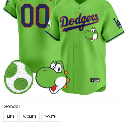
Gender:
MEN
WOMEN
YOUTH