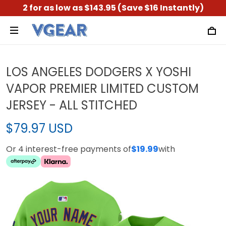
2 for as low as $143.95 (Save $16 Instantly)
LOS ANGELES DODGERS X YOSHI
VAPOR PREMIER LIMITED CUSTOM
JERSEY - ALL STITCHED
$79.97 USD
Or 4 interest-free payments of
$19.99
with