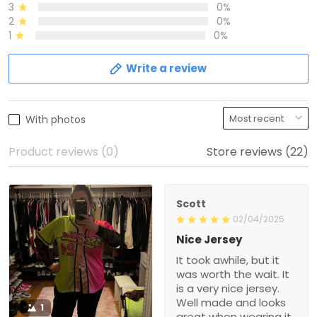
3
0%
2
0%
1
0%
Write a review
With photos
Product reviews (0)
Store reviews (22)
Scott
02/04/2025
Nice Jersey
It took awhile, but it
was worth the wait. It
is a very nice jersey.
Well made and looks
1
great when wearing it.