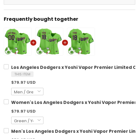
Frequently bought together
Los Angeles Dodgers x Yoshi Vapor Premier Limited Cu
THIS ITEM
$79.97 USD
Women's Los Angeles Dodgers x Yoshi Vapor Premier Li
$79.97 USD
Men's Los Angeles Dodgers x Yoshi Vapor Premier Limit