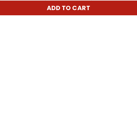
ADD TO CART
United State:
345 E 24th St, New York, NY 10010, USA
Email:
cs@vgearstore.com
Time :
Mon - Sat 9AM - 5PM
INFORMATIONS
About us
Terms of Service
Privacy Policy