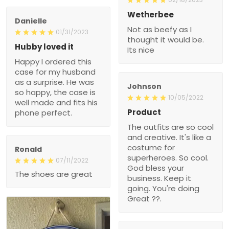
Wetherbee
Danielle
Not as beefy as I
01/31/2023
thought it would be.
Hubby loved it
Its nice
Happy I ordered this
case for my husband
as a surprise. He was
Johnson
so happy, the case is
10/05/2022
well made and fits his
Product
phone perfect.
The outfits are so cool
and creative. It's like a
costume for
Ronald
superheroes. So cool.
07/11/2022
God bless your
The shoes are great
business. Keep it
going. You're doing
Great ??.