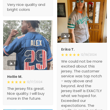
Very nice quality and
bright colors
2
Erika T.
12/19/2024
We could not be more
1
excited about this
jersey. The customer
service was top notch
Hollie M.
- way above and
12/17/2024
beyond. And the
The jersey fits great.
jersey itself is EXACTLY
Nice quality. I will buy
what we hoped for.
more in the future.
Exceeded our
expectations. The