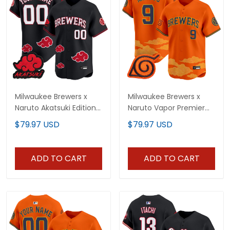
Milwaukee Brewers x
Milwaukee Brewers x
Naruto Akatsuki Edition
Naruto Vapor Premier
Vapor Premier Limited
Limited Jersey -
$79.97 USD
$79.97 USD
Custom Jersey -
Stitched
Stitched
ADD TO CART
ADD TO CART