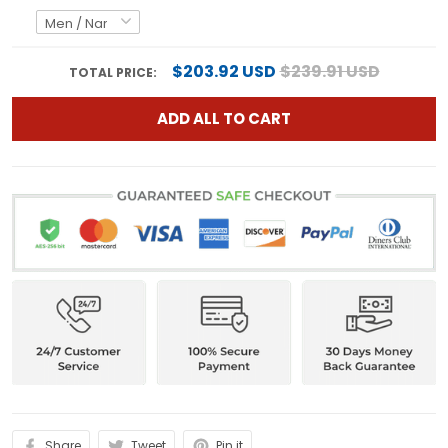
$203.92 USD
$239.91 USD
TOTAL PRICE:
ADD ALL TO CART
Share
Tweet
Pin it