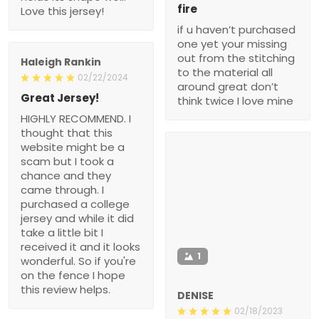
fire
Love this jersey!
if u haven’t purchased
one yet your missing
out from the stitching
Haleigh Rankin
to the material all
02/22/2024
around great don’t
Great Jersey!
think twice I love mine
HIGHLY RECOMMEND. I
thought that this
website might be a
scam but I took a
chance and they
came through. I
purchased a college
jersey and while it did
take a little bit I
received it and it looks
1
wonderful. So if you're
on the fence I hope
this review helps.
DENISE
02/18/2023