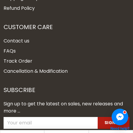
Refund Policy
CUSTOMER CARE
Contact us
FAQs
Track Order
Cancellation & Modification
SUBSCRIBE
Sign up to get the latest on sales, new releases and
more ...
SIGN UP
Need help?