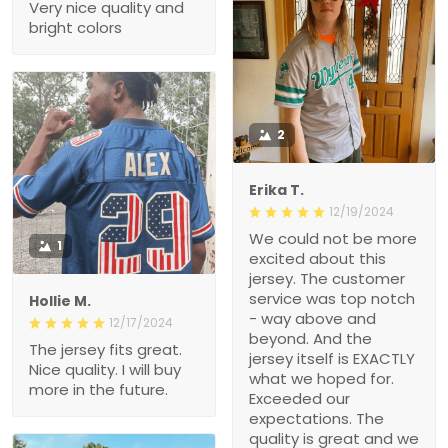
Very nice quality and
bright colors
2
Erika T.
12/19/2024
We could not be more
1
excited about this
jersey. The customer
service was top notch
Hollie M.
- way above and
12/17/2024
beyond. And the
The jersey fits great.
jersey itself is EXACTLY
Nice quality. I will buy
what we hoped for.
more in the future.
Exceeded our
expectations. The
quality is great and we