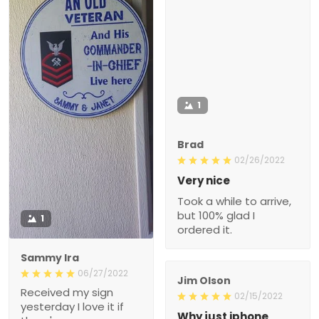
1
Brad
02/26/2022
Very nice
Took a while to arrive,
but 100% glad I
1
ordered it.
Sammy Ira
06/27/2022
Jim Olson
Received my sign
02/15/2022
yesterday I love it if
Why just iphone