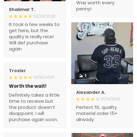
Was worth every
penny!
Shalimar T.
02/08/2025
It took a few weeks to
get here, but the
quality is really nice!
Will def purchase
again
Troxler
1
01/30/2025
Worth the wait!
Alexander A.
Definitely takes a little
01/31/2025
time to receive but
the product doesn’t
Perfect fit, quality
disappoint. I will
material order 15+
purchase again soon.
alrwady