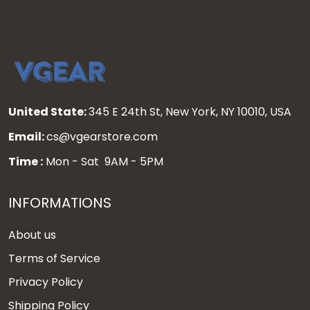
United State:
345 E 24th St, New York, NY 10010, USA
Email:
cs@vgearstore.com
Time :
Mon - Sat 9AM - 5PM
INFORMATIONS
About us
Terms of Service
Privacy Policy
Shipping Policy