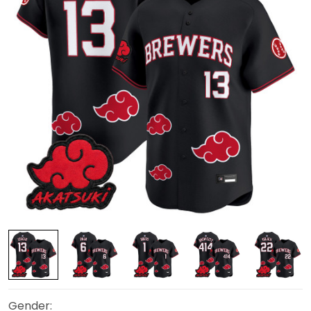
Gender: