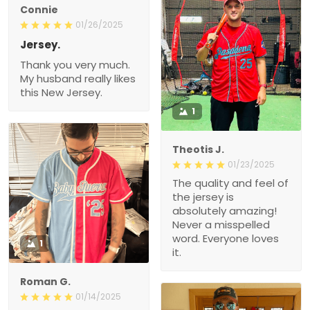
Connie
01/26/2025
Jersey.
Thank you very much.
My husband really likes
this New Jersey.
1
Theotis J.
01/23/2025
The quality and feel of
the jersey is
absolutely amazing!
Never a misspelled
word. Everyone loves
1
it.
Roman G.
01/14/2025