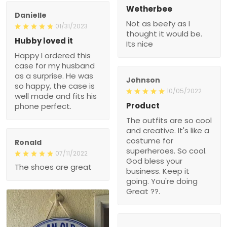
Wetherbee
Danielle
Not as beefy as I
01/31/2023
thought it would be.
Hubby loved it
Its nice
Happy I ordered this
case for my husband
as a surprise. He was
Johnson
so happy, the case is
10/05/2022
well made and fits his
Product
phone perfect.
The outfits are so cool
and creative. It's like a
costume for
Ronald
superheroes. So cool.
07/11/2022
God bless your
The shoes are great
business. Keep it
going. You're doing
Great ??.