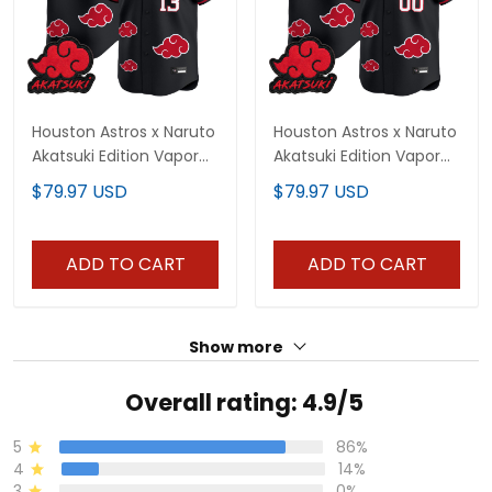
Houston Astros x Naruto
Houston Astros x Naruto
Akatsuki Edition Vapor
Akatsuki Edition Vapor
Premier Limited Jersey -
Premier Limited Custom
$79.97 USD
$79.97 USD
Stitched
Jersey - Stitched
ADD TO CART
ADD TO CART
Show more
Overall rating: 4.9/5
5
86%
4
14%
3
0%