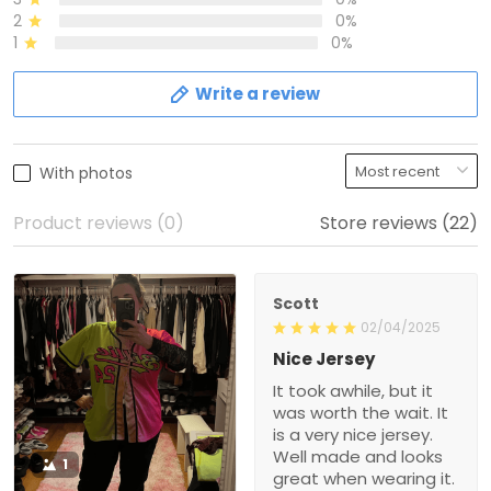
2
0%
1
0%
Write a review
With photos
Product reviews (0)
Store reviews (22)
Scott
02/04/2025
Nice Jersey
It took awhile, but it
was worth the wait. It
is a very nice jersey.
Well made and looks
1
great when wearing it.