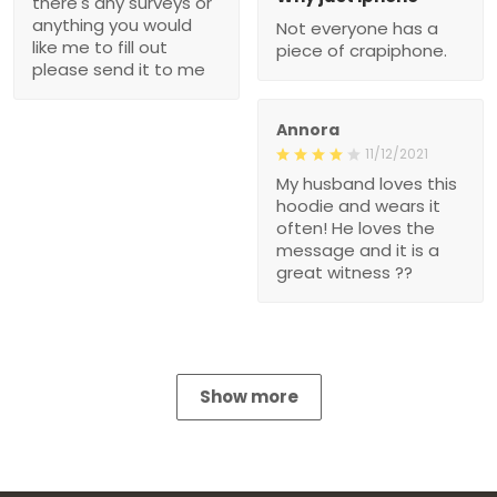
there's any surveys or
anything you would
Not everyone has a
like me to fill out
piece of crapiphone.
please send it to me
Annora
11/12/2021
My husband loves this
hoodie and wears it
often! He loves the
message and it is a
great witness ??
Show more