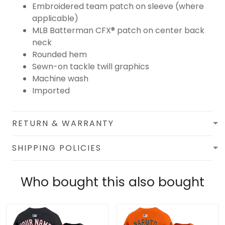
Embroidered team patch on sleeve (where
applicable)
MLB Batterman CFX® patch on center back
neck
Rounded hem
Sewn-on tackle twill graphics
Machine wash
Imported
RETURN & WARRANTY
SHIPPING POLICIES
Who bought this also bought