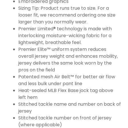
Embroidered graphics
Sizing Tip: Product runs true to size. For a
looser fit, we recommend ordering one size
larger than you normally wear.
Premier Limited® technology is made with
interlocking moisture-wicking fabric for a
lightweight, breathable feel.
Premier Elite™ uniform system reduces
overall jersey weight and enhances mobility,
jersey delivers the same look worn by the
pros on the field
Patented mesh Air Belt™ for better air flow
and less bulk under pant line
Heat-sealed MLB Flex Base jock tag above
left hem
Stitched tackle name and number on back of
jersey
Stitched tackle number on front of jersey
(where applicable)