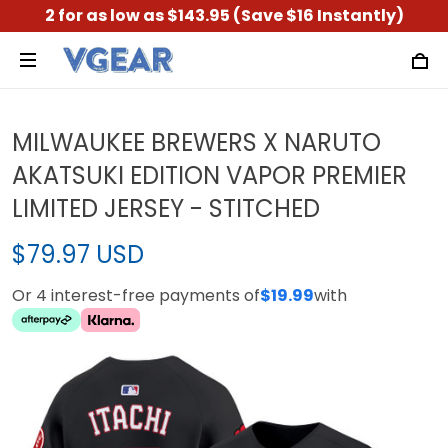
2 for as low as $143.95 (Save $16 Instantly)
MILWAUKEE BREWERS X NARUTO
AKATSUKI EDITION VAPOR PREMIER
LIMITED JERSEY - STITCHED
$79.97 USD
Or 4 interest-free payments of
$19.99
with