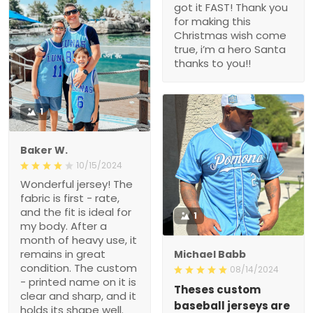
got it FAST! Thank you
for making this
Christmas wish come
true, i’m a hero Santa
thanks to you!!
1
Baker W.
10/15/2024
Wonderful jersey! The
fabric is first - rate,
and the fit is ideal for
1
my body. After a
month of heavy use, it
remains in great
Michael Babb
condition. The custom
08/14/2024
- printed name on it is
Theses custom
clear and sharp, and it
baseball jerseys are
holds its shape well.