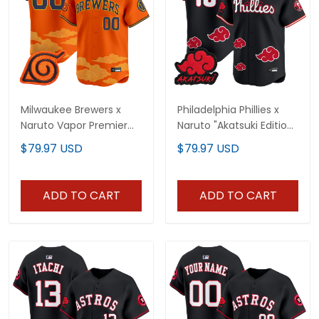
Milwaukee Brewers x
Philadelphia Phillies x
Naruto Vapor Premier
Naruto "Akatsuki Edition"
Limited Custom Jersey
Vapor Premier Limited
$79.97 USD
$79.97 USD
- Stitched
Jersey - Stitched
ADD TO CART
ADD TO CART