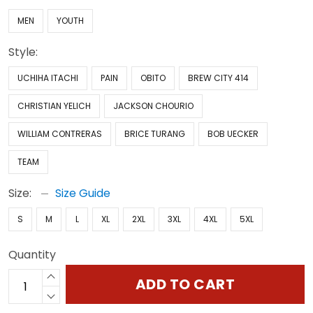
MEN
YOUTH
Style:
UCHIHA ITACHI
PAIN
OBITO
BREW CITY 414
CHRISTIAN YELICH
JACKSON CHOURIO
WILLIAM CONTRERAS
BRICE TURANG
BOB UECKER
TEAM
Size:
Size Guide
S
M
L
XL
2XL
3XL
4XL
5XL
Quantity
ADD TO CART