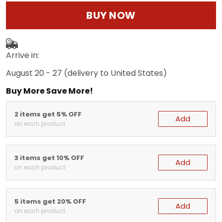
BUY NOW
Arrive in:
August 20 - 27
(delivery to United States)
Buy More Save More!
2 items get 5% OFF
Add
on each product
3 items get 10% OFF
Add
on each product
5 items get 20% OFF
Add
on each product