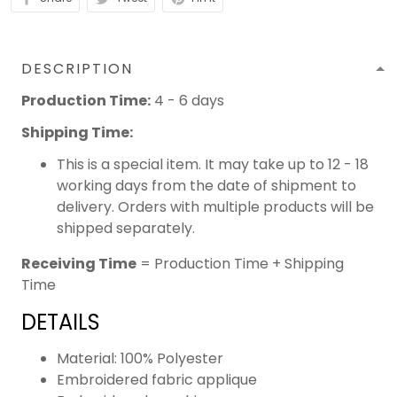
DESCRIPTION
Production Time:
4 - 6 days
Shipping Time:
This is a special item. It may take up to 12 - 18
working days from the date of shipment to
delivery. Orders with multiple products will be
shipped separately.
Receiving Time
= Production Time + Shipping
Time
DETAILS
Material: 100% Polyester
Embroidered fabric applique