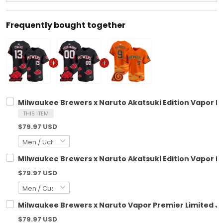
Frequently bought together
Milwaukee Brewers x Naruto Akatsuki Edition Vapor Pr
THIS ITEM
$79.97 USD
Milwaukee Brewers x Naruto Akatsuki Edition Vapor P
$79.97 USD
Milwaukee Brewers x Naruto Vapor Premier Limited Je
$79.97 USD