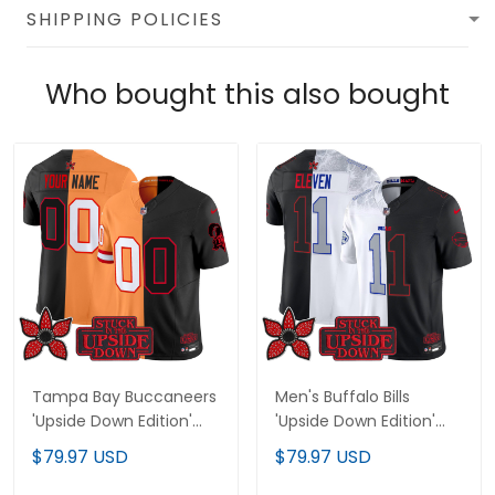
SHIPPING POLICIES
Who bought this also bought
Tampa Bay Buccaneers
Men's Buffalo Bills
'Upside Down Edition'
'Upside Down Edition'
Vapor Limited Custom
Vapor Limited Jersey -
$79.97 USD
$79.97 USD
Jersey - All Stitched
All Stitched