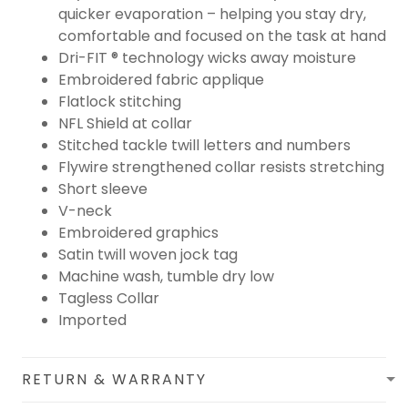
quicker evaporation – helping you stay dry,
comfortable and focused on the task at hand
Dri-FIT ® technology wicks away moisture
Embroidered fabric applique
Flatlock stitching
NFL Shield at collar
Stitched tackle twill letters and numbers
Flywire strengthened collar resists stretching
Short sleeve
V-neck
Embroidered graphics
Satin twill woven jock tag
Machine wash, tumble dry low
Tagless Collar
Imported
RETURN & WARRANTY