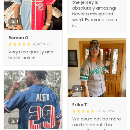
the jersey is
absolutely amazing!
Never a misspelled
word. Everyone loves
1
it.
Roman G.
01/14/2025
Very nice quality and
bright colors
2
Erika T.
12/19/2024
We could not be more
1
excited about this