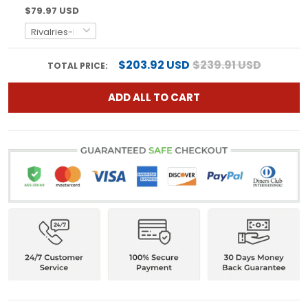
$79.97 USD
$203.92 USD
$239.91 USD
TOTAL PRICE:
ADD ALL TO CART