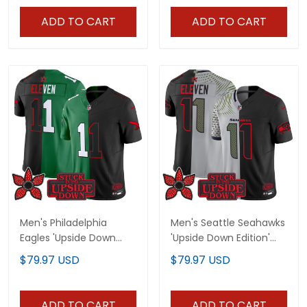
ADD TO CART
ADD TO CART
Men's Philadelphia
Men's Seattle Seahawks
Eagles 'Upside Down
'Upside Down Edition'
Edition' Vapor Limited
Vapor Limited Jersey -
$79.97 USD
$79.97 USD
Jersey - All Stitched
All Stitched
ADD TO CART
ADD TO CART