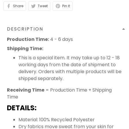
Share
Tweet
Pin it
DESCRIPTION
Production Time:
4 - 6 days
Shipping Time:
This is a special item. It may take up to 12 - 18
working days from the date of shipment to
delivery. Orders with multiple products will be
shipped separately.
Receiving Time
= Production Time + Shipping
Time
DETAILS:
Material: 100% Recycled Polyester
Dry fabrics move sweat from your skin for