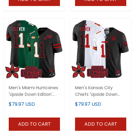
Men's Miami Hurricanes
Men's Kansas City
'Upside Down Edition'
Chiefs 'Upside Down
Vapor Limited Jersey -
Edition' Vapor Limited
$79.97 USD
$79.97 USD
All Stitched
Jersey - All Stitched
ADD TO CART
ADD TO CART