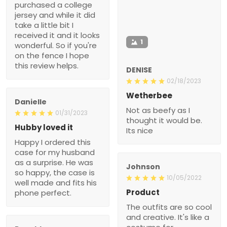
purchased a college
jersey and while it did
take a little bit I
received it and it looks
1
wonderful. So if you're
on the fence I hope
this review helps.
DENISE
02/18/2023
Wetherbee
Danielle
Not as beefy as I
01/31/2023
thought it would be.
Hubby loved it
Its nice
Happy I ordered this
case for my husband
as a surprise. He was
Johnson
so happy, the case is
10/05/2022
well made and fits his
Product
phone perfect.
The outfits are so cool
and creative. It's like a