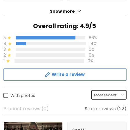
Show more
Overall rating: 4.9/5
5
86%
4
14%
3
0%
2
0%
1
0%
Write a review
With photos
Product reviews (0)
Store reviews (22)
Scott