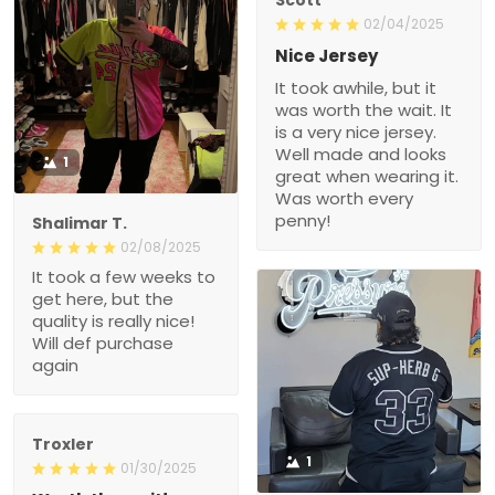
02/04/2025
Nice Jersey
It took awhile, but it
was worth the wait. It
is a very nice jersey.
Well made and looks
1
great when wearing it.
Was worth every
penny!
Shalimar T.
02/08/2025
It took a few weeks to
get here, but the
quality is really nice!
Will def purchase
again
Troxler
1
01/30/2025