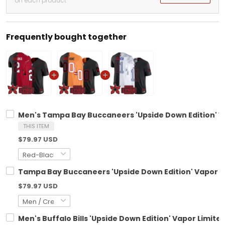
on each product
Frequently bought together
Men's Tampa Bay Buccaneers 'Upside Down Edition' Vap
THIS ITEM
$79.97 USD
Tampa Bay Buccaneers 'Upside Down Edition' Vapor Li
$79.97 USD
Men's Buffalo Bills 'Upside Down Edition' Vapor Limited