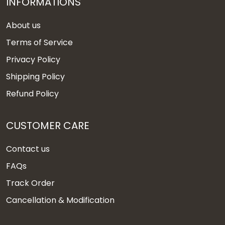
INFORMATIONS
About us
Terms of Service
Privacy Policy
Shipping Policy
Refund Policy
CUSTOMER CARE
Contact us
FAQs
Track Order
Cancellation & Modification