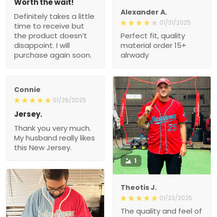
Worth the wait!
Alexander A.
Definitely takes a little
01/31/2025
time to receive but
the product doesn’t
Perfect fit, quality
disappoint. I will
material order 15+
purchase again soon.
alrwady
Connie
01/26/2025
Jersey.
Thank you very much.
My husband really likes
this New Jersey.
1
Theotis J.
01/23/2025
The quality and feel of