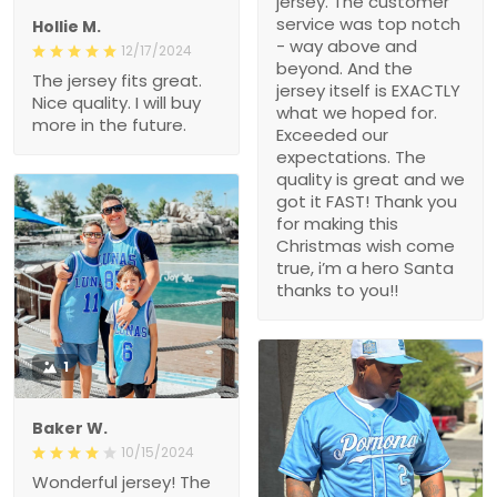
jersey. The customer
service was top notch
Hollie M.
- way above and
12/17/2024
beyond. And the
The jersey fits great.
jersey itself is EXACTLY
Nice quality. I will buy
what we hoped for.
more in the future.
Exceeded our
expectations. The
quality is great and we
got it FAST! Thank you
for making this
Christmas wish come
true, i’m a hero Santa
thanks to you!!
1
Baker W.
10/15/2024
Wonderful jersey! The