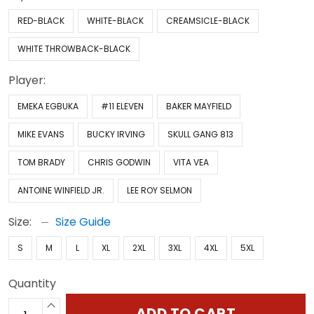
RED-BLACK
WHITE-BLACK
CREAMSICLE-BLACK
WHITE THROWBACK-BLACK
Player:
EMEKA EGBUKA
#11 ELEVEN
BAKER MAYFIELD
MIKE EVANS
BUCKY IRVING
SKULL GANG 813
TOM BRADY
CHRIS GODWIN
VITA VEA
ANTOINE WINFIELD JR.
LEE ROY SELMON
Size:
Size Guide
S
M
L
XL
2XL
3XL
4XL
5XL
Quantity
ADD TO CART