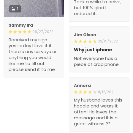
Took a while to arrive,
but 100% glad I
1
ordered it.
Sammy Ira
06/27/2022
Jim Olson
Received my sign
02/15/2022
yesterday I love it if
Why just iphone
there's any surveys or
anything you would
Not everyone has a
like me to fill out
piece of crapiphone.
please send it to me
Annora
11/12/2021
My husband loves this
hoodie and wears it
often! He loves the
message and it is a
great witness ??