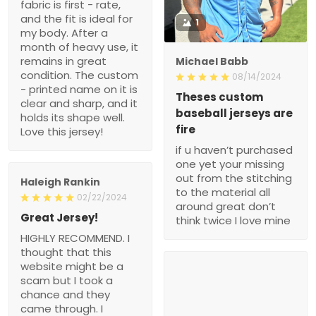
fabric is first - rate,
and the fit is ideal for
1
my body. After a
month of heavy use, it
remains in great
Michael Babb
condition. The custom
08/14/2024
- printed name on it is
Theses custom
clear and sharp, and it
baseball jerseys are
holds its shape well.
fire
Love this jersey!
if u haven’t purchased
one yet your missing
out from the stitching
Haleigh Rankin
to the material all
02/22/2024
around great don’t
Great Jersey!
think twice I love mine
HIGHLY RECOMMEND. I
thought that this
website might be a
scam but I took a
chance and they
came through. I