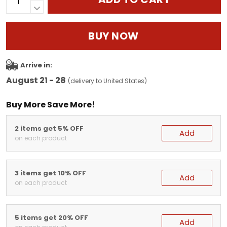
BUY NOW
Arrive in:
August 21 - 28
(delivery to United States)
Buy More Save More!
2 items get 5% OFF
Add
on each product
3 items get 10% OFF
Add
on each product
5 items get 20% OFF
Add