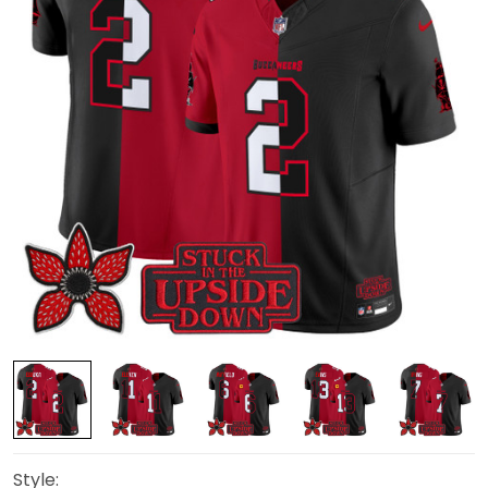
Style: