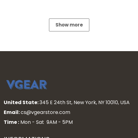
Show more
United State:
345 E 24th St, New York, NY 10010, USA
Email:
cs@vgearstore.com
Time :
Mon - Sat 9AM - 5PM