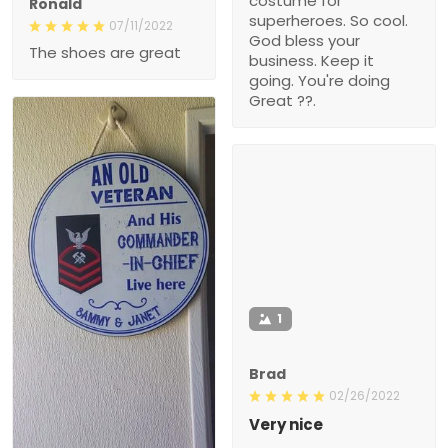
costume for
Ronald
superheroes. So cool.
07/11/2022
God bless your
The shoes are great
business. Keep it
going. You're doing
Great ??.
1
Brad
02/26/2022
Very nice