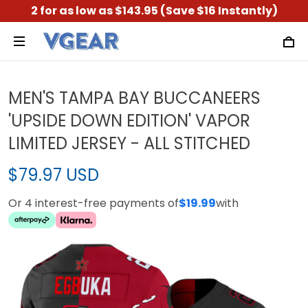
2 for as low as $143.95 (Save $16 Instantly)
MEN'S TAMPA BAY BUCCANEERS
'UPSIDE DOWN EDITION' VAPOR
LIMITED JERSEY - ALL STITCHED
$79.97 USD
Or 4 interest-free payments of
$19.99
with