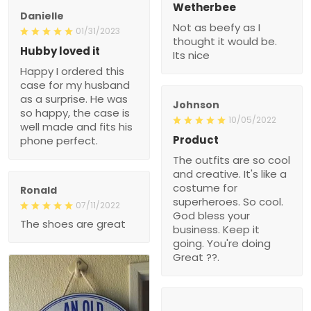
Wetherbee
Danielle
Not as beefy as I
01/31/2023
thought it would be.
Hubby loved it
Its nice
Happy I ordered this
case for my husband
as a surprise. He was
Johnson
so happy, the case is
10/05/2022
well made and fits his
Product
phone perfect.
The outfits are so cool
and creative. It's like a
costume for
Ronald
superheroes. So cool.
07/11/2022
God bless your
The shoes are great
business. Keep it
going. You're doing
Great ??.