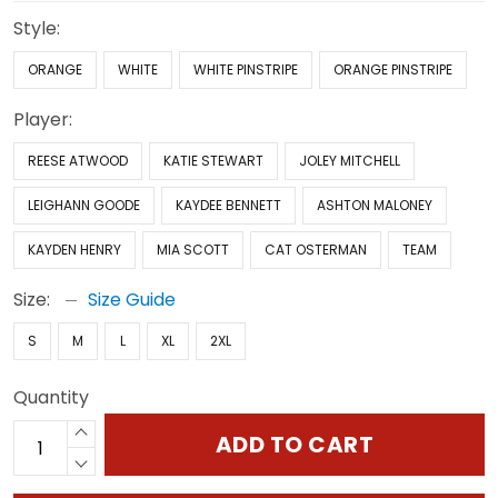
Style:
ORANGE
WHITE
WHITE PINSTRIPE
ORANGE PINSTRIPE
Player:
REESE ATWOOD
KATIE STEWART
JOLEY MITCHELL
LEIGHANN GOODE
KAYDEE BENNETT
ASHTON MALONEY
KAYDEN HENRY
MIA SCOTT
CAT OSTERMAN
TEAM
Size:
Size Guide
S
M
L
XL
2XL
Quantity
ADD TO CART