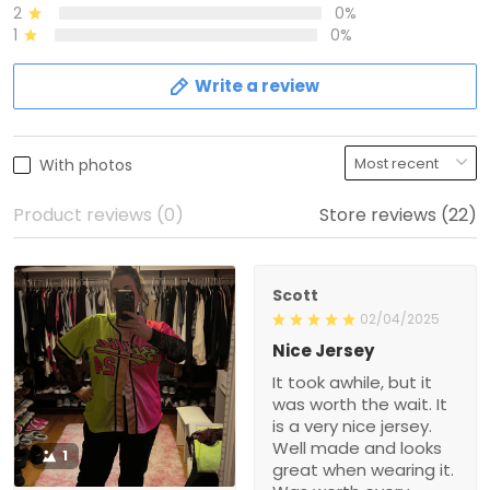
2
0%
1
0%
Write a review
With photos
Product reviews (0)
Store reviews (22)
Scott
02/04/2025
Nice Jersey
It took awhile, but it
was worth the wait. It
is a very nice jersey.
Well made and looks
1
great when wearing it.