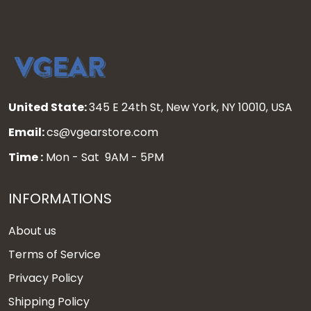
United State:
345 E 24th St, New York, NY 10010, USA
Email:
cs@vgearstore.com
Time :
Mon - Sat 9AM - 5PM
INFORMATIONS
About us
Terms of Service
Privacy Policy
Shipping Policy