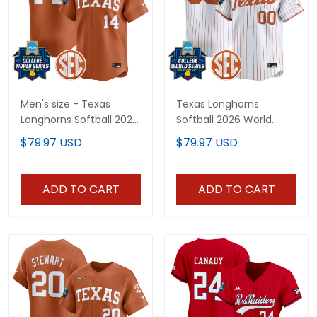
Men's size - Texas
Texas Longhorns
Longhorns Softball 2025
Softball 2026 World
World Series (WCWS)
Series (WCWS) Vapor
$79.97 USD
$79.97 USD
Vapor Premier Limited
Premier Limited Custom
Jersey - All Stitched
Jersey - All Stitched
ADD TO CART
ADD TO CART