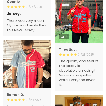
Connie
01/26/2025
Jersey.
Thank you very much.
My husband really likes
this New Jersey.
1
Theotis J.
01/23/2025
The quality and feel of
the jersey is
absolutely amazing!
Never a misspelled
word. Everyone loves
1
it.
Roman G.
01/14/2025