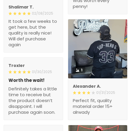
Was worth every
penny!
Shalimar T.
02/08/2025
It took a few weeks to
get here, but the
quality is really nice!
Will def purchase
again
Troxler
1
01/30/2025
Worth the wait!
Alexander A.
Definitely takes a little
01/31/2025
time to receive but
the product doesn’t
Perfect fit, quality
disappoint. I will
material order 15+
purchase again soon.
alrwady