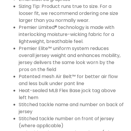
Sizing Tip: Product runs true to size. For a
looser fit, we recommend ordering one size
larger than you normally wear.
Premier Limited® technology is made with
interlocking moisture-wicking fabric for a
lightweight, breathable feel.
Premier Elite™ uniform system reduces
overall jersey weight and enhances mobility,
jersey delivers the same look worn by the
pros on the field
Patented mesh Air Belt™ for better air flow
and less bulk under pant line
Heat-sealed MLB Flex Base jock tag above
left hem
Stitched tackle name and number on back of
jersey
Stitched tackle number on front of jersey
(where applicable)