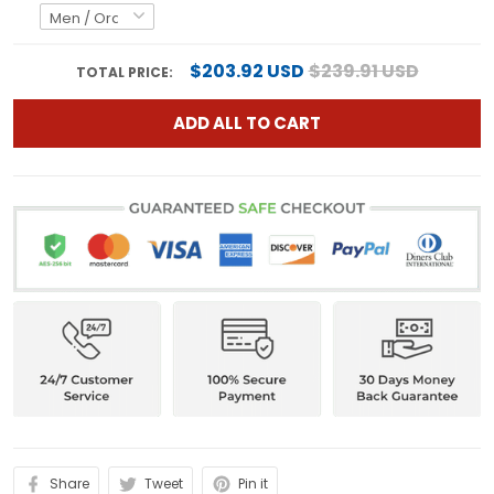
$203.92 USD
$239.91 USD
TOTAL PRICE:
ADD ALL TO CART
Share
Tweet
Pin it