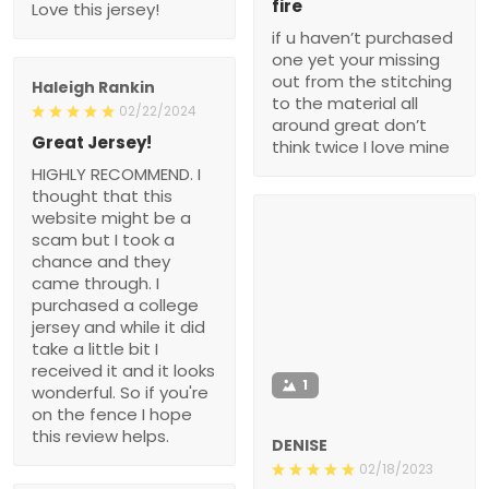
fire
Love this jersey!
if u haven’t purchased
one yet your missing
out from the stitching
Haleigh Rankin
to the material all
02/22/2024
around great don’t
Great Jersey!
think twice I love mine
HIGHLY RECOMMEND. I
thought that this
website might be a
scam but I took a
chance and they
came through. I
purchased a college
jersey and while it did
take a little bit I
received it and it looks
1
wonderful. So if you're
on the fence I hope
this review helps.
DENISE
02/18/2023