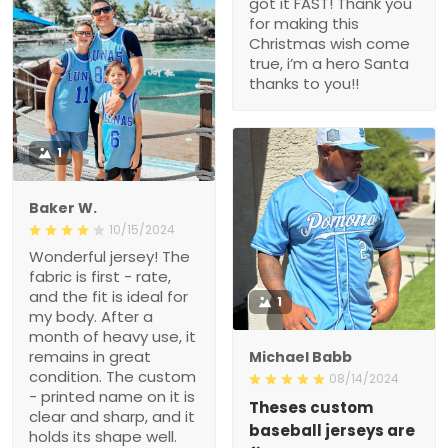
got it FAST! Thank you
for making this
Christmas wish come
true, i’m a hero Santa
thanks to you!!
1
Baker W.
10/15/2024
Wonderful jersey! The
fabric is first - rate,
and the fit is ideal for
1
my body. After a
month of heavy use, it
remains in great
Michael Babb
condition. The custom
08/14/2024
- printed name on it is
Theses custom
clear and sharp, and it
baseball jerseys are
holds its shape well.