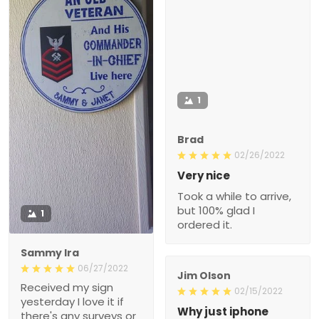
1
Brad
02/26/2022
Very nice
Took a while to arrive,
but 100% glad I
1
ordered it.
Sammy Ira
06/27/2022
Jim Olson
Received my sign
02/15/2022
yesterday I love it if
Why just iphone
there's any surveys or