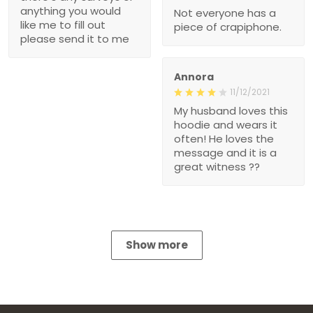
anything you would
Not everyone has a
like me to fill out
piece of crapiphone.
please send it to me
Annora
11/12/2021
My husband loves this
hoodie and wears it
often! He loves the
message and it is a
great witness ??
Show more