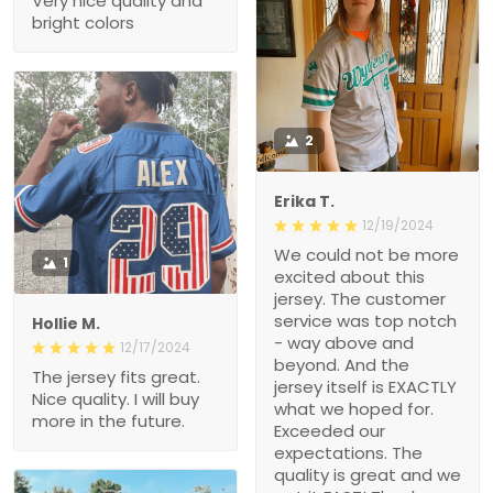
Very nice quality and
bright colors
2
Erika T.
12/19/2024
We could not be more
1
excited about this
jersey. The customer
service was top notch
Hollie M.
- way above and
12/17/2024
beyond. And the
The jersey fits great.
jersey itself is EXACTLY
Nice quality. I will buy
what we hoped for.
more in the future.
Exceeded our
expectations. The
quality is great and we