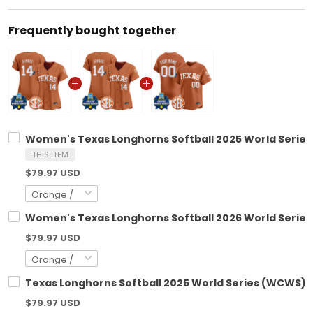
Frequently bought together
Women's Texas Longhorns Softball 2025 World Series 
THIS ITEM
$79.97 USD
Women's Texas Longhorns Softball 2026 World Series 
$79.97 USD
Texas Longhorns Softball 2025 World Series (WCWS) V
$79.97 USD