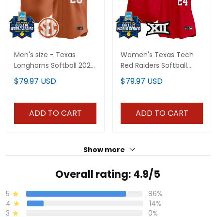
Men's size - Texas
Women's Texas Tech
Longhorns Softball 2026
Red Raiders Softball
World Series (WCWS)
2025 World Series
$79.97 USD
$79.97 USD
Vapor Premier Limited
(WCWS) Vapor Premier
Jersey - All Stitched
Limited Jersey - All
Stitched
ADD TO CART
ADD TO CART
Show more
Overall rating: 4.9/5
5
86%
4
14%
3
0%