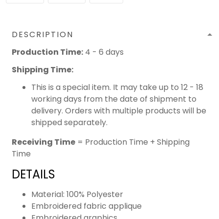
DESCRIPTION
Production Time:
4 - 6 days
Shipping Time:
This is a special item. It may take up to 12 - 18
working days from the date of shipment to
delivery. Orders with multiple products will be
shipped separately.
Receiving Time
= Production Time + Shipping
Time
DETAILS
Material: 100% Polyester
Embroidered fabric applique
Embroidered graphics