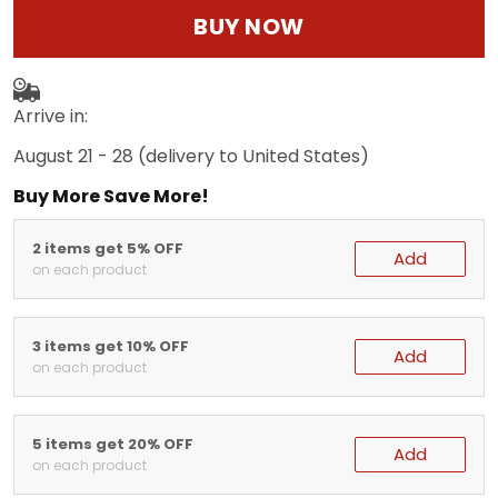
BUY NOW
Arrive in:
August 21 - 28
(delivery to United States)
Buy More Save More!
2 items get 5% OFF
Add
on each product
3 items get 10% OFF
Add
on each product
5 items get 20% OFF
Add
on each product