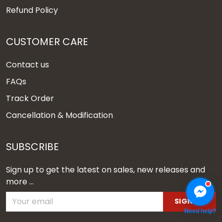
Refund Policy
CUSTOMER CARE
Contact us
FAQs
Track Order
Cancellation & Modification
SUBSCRIBE
Sign up to get the latest on sales, new releases and
more ...
SIGN UP
Need help?