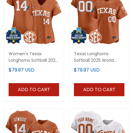
Women's Texas
Texas Longhorns
Longhorns Softball 2026
Softball 2025 World
World Series (WCWS)
Series (WCWS) Vapor
$79.97 USD
$79.97 USD
Vapor Premier Limited
Premier Limited Custom
Jersey - All Stitched
Jersey - All Stitched
ADD TO CART
ADD TO CART