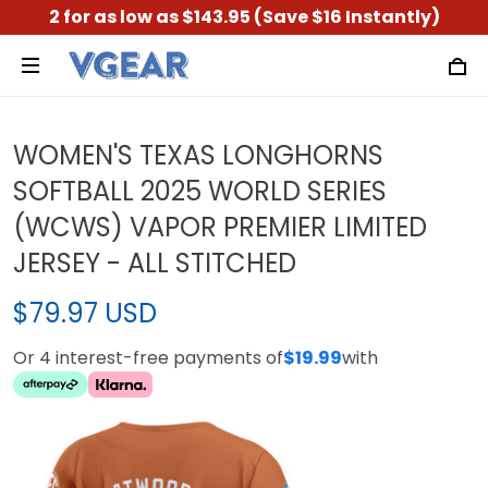
2 for as low as $143.95 (Save $16 Instantly)
WOMEN'S TEXAS LONGHORNS
SOFTBALL 2025 WORLD SERIES
(WCWS) VAPOR PREMIER LIMITED
JERSEY - ALL STITCHED
$79.97 USD
Or 4 interest-free payments of
$19.99
with