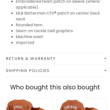
Embroidered team patch on sleeve (where
applicable)
MLB Batterman CFX® patch on center back
neck
Rounded hem
Sewn-on tackle twill graphics
Machine wash
Imported
RETURN & WARRANTY
SHIPPING POLICIES
Who bought this also bought