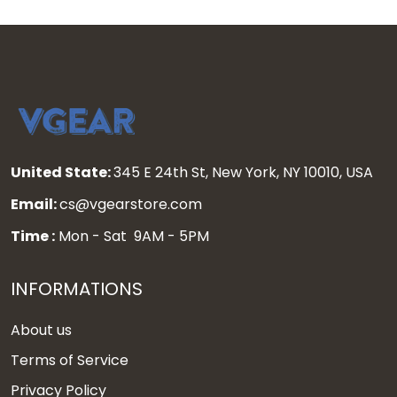
United State:
345 E 24th St, New York, NY 10010, USA
Email:
cs@vgearstore.com
Time :
Mon - Sat 9AM - 5PM
INFORMATIONS
About us
Terms of Service
Privacy Policy