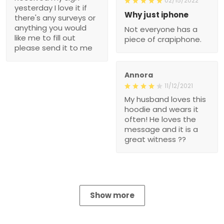
02/15/2022
yesterday I love it if
Why just iphone
there's any surveys or
anything you would
Not everyone has a
like me to fill out
piece of crapiphone.
please send it to me
Annora
11/12/2021
My husband loves this
hoodie and wears it
often! He loves the
message and it is a
great witness ??
Show more