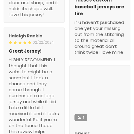
clear and sharp, and it
baseball jerseys are
holds its shape well.
fire
Love this jersey!
if u haven’t purchased
one yet your missing
out from the stitching
Haleigh Rankin
to the material all
02/22/2024
around great don’t
Great Jersey!
think twice I love mine
HIGHLY RECOMMEND. I
thought that this
website might be a
scam but I took a
chance and they
came through. I
purchased a college
jersey and while it did
take a little bit I
received it and it looks
1
wonderful. So if you're
on the fence I hope
this review helps.
DENISE