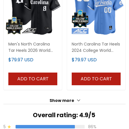
Men's North Carolina
North Carolina Tar Heels
Tar Heels 2026 World
2024 College World
Series Vapor Premier
Series Vapor Premier
$79.97 USD
$79.97 USD
Limited Jersey - Gothic
Limited Custom Jersey
Edition - All Stitched
- All Stitched
ADD TO CART
ADD TO CART
Show more
Overall rating: 4.9/5
5
86%