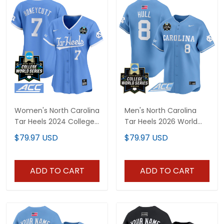
Women's North Carolina
Men's North Carolina
Tar Heels 2024 College
Tar Heels 2026 World
World Series Vapor
Series Vapor Premier
$79.97 USD
$79.97 USD
Premier Limited Jersey -
Limited Jersey - All
All Stitched
Stitched
ADD TO CART
ADD TO CART