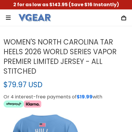
2 for as low as $143.95 (Save $16 Instantly)
WOMEN'S NORTH CAROLINA TAR
HEELS 2026 WORLD SERIES VAPOR
PREMIER LIMITED JERSEY - ALL
STITCHED
$79.97 USD
Or 4 interest-free payments of
$19.99
with