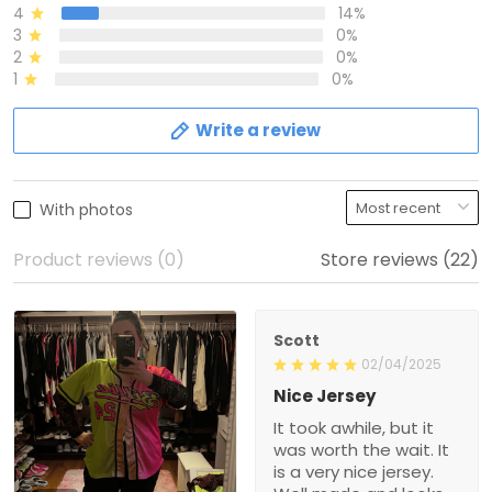
4
14%
3
0%
2
0%
1
0%
Write a review
With photos
Product reviews (0)
Store reviews (22)
Scott
02/04/2025
Nice Jersey
It took awhile, but it
was worth the wait. It
is a very nice jersey.