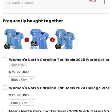
Add
on each product
Frequently bought together
Women's North Carolina Tar Heels 2026 World Series V
THIS ITEM
$79.97 USD
Women's North Carolina Tar Heels 2024 College World 
$79.97 USD
Men's North Carolina Tar Heels 2026 World Series Vapo