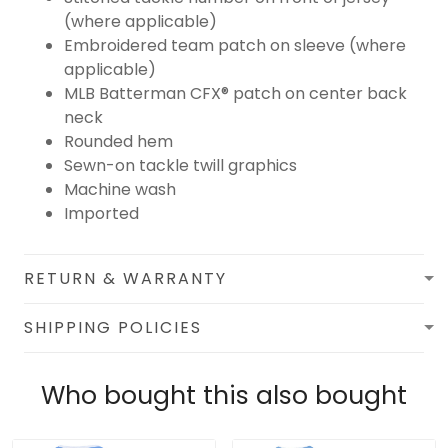
(where applicable)
Embroidered team patch on sleeve (where
applicable)
MLB Batterman CFX® patch on center back
neck
Rounded hem
Sewn-on tackle twill graphics
Machine wash
Imported
RETURN & WARRANTY
SHIPPING POLICIES
Who bought this also bought