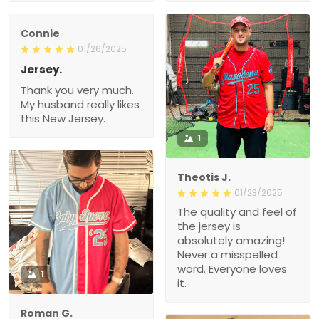
Connie
01/26/2025
Jersey.
Thank you very much.
My husband really likes
this New Jersey.
1
Theotis J.
01/23/2025
The quality and feel of
the jersey is
absolutely amazing!
Never a misspelled
word. Everyone loves
1
it.
Roman G.