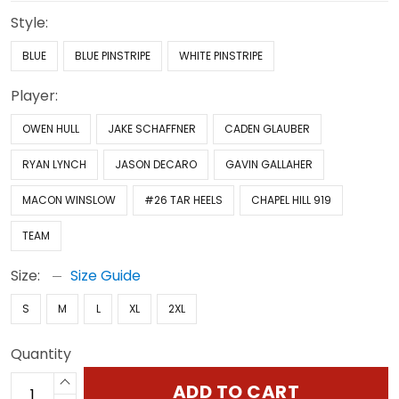
Style:
BLUE
BLUE PINSTRIPE
WHITE PINSTRIPE
Player:
OWEN HULL
JAKE SCHAFFNER
CADEN GLAUBER
RYAN LYNCH
JASON DECARO
GAVIN GALLAHER
MACON WINSLOW
#26 TAR HEELS
CHAPEL HILL 919
TEAM
Size:
Size Guide
S
M
L
XL
2XL
Quantity
ADD TO CART