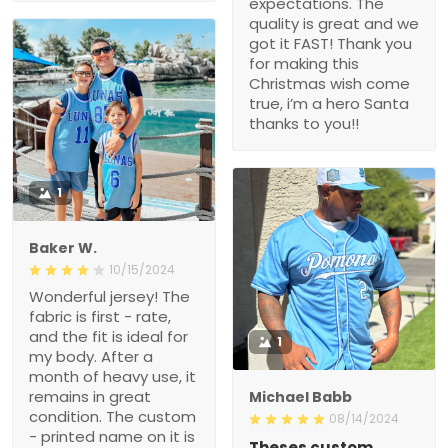
expectations. The
quality is great and we
got it FAST! Thank you
for making this
Christmas wish come
true, i’m a hero Santa
thanks to you!!
1
Baker W.
10/15/2024
Wonderful jersey! The
fabric is first - rate,
and the fit is ideal for
1
my body. After a
month of heavy use, it
remains in great
Michael Babb
condition. The custom
08/14/2024
- printed name on it is
Theses custom