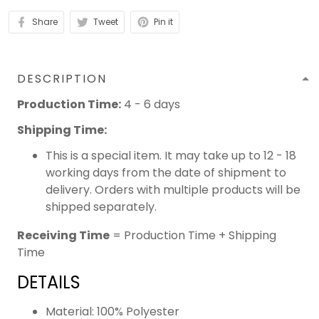
Share
Tweet
Pin it
DESCRIPTION
Production Time:
4 - 6 days
Shipping Time:
This is a special item. It may take up to 12 - 18
working days from the date of shipment to
delivery. Orders with multiple products will be
shipped separately.
Receiving Time
= Production Time + Shipping
Time
DETAILS
Material: 100% Polyester