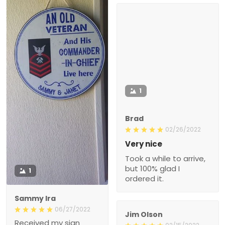
1
Brad
02/26/2022
Very nice
Took a while to arrive,
but 100% glad I
1
ordered it.
Sammy Ira
06/27/2022
Jim Olson
Received my sign