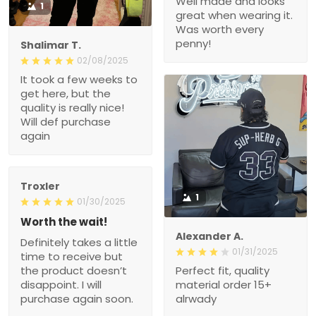
Well made and looks
1
great when wearing it.
Was worth every
penny!
Shalimar T.
02/08/2025
It took a few weeks to
get here, but the
quality is really nice!
Will def purchase
again
Troxler
1
01/30/2025
Worth the wait!
Alexander A.
Definitely takes a little
01/31/2025
time to receive but
the product doesn’t
Perfect fit, quality
disappoint. I will
material order 15+
purchase again soon.
alrwady