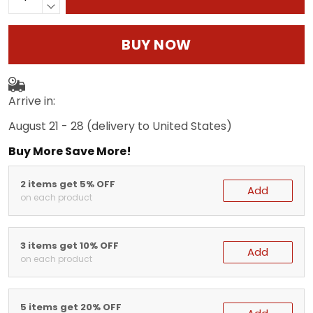
BUY NOW
Arrive in:
August 21 - 28
(delivery to United States)
Buy More Save More!
2 items get 5% OFF
Add
on each product
3 items get 10% OFF
Add
on each product
5 items get 20% OFF