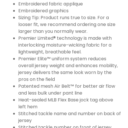
Embroidered fabric applique
Embroidered graphics
Sizing Tip: Product runs true to size. For a
looser fit, we recommend ordering one size
larger than you normally wear.
Premier Limited® technology is made with
interlocking moisture-wicking fabric for a
lightweight, breathable feel.
Premier Elite™ uniform system reduces
overall jersey weight and enhances mobility,
jersey delivers the same look worn by the
pros on the field
Patented mesh Air Belt™ for better air flow
and less bulk under pant line
Heat-sealed MLB Flex Base jock tag above
left hem
Stitched tackle name and number on back of
jersey
Stitched tackle number on front of jersey