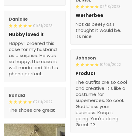
02/18/2023
Wetherbee
Danielle
Not as beefy as I
01/31/2023
thought it would be.
Hubby loved it
Its nice
Happy I ordered this
case for my husband
as a surprise. He was
Johnson
so happy, the case is
10/05/2022
well made and fits his
Product
phone perfect.
The outfits are so cool
and creative. It's like a
costume for
Ronald
superheroes. So cool.
07/11/2022
God bless your
The shoes are great
business. Keep it
going. You're doing
Great ??.