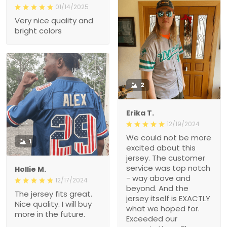
01/14/2025
Very nice quality and
bright colors
2
Erika T.
12/19/2024
We could not be more
1
excited about this
jersey. The customer
service was top notch
Hollie M.
- way above and
12/17/2024
beyond. And the
The jersey fits great.
jersey itself is EXACTLY
Nice quality. I will buy
what we hoped for.
more in the future.
Exceeded our