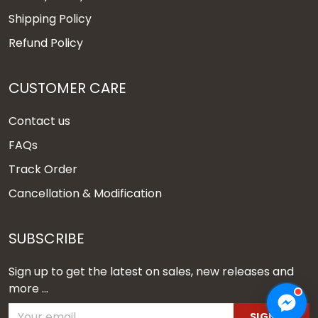
Shipping Policy
Refund Policy
CUSTOMER CARE
Contact us
FAQs
Track Order
Cancellation & Modification
SUBSCRIBE
Sign up to get the latest on sales, new releases and
more ...
SIGN UP