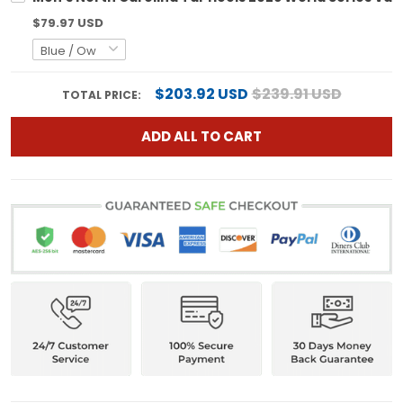
$79.97 USD
$203.92 USD
$239.91 USD
TOTAL PRICE:
ADD ALL TO CART