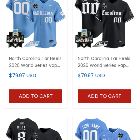
North Carolina Tar Heels
North Carolina Tar Heels
2026 World Series Vapor
2026 World Series Vapor
Premier Limited Custom
Premier Limited Custom
$79.97 USD
$79.97 USD
Jersey - All Stitched
Jersey - Gothic Edition -
All Stitched
ADD TO CART
ADD TO CART