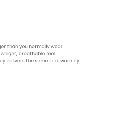
rger than you normally wear.
tweight, breathable feel.
sey delivers the same look worn by