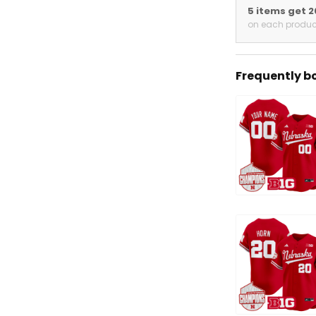
5 items get 
on each produc
Frequently b