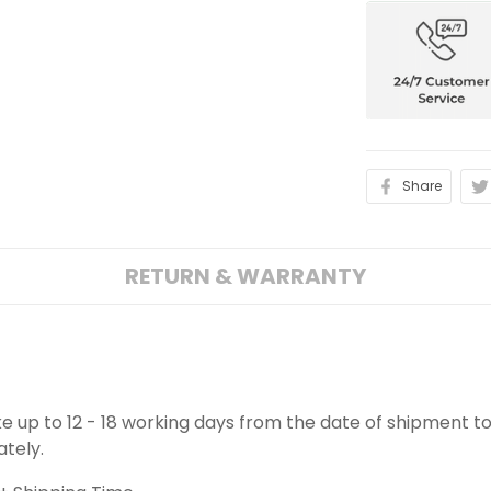
Share
RETURN & WARRANTY
ake up to 12 - 18 working days from the date of shipment to
ately.