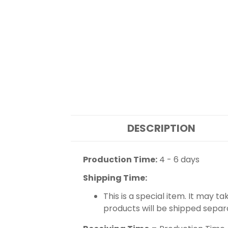
DESCRIPTION
Production Time:
4 - 6 days
Shipping Time:
This is a special item. It may t
products will be shipped separ