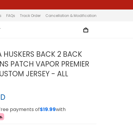
s
FAQs
Track Order
Cancellation & Modification
T
 HUSKERS BACK 2 BACK
NS PATCH VAPOR PREMIER
CUSTOM JERSEY - ALL
SD
-free payments of
$19.99
with