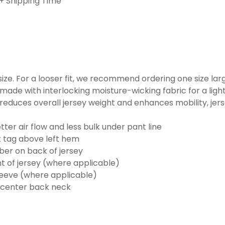
+ Shipping Time
o size. For a looser fit, we recommend ordering one size la
made with interlocking moisture-wicking fabric for a ligh
reduces overall jersey weight and enhances mobility, jer
ter air flow and less bulk under pant line
k tag above left hem
er on back of jersey
t of jersey (where applicable)
eeve (where applicable)
 center back neck