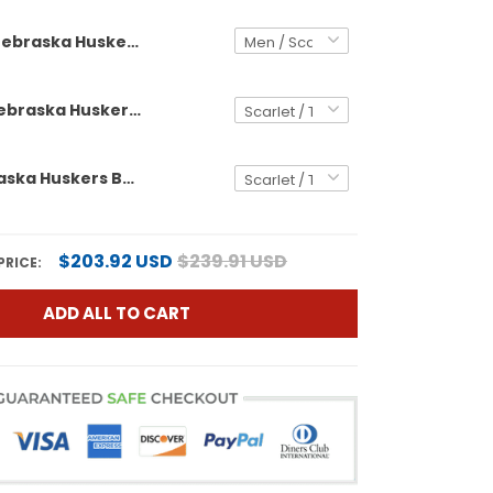
Nebraska Huskers Back 2 Back Champions Patch Vapor Premier Limited Custom Jersey - All Stitched
Women's Nebraska Huskers Back 2 Back Champions Patch Vapor Premier Limited Jersey - All Stitched
Men's Nebraska Huskers Back 2 Back Champions Patch Vapor Premier Limited Jersey - All Stitched
$203.92 USD
$239.91 USD
PRICE:
ADD ALL TO CART