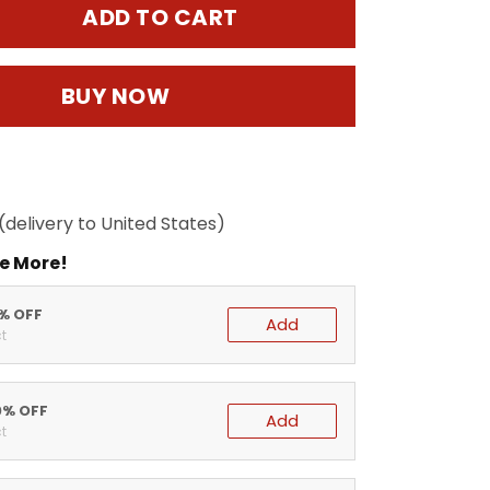
ADD TO CART
BUY NOW
(delivery to United States)
e More!
5% OFF
Add
t
0% OFF
Add
t