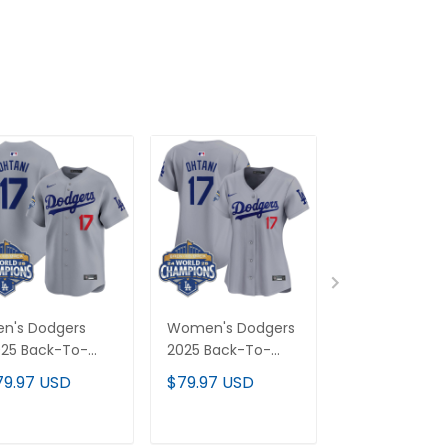
n's Dodgers
Women's Dodgers
Dodgers 2025
25 Back-To-
2025 Back-To-
Back-To-Bac
ack Champions
Back Champions
Champions G
79.97 USD
$79.97 USD
$79.97 USD
por Premier
Vapor Premier
Trim Vapor
mited Jersey - All
Limited Jersey - All
Premier Limit
itched
Stitched
Custom Jerse