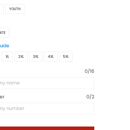
N
YOUTH
ITE
Guide
XL
2XL
3XL
4XL
5XL
0/16
er
0/2