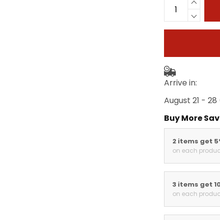
Arrive in:
August 21 - 28
Buy More Sav
2 items get 
on each produc
3 items get 1
on each produc