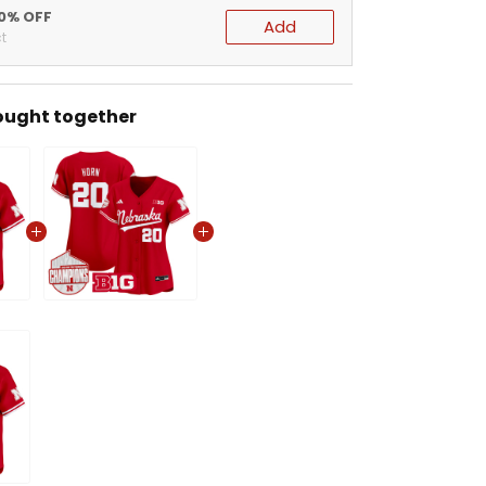
20% OFF
Add
t
ought together