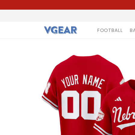
FOOTBALL
B