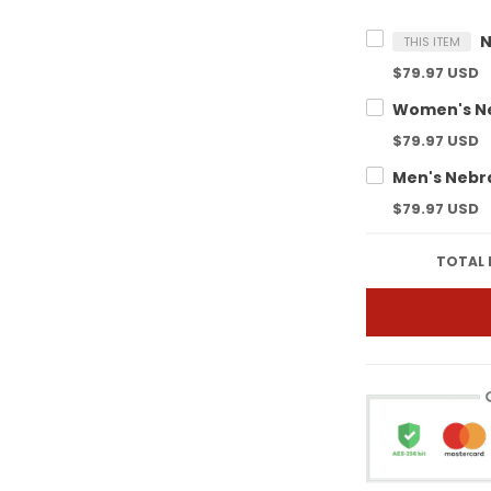
THIS ITEM
$79.97 USD
$79.97 USD
$79.97 USD
TOTAL 