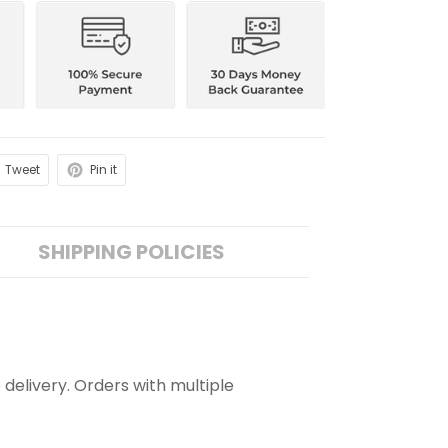
Tweet
Pin it
SHIPPING POLICIES
 delivery. Orders with multiple