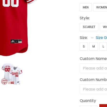
MEN
WOME
Style:
SCARLET
WH
Size:
Size 
S
M
L
Custom Name
Custom Numb
Quantity