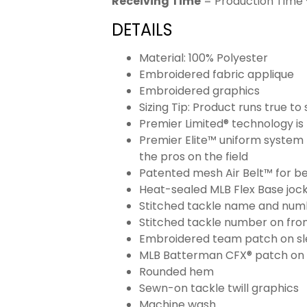
Receiving Time
= Production Time 
DETAILS
Material: 100% Polyester
Embroidered fabric applique
Embroidered graphics
Sizing Tip: Product runs true t
Premier Limited® technology is 
Premier Elite™ uniform system 
the pros on the field
Patented mesh Air Belt™ for bet
Heat-sealed MLB Flex Base joc
Stitched tackle name and numb
Stitched tackle number on fron
Embroidered team patch on sl
MLB Batterman CFX® patch on
Rounded hem
Sewn-on tackle twill graphics
Machine wash