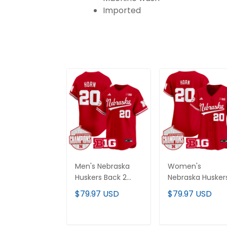
Imported
Men's Nebraska
Women's
Huskers Back 2
Nebraska Husker
Back Champions
Back 2 Back
$79.97 USD
$79.97 USD
Patch Vapor
Champions Pat
Premier Limited
Vapor Premier
Jersey - All
Limited Jersey - 