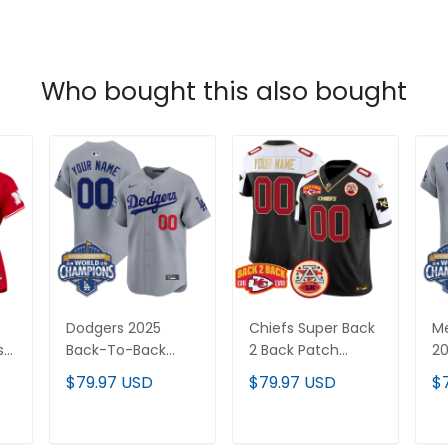
Who bought this also bought
Dodgers 2025
Chiefs Super Back
Me
s
Back-To-Back
2 Back Patch
20
Champions Vapor
Vapor Limited
B
$79.97 USD
$79.97 USD
$
ch
Premier Limited
Custom Jersey -
Va
Custom Jersey -
All Stitched
Li
All
All Stitched
St