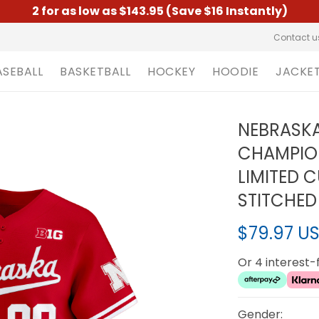
2 for as low as $143.95 (Save $16 Instantly)
Contact u
ASEBALL
BASKETBALL
HOCKEY
HOODIE
JACKE
NEBRASKA
CHAMPIO
LIMITED 
STITCHED
$79.97 U
Or 4 interest
Gender: