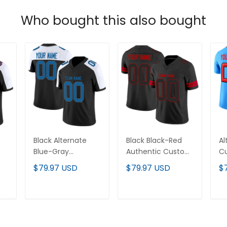
Who bought this also bought
Black Alternate
Black Black-Red
Al
Blue-Gray
Authentic Custom
Cu
om
Authentic Custom
Football Jersey
Je
$79.97 USD
$79.97 USD
$
Football Jersey
T
ADD TO CART
ADD TO CART