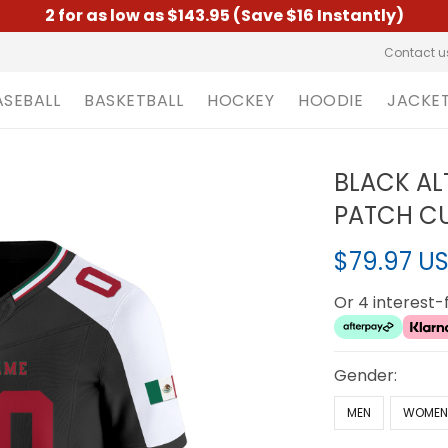
2 for as low as $143.95 (Save $16 Instantly)
Contact u
ASEBALL
BASKETBALL
HOCKEY
HOODIE
JACKE
BLACK AL
PATCH CU
$79.97 U
Or 4 interest
Gender:
MEN
WOME