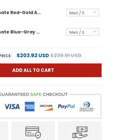
Black Alternate Red-Gold Authentic Custom Football Jersey
Black Alternate Blue-Gray Authentic Custom Football Jersey
$203.92 USD
$239.91 USD
PRICE:
ADD ALL TO CART