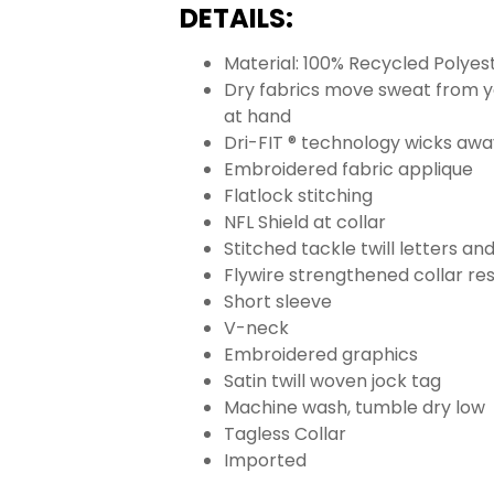
DETAILS:
Material: 100% Recycled Polyes
Dry fabrics move sweat from yo
at hand
Dri-FIT ® technology wicks aw
Embroidered fabric applique
Flatlock stitching
NFL Shield at collar
Stitched tackle twill letters a
Flywire strengthened collar res
Short sleeve
V-neck
Embroidered graphics
Satin twill woven jock tag
Machine wash, tumble dry low
Tagless Collar
Imported