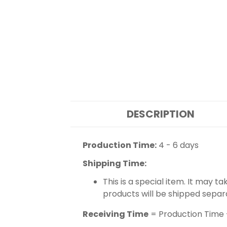
DESCRIPTION
Production Time:
4 - 6 days
Shipping Time:
This is a special item. It may t
products will be shipped separ
Receiving Time
= Production Time 