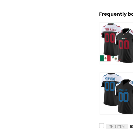
Frequently b
THIS ITEM