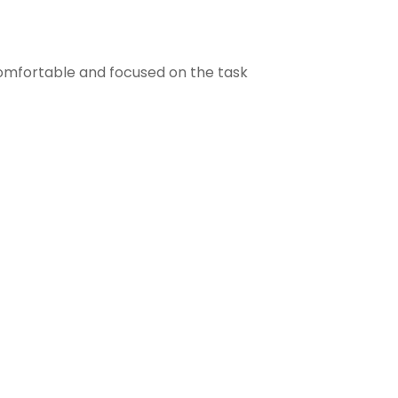
comfortable and focused on the task