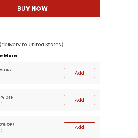
BUY NOW
(delivery to United States)
e More!
5% OFF
Add
t
0% OFF
Add
t
20% OFF
Add
t