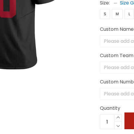
Size:
Size 
S
M
L
Custom Name
Custom Team
Custom Numb
Quantity