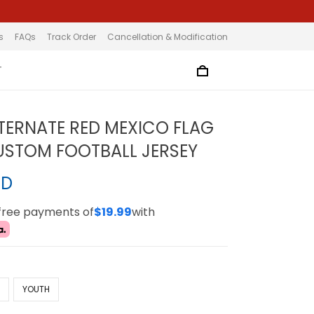
s
FAQs
Track Order
Cancellation & Modification
T
TERNATE RED MEXICO FLAG
STOM FOOTBALL JERSEY
SD
-free payments of
$19.99
with
N
YOUTH