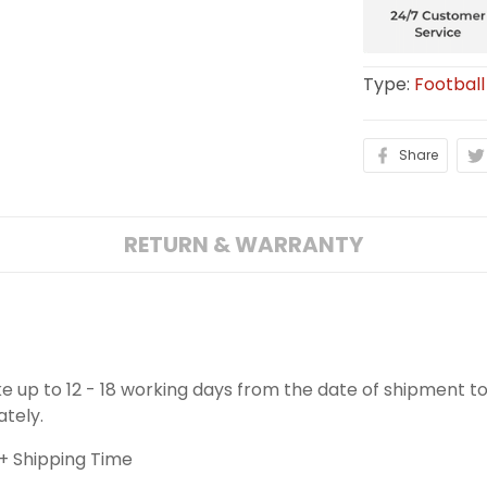
Type:
Football
Share
RETURN & WARRANTY
ake up to 12 - 18 working days from the date of shipment to
ately.
+ Shipping Time