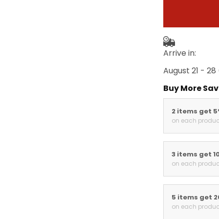
Arrive in:
August 21 - 28
Buy More Sav
2 items get 
on each produc
3 items get 1
on each produc
5 items get 
on each produc