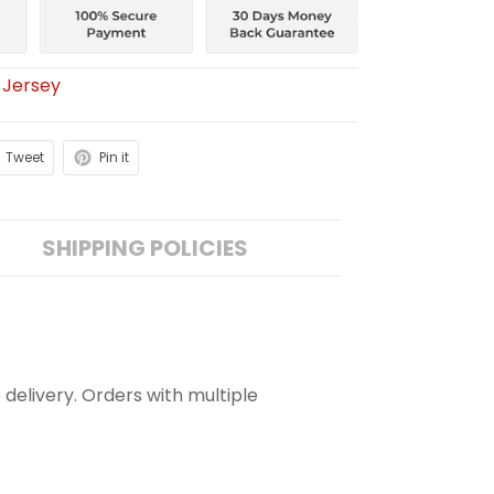
 Jersey
Tweet
Pin it
SHIPPING POLICIES
 delivery. Orders with multiple