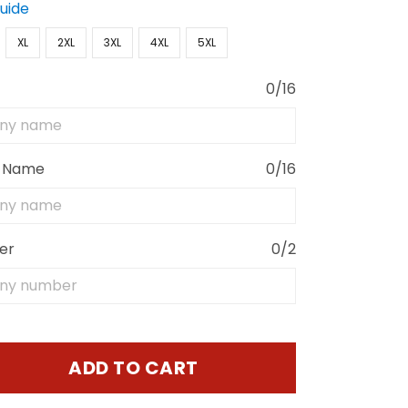
Guide
XL
2XL
3XL
4XL
5XL
0/16
 Name
0/16
er
0/2
ADD TO CART