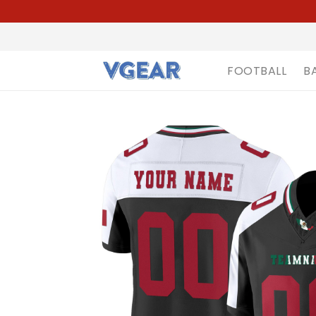
FOOTBALL
B