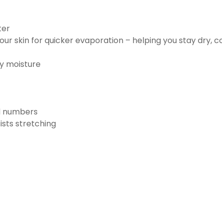
ter
ur skin for quicker evaporation – helping you stay dry, 
ay moisture
nd numbers
ists stretching