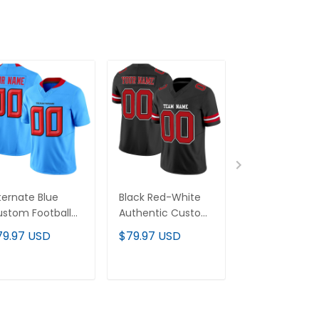
ternate Blue
Black Red-White
Black Red-Go
stom Football
Authentic Custom
Authentic Cu
rsey
Football Jersey
Football Jerse
79.97 USD
$79.97 USD
$79.97 USD
ADD TO CART
ADD TO CART
ADD TO C