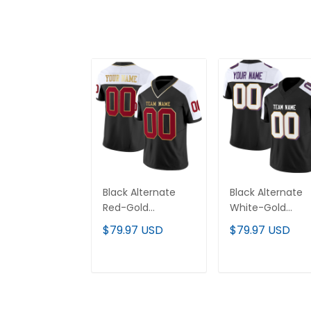
Black Alternate
Black Alternate
Red-Gold
White-Gold
Authentic Custom
Authentic Cust
$79.97 USD
$79.97 USD
Football Jersey
Football Jersey
ADD TO CART
ADD TO CAR