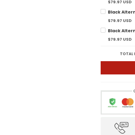
$79.97 USD
$79.97 USD
$79.97 USD
TOTAL 