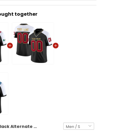
ought together
Black Alternate Red Mexico Flag Patch Custom Football Jersey