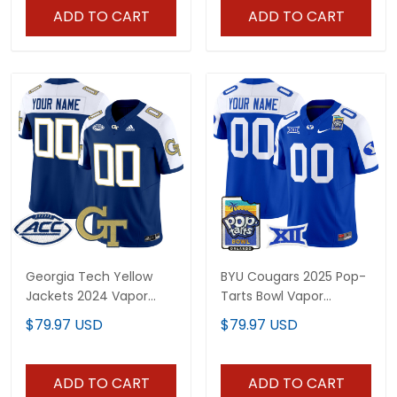
ADD TO CART
ADD TO CART
Georgia Tech Yellow
BYU Cougars 2025 Pop-
Jackets 2024 Vapor
Tarts Bowl Vapor
Limited Custom Jersey
Limited Custom Jersey
$79.97 USD
$79.97 USD
- All stitched
- All Stitched
ADD TO CART
ADD TO CART