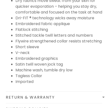
Dry fabrics move sweat from your skin for
quicker evaporation – helping you stay dry,
comfortable and focused on the task at hand
Dri-FIT ® technology wicks away moisture
Embroidered fabric applique
Flatlock stitching
Stitched tackle twill letters and numbers
Flywire strengthened collar resists stretching
Short sleeve
V-neck
Embroidered graphics
Satin twill woven jock tag
Machine wash, tumble dry low
Tagless Collar
Imported
RETURN & WARRANTY