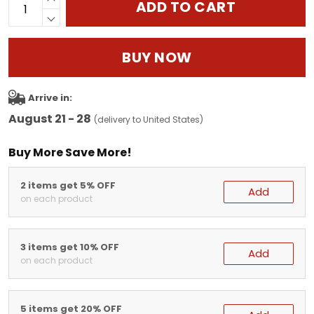
ADD TO CART
BUY NOW
Arrive in:
August 21 - 28
(delivery to United States)
Buy More Save More!
2 items get 5% OFF
Add
on each product
3 items get 10% OFF
Add
on each product
5 items get 20% OFF