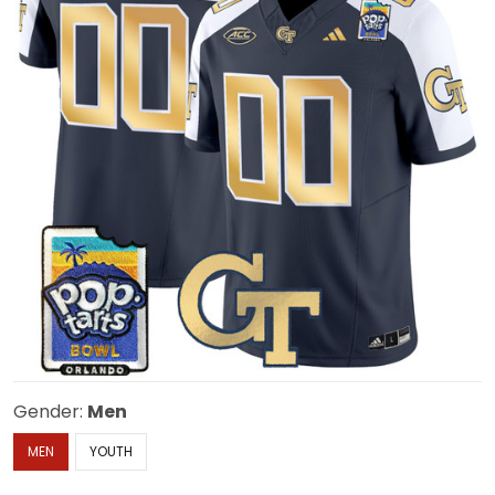
Gender:
Men
MEN
YOUTH