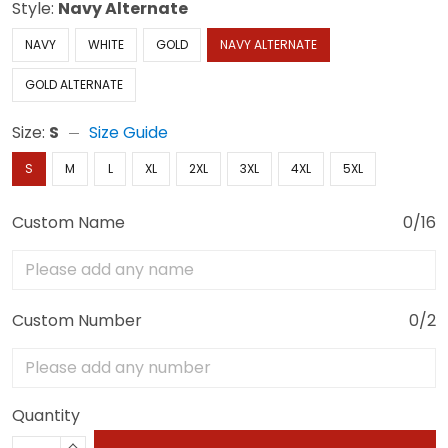
Style:
Navy Alternate
NAVY
WHITE
GOLD
NAVY ALTERNATE
GOLD ALTERNATE
Size:
S
Size Guide
S
M
L
XL
2XL
3XL
4XL
5XL
Custom Name
0/16
Custom Number
0/2
Quantity