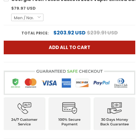
$79.97 USD
$203.92 USD
$239.91 USD
TOTAL PRICE:
ADD ALL TO CART