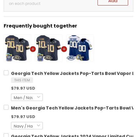
Add
on each product
Frequently bought together
Georgia Tech Yellow Jackets Pop-Tarts Bowl Vapor Lim
THIS ITEM
$79.97 USD
Men's Georgia Tech Yellow Jackets Pop-Tarts Bowl Vap
$79.97 USD
Georgia Tech Yellow Jackets 2024 Vapor Limited Custo