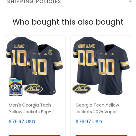
SHIPPING POLICIES
Who bought this also bought
Men's Georgia Tech
Georgia Tech Yellow
Yellow Jackets Pop-
Jackets 2025 Vapor
Tarts Bowl Vapor
Limited Custom Jersey
$79.97 USD
$79.97 USD
Limited Jersey - All
- All stitched
stitched