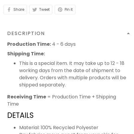
Share
Tweet
Pin it
DESCRIPTION
Production Time:
4 - 6 days
Shipping Time:
This is a special item. It may take up to 12 - 18
working days from the date of shipment to
delivery. Orders with multiple products will be
shipped separately.
Receiving Time
= Production Time + Shipping
Time
DETAILS
Material: 100% Recycled Polyester