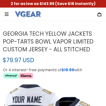
2 for as low as $143.95 (Save $16 Instantly)
GEORGIA TECH YELLOW JACKETS
POP-TARTS BOWL VAPOR LIMITED
CUSTOM JERSEY - ALL STITCHED
$79.97 USD
Or 4 interest-free payments of
$19.99
with