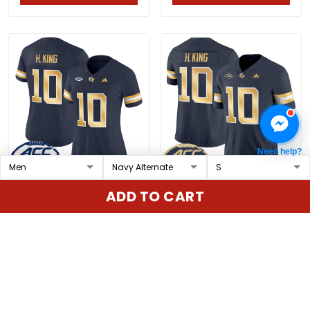
Need help?
Women's Georgia Tech
Men's Georgia Tech
ADD TO CART
Yellow Jackets 2025
Yellow Jackets 2025
Vapor Limited Jersey -
Vapor Limited Jersey -
$79.97 USD
$79.97 USD
All stitched
All stitched
ADD TO CART
ADD TO CART