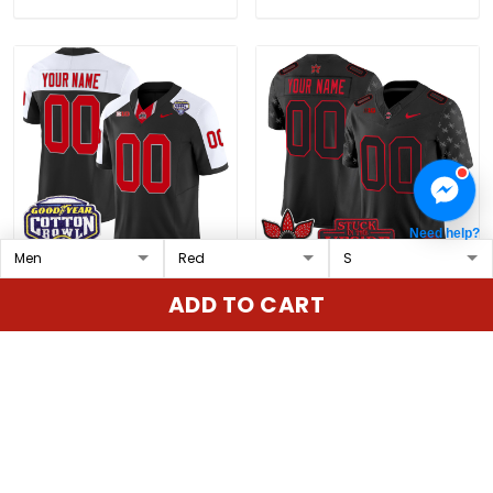
Need help?
Ohio State Buckeyes
Ohio State Buckeyes
ADD TO CART
Cotton Bowl Patch
'Stranger Things Edition'
Vapor Limited Custom
Vapor Limited Custom
$79.97 USD
$79.97 USD
Jersey - All Stitched
Jersey - All Stitched
ADD TO CART
ADD TO CART