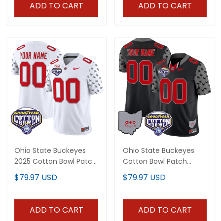
Stitched
Stitched
ADD TO CART
ADD TO CART
Ohio State Buckeyes
Ohio State Buckeyes
2025 Cotton Bowl Patch
Cotton Bowl Patch
Vapor Limited Custom
Vapor Limited Custom
$79.97 USD
$79.97 USD
Jersey - All Stitched
Jersey - All Stitched
ADD TO CART
ADD TO CART