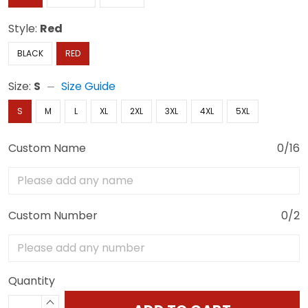
Style:
Red
BLACK
RED
Size:
S
Size Guide
S
M
L
XL
2XL
3XL
4XL
5XL
Custom Name
0/16
Custom Number
0/2
Quantity