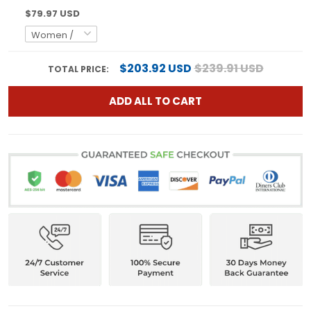
$79.97 USD
$203.92 USD
$239.91 USD
TOTAL PRICE:
ADD ALL TO CART