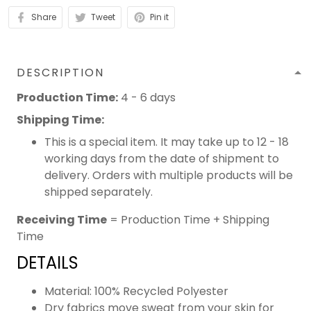
Share
Tweet
Pin it
DESCRIPTION
Production Time:
4 - 6 days
Shipping Time:
This is a special item. It may take up to 12 - 18
working days from the date of shipment to
delivery. Orders with multiple products will be
shipped separately.
Receiving Time
= Production Time + Shipping
Time
DETAILS
Material: 100% Recycled Polyester
Dry fabrics move sweat from your skin for