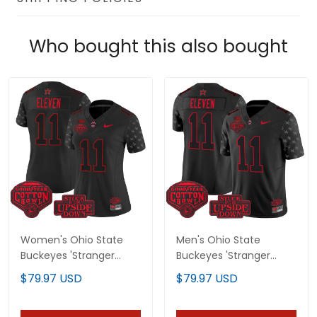
Who bought this also bought
Women's Ohio State
Men's Ohio State
Buckeyes 'Stranger
Buckeyes 'Stranger
Things Edition' Vapor
Things Edition' Vapor
$79.97 USD
$79.97 USD
Limited Jersey - 2025
Limited Jersey - 2025
Cotton Bowl Patch - All
Cotton Bowl Patch - All