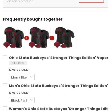
on each product
Frequently bought together
Ohio State Buckeyes 'Stranger Things Edition' Vapor 
THIS ITEM
$79.97 USD
Men's Ohio State Buckeyes 'Stranger Things Edition' V
$79.97 USD
Women's Ohio State Buckeyes 'Stranger Things Edition