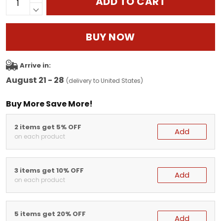
ADD TO CART
BUY NOW
Arrive in:
August 21 - 28
(delivery to United States)
Buy More Save More!
2 items get 5% OFF
Add
on each product
3 items get 10% OFF
Add
on each product
5 items get 20% OFF
Add