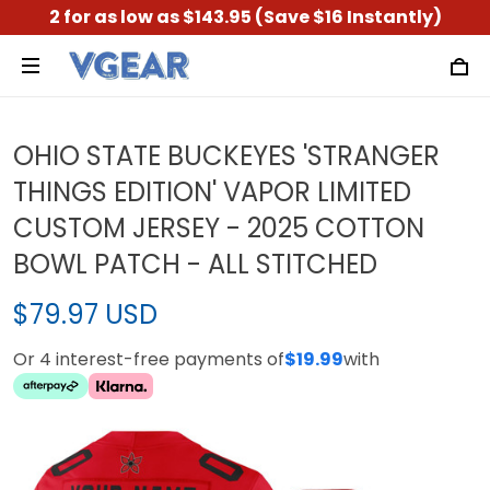
2 for as low as $143.95 (Save $16 Instantly)
OHIO STATE BUCKEYES 'STRANGER
THINGS EDITION' VAPOR LIMITED
CUSTOM JERSEY - 2025 COTTON
BOWL PATCH - ALL STITCHED
$79.97 USD
Or 4 interest-free payments of
$19.99
with