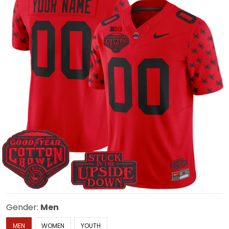
Gender:
Men
MEN
WOMEN
YOUTH