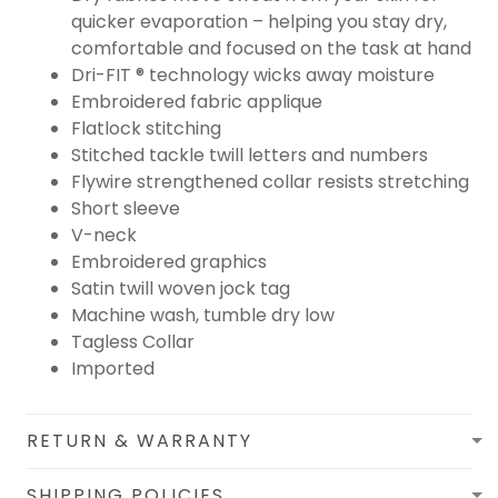
quicker evaporation – helping you stay dry,
comfortable and focused on the task at hand
Dri-FIT ® technology wicks away moisture
Embroidered fabric applique
Flatlock stitching
Stitched tackle twill letters and numbers
Flywire strengthened collar resists stretching
Short sleeve
V-neck
Embroidered graphics
Satin twill woven jock tag
Machine wash, tumble dry low
Tagless Collar
Imported
RETURN & WARRANTY
SHIPPING POLICIES