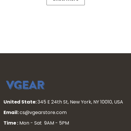
United State:
345 E 24th St, New York, NY 10010, USA
Email:
cs@vgearstore.com
Time :
Mon - Sat 9AM - 5PM