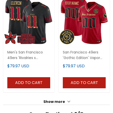
Men's San Francisco
San Francisco 49ers
49ers 'Rivalries x
'Gothic Edition' Vapor
Stranger Things' Vapor
Limited Custom Jersey
$79.97 USD
$79.97 USD
Limited Jersey - All
- All Stitched
Stitched
ADD TO CART
ADD TO CART
Show more