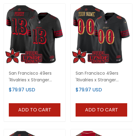
San Francisco 49ers
San Francisco 49ers
'Rivalries x Stranger
'Rivalries x Stranger
Things Edition' Vapor
Things' Vapor Limited
$79.97 USD
$79.97 USD
Limited Jersey - All
Custom Jersey - All
Stitched
Stitched
ADD TO CART
ADD TO CART