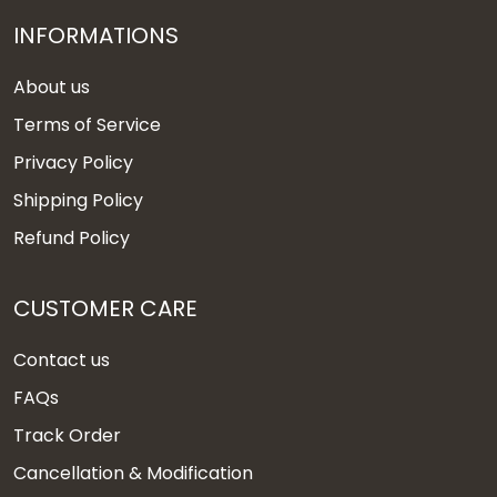
INFORMATIONS
About us
Terms of Service
Privacy Policy
Shipping Policy
Refund Policy
CUSTOMER CARE
Contact us
FAQs
Track Order
Cancellation & Modification