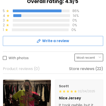
Overall rating: 4.9/5
5
86%
4
14%
3
0%
2
0%
1
0%
Write a review
With photos
Product reviews (0)
Store reviews (22)
Scott
02/04/2025
Nice Jersey
It took awhile, but it