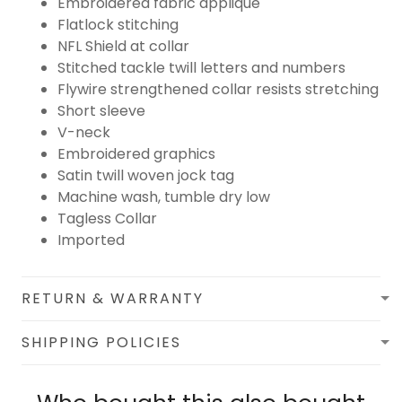
Embroidered fabric applique
Flatlock stitching
NFL Shield at collar
Stitched tackle twill letters and numbers
Flywire strengthened collar resists stretching
Short sleeve
V-neck
Embroidered graphics
Satin twill woven jock tag
Machine wash, tumble dry low
Tagless Collar
Imported
RETURN & WARRANTY
SHIPPING POLICIES