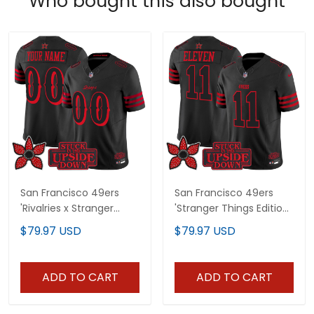
Who bought this also bought
San Francisco 49ers
San Francisco 49ers
'Rivalries x Stranger
'Stranger Things Edition'
Things Edition' Vapor
Vapor Limited Jersey -
$79.97 USD
$79.97 USD
Limited Custom Jersey
All Stitched
- All Stitched
ADD TO CART
ADD TO CART