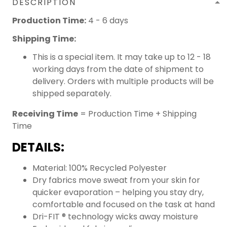
DESCRIPTION
Production Time:
4 - 6 days
Shipping Time:
This is a special item. It may take up to 12 - 18
working days from the date of shipment to
delivery. Orders with multiple products will be
shipped separately.
Receiving Time
= Production Time + Shipping
Time
DETAILS:
Material: 100% Recycled Polyester
Dry fabrics move sweat from your skin for
quicker evaporation – helping you stay dry,
comfortable and focused on the task at hand
Dri-FIT ® technology wicks away moisture