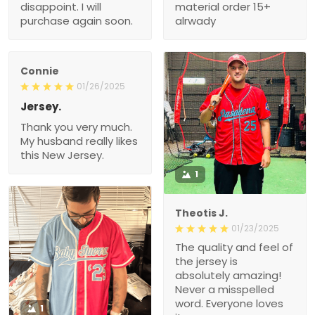
disappoint. I will
material order 15+
purchase again soon.
alrwady
Connie
01/26/2025
Jersey.
Thank you very much.
My husband really likes
this New Jersey.
1
Theotis J.
01/23/2025
The quality and feel of
the jersey is
absolutely amazing!
Never a misspelled
word. Everyone loves
1