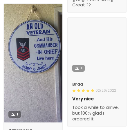
Great ??.
1
Brad
02/26/2022
Very nice
Took a while to arrive,
but 100% glad I
1
ordered it.