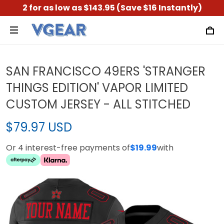
2 for as low as $143.95 (Save $16 Instantly)
SAN FRANCISCO 49ERS 'STRANGER
THINGS EDITION' VAPOR LIMITED
CUSTOM JERSEY - ALL STITCHED
$79.97 USD
Or 4 interest-free payments of
$19.99
with