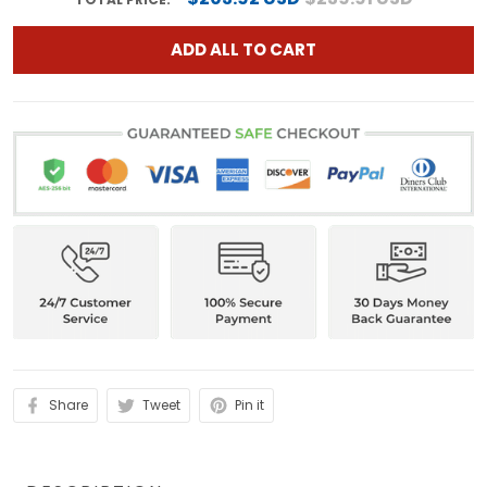
ADD ALL TO CART
Share
Tweet
Pin it