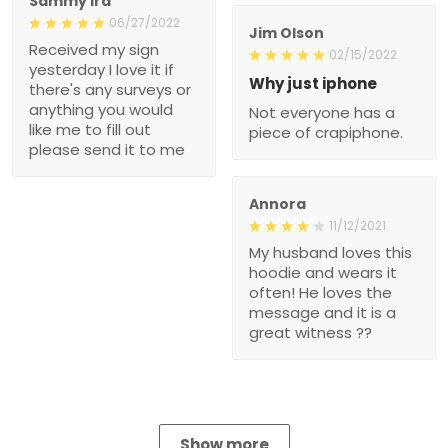
Sammy Ira
06/27/2022
Jim Olson
Received my sign
02/15/2022
yesterday I love it if
Why just iphone
there's any surveys or
anything you would
Not everyone has a
like me to fill out
piece of crapiphone.
please send it to me
Annora
11/12/2021
My husband loves this
hoodie and wears it
often! He loves the
message and it is a
great witness ??
Show more