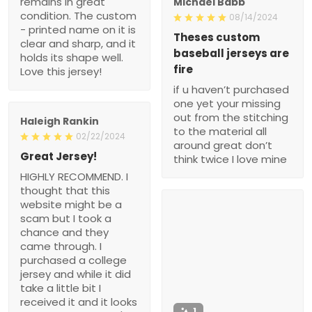
remains in great
Michael Babb
condition. The custom
08/14/2024
- printed name on it is
Theses custom
clear and sharp, and it
baseball jerseys are
holds its shape well.
fire
Love this jersey!
if u haven’t purchased
one yet your missing
out from the stitching
Haleigh Rankin
to the material all
02/22/2024
around great don’t
Great Jersey!
think twice I love mine
HIGHLY RECOMMEND. I
thought that this
website might be a
scam but I took a
chance and they
came through. I
purchased a college
jersey and while it did
take a little bit I
received it and it looks
1