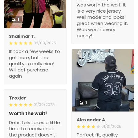
was worth the wait. It
is a very nice jersey.
Well made and looks
1
great when wearing it.
Was worth every
penny!
Shalimar T.
02/08/2025
It took a few weeks to
get here, but the
quality is really nice!
Will def purchase
again
Troxler
1
01/30/2025
Worth the wait!
Alexander A.
Definitely takes a little
01/31/2025
time to receive but
the product doesn’t
Perfect fit, quality