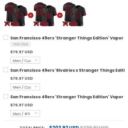
San Francisco 49ers 'Stranger Things Edition' Vapor L
THIS ITEM
$79.97 USD
San Francisco 49ers 'Rivalries x Stranger Things Editi
$79.97 USD
San Francisco 49ers 'Stranger Things Edition' Vapor Li
$79.97 USD
$203.92 USD
$239.91 USD
TOTAL PRICE: