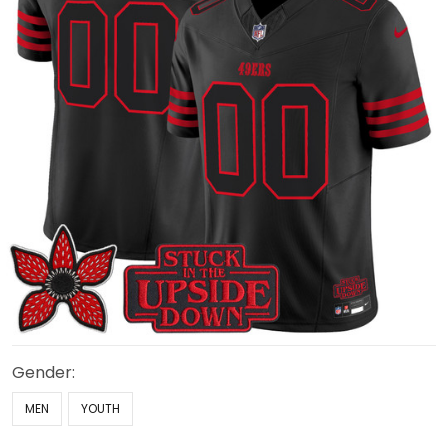
Gender:
MEN
YOUTH