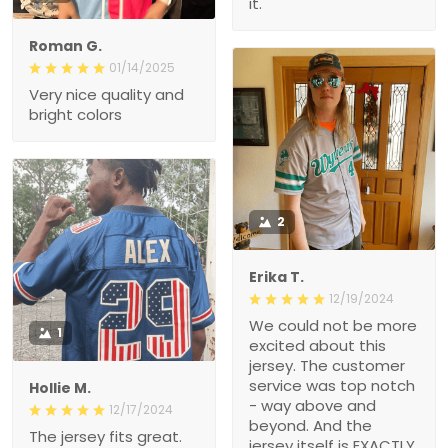
it.
Roman G.
01/14/2025
Very nice quality and
bright colors
2
Erika T.
12/19/2024
We could not be more
1
excited about this
jersey. The customer
service was top notch
Hollie M.
- way above and
12/17/2024
beyond. And the
The jersey fits great.
jersey itself is EXACTLY