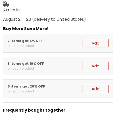
Arrive in:
August 21 - 28
(delivery to United States)
Buy More Save More!
2 items get 5% OFF
Add
on each product
3 items get 10% OFF
Add
on each product
5 items get 20% OFF
Add
on each product
Frequently bought together