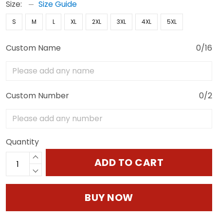
Size:
Size Guide
S
M
L
XL
2XL
3XL
4XL
5XL
Custom Name
0/16
Custom Number
0/2
Quantity
ADD TO CART
BUY NOW