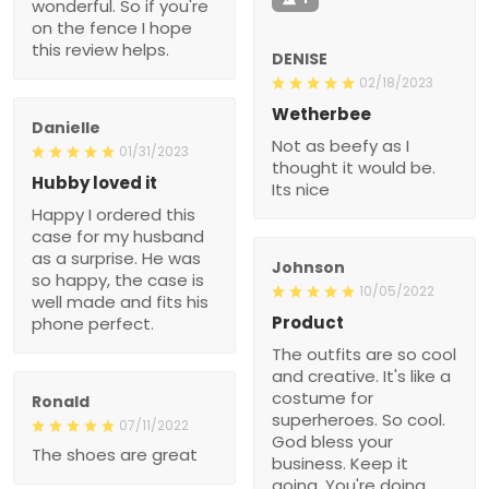
wonderful. So if you're
on the fence I hope
this review helps.
DENISE
02/18/2023
Wetherbee
Danielle
Not as beefy as I
01/31/2023
thought it would be.
Hubby loved it
Its nice
Happy I ordered this
case for my husband
as a surprise. He was
Johnson
so happy, the case is
10/05/2022
well made and fits his
Product
phone perfect.
The outfits are so cool
and creative. It's like a
costume for
Ronald
superheroes. So cool.
07/11/2022
God bless your
The shoes are great
business. Keep it
going. You're doing