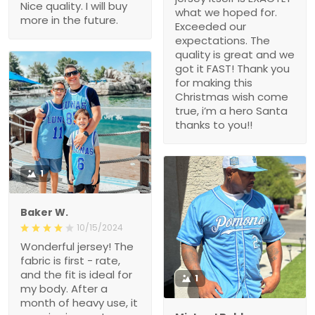
Nice quality. I will buy
what we hoped for.
more in the future.
Exceeded our
expectations. The
quality is great and we
got it FAST! Thank you
for making this
Christmas wish come
true, i’m a hero Santa
thanks to you!!
1
Baker W.
10/15/2024
Wonderful jersey! The
fabric is first - rate,
and the fit is ideal for
1
my body. After a
month of heavy use, it