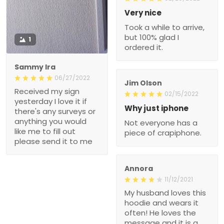
Very nice
Took a while to arrive,
but 100% glad I
1
ordered it.
Sammy Ira
06/27/2022
Jim Olson
Received my sign
02/15/2022
yesterday I love it if
Why just iphone
there's any surveys or
anything you would
Not everyone has a
like me to fill out
piece of crapiphone.
please send it to me
Annora
11/12/2021
My husband loves this
hoodie and wears it
often! He loves the
message and it is a