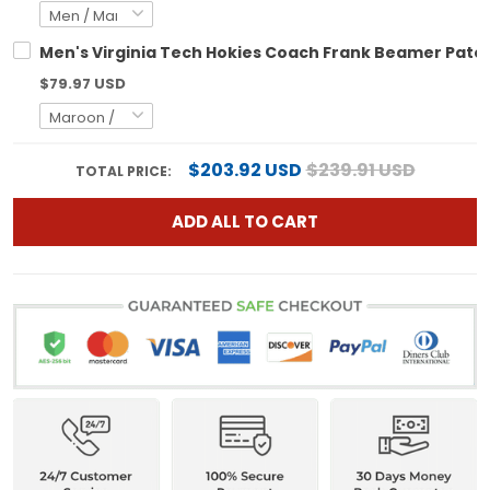
Men's Virginia Tech Hokies Coach Frank Beamer Patch 
$79.97 USD
$203.92 USD
$239.91 USD
TOTAL PRICE:
ADD ALL TO CART