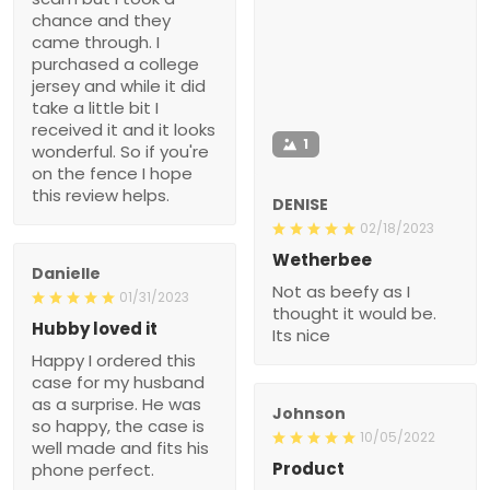
chance and they
came through. I
purchased a college
jersey and while it did
take a little bit I
received it and it looks
1
wonderful. So if you're
on the fence I hope
this review helps.
DENISE
02/18/2023
Wetherbee
Danielle
Not as beefy as I
01/31/2023
thought it would be.
Hubby loved it
Its nice
Happy I ordered this
case for my husband
as a surprise. He was
Johnson
so happy, the case is
10/05/2022
well made and fits his
Product
phone perfect.