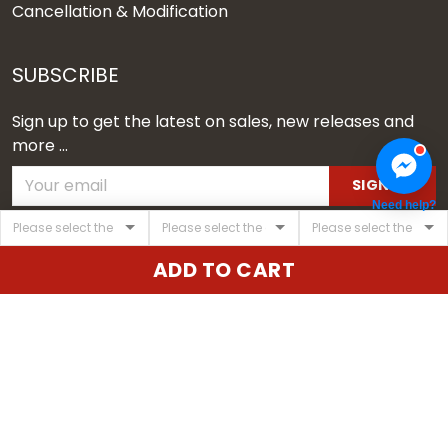
Cancellation & Modification
SUBSCRIBE
Sign up to get the latest on sales, new releases and
more ...
SIGN UP
Need help?
© 2026 Vgear.
ADD TO CART
USD | EN
DMCA REPORT