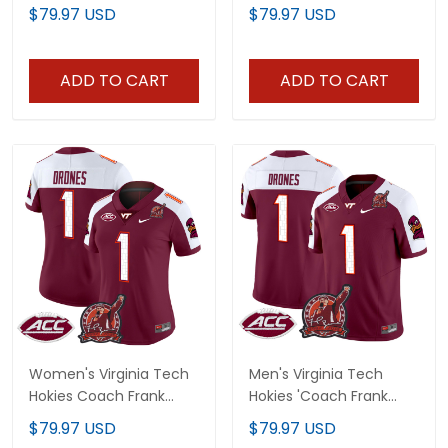
Patch' 2024 Vapor
Beamer Patch 2025
$79.97 USD
$79.97 USD
Limited Custom Jersey
Vapor Limited Jersey -
V2 - All Stitched
All Stitched
ADD TO CART
ADD TO CART
Women's Virginia Tech
Men's Virginia Tech
Hokies Coach Frank
Hokies 'Coach Frank
Beamer Patch 2024
Beamer Patch' 2024
$79.97 USD
$79.97 USD
Vapor Limited Jersey V2
Vapor Limited Jersey V2