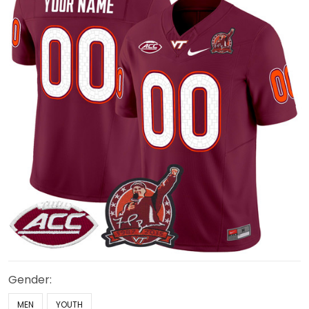
Gender:
MEN
YOUTH