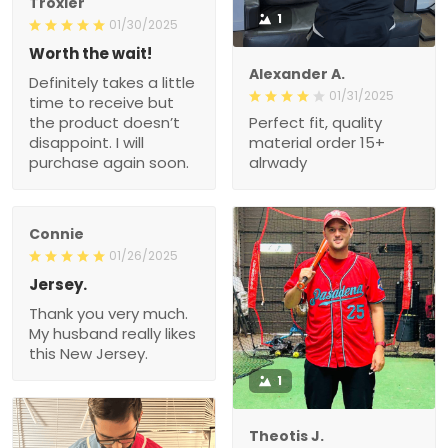
Troxler
1
01/30/2025
Worth the wait!
Alexander A.
Definitely takes a little
01/31/2025
time to receive but
the product doesn’t
Perfect fit, quality
disappoint. I will
material order 15+
purchase again soon.
alrwady
Connie
01/26/2025
Jersey.
Thank you very much.
My husband really likes
this New Jersey.
1
Theotis J.