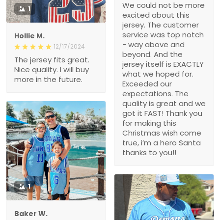
We could not be more
1
excited about this
jersey. The customer
service was top notch
Hollie M.
- way above and
12/17/2024
beyond. And the
The jersey fits great.
jersey itself is EXACTLY
Nice quality. I will buy
what we hoped for.
more in the future.
Exceeded our
expectations. The
quality is great and we
got it FAST! Thank you
for making this
Christmas wish come
true, i’m a hero Santa
thanks to you!!
1
Baker W.