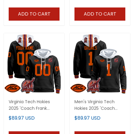
- All Stitched
- All Stitched
ADD TO CART
ADD TO CART
Virginia Tech Hokies
Men's Virginia Tech
2025 'Coach Frank
Hokies 2025 'Coach
Beamer Patch'
Frank Beamer Patch'
$89.97 USD
$89.97 USD
Premium Custom
Premium Pullover
Pullover Hoodie - All
Hoodie - All Stitched