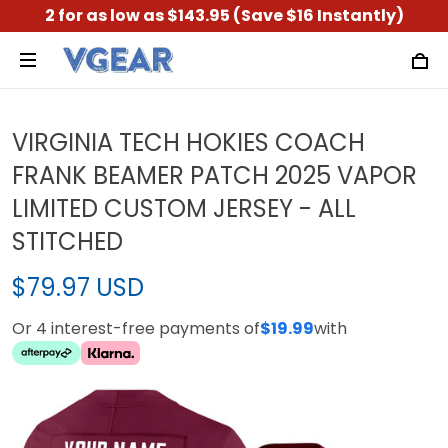
2 for as low as $143.95 (Save $16 Instantly)
VIRGINIA TECH HOKIES COACH
FRANK BEAMER PATCH 2025 VAPOR
LIMITED CUSTOM JERSEY - ALL
STITCHED
$79.97 USD
Or 4 interest-free payments of
$19.99
with