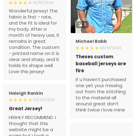
10/15/2024
Wonderful jersey! The
fabric is first - rate,
and the fit is ideal for
1
my body. After a
month of heavy use, it
remains in great
Michael Babb
condition. The custom
08/14/2024
- printed name on it is
Theses custom
clear and sharp, and it
baseball jerseys are
holds its shape well.
fire
Love this jersey!
if u haven’t purchased
one yet your missing
out from the stitching
Haleigh Rankin
to the material all
02/22/2024
around great don’t
Great Jersey!
think twice I love mine
HIGHLY RECOMMEND. I
thought that this
website might be a
scam but I took a