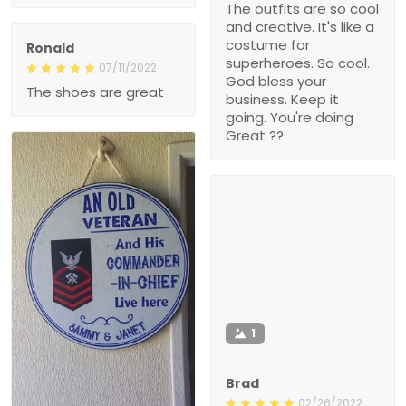
The outfits are so cool
and creative. It's like a
costume for
Ronald
superheroes. So cool.
07/11/2022
God bless your
The shoes are great
business. Keep it
going. You're doing
Great ??.
1
Brad
02/26/2022