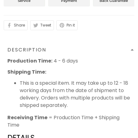
Share
Tweet
Pin it
DESCRIPTION
Production Time:
4 - 6 days
Shipping Time:
This is a special item. It may take up to 12 - 18
working days from the date of shipment to
delivery. Orders with multiple products will be
shipped separately.
Receiving Time
= Production Time + Shipping
Time
DETAILS