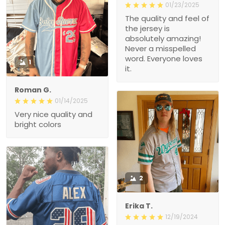
01/23/2025
The quality and feel of
the jersey is
absolutely amazing!
Never a misspelled
word. Everyone loves
1
it.
Roman G.
01/14/2025
Very nice quality and
bright colors
2
Erika T.
12/19/2024