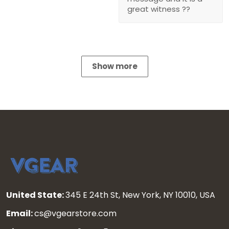
great witness ??
Show more
United State:
345 E 24th St, New York, NY 10010, USA
Email:
cs@vgearstore.com