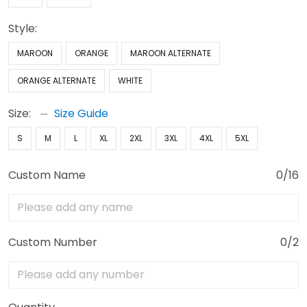
Style:
MAROON
ORANGE
MAROON ALTERNATE
ORANGE ALTERNATE
WHITE
Size:
Size Guide
S
M
L
XL
2XL
3XL
4XL
5XL
Custom Name
0/16
Custom Number
0/2