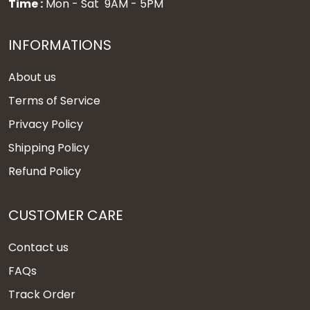
Time :
Mon - Sat 9AM - 5PM
INFORMATIONS
About us
Terms of Service
Privacy Policy
Shipping Policy
Refund Policy
CUSTOMER CARE
Contact us
FAQs
Track Order