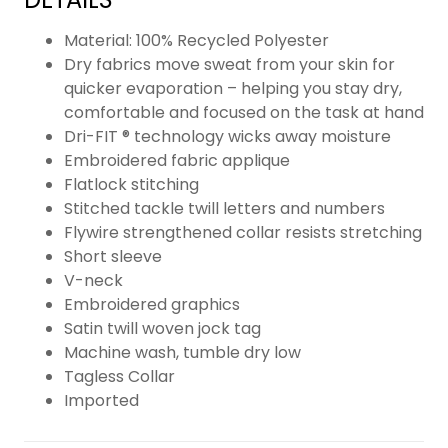
Material: 100% Recycled Polyester
Dry fabrics move sweat from your skin for
quicker evaporation – helping you stay dry,
comfortable and focused on the task at hand
Dri-FIT ® technology wicks away moisture
Embroidered fabric applique
Flatlock stitching
Stitched tackle twill letters and numbers
Flywire strengthened collar resists stretching
Short sleeve
V-neck
Embroidered graphics
Satin twill woven jock tag
Machine wash, tumble dry low
Tagless Collar
Imported