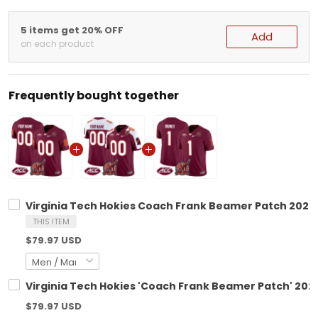
5 items get 20% OFF
Add
on each product
Frequently bought together
Virginia Tech Hokies Coach Frank Beamer Patch 2025 
THIS ITEM
$79.97 USD
Virginia Tech Hokies 'Coach Frank Beamer Patch' 2024
$79.97 USD