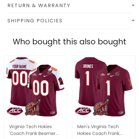
RETURN & WARRANTY
SHIPPING POLICIES
Who bought this also bought
Virginia Tech Hokies
Men's Virginia Tech
'Coach Frank Beamer
Hokies Coach Frank