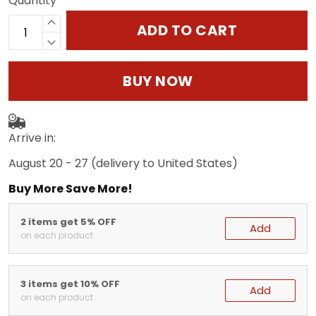
Quantity
ADD TO CART
BUY NOW
Arrive in:
August 20 - 27
(delivery to United States)
Buy More Save More!
2 items get 5% OFF
Add
on each product
3 items get 10% OFF
Add
on each product