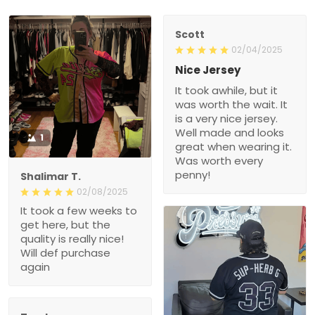
Scott
02/04/2025
Nice Jersey
It took awhile, but it
was worth the wait. It
is a very nice jersey.
Well made and looks
1
great when wearing it.
Was worth every
penny!
Shalimar T.
02/08/2025
It took a few weeks to
get here, but the
quality is really nice!
Will def purchase
again