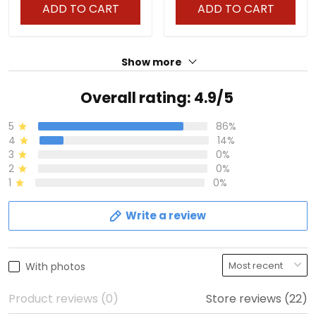
Stitched
ADD TO CART
ADD TO CART
Show more
Overall rating: 4.9/5
5
86%
4
14%
3
0%
2
0%
1
0%
Write a review
With photos
Product reviews (0)
Store reviews (22)