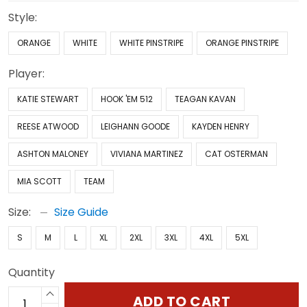
Style:
ORANGE
WHITE
WHITE PINSTRIPE
ORANGE PINSTRIPE
Player:
KATIE STEWART
HOOK 'EM 512
TEAGAN KAVAN
REESE ATWOOD
LEIGHANN GOODE
KAYDEN HENRY
ASHTON MALONEY
VIVIANA MARTINEZ
CAT OSTERMAN
MIA SCOTT
TEAM
Size:
Size Guide
S
M
L
XL
2XL
3XL
4XL
5XL
Quantity
ADD TO CART