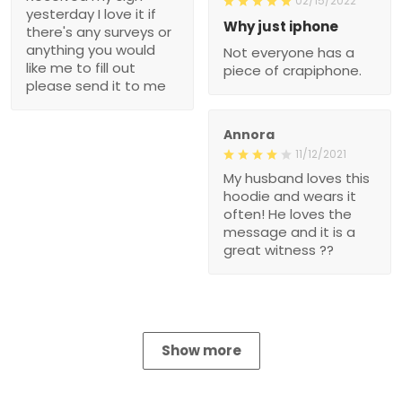
02/15/2022
yesterday I love it if
Why just iphone
there's any surveys or
anything you would
Not everyone has a
like me to fill out
piece of crapiphone.
please send it to me
Annora
11/12/2021
My husband loves this
hoodie and wears it
often! He loves the
message and it is a
great witness ??
Show more