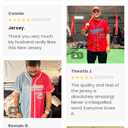
Connie
01/26/2025
Jersey.
Thank you very much.
My husband really likes
this New Jersey.
1
Theotis J.
01/23/2025
The quality and feel of
the jersey is
absolutely amazing!
Never a misspelled
word. Everyone loves
1
it.
Roman G.