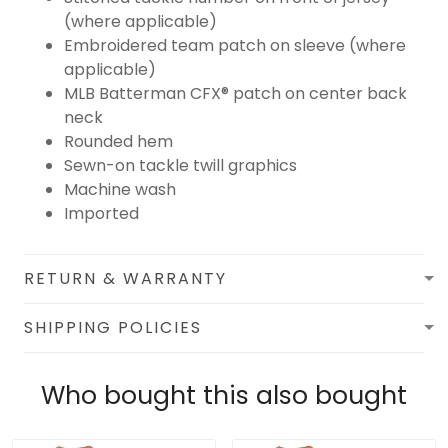
(where applicable)
Embroidered team patch on sleeve (where
applicable)
MLB Batterman CFX® patch on center back
neck
Rounded hem
Sewn-on tackle twill graphics
Machine wash
Imported
RETURN & WARRANTY
SHIPPING POLICIES
Who bought this also bought