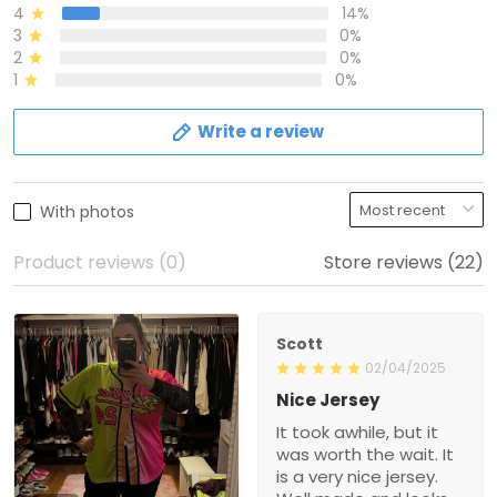
4
14%
3
0%
2
0%
1
0%
Write a review
With photos
Product reviews (0)
Store reviews (22)
Scott
02/04/2025
Nice Jersey
It took awhile, but it
was worth the wait. It
is a very nice jersey.