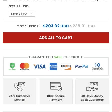
$79.97 USD
$203.92 USD
$239.91 USD
TOTAL PRICE:
ADD ALL TO CART