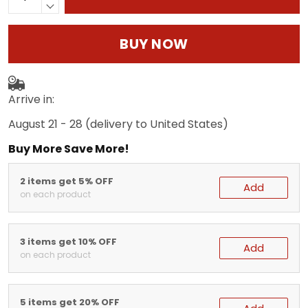
BUY NOW
Arrive in:
August 21 - 28
(delivery to United States)
Buy More Save More!
2 items get 5% OFF
Add
on each product
3 items get 10% OFF
Add
on each product
5 items get 20% OFF