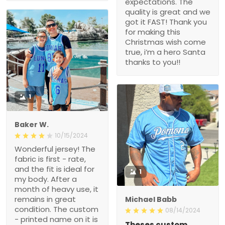
expectations. The
quality is great and we
got it FAST! Thank you
for making this
Christmas wish come
true, i’m a hero Santa
thanks to you!!
1
Baker W.
10/15/2024
Wonderful jersey! The
fabric is first - rate,
and the fit is ideal for
1
my body. After a
month of heavy use, it
remains in great
Michael Babb
condition. The custom
08/14/2024
- printed name on it is
Theses custom