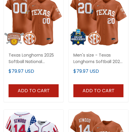
Texas Longhorns 2025
Men's size - Texas
Softball National
Longhorns Softball 2026
Champions Vapor
World Series (WCWS)
$79.97 USD
$79.97 USD
Premier Limited Custom
Vapor Premier Limited
Jersey - All Stitched
Jersey - All Stitched
ADD TO CART
ADD TO CART