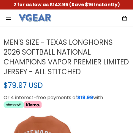
2 for as low as $143.95 (Save $16 Instantly)
MEN'S SIZE - TEXAS LONGHORNS
2026 SOFTBALL NATIONAL
CHAMPIONS VAPOR PREMIER LIMITED
JERSEY - ALL STITCHED
$79.97 USD
Or 4 interest-free payments of
$19.99
with