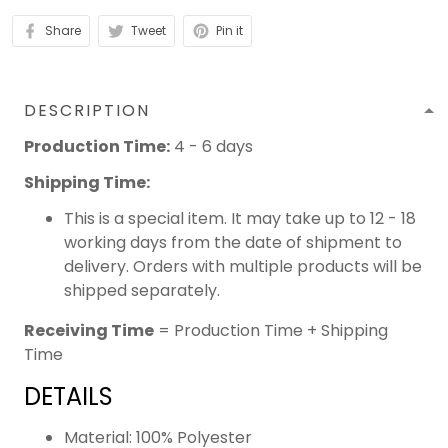
Share
Tweet
Pin it
DESCRIPTION
Production Time:
4 - 6 days
Shipping Time:
This is a special item. It may take up to 12 - 18
working days from the date of shipment to
delivery. Orders with multiple products will be
shipped separately.
Receiving Time
= Production Time + Shipping
Time
DETAILS
Material: 100% Polyester