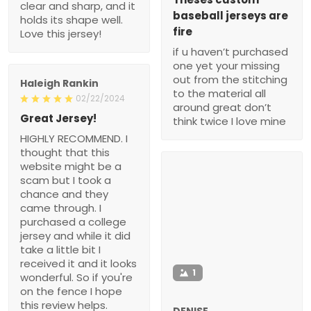
clear and sharp, and it
baseball jerseys are
holds its shape well.
fire
Love this jersey!
if u haven’t purchased
one yet your missing
out from the stitching
Haleigh Rankin
to the material all
02/22/2024
around great don’t
Great Jersey!
think twice I love mine
HIGHLY RECOMMEND. I
thought that this
website might be a
scam but I took a
chance and they
came through. I
purchased a college
jersey and while it did
take a little bit I
received it and it looks
1
wonderful. So if you're
on the fence I hope
this review helps.
DENISE