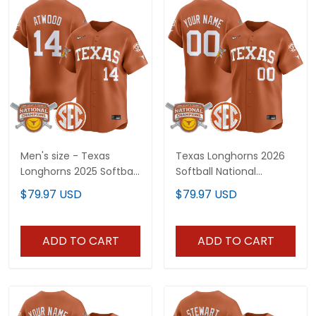
Men's size - Texas
Texas Longhorns 2026
Longhorns 2025 Softball
Softball National
National Champions
Champions Vapor
$79.97 USD
$79.97 USD
Vapor Premier Limited
Premier Limited Custom
Jersey - All Stitched
Jersey - All Stitched
ADD TO CART
ADD TO CART