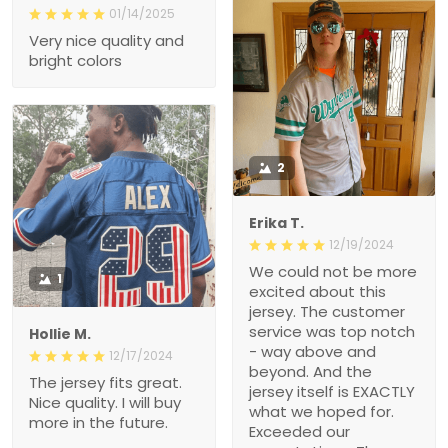
01/14/2025
Very nice quality and
bright colors
2
Erika T.
12/19/2024
We could not be more
1
excited about this
jersey. The customer
service was top notch
Hollie M.
- way above and
12/17/2024
beyond. And the
The jersey fits great.
jersey itself is EXACTLY
Nice quality. I will buy
what we hoped for.
more in the future.
Exceeded our