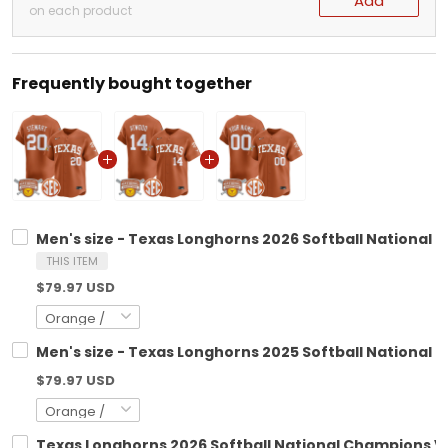
Add
on each product
Frequently bought together
Men's size - Texas Longhorns 2026 Softball National 
THIS ITEM
$79.97 USD
Men's size - Texas Longhorns 2025 Softball National 
$79.97 USD
Texas Longhorns 2026 Softball National Champions Va