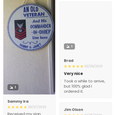
1
Brad
02/26/2022
Very nice
Took a while to arrive,
but 100% glad I
1
ordered it.
Sammy Ira
06/27/2022
Jim Olson
Received my sign