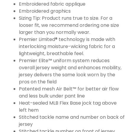
Embroidered fabric applique
Embroidered graphics
Sizing Tip: Product runs true to size. For a
looser fit, we recommend ordering one size
larger than you normally wear.
Premier Limited® technology is made with
interlocking moisture-wicking fabric for a
lightweight, breathable feel.
Premier Elite™ uniform system reduces
overall jersey weight and enhances mobility,
jersey delivers the same look worn by the
pros on the field
Patented mesh Air Belt™ for better air flow
and less bulk under pant line
Heat-sealed MLB Flex Base jock tag above
left hem
Stitched tackle name and number on back of
jersey
Stitched tackle number on front of jersey