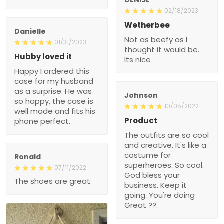
02/18/2023
Wetherbee
Danielle
Not as beefy as I
01/31/2023
thought it would be.
Hubby loved it
Its nice
Happy I ordered this
case for my husband
as a surprise. He was
Johnson
so happy, the case is
10/05/2022
well made and fits his
Product
phone perfect.
The outfits are so cool
and creative. It's like a
costume for
Ronald
superheroes. So cool.
07/11/2022
God bless your
The shoes are great
business. Keep it
going. You're doing
Great ??.