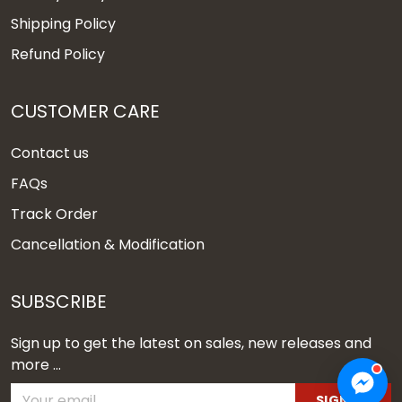
Shipping Policy
Refund Policy
CUSTOMER CARE
Contact us
FAQs
Track Order
Cancellation & Modification
SUBSCRIBE
Sign up to get the latest on sales, new releases and
more ...
SIGN UP