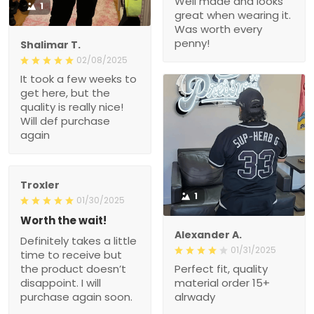
Well made and looks
1
great when wearing it.
Was worth every
penny!
Shalimar T.
02/08/2025
It took a few weeks to
get here, but the
quality is really nice!
Will def purchase
again
Troxler
1
01/30/2025
Worth the wait!
Alexander A.
Definitely takes a little
01/31/2025
time to receive but
the product doesn’t
Perfect fit, quality
disappoint. I will
material order 15+
purchase again soon.
alrwady