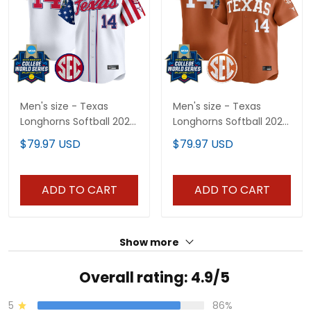
Men's size - Texas
Men's size - Texas
Longhorns Softball 2025
Longhorns Softball 2025
Independence Day
World Series (WCWS)
$79.97 USD
$79.97 USD
Vapor Premier Limited
Vapor Premier Limited
Jersey - All Stitched
Jersey - All Stitched
ADD TO CART
ADD TO CART
Show more
Overall rating: 4.9/5
5
86%