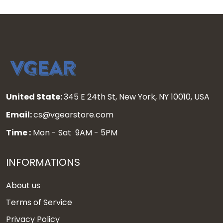
United State:
345 E 24th St, New York, NY 10010, USA
Email:
cs@vgearstore.com
Time :
Mon - Sat 9AM - 5PM
INFORMATIONS
About us
Terms of Service
Privacy Policy