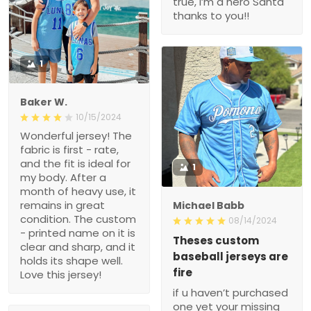
true, i’m a hero Santa
thanks to you!!
1
Baker W.
10/15/2024
Wonderful jersey! The
fabric is first - rate,
and the fit is ideal for
1
my body. After a
month of heavy use, it
remains in great
Michael Babb
condition. The custom
08/14/2024
- printed name on it is
Theses custom
clear and sharp, and it
baseball jerseys are
holds its shape well.
fire
Love this jersey!
if u haven’t purchased
one yet your missing