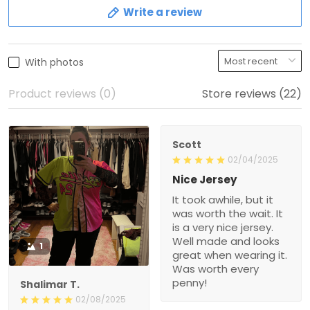
Write a review
With photos
Product reviews (0)
Store reviews (22)
Scott
02/04/2025
Nice Jersey
It took awhile, but it
was worth the wait. It
is a very nice jersey.
Well made and looks
1
great when wearing it.
Was worth every
penny!
Shalimar T.
02/08/2025