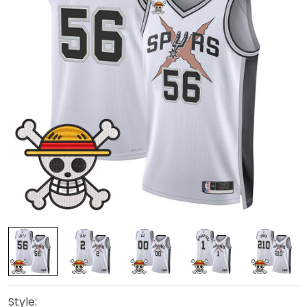
Style: