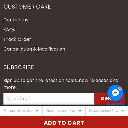
CUSTOMER CARE
Contact us
FAQs
Track Order
Cancellation & Modification
SUBSCRIBE
Sign up to get the latest on sales, new releases and
more ...
SIGN UP
Need help?
© 2026 Vgear.
ADD TO CART
USD | EN
DMCA REPORT