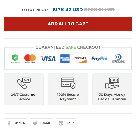
$178.42 USD
$209.91 USD
TOTAL PRICE:
ADD ALL TO CART
Share
Tweet
Pin it