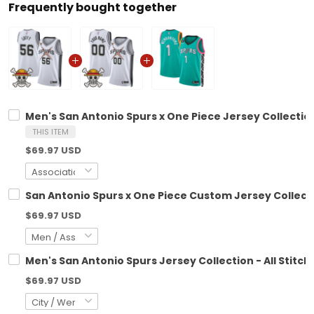
Frequently bought together
Men's San Antonio Spurs x One Piece Jersey Collection
THIS ITEM
$69.97 USD
San Antonio Spurs x One Piece Custom Jersey Collecti
$69.97 USD
Men's San Antonio Spurs Jersey Collection - All Stitch
$69.97 USD