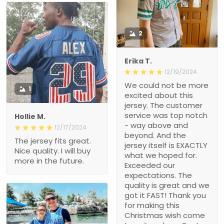
2
Erika T.
12/19/2024
We could not be more
1
excited about this
jersey. The customer
service was top notch
Hollie M.
- way above and
12/17/2024
beyond. And the
The jersey fits great.
jersey itself is EXACTLY
Nice quality. I will buy
what we hoped for.
more in the future.
Exceeded our
expectations. The
quality is great and we
got it FAST! Thank you
for making this
Christmas wish come