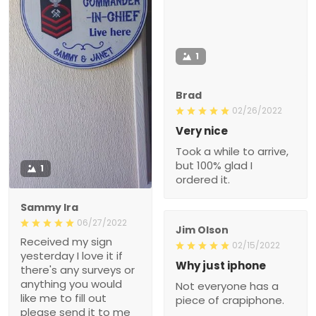
1
Brad
02/26/2022
Very nice
Took a while to arrive,
but 100% glad I
1
ordered it.
Sammy Ira
06/27/2022
Jim Olson
Received my sign
02/15/2022
yesterday I love it if
Why just iphone
there's any surveys or
anything you would
Not everyone has a
like me to fill out
piece of crapiphone.
please send it to me