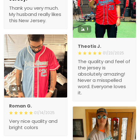
Thank you very much.
My husband really likes
this New Jersey.
1
Theotis J.
01/23/2025
The quality and feel of
the jersey is
absolutely amazing!
Never a misspelled
word. Everyone loves
1
it.
Roman G.
01/14/2025
Very nice quality and
bright colors