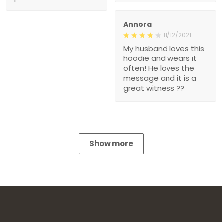
Annora
11/12/2021
My husband loves this
hoodie and wears it
often! He loves the
message and it is a
great witness ??
Show more