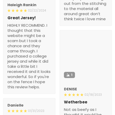
out from the stitching
Haleigh Rankin
to the material all
02/22/2024
around great don’t
Great Jersey!
think twice I love mine
HIGHLY RECOMMEND. I
thought that this
website might be a
scam but I took a
chance and they
came through. I
purchased a college
jersey and while it did
take a little bit I
received it and it looks
1
wonderful. So if you're
on the fence I hope
this review helps.
DENISE
02/18/2023
Wetherbee
Danielle
Not as beefy as I
01/31/2023
thought it would be.