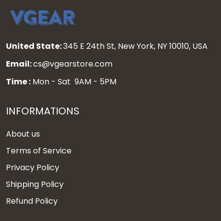
United State:
345 E 24th St, New York, NY 10010, USA
Email:
cs@vgearstore.com
Time :
Mon - Sat 9AM - 5PM
INFORMATIONS
About us
Terms of Service
Privacy Policy
Shipping Policy
Refund Policy