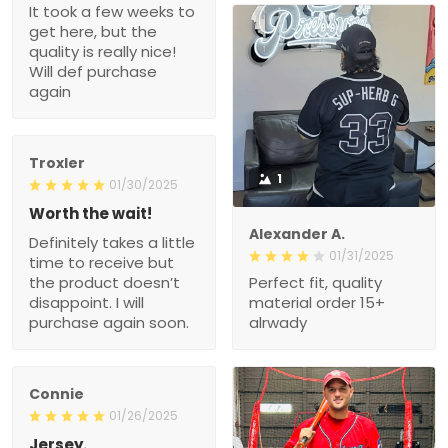
It took a few weeks to
get here, but the
quality is really nice!
Will def purchase
again
Troxler
1
01/30/2025
Worth the wait!
Alexander A.
Definitely takes a little
01/31/2025
time to receive but
the product doesn’t
Perfect fit, quality
disappoint. I will
material order 15+
purchase again soon.
alrwady
Connie
01/26/2025
Jersey.