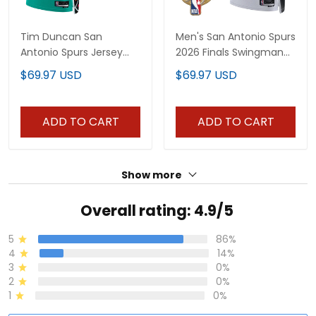
Tim Duncan San
Men's San Antonio Spurs
Antonio Spurs Jersey
2026 Finals Swingman
Collection - All Stitched
Jersey - All Stitched
$69.97 USD
$69.97 USD
ADD TO CART
ADD TO CART
Show more
Overall rating: 4.9/5
5
86%
4
14%
3
0%
2
0%
1
0%