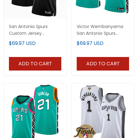
San Antonio Spurs
Victor Wembanyama
Custom Jersey
San Antonio Spurs
Collection - All Stitched
Jersey Collection - All
$69.97 USD
$69.97 USD
Stitched
ADD TO CART
ADD TO CART