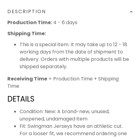
DESCRIPTION
Production Time:
4 - 6 days
Shipping Time:
This is a special item. It may take up to 12 - 18
working days from the date of shipment to
delivery. Orders with multiple products will be
shipped separately.
Receiving Time
= Production Time + Shipping
Time
DETAILS
Condition: New: A brand-new, unused,
unopened, undamaged item
Fit: Swingman Jerseys have an athletic cut.
For a looser fit, we recommend ordering one