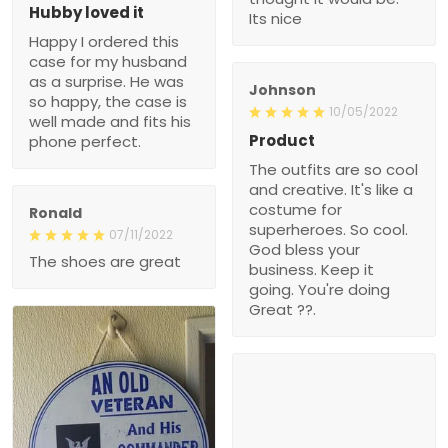
Hubby loved it
Its nice
Happy I ordered this
case for my husband
as a surprise. He was
Johnson
so happy, the case is
10/05/2022
well made and fits his
Product
phone perfect.
The outfits are so cool
and creative. It's like a
costume for
Ronald
superheroes. So cool.
07/11/2022
God bless your
The shoes are great
business. Keep it
going. You're doing
Great ??.