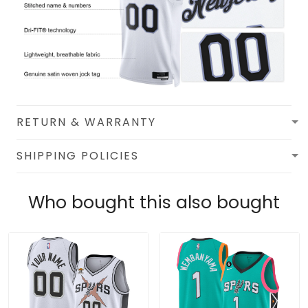
RETURN & WARRANTY
SHIPPING POLICIES
Who bought this also bought