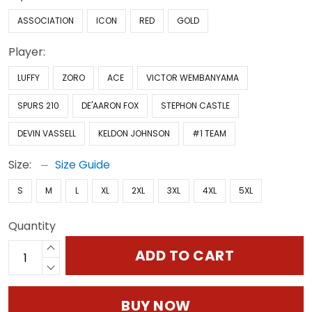
ASSOCIATION
ICON
RED
GOLD
Player:
LUFFY
ZORO
ACE
VICTOR WEMBANYAMA
SPURS 210
DE'AARON FOX
STEPHON CASTLE
DEVIN VASSELL
KELDON JOHNSON
#1 TEAM
Size:
Size Guide
S
M
L
XL
2XL
3XL
4XL
5XL
Quantity
ADD TO CART
BUY NOW