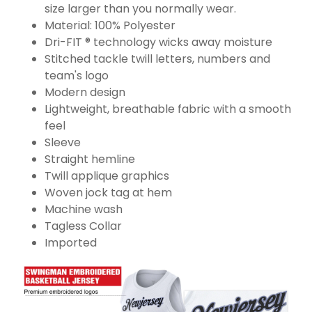
size larger than you normally wear.
Material: 100% Polyester
Dri-FIT ® technology wicks away moisture
Stitched tackle twill letters, numbers and
team's logo
Modern design
Lightweight, breathable fabric with a smooth
feel
Sleeve
Straight hemline
Twill applique graphics
Woven jock tag at hem
Machine wash
Tagless Collar
Imported