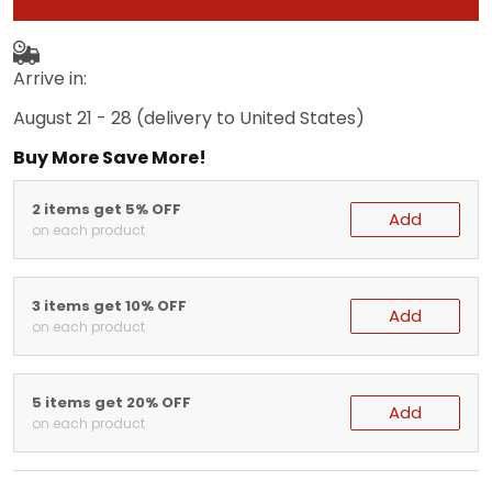
Arrive in:
August 21 - 28
(delivery to United States)
Buy More Save More!
2 items get 5% OFF
Add
on each product
3 items get 10% OFF
Add
on each product
5 items get 20% OFF
Add
on each product