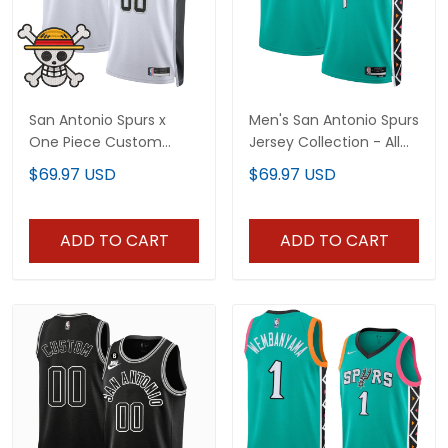
San Antonio Spurs x
Men's San Antonio Spurs
One Piece Custom
Jersey Collection - All
Jersey Collection -
Stitched
$69.97 USD
$69.97 USD
Stitched
ADD TO CART
ADD TO CART