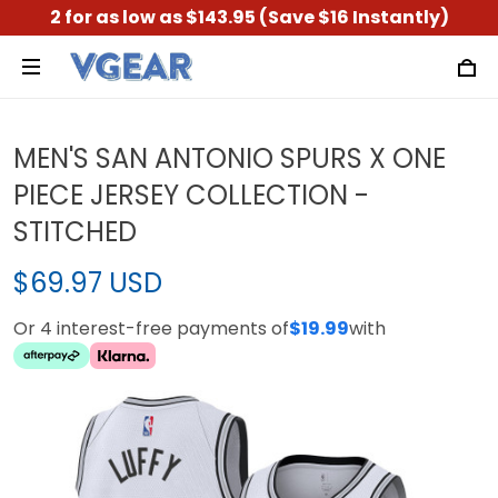
2 for as low as $143.95 (Save $16 Instantly)
MEN'S SAN ANTONIO SPURS X ONE
PIECE JERSEY COLLECTION -
STITCHED
$69.97 USD
Or 4 interest-free payments of
$19.99
with