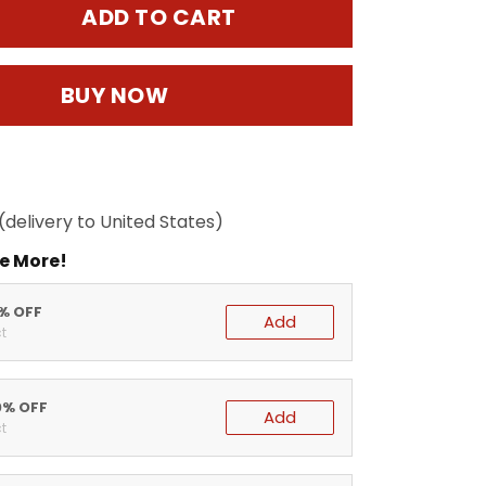
ADD TO CART
BUY NOW
(delivery to United States)
e More!
5% OFF
Add
t
0% OFF
Add
t