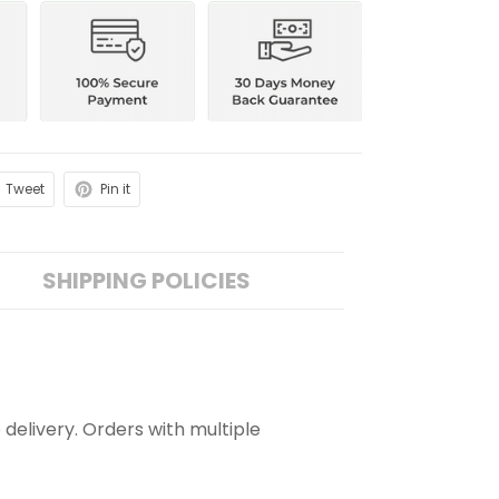
Tweet
Pin it
SHIPPING POLICIES
 delivery. Orders with multiple