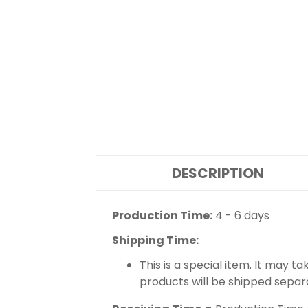
DESCRIPTION
Production Time:
4 - 6 days
Shipping Time:
This is a special item. It may t
products will be shipped separ