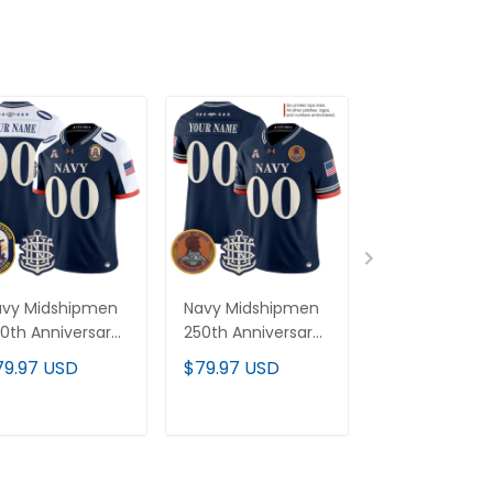
avy Midshipmen
Navy Midshipmen
Men's Navy
0th Anniversary
250th Anniversary
Midshipmen 2
por Limited
Vapor Limited
Anniversary V
79.97 USD
$79.97 USD
$79.97 USD
stom Jersey -
Custom Jersey -
Limited Jersey
S Constitution
Stitched
USS Constitut
tch - Stitched
Patch - Stitc
ADD TO CART
ADD TO CART
ADD TO C