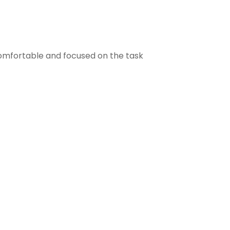
comfortable and focused on the task