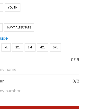
N
YOUTH
NAVY ALTERNATE
Guide
XL
2XL
3XL
4XL
5XL
0/16
er
0/2