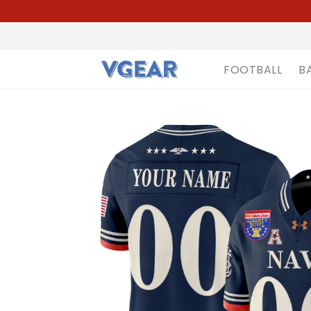
FOOTBALL
B