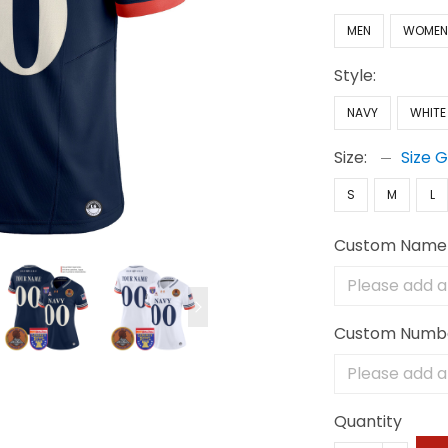
MEN
WOME
Style:
NAVY
WHITE
Size:
Size 
S
M
L
Custom Name
Custom Numb
Quantity