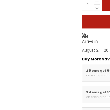
Arrive in:
August 21 - 28
Buy More Sav
2 items get 
on each produc
3 items get 1
on each produc