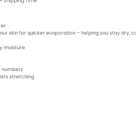
+ Shipping Time
ter
ur skin for quicker evaporation – helping you stay dry, 
ay moisture
nd numbers
ists stretching