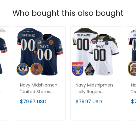
Who bought this also bought
Navy Midshipmen
Navy Midshipmen
N
th
"United States
'Jolly Rogers
25
or
250th Anniversary
Edition' Vapor
Va
$79.97 USD
$79.97 USD
$
Patch" Vapor
Limited Custom
Cu
l
Limited Custom
Jersey - 2026
US
Jersey - Stitched
Liberty Bowl Patch
Pa
T
ADD TO CART
ADD TO CART
- All Stitched