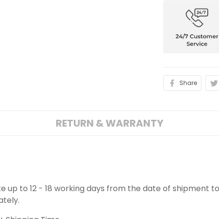
Share
RETURN & WARRANTY
ake up to 12 - 18 working days from the date of shipment to
ately.