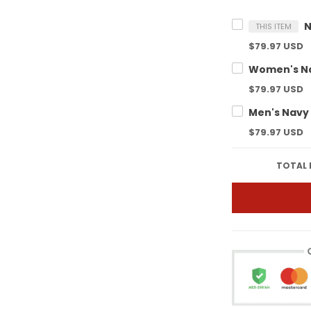
THIS ITEM
$79.97 USD
$79.97 USD
$79.97 USD
TOTAL 