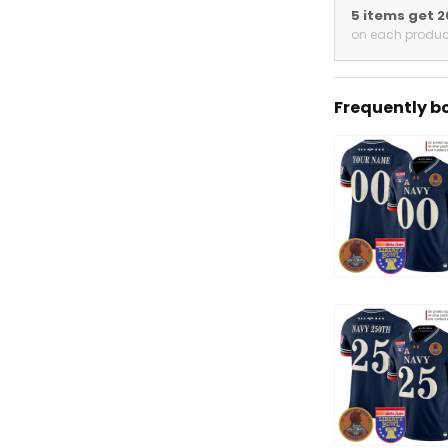
5 items get 
on each produc
Frequently b