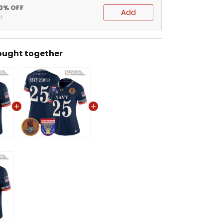
20% OFF
Add
t
ought together