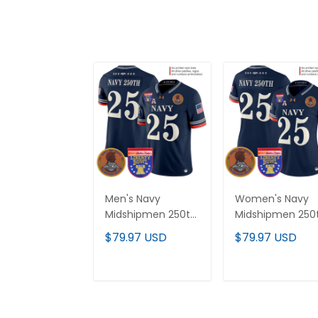
Men's Navy
Women's Navy
Midshipmen 250th
Midshipmen 250
Anniversary Vapor
Anniversary Vap
$79.97 USD
$79.97 USD
Limited Jersey -
Limited Jersey -
2026 Liberty Bowl
2026 Liberty Bow
Patch - Stitched
Patch - Stitched
ADD TO CART
ADD TO CAR