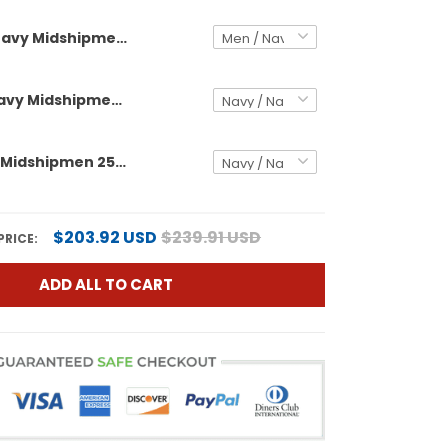
Navy Midshipmen 250th Anniversary Vapor Limited Custom Jersey - 2026 Liberty Bowl Patch - Stitched
Women's Navy Midshipmen 250th Anniversary Vapor Limited Jersey - 2026 Liberty Bowl Patch - Stitched
Men's Navy Midshipmen 250th Anniversary Vapor Limited Jersey - 2026 Liberty Bowl Patch - Stitched
$203.92 USD
$239.91 USD
PRICE:
ADD ALL TO CART