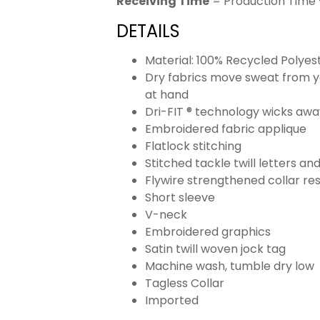
Receiving Time
= Production Time 
DETAILS
Material: 100% Recycled Polyes
Dry fabrics move sweat from yo
at hand
Dri-FIT ® technology wicks aw
Embroidered fabric applique
Flatlock stitching
Stitched tackle twill letters a
Flywire strengthened collar res
Short sleeve
V-neck
Embroidered graphics
Satin twill woven jock tag
Machine wash, tumble dry low
Tagless Collar
Imported