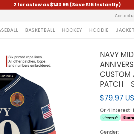
2 for as low as $143.95 (Save $16 Instantly)
Contact u
ASEBALL
BASKETBALL
HOCKEY
HOODIE
JACKE
NAVY MID
ANNIVERS
CUSTOM J
PATCH - 
$79.97 U
Or 4 interest
Gender: