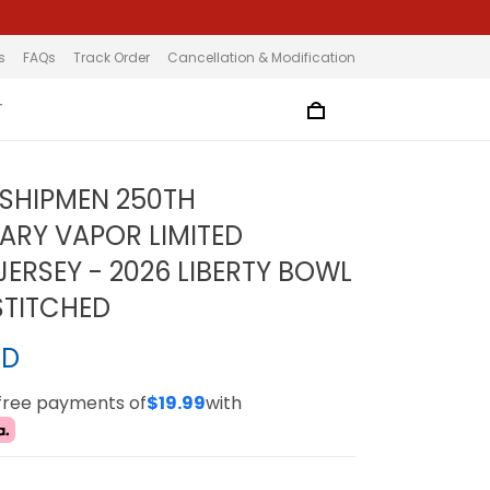
s
FAQs
Track Order
Cancellation & Modification
T
SHIPMEN 250TH
ARY VAPOR LIMITED
ERSEY - 2026 LIBERTY BOWL
STITCHED
SD
-free payments of
$19.99
with