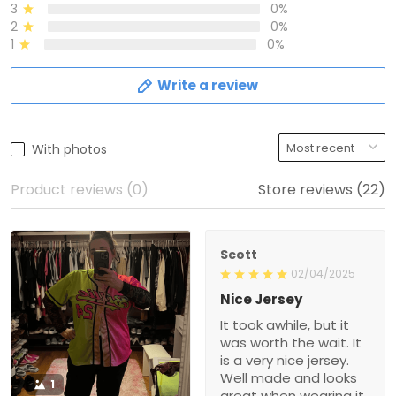
3
0%
2
0%
1
0%
Write a review
With photos
Product reviews (0)
Store reviews (22)
Scott
02/04/2025
Nice Jersey
It took awhile, but it
was worth the wait. It
is a very nice jersey.
Well made and looks
1
great when wearing it.