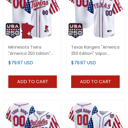
Minnesota Twins
Texas Rangers "America
"America 250 Edition"
250 Edition" Vapor
Vapor Premier Limited
Premier Limited Custom
$79.97 USD
$79.97 USD
Custom Jersey - All
Jersey - All Stitched
Stitched
ADD TO CART
ADD TO CART