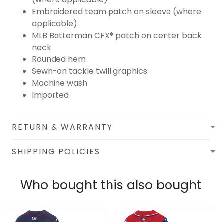
Embroidered team patch on sleeve (where
applicable)
MLB Batterman CFX® patch on center back
neck
Rounded hem
Sewn-on tackle twill graphics
Machine wash
Imported
RETURN & WARRANTY
SHIPPING POLICIES
Who bought this also bought