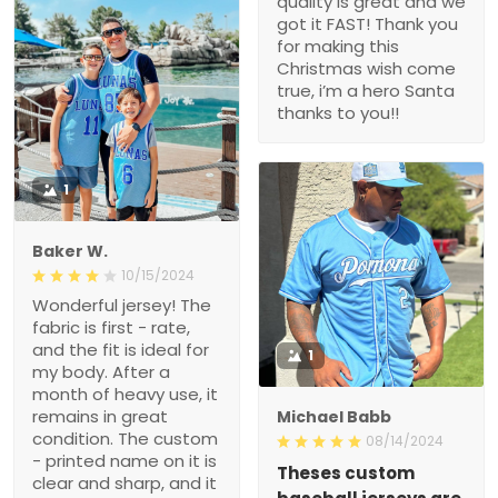
quality is great and we
got it FAST! Thank you
for making this
Christmas wish come
true, i’m a hero Santa
thanks to you!!
1
Baker W.
10/15/2024
Wonderful jersey! The
fabric is first - rate,
and the fit is ideal for
1
my body. After a
month of heavy use, it
remains in great
Michael Babb
condition. The custom
08/14/2024
- printed name on it is
Theses custom
clear and sharp, and it