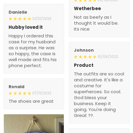
Wetherbee
Danielle
Not as beefy as I
01/31/2023
thought it would be.
Hubby loved it
Its nice
Happy I ordered this
case for my husband
as a surprise. He was
Johnson
so happy, the case is
10/05/2022
well made and fits his
Product
phone perfect.
The outfits are so cool
and creative. It's like a
costume for
Ronald
superheroes. So cool.
07/11/2022
God bless your
The shoes are great
business. Keep it
going. You're doing
Great ??.