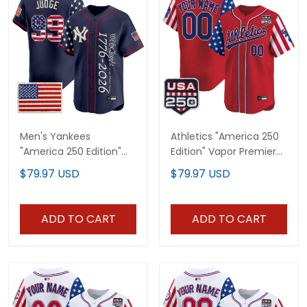
Men's Yankees
Athletics "America 250
"America 250 Edition"
Edition" Vapor Premier
Vapor Premier Limited
Limited Custom Jersey
$79.97 USD
$79.97 USD
Jersey V3 - All Stitched
- All Stitched
ADD TO CART
ADD TO CART