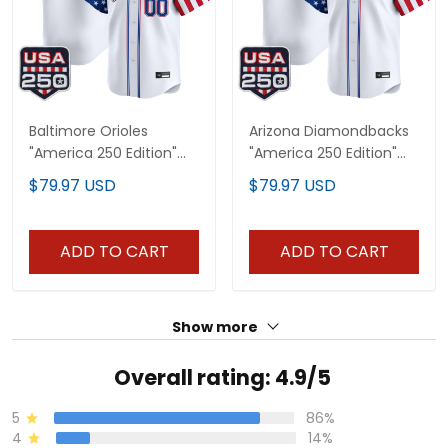
Baltimore Orioles
Arizona Diamondbacks
"America 250 Edition"
"America 250 Edition"
Vapor Premier Limited
Vapor Premier Limited
$79.97 USD
$79.97 USD
Custom Jersey - All
Custom Jersey - All
Stitched
Stitched
ADD TO CART
ADD TO CART
Show more
Overall rating: 4.9/5
5
86%
4
14%