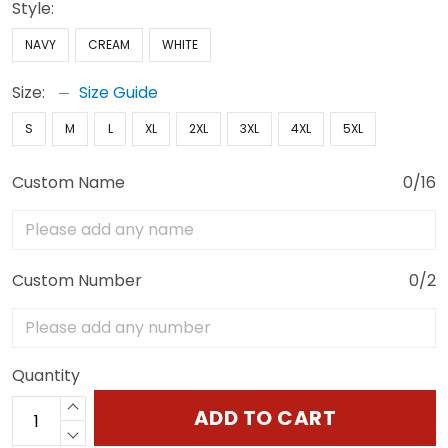
Style:
NAVY
CREAM
WHITE
Size:
Size Guide
S
M
L
XL
2XL
3XL
4XL
5XL
Custom Name
0/16
Custom Number
0/2
Quantity
ADD TO CART