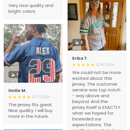
Very nice quality and
bright colors
2
Erika T.
12/19/2024
We could not be more
1
excited about this
jersey. The customer
service was top notch
Hollie M.
- way above and
12/17/2024
beyond. And the
The jersey fits great.
jersey itself is EXACTLY
Nice quality. I will buy
what we hoped for.
more in the future.
Exceeded our
expectations. The