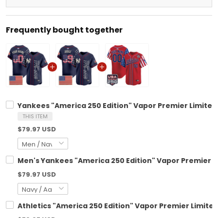
Frequently bought together
Yankees "America 250 Edition" Vapor Premier Limited 
THIS ITEM
$79.97 USD
Men's Yankees "America 250 Edition" Vapor Premier Lim
$79.97 USD
Athletics "America 250 Edition" Vapor Premier Limited