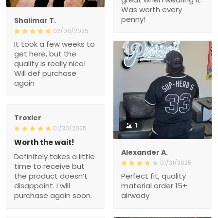
Was worth every
penny!
Shalimar T.
02/08/2025
It took a few weeks to
get here, but the
quality is really nice!
Will def purchase
again
Troxler
1
01/30/2025
Worth the wait!
Alexander A.
Definitely takes a little
01/31/2025
time to receive but
the product doesn’t
Perfect fit, quality
disappoint. I will
material order 15+
purchase again soon.
alrwady