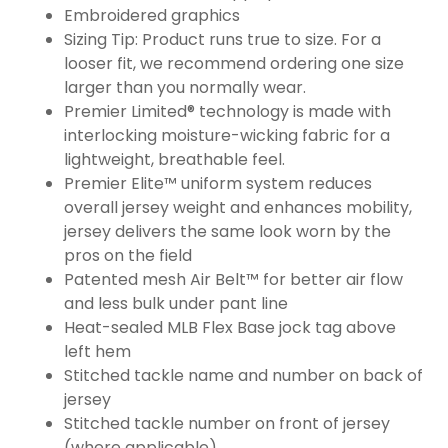
Embroidered graphics
Sizing Tip: Product runs true to size. For a
looser fit, we recommend ordering one size
larger than you normally wear.
Premier Limited® technology is made with
interlocking moisture-wicking fabric for a
lightweight, breathable feel.
Premier Elite™ uniform system reduces
overall jersey weight and enhances mobility,
jersey delivers the same look worn by the
pros on the field
Patented mesh Air Belt™ for better air flow
and less bulk under pant line
Heat-sealed MLB Flex Base jock tag above
left hem
Stitched tackle name and number on back of
jersey
Stitched tackle number on front of jersey
(where applicable)