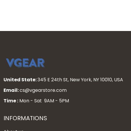
United State:
345 E 24th St, New York, NY 10010, USA
Email:
cs@vgearstore.com
Time :
Mon - Sat 9AM - 5PM
INFORMATIONS