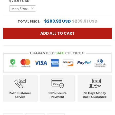
$79.97 USD
$203.92 USD
$239.91 USD
TOTAL PRICE:
ADD ALL TO CART