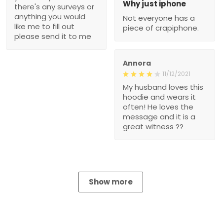
Why just iphone
there's any surveys or
anything you would
Not everyone has a
like me to fill out
piece of crapiphone.
please send it to me
Annora
11/12/2021
My husband loves this
hoodie and wears it
often! He loves the
message and it is a
great witness ??
Show more