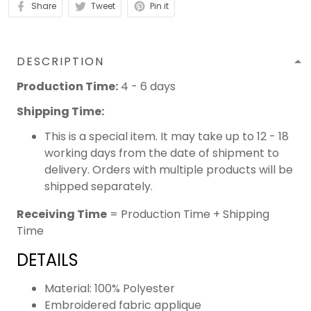
Share
Tweet
Pin it
DESCRIPTION
Production Time:
4 - 6 days
Shipping Time:
This is a special item. It may take up to 12 - 18
working days from the date of shipment to
delivery. Orders with multiple products will be
shipped separately.
Receiving Time
= Production Time + Shipping
Time
DETAILS
Material: 100% Polyester
Embroidered fabric applique