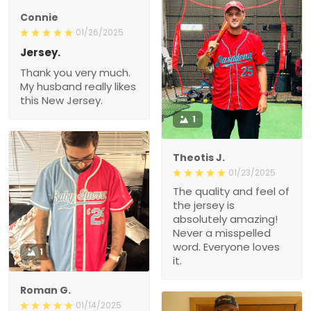
Connie
01/26/2025
Jersey.
Thank you very much.
My husband really likes
this New Jersey.
1
Theotis J.
01/23/2025
The quality and feel of
the jersey is
absolutely amazing!
Never a misspelled
word. Everyone loves
1
it.
Roman G.
01/14/2025