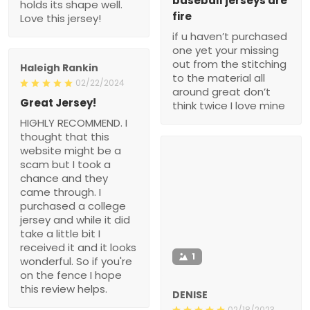
baseball jerseys are
holds its shape well.
fire
Love this jersey!
if u haven’t purchased
one yet your missing
out from the stitching
Haleigh Rankin
to the material all
02/22/2024
around great don’t
Great Jersey!
think twice I love mine
HIGHLY RECOMMEND. I
thought that this
website might be a
scam but I took a
chance and they
came through. I
purchased a college
jersey and while it did
take a little bit I
received it and it looks
1
wonderful. So if you're
on the fence I hope
this review helps.
DENISE
02/18/2023