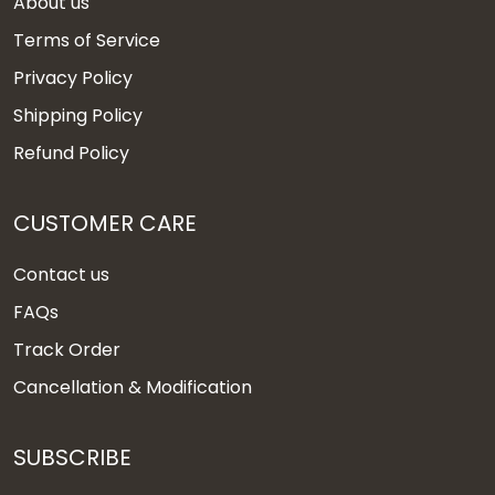
About us
Terms of Service
Privacy Policy
Shipping Policy
Refund Policy
CUSTOMER CARE
Contact us
FAQs
Track Order
Cancellation & Modification
SUBSCRIBE