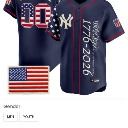
Gender:
MEN
YOUTH