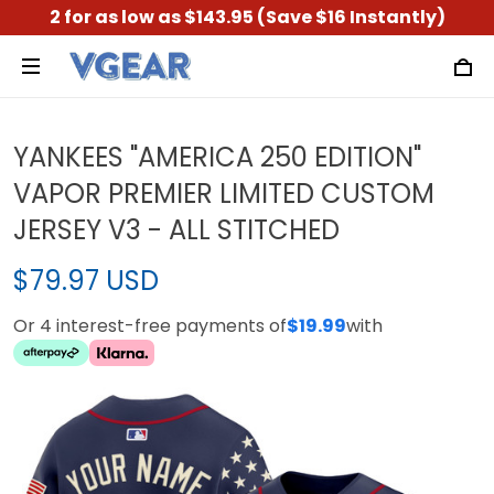
2 for as low as $143.95 (Save $16 Instantly)
YANKEES "AMERICA 250 EDITION"
VAPOR PREMIER LIMITED CUSTOM
JERSEY V3 - ALL STITCHED
$79.97 USD
Or 4 interest-free payments of
$19.99
with