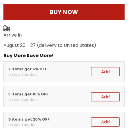
BUY NOW
Arrive in:
August 20 - 27
(delivery to United States)
Buy More Save More!
2 items get 5% OFF
Add
on each product
3 items get 10% OFF
Add
on each product
5 items get 20% OFF
Add
on each product