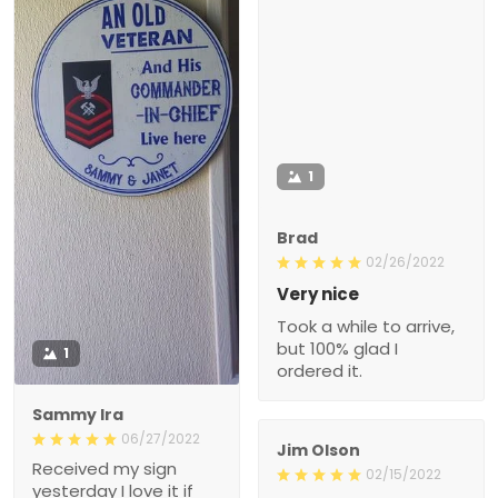
1
Brad
02/26/2022
Very nice
Took a while to arrive,
but 100% glad I
1
ordered it.
Sammy Ira
06/27/2022
Jim Olson
Received my sign
02/15/2022
yesterday I love it if