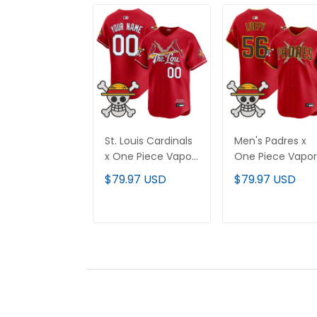
St. Louis Cardinals
Men's Padres x
x One Piece Vapor
One Piece Vapor
Premier Limited
Premier Limited
$79.97 USD
$79.97 USD
Custom Jersey -
Jersey - Stitche
Stitched
ADD TO CART
ADD TO CAR