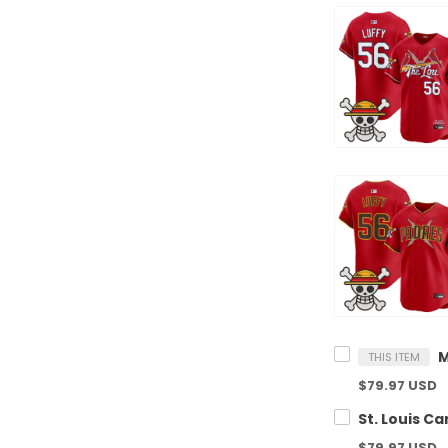
THIS ITEM
$79.97 USD
$79.97 USD