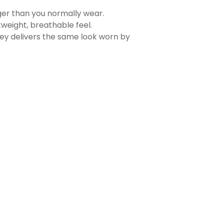
rger than you normally wear.
tweight, breathable feel.
sey delivers the same look worn by