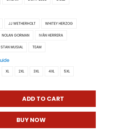
JJ WETHERHOLT
WHITEY HERZOG
NOLAN GORMAN
IVÁN HERRERA
STAN MUSIAL
TEAM
Guide
XL
2XL
3XL
4XL
5XL
ADD TO CART
BUY NOW