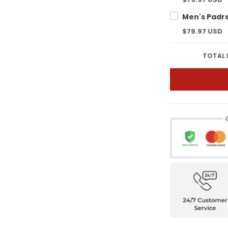
$79.97 USD
TOTAL 