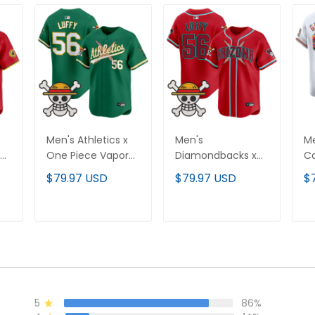
Men's Athletics x
Men's
Me
One Piece Vapor
Diamondbacks x
Ca
Premier Limited
One Piece Vapor
Va
$79.97 USD
$79.97 USD
$
d
Jersey - Stitched
Premier Limited
Li
Jersey - Stitched
St
T
ADD TO CART
ADD TO CART
5
86%