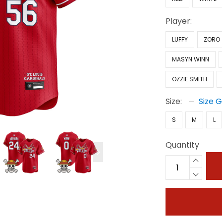
Player:
LUFFY
ZORO
MASYN WINN
OZZIE SMITH
Size:
Size 
S
M
L
Quantity