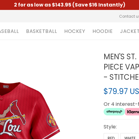
2 for as low as $143.95 (Save $16 Instantly)
Contact u
ASEBALL
BASKETBALL
HOCKEY
HOODIE
JACKE
MEN'S ST.
PIECE VAP
- STITCH
$79.97 U
Or 4 interest
Style:
RED
WHITE