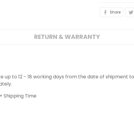
Share
RETURN & WARRANTY
ake up to 12 - 18 working days from the date of shipment to
ately.
+ Shipping Time