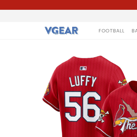
FOOTBALL
B