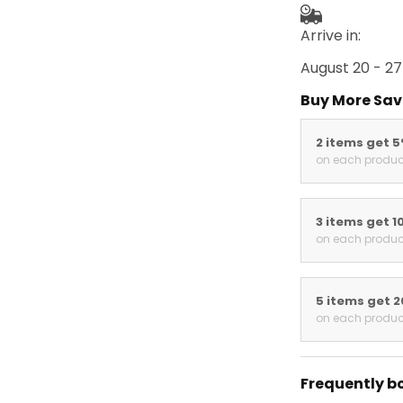
Arrive in:
August 20 - 27
Buy More Sav
2 items get 
on each produc
3 items get 1
on each produc
5 items get 
on each produc
Frequently b