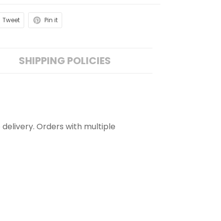
Tweet
Pin it
SHIPPING POLICIES
 delivery. Orders with multiple