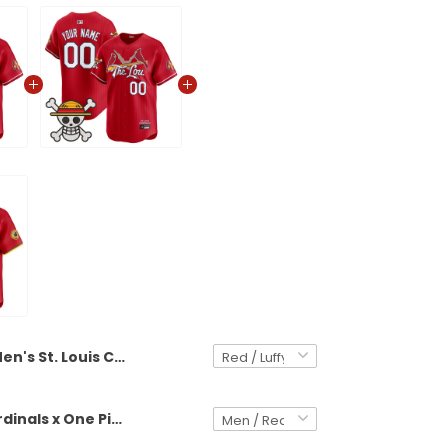
Men's St. Louis Cardinals x One Piece Vapor Premier Limited Jersey - Stitched
St. Louis Cardinals x One Piece Vapor Premier Limited Custom Jersey - Stitched