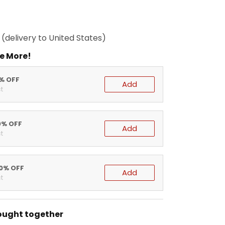
(delivery to United States)
e More!
5% OFF
Add
t
0% OFF
Add
t
20% OFF
Add
t
ought together