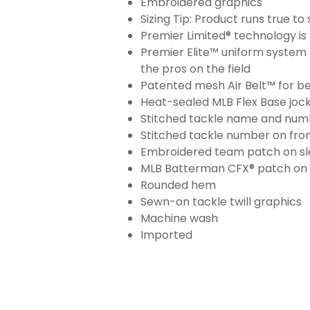
Embroidered graphics
Sizing Tip: Product runs true t
Premier Limited® technology is 
Premier Elite™ uniform system 
the pros on the field
Patented mesh Air Belt™ for bet
Heat-sealed MLB Flex Base joc
Stitched tackle name and numb
Stitched tackle number on fron
Embroidered team patch on sl
MLB Batterman CFX® patch on
Rounded hem
Sewn-on tackle twill graphics
Machine wash
Imported