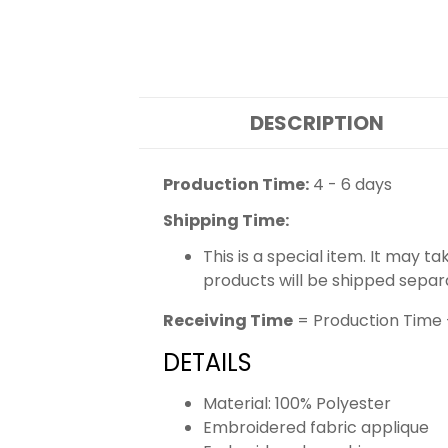
DESCRIPTION
Production Time:
4 - 6 days
Shipping Time:
This is a special item. It may t
products will be shipped separ
Receiving Time
= Production Time 
DETAILS
Material: 100% Polyester
Embroidered fabric applique