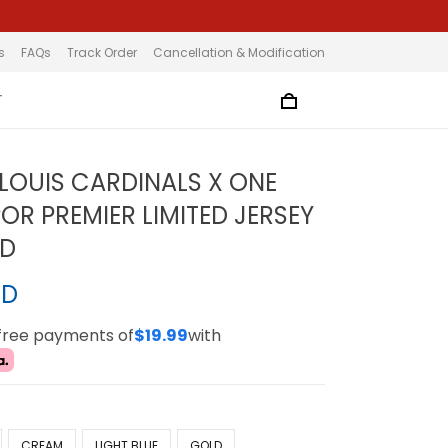
s
FAQs
Track Order
Cancellation & Modification
T
 LOUIS CARDINALS X ONE
OR PREMIER LIMITED JERSEY
ED
SD
-free payments of
$19.99
with
CREAM
LIGHT BLUE
GOLD