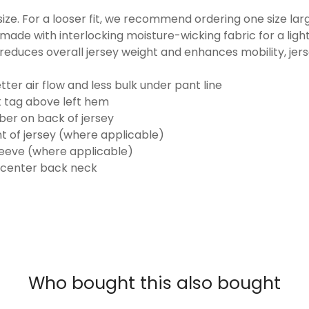
o size. For a looser fit, we recommend ordering one size la
made with interlocking moisture-wicking fabric for a ligh
reduces overall jersey weight and enhances mobility, jer
ter air flow and less bulk under pant line
k tag above left hem
er on back of jersey
t of jersey (where applicable)
eeve (where applicable)
 center back neck
Who bought this also bought