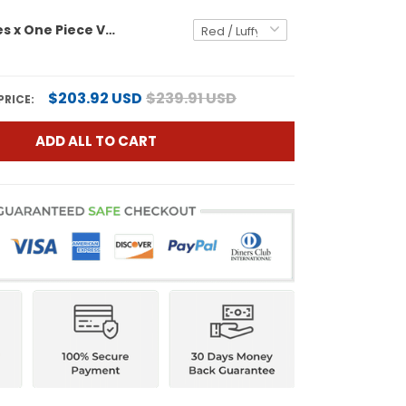
Men's Padres x One Piece Vapor Premier Limited Jersey - Stitched
$203.92 USD
$239.91 USD
PRICE:
ADD ALL TO CART