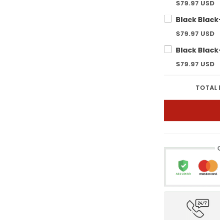
$79.97 USD
$79.97 USD
$79.97 USD
TOTAL 