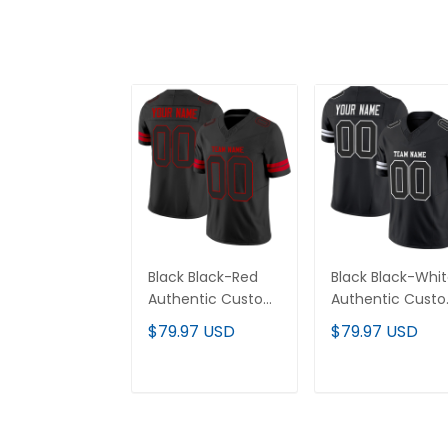
Black Black-Red
Black Black-Whi
Authentic Custom
Authentic Cust
Football Jersey
Football Jersey
$79.97 USD
$79.97 USD
ADD TO CART
ADD TO CAR