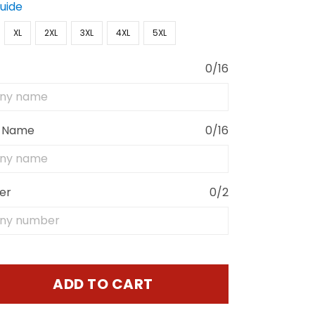
Guide
XL
2XL
3XL
4XL
5XL
0/16
 Name
0/16
er
0/2
ADD TO CART