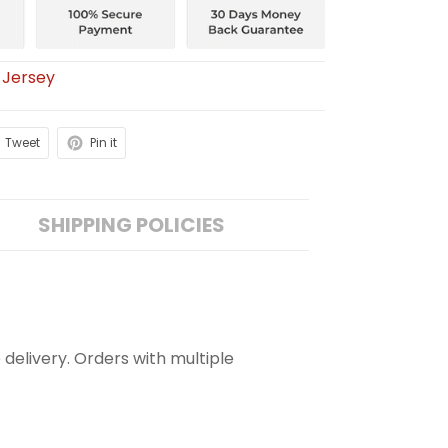
 Jersey
Tweet
Pin it
SHIPPING POLICIES
 delivery. Orders with multiple