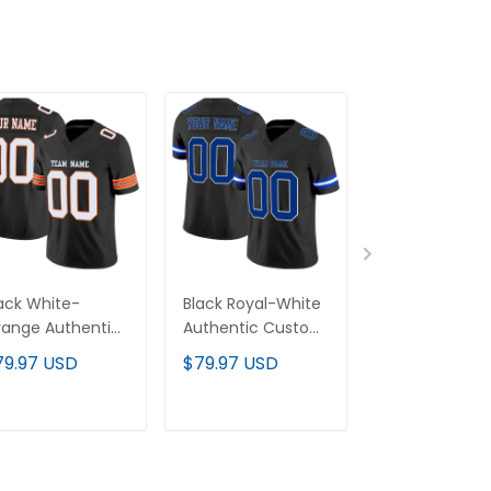
ack White-
Black Royal-White
Black White-Si
ange Authentic
Authentic Custom
Authentic Cu
stom Football
Football Jersey
Football Jerse
79.97 USD
$79.97 USD
$79.97 USD
rsey
ADD TO CART
ADD TO CART
ADD TO C