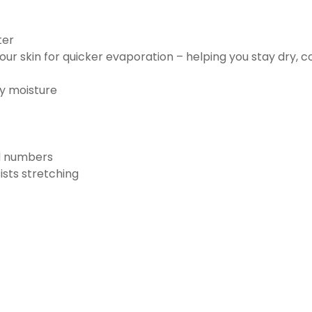
ter
ur skin for quicker evaporation – helping you stay dry, 
ay moisture
nd numbers
ists stretching