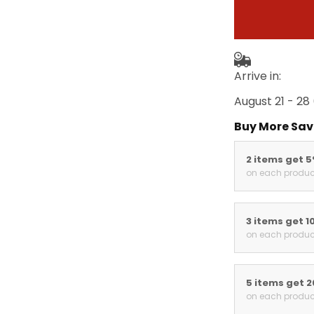
Arrive in:
August 21 - 28
Buy More Sav
2 items get 
on each produc
3 items get 1
on each produc
5 items get 
on each produc