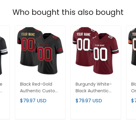
Who bought this also bought
te
Black Red-Gold
Burgundy White-
Bl
om
Authentic Custom
Black Authentic
Or
Football Jersey
Custom Football
Cu
$79.97 USD
$79.97 USD
$
Jersey
Je
T
ADD TO CART
ADD TO CART