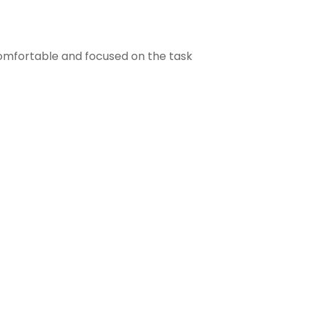
comfortable and focused on the task