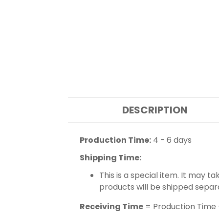
DESCRIPTION
Production Time:
4 - 6 days
Shipping Time:
This is a special item. It may t
products will be shipped separ
Receiving Time
= Production Time 