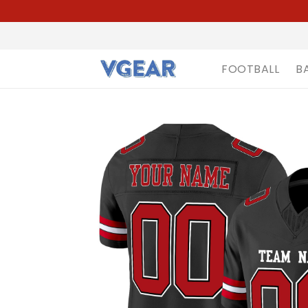
FOOTBALL
B