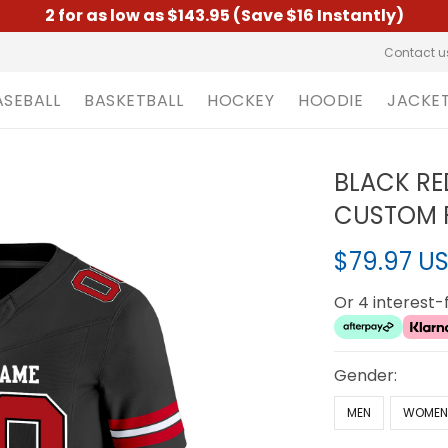
2 for as low as $143.95 (Save $16 Instantly)
Contact u
ASEBALL
BASKETBALL
HOCKEY
HOODIE
JACKE
BLACK RE
CUSTOM F
$79.97 U
Or 4 interest
Gender:
MEN
WOME