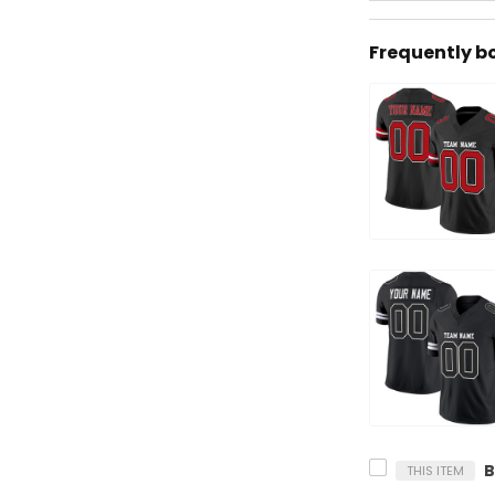
Frequently b
THIS ITEM