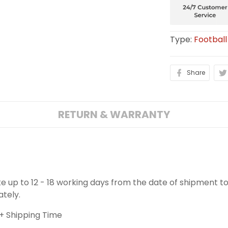
Type:
Football
Share
RETURN & WARRANTY
ake up to 12 - 18 working days from the date of shipment to
ately.
+ Shipping Time