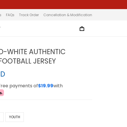
s
FAQs
Track Order
Cancellation & Modification
T
D-WHITE AUTHENTIC
OOTBALL JERSEY
SD
-free payments of
$19.99
with
N
YOUTH