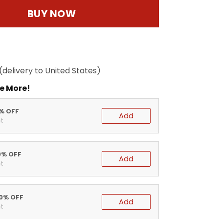
BUY NOW
(delivery to United States)
e More!
5% OFF
Add
t
0% OFF
Add
t
20% OFF
Add
t