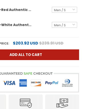
Black Black-Red Authentic Custom Football Jersey
Black Black-White Authentic Custom Football Jersey
$203.92 USD
$239.91 USD
PRICE:
ADD ALL TO CART