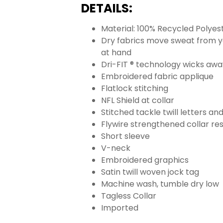
DETAILS:
Material: 100% Recycled Polyes
Dry fabrics move sweat from yo
at hand
Dri-FIT ® technology wicks aw
Embroidered fabric applique
Flatlock stitching
NFL Shield at collar
Stitched tackle twill letters a
Flywire strengthened collar res
Short sleeve
V-neck
Embroidered graphics
Satin twill woven jock tag
Machine wash, tumble dry low
Tagless Collar
Imported