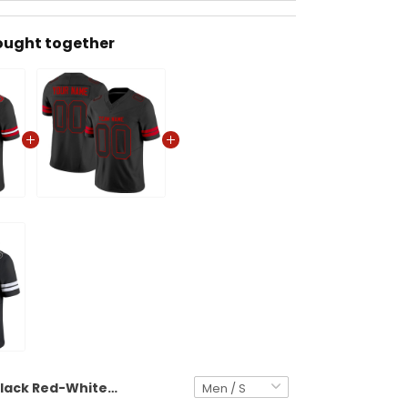
ought together
Black Red-White Authentic Custom Football Jersey