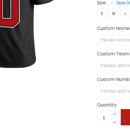
Size:
Size 
S
M
L
Custom Name
Custom Team
Custom Numb
Quantity