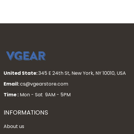
United State:
345 E 24th St, New York, NY 10010, USA
Email:
cs@vgearstore.com
Time :
Mon - Sat 9AM - 5PM
INFORMATIONS
About us