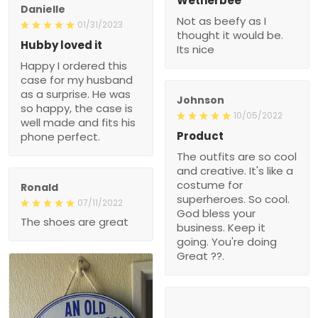
Wetherbee
Danielle
Not as beefy as I
01/31/2023
thought it would be.
Hubby loved it
Its nice
Happy I ordered this
case for my husband
as a surprise. He was
Johnson
so happy, the case is
10/05/2022
well made and fits his
Product
phone perfect.
The outfits are so cool
and creative. It's like a
costume for
Ronald
superheroes. So cool.
07/11/2022
God bless your
The shoes are great
business. Keep it
going. You're doing
Great ??.