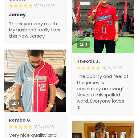
01/26/2025
Jersey.
Thank you very much.
My husband really likes
this New Jersey.
1
Theotis J.
01/23/2025
The quality and feel of
the jersey is
absolutely amazing!
Never a misspelled
word. Everyone loves
1
it.
Roman G.
01/14/2025
Very nice quality and