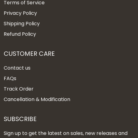
Terms of Service
Privacy Policy
Shipping Policy
Refund Policy
CUSTOMER CARE
Contact us
FAQs
Track Order
Cancellation & Modification
SUBSCRIBE
Sign up to get the latest on sales, new releases and