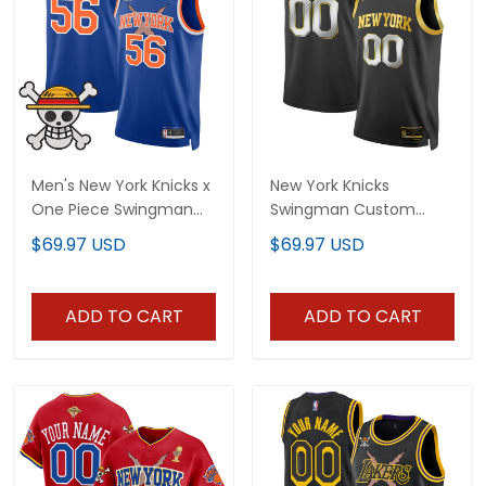
Men's New York Knicks x
New York Knicks
One Piece Swingman
Swingman Custom
Jersey- Stitched
Jersey - All Stitched
$69.97 USD
$69.97 USD
ADD TO CART
ADD TO CART