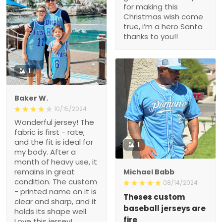
for making this
Christmas wish come
true, i’m a hero Santa
thanks to you!!
1
Baker W.
10/15/2024
Wonderful jersey! The
fabric is first - rate,
and the fit is ideal for
1
my body. After a
month of heavy use, it
remains in great
Michael Babb
condition. The custom
08/14/2024
- printed name on it is
Theses custom
clear and sharp, and it
baseball jerseys are
holds its shape well.
fire
Love this jersey!