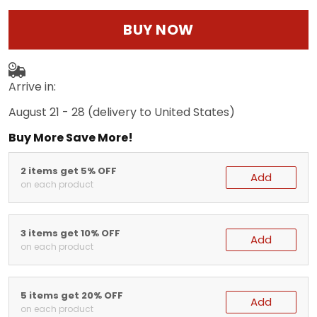
BUY NOW
Arrive in:
August 21 - 28
(delivery to United States)
Buy More Save More!
2 items get 5% OFF
Add
on each product
3 items get 10% OFF
Add
on each product
5 items get 20% OFF
Add
on each product