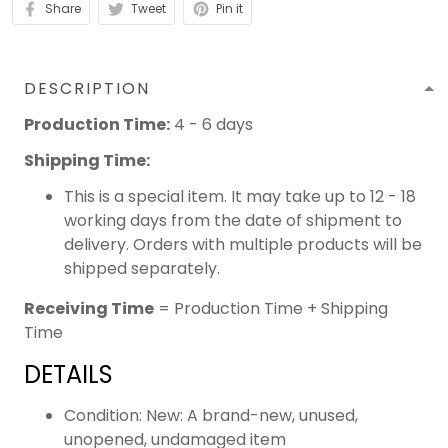
Share
Tweet
Pin it
DESCRIPTION
Production Time:
4 - 6 days
Shipping Time:
This is a special item. It may take up to 12 - 18
working days from the date of shipment to
delivery. Orders with multiple products will be
shipped separately.
Receiving Time
= Production Time + Shipping
Time
DETAILS
Condition: New: A brand-new, unused,
unopened, undamaged item