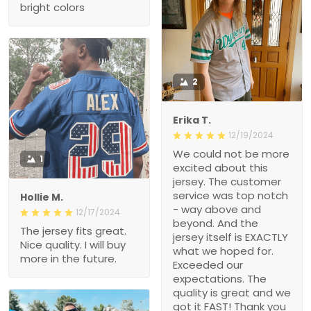
bright colors
2
Erika T.
12/19/2024
We could not be more
1
excited about this
jersey. The customer
service was top notch
Hollie M.
- way above and
12/17/2024
beyond. And the
The jersey fits great.
jersey itself is EXACTLY
Nice quality. I will buy
what we hoped for.
more in the future.
Exceeded our
expectations. The
quality is great and we
got it FAST! Thank you