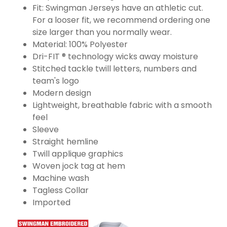
Fit: Swingman Jerseys have an athletic cut.
For a looser fit, we recommend ordering one
size larger than you normally wear.
Material: 100% Polyester
Dri-FIT ® technology wicks away moisture
Stitched tackle twill letters, numbers and
team's logo
Modern design
Lightweight, breathable fabric with a smooth
feel
Sleeve
Straight hemline
Twill applique graphics
Woven jock tag at hem
Machine wash
Tagless Collar
Imported