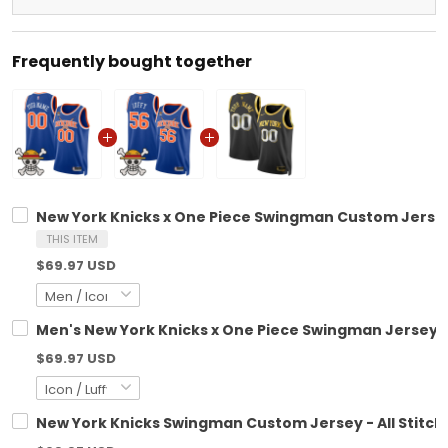
Frequently bought together
New York Knicks x One Piece Swingman Custom Jerse
THIS ITEM
$69.97 USD
Men's New York Knicks x One Piece Swingman Jersey-
$69.97 USD
New York Knicks Swingman Custom Jersey - All Stitch