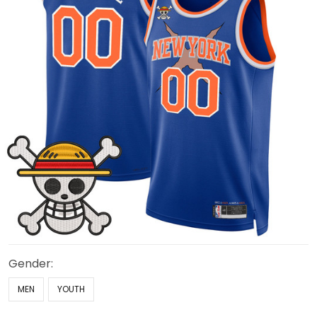
Gender:
MEN
YOUTH