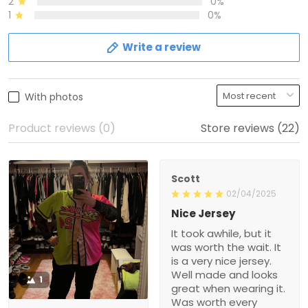
2
0%
1
0%
Write a review
With photos
Product reviews (0)
Store reviews (22)
Scott
02/04/2025
Nice Jersey
It took awhile, but it
was worth the wait. It
is a very nice jersey.
Well made and looks
1
great when wearing it.
Was worth every