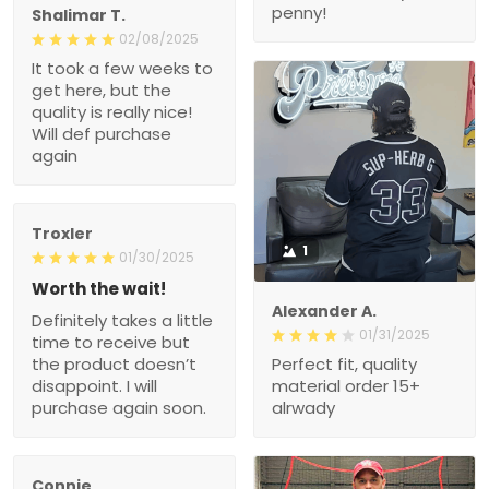
penny!
Shalimar T.
02/08/2025
It took a few weeks to
get here, but the
quality is really nice!
Will def purchase
again
Troxler
1
01/30/2025
Worth the wait!
Alexander A.
Definitely takes a little
01/31/2025
time to receive but
the product doesn’t
Perfect fit, quality
disappoint. I will
material order 15+
purchase again soon.
alrwady
Connie