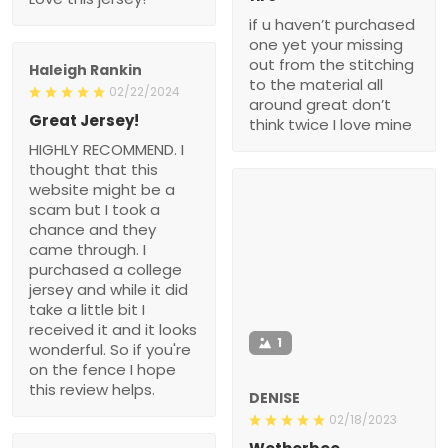
if u haven’t purchased
one yet your missing
out from the stitching
Haleigh Rankin
to the material all
02/22/2024
around great don’t
Great Jersey!
think twice I love mine
HIGHLY RECOMMEND. I
thought that this
website might be a
scam but I took a
chance and they
came through. I
purchased a college
jersey and while it did
take a little bit I
received it and it looks
1
wonderful. So if you're
on the fence I hope
this review helps.
DENISE
02/18/2023