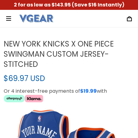
2 for as low as $143.95 (Save $16 Instantly)
NEW YORK KNICKS X ONE PIECE
SWINGMAN CUSTOM JERSEY-
STITCHED
$69.97 USD
Or 4 interest-free payments of
$19.99
with