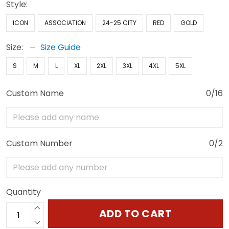
Style:
ICON
ASSOCIATION
24-25 CITY
RED
GOLD
Size:
Size Guide
S
M
L
XL
2XL
3XL
4XL
5XL
Custom Name
0/16
Custom Number
0/2
Quantity
ADD TO CART