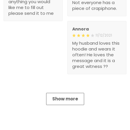
anything you would
Not everyone has a
like me to fill out
piece of crapiphone.
please send it to me
Annora
11/12/2021
My husband loves this
hoodie and wears it
often! He loves the
message and it is a
great witness ??
Show more