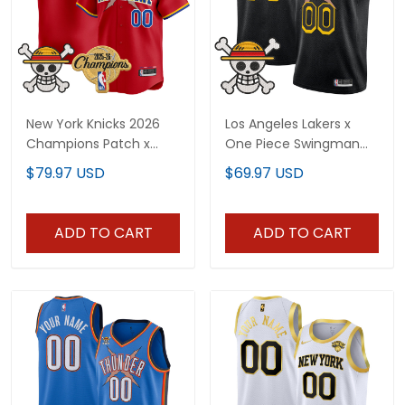
New York Knicks 2026
Los Angeles Lakers x
Champions Patch x
One Piece Swingman
One Piece Vapor
Custom Jersey -
$79.97 USD
$69.97 USD
Custom Baseball Jersey
Stitched
- All Stitched
ADD TO CART
ADD TO CART