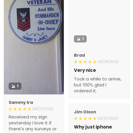
1
Brad
02/26/2022
Very nice
Took a while to arrive,
but 100% glad I
1
ordered it.
Sammy Ira
06/27/2022
Jim Olson
Received my sign
02/15/2022
yesterday I love it if
Why just iphone
there's any surveys or