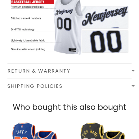
RETURN & WARRANTY
SHIPPING POLICIES
Who bought this also bought