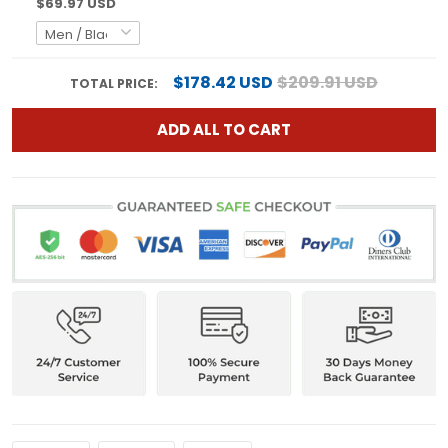
$69.97 USD
$178.42 USD
$209.91 USD
TOTAL PRICE:
ADD ALL TO CART