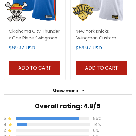
Oklahoma City Thunder
New York Knicks
x One Piece Swingman
Swingman Custom
Custom Jersey-
Jersey V2 - All Stitched
$69.97 USD
$69.97 USD
Stitched
ADD TO CART
ADD TO CART
Show more
Overall rating: 4.9/5
5
86%
4
14%
3
0%