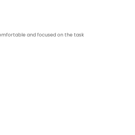
comfortable and focused on the task