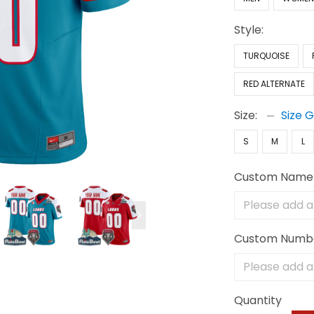
Style:
TURQUOISE
RED ALTERNATE
Size:
Size 
S
M
L
Custom Name
Custom Numb
Quantity