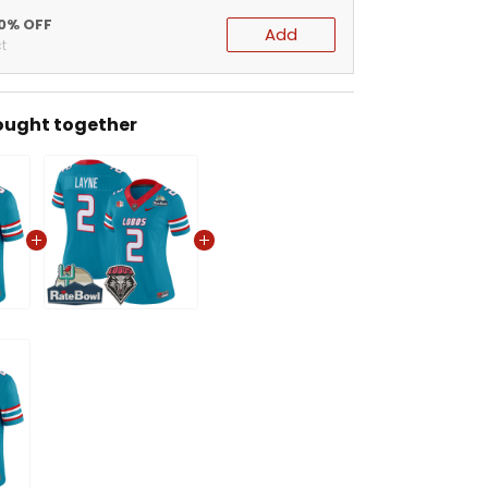
20% OFF
Add
t
ought together