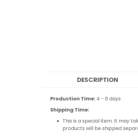
DESCRIPTION
Production Time:
4 - 6 days
Shipping Time:
This is a special item. It may t
products will be shipped separ