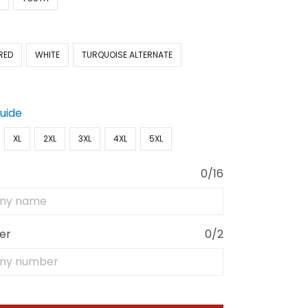
RED
WHITE
TURQUOISE ALTERNATE
Guide
XL
2XL
3XL
4XL
5XL
0/16
er
0/2