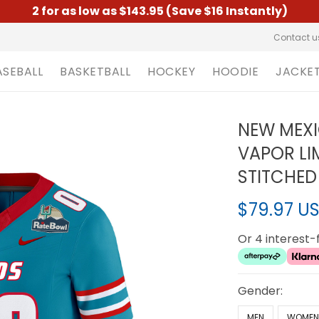
2 for as low as $143.95 (Save $16 Instantly)
Contact u
ASEBALL
BASKETBALL
HOCKEY
HOODIE
JACKE
NEW MEXI
VAPOR LI
STITCHED
$79.97 U
Or 4 interest
Gender:
MEN
WOME