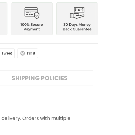
Tweet
Pin it
SHIPPING POLICIES
 delivery. Orders with multiple