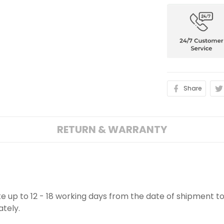
Share
RETURN & WARRANTY
ake up to 12 - 18 working days from the date of shipment to
ately.