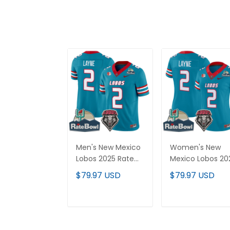
Men's New Mexico
Women's New
Lobos 2025 Rate
Mexico Lobos 20
Bowl Vapor Limited
Rate Bowl Vapor
$79.97 USD
$79.97 USD
Jersey - All
Limited Jersey - 
Stitched
Stitched
ADD TO CART
ADD TO CAR