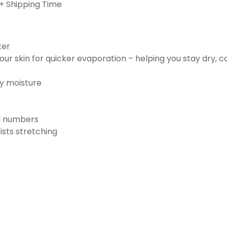
+ Shipping Time
ter
ur skin for quicker evaporation – helping you stay dry, 
ay moisture
nd numbers
ists stretching