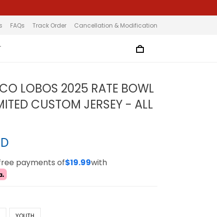
s
FAQs
Track Order
Cancellation & Modification
T
CO LOBOS 2025 RATE BOWL
MITED CUSTOM JERSEY - ALL
SD
-free payments of
$19.99
with
N
YOUTH