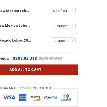
New Mexico Lobos 2025 Rate Bowl Vapor Limited Custom Jersey - All Stitched
Women's New Mexico Lobos 2025 Rate Bowl Vapor Limited Jersey - All Stitched
Men's New Mexico Lobos 2025 Rate Bowl Vapor Limited Jersey - All Stitched
$203.92 USD
$239.91 USD
PRICE:
ADD ALL TO CART