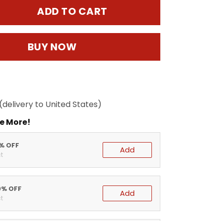
ADD TO CART
BUY NOW
(delivery to United States)
e More!
5% OFF
Add
t
0% OFF
Add
t