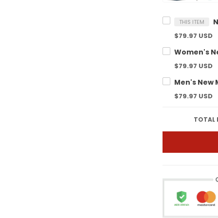
THIS ITEM
$79.97 USD
$79.97 USD
$79.97 USD
TOTAL 