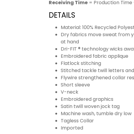
Receiving Time
= Production Time 
DETAILS
Material: 100% Recycled Polyes
Dry fabrics move sweat from yo
at hand
Dri-FIT ® technology wicks aw
Embroidered fabric applique
Flatlock stitching
Stitched tackle twill letters a
Flywire strengthened collar res
Short sleeve
V-neck
Embroidered graphics
Satin twill woven jock tag
Machine wash, tumble dry low
Tagless Collar
Imported