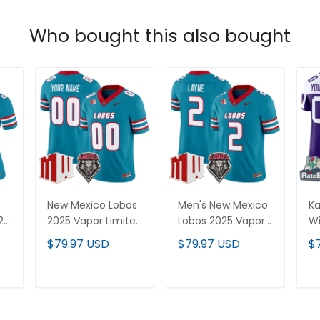
Who bought this also bought
New Mexico Lobos
Men's New Mexico
Ka
25
2025 Vapor Limited
Lobos 2025 Vapor
Wi
Custom Jersey -
Limited Jersey - All
Bo
$79.97 USD
$79.97 USD
$
All
All Stitched
Stitched
Li
Je
St
T
ADD TO CART
ADD TO CART