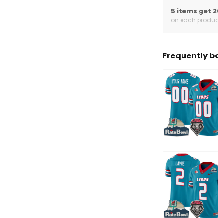
5 items get 
on each produc
Frequently b