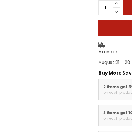
Arrive in:
August 21 - 28
Buy More Sav
2 items get 
on each produc
3 items get 1
on each produc