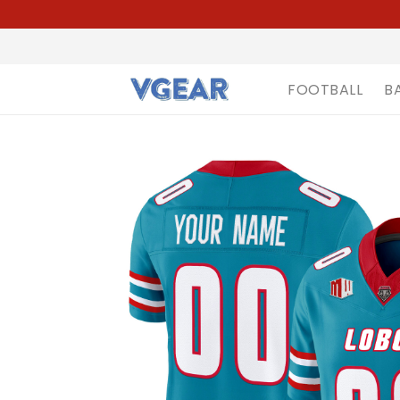
FOOTBALL
B