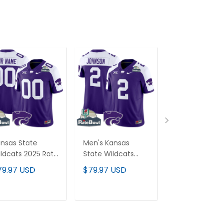
nsas State
Men's Kansas
New Mexico S
ldcats 2025 Rate
State Wildcats
Aggies 2025 V
wl Patch Vapor
2025 Rate Bowl
Limited Cust
79.97 USD
$79.97 USD
$79.97 USD
mited Custom
Patch Vapor
Jersey - All
rsey - All
Limited Jersey - All
Stitched
itched
Stitched
ADD TO CART
ADD TO CART
ADD TO C