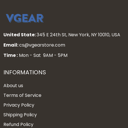
United State:
345 E 24th St, New York, NY 10010, USA
Email:
cs@vgearstore.com
Time :
Mon - Sat 9AM - 5PM
INFORMATIONS
About us
Terms of Service
Privacy Policy
Shipping Policy
Refund Policy