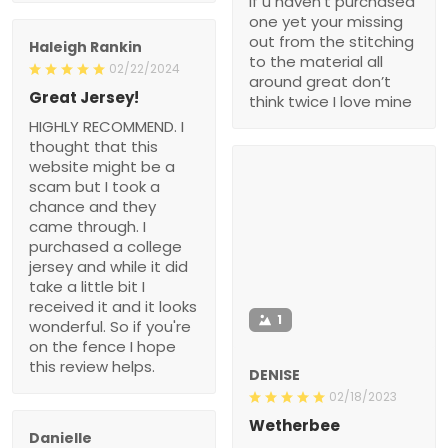
if u haven’t purchased
one yet your missing
out from the stitching
Haleigh Rankin
to the material all
02/22/2024
around great don’t
Great Jersey!
think twice I love mine
HIGHLY RECOMMEND. I
thought that this
website might be a
scam but I took a
chance and they
came through. I
purchased a college
jersey and while it did
take a little bit I
received it and it looks
1
wonderful. So if you're
on the fence I hope
this review helps.
DENISE
02/18/2023
Wetherbee
Danielle