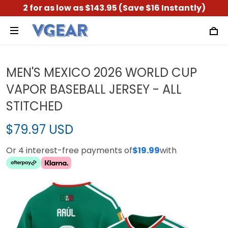
2 for as low as $143.95 (Save $16 Instantly)
MEN'S MEXICO 2026 WORLD CUP
VAPOR BASEBALL JERSEY - ALL
STITCHED
$79.97 USD
Or 4 interest-free payments of
$19.99
with