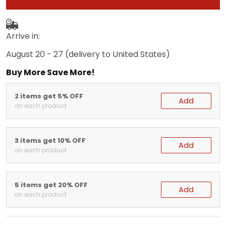
Arrive in:
August 20 - 27
(delivery to United States)
Buy More Save More!
2 items get 5% OFF
Add
on each product
3 items get 10% OFF
Add
on each product
5 items get 20% OFF
Add
on each product