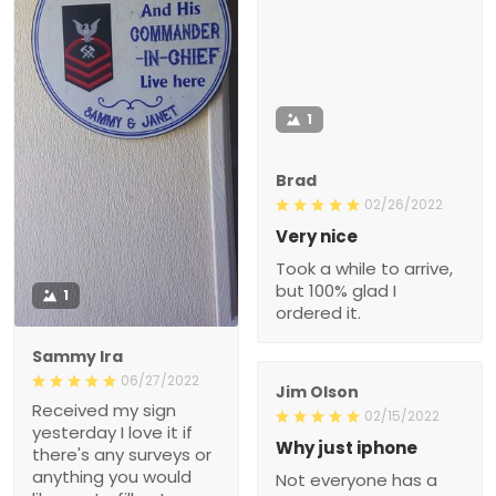
1
Brad
02/26/2022
Very nice
Took a while to arrive,
but 100% glad I
1
ordered it.
Sammy Ira
06/27/2022
Jim Olson
Received my sign
02/15/2022
yesterday I love it if
Why just iphone
there's any surveys or
anything you would
Not everyone has a