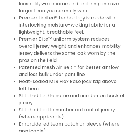
looser fit, we recommend ordering one size
larger than you normally wear.
Premier Limited® technology is made with
interlocking moisture-wicking fabric for a
lightweight, breathable feel.
Premier Elite™ uniform system reduces
overall jersey weight and enhances mobility,
jersey delivers the same look worn by the
pros on the field
Patented mesh Air Belt™ for better air flow
and less bulk under pant line
Heat-sealed MLB Flex Base jock tag above
left hem
Stitched tackle name and number on back of
jersey
Stitched tackle number on front of jersey
(where applicable)
Embroidered team patch on sleeve (where
applicable)