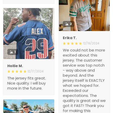
2
Erika T.
12/19/2024
We could not be more
1
excited about this
jersey. The customer
service was top notch
Hollie M.
- way above and
12/17/2024
beyond. And the
The jersey fits great.
jersey itself is EXACTLY
Nice quality. I will buy
what we hoped for.
more in the future.
Exceeded our
expectations. The
quality is great and we
got it FAST! Thank you
for making this