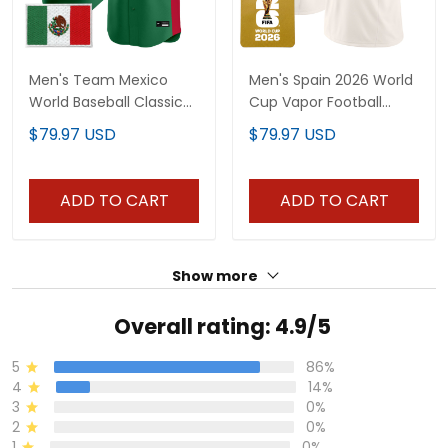
Men's Team Mexico
Men's Spain 2026 World
World Baseball Classic
Cup Vapor Football
Vapor Premier Jersey -
Jersey - All Stitched
$79.97 USD
$79.97 USD
2026 Roster - All
Stitched
ADD TO CART
ADD TO CART
Show more
Overall rating: 4.9/5
5
86%
4
14%
3
0%
2
0%
1
0%