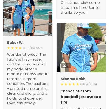
Christmas wish come
true, i’m a hero Santa
thanks to you!!
1
Baker W.
10/15/2024
Wonderful jersey! The
fabric is first - rate,
and the fit is ideal for
1
my body. After a
month of heavy use, it
remains in great
Michael Babb
condition. The custom
08/14/2024
- printed name on it is
Theses custom
clear and sharp, and it
baseball jerseys are
holds its shape well.
fire
Love this jersey!