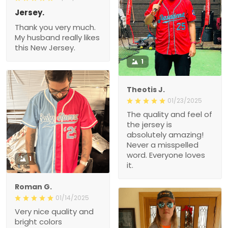
Jersey.
Thank you very much.
My husband really likes
this New Jersey.
1
Theotis J.
01/23/2025
The quality and feel of
the jersey is
absolutely amazing!
Never a misspelled
word. Everyone loves
1
it.
Roman G.
01/14/2025
Very nice quality and
bright colors