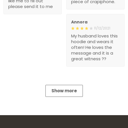
like me to fill out
piece of crapiphone.
please send it to me
Annora
11/12/2021
My husband loves this
hoodie and wears it
often! He loves the
message and it is a
great witness ??
Show more