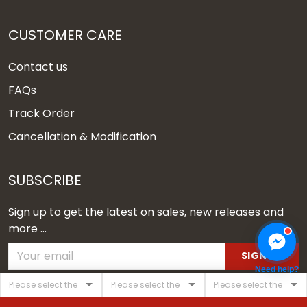
CUSTOMER CARE
Contact us
FAQs
Track Order
Cancellation & Modification
SUBSCRIBE
Sign up to get the latest on sales, new releases and
more ...
SIGN UP
Need help?
© 2026 Vgear.