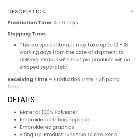
DESCRIPTION
Production Time:
4 - 6 days
Shipping Time:
This is a special item. It may take up to 12 - 18
working days from the date of shipment to
delivery. Orders with multiple products will be
shipped separately.
Receiving Time
= Production Time + Shipping
Time
DETAILS
Material: 100% Polyester
Embroidered fabric applique
Embroidered graphics
Sizing Tip: Product runs true to size. For a