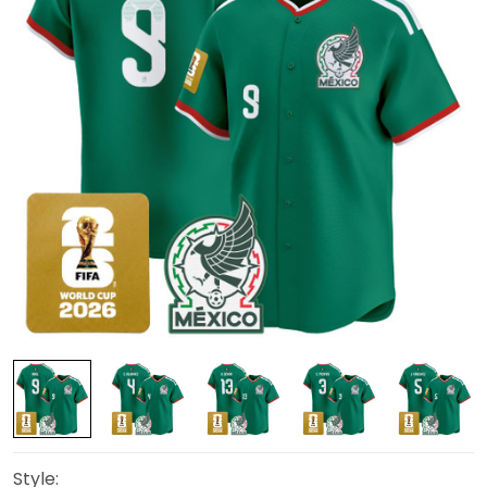
Style: