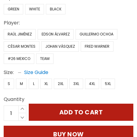
GREEN
WHITE
BLACK
Player:
RAÚL JIMÉNEZ
EDSON ÁLVAREZ
GUILLERMO OCHOA
CÉSAR MONTES
JOHAN VÁSQUEZ
FRED WARNER
#26 MEXICO
TEAM
Size:
Size Guide
S
M
L
XL
2XL
3XL
4XL
5XL
Quantity
ADD TO CART
BUY NOW