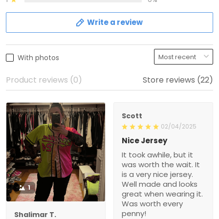
Write a review
With photos
Product reviews (0)
Store reviews (22)
Scott
02/04/2025
Nice Jersey
It took awhile, but it
was worth the wait. It
is a very nice jersey.
Well made and looks
1
great when wearing it.
Was worth every
penny!
Shalimar T.