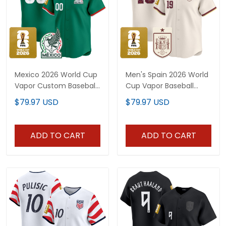
Mexico 2026 World Cup
Men's Spain 2026 World
Vapor Custom Baseball
Cup Vapor Baseball
Jersey - All Stitched
Jersey - Stitched
$79.97 USD
$79.97 USD
ADD TO CART
ADD TO CART