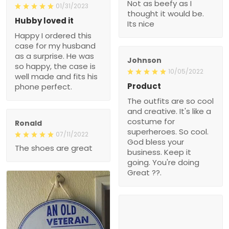
Not as beefy as I
01/31/2023
thought it would be.
Hubby loved it
Its nice
Happy I ordered this
case for my husband
as a surprise. He was
Johnson
so happy, the case is
10/05/2022
well made and fits his
Product
phone perfect.
The outfits are so cool
and creative. It's like a
costume for
Ronald
superheroes. So cool.
07/11/2022
God bless your
The shoes are great
business. Keep it
going. You're doing
Great ??.