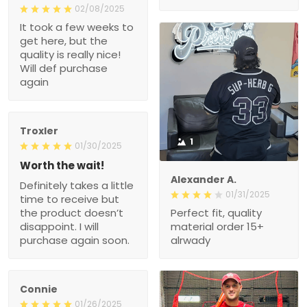
02/08/2025
It took a few weeks to
get here, but the
quality is really nice!
Will def purchase
again
Troxler
1
01/30/2025
Worth the wait!
Alexander A.
Definitely takes a little
01/31/2025
time to receive but
the product doesn’t
Perfect fit, quality
disappoint. I will
material order 15+
purchase again soon.
alrwady
Connie
01/26/2025