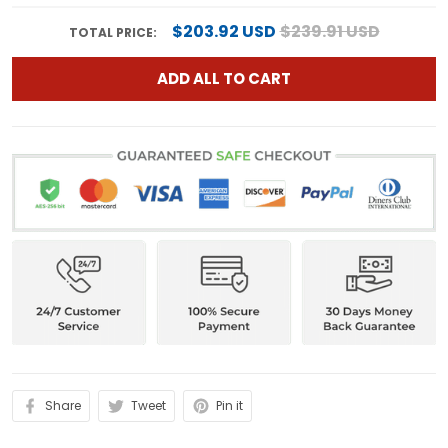
$203.92 USD
$239.91 USD
TOTAL PRICE:
ADD ALL TO CART
Share
Tweet
Pin it