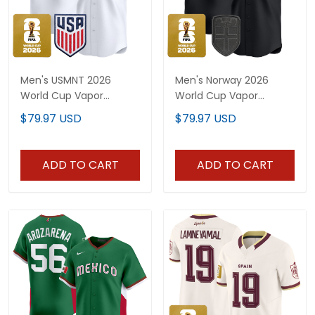
Men's USMNT 2026
Men's Norway 2026
World Cup Vapor
World Cup Vapor
Baseball Jersey -
Baseball Jersey -
$79.97 USD
$79.97 USD
Stitched
Stitched
ADD TO CART
ADD TO CART