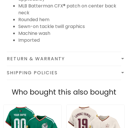
MLB Batterman CFX® patch on center back
neck
Rounded hem
Sewn-on tackle twill graphics
Machine wash
Imported
RETURN & WARRANTY
SHIPPING POLICIES
Who bought this also bought