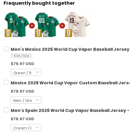
Frequently bought together
Men's Mexico 2026 World Cup Vapor Baseball Jersey - 
THIS ITEM
$79.97 USD
Mexico 2026 World Cup Vapor Custom Baseball Jersey 
$79.97 USD
Men's Spain 2026 World Cup Vapor Baseball Jersey - 
$79.97 USD