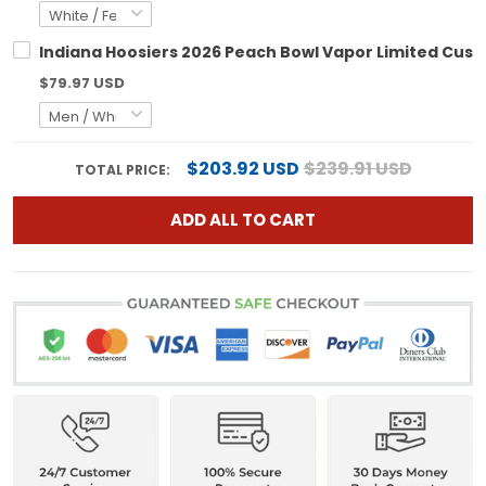
Indiana Hoosiers 2026 Peach Bowl Vapor Limited Custo
$79.97 USD
$203.92 USD
$239.91 USD
TOTAL PRICE:
ADD ALL TO CART