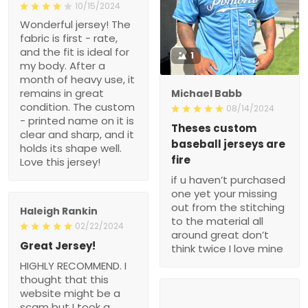
10/15/2024
Wonderful jersey! The
fabric is first - rate,
and the fit is ideal for
1
my body. After a
month of heavy use, it
remains in great
Michael Babb
condition. The custom
08/14/2024
- printed name on it is
Theses custom
clear and sharp, and it
baseball jerseys are
holds its shape well.
fire
Love this jersey!
if u haven’t purchased
one yet your missing
out from the stitching
Haleigh Rankin
to the material all
02/22/2024
around great don’t
Great Jersey!
think twice I love mine
HIGHLY RECOMMEND. I
thought that this
website might be a
scam but I took a