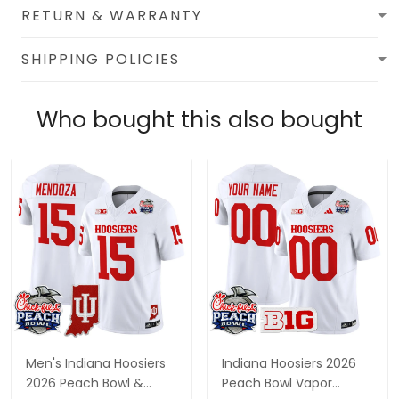
RETURN & WARRANTY
SHIPPING POLICIES
Who bought this also bought
Men's Indiana Hoosiers
Indiana Hoosiers 2026
2026 Peach Bowl &
Peach Bowl Vapor