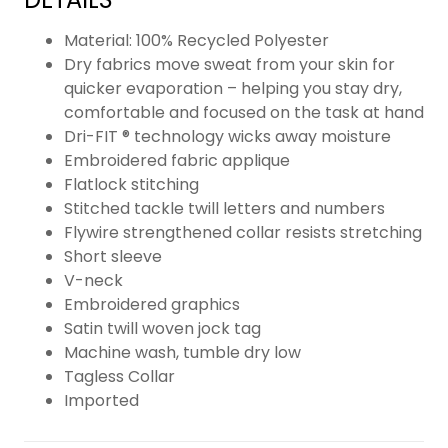
Material: 100% Recycled Polyester
Dry fabrics move sweat from your skin for
quicker evaporation – helping you stay dry,
comfortable and focused on the task at hand
Dri-FIT ® technology wicks away moisture
Embroidered fabric applique
Flatlock stitching
Stitched tackle twill letters and numbers
Flywire strengthened collar resists stretching
Short sleeve
V-neck
Embroidered graphics
Satin twill woven jock tag
Machine wash, tumble dry low
Tagless Collar
Imported