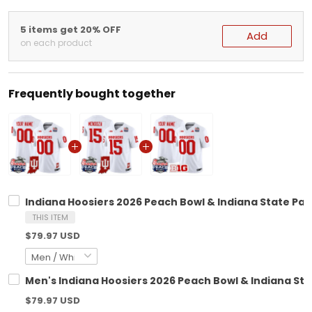
5 items get 20% OFF
Add
on each product
Frequently bought together
Indiana Hoosiers 2026 Peach Bowl & Indiana State Pat
THIS ITEM
$79.97 USD
Men's Indiana Hoosiers 2026 Peach Bowl & Indiana Stat
$79.97 USD