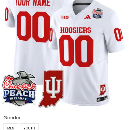
Gender:
MEN
YOUTH