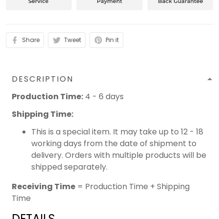
Share
Tweet
Pin it
DESCRIPTION
Production Time:
4 - 6 days
Shipping Time:
This is a special item. It may take up to 12 - 18
working days from the date of shipment to
delivery. Orders with multiple products will be
shipped separately.
Receiving Time
= Production Time + Shipping
Time
DETAILS