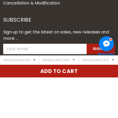
Cancellation & Modification
SUBSCRIBE
Sign up to get the latest on sales, new releases and
more ...
SIGN UP
Need help?
© 2026 Vgear.
ADD TO CART
USD | EN
DMCA REPORT