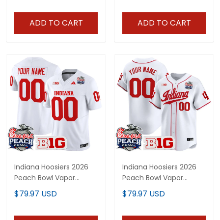
ADD TO CART
ADD TO CART
Indiana Hoosiers 2026
Indiana Hoosiers 2026
Peach Bowl Vapor
Peach Bowl Vapor
Limited Custom Jersey
Baseball Custom Jersey
$79.97 USD
$79.97 USD
V2 - All Stitched
- All Stitched