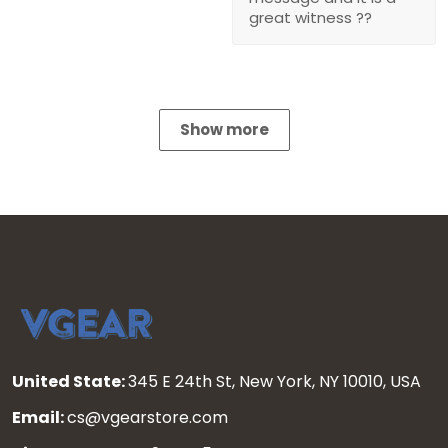
great witness ??
Show more
United State:
345 E 24th St, New York, NY 10010, USA
Email:
cs@vgearstore.com