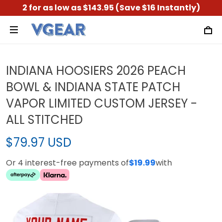
2 for as low as $143.95 (Save $16 Instantly)
INDIANA HOOSIERS 2026 PEACH
BOWL & INDIANA STATE PATCH
VAPOR LIMITED CUSTOM JERSEY -
ALL STITCHED
$79.97 USD
Or 4 interest-free payments of
$19.99
with