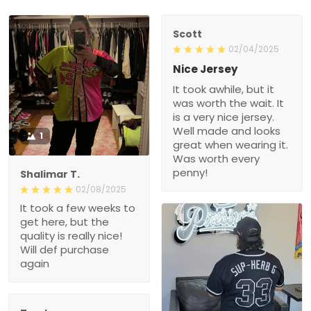
Scott
02/04/2025
Nice Jersey
It took awhile, but it
was worth the wait. It
is a very nice jersey.
Well made and looks
1
great when wearing it.
Was worth every
penny!
Shalimar T.
02/08/2025
It took a few weeks to
get here, but the
quality is really nice!
Will def purchase
again