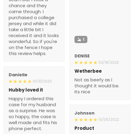
chance and they
came through. I
purchased a college
jersey and while it did
take a little bit I
received it and it looks
1
wonderful. So if you're
on the fence I hope
this review helps.
DENISE
02/18/2023
Wetherbee
Danielle
Not as beefy as I
01/31/2023
thought it would be.
Hubby loved it
Its nice
Happy I ordered this
case for my husband
as a surprise. He was
Johnson
so happy, the case is
10/05/2022
well made and fits his
Product
phone perfect.