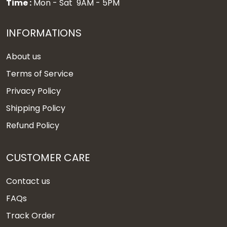
Time :
Mon - Sat 9AM - 5PM
INFORMATIONS
About us
Terms of Service
Privacy Policy
Shipping Policy
Refund Policy
CUSTOMER CARE
Contact us
FAQs
Track Order