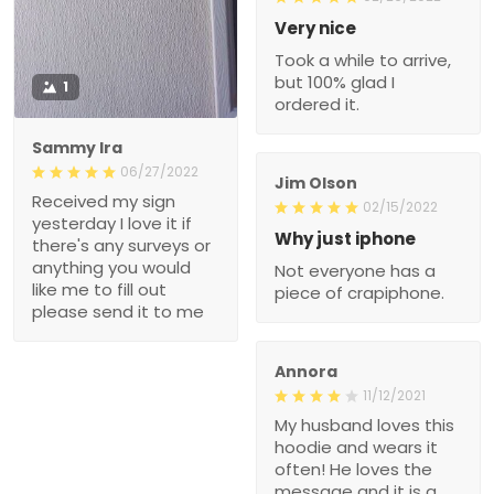
Very nice
Took a while to arrive,
but 100% glad I
1
ordered it.
Sammy Ira
06/27/2022
Jim Olson
Received my sign
02/15/2022
yesterday I love it if
Why just iphone
there's any surveys or
anything you would
Not everyone has a
like me to fill out
piece of crapiphone.
please send it to me
Annora
11/12/2021
My husband loves this
hoodie and wears it
often! He loves the
message and it is a