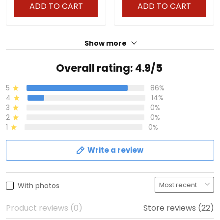
ADD TO CART
ADD TO CART
Show more
Overall rating: 4.9/5
5
86%
4
14%
3
0%
2
0%
1
0%
Write a review
With photos
Product reviews (0)
Store reviews (22)