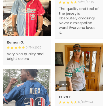
01/23/2025
The quality and feel of
the jersey is
absolutely amazing!
Never a misspelled
word. Everyone loves
1
it.
Roman G.
01/14/2025
Very nice quality and
bright colors
2
Erika T.
12/19/2024