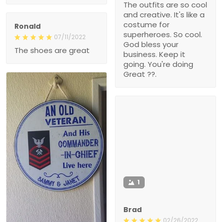
The outfits are so cool
and creative. It's like a
costume for
Ronald
superheroes. So cool.
07/11/2022
God bless your
The shoes are great
business. Keep it
going. You're doing
Great ??.
1
Brad
02/26/2022