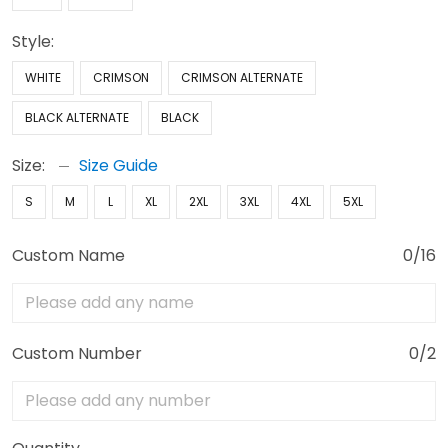
Style:
WHITE
CRIMSON
CRIMSON ALTERNATE
BLACK ALTERNATE
BLACK
Size:
Size Guide
S
M
L
XL
2XL
3XL
4XL
5XL
Custom Name
0/16
Custom Number
0/2