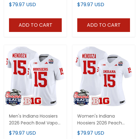
Indiana State Patch
Limited Custom Jersey
$79.97 USD
$79.97 USD
Vapor Limited Jersey -
- All Stitched
All Stitched
ADD TO CART
ADD TO CART
Men's Indiana Hoosiers
Women's Indiana
2026 Peach Bowl Vapor
Hoosiers 2026 Peach
Limited Jersey - All
Bowl Vapor Limited
$79.97 USD
$79.97 USD
Stitched
Jersey - All Stitched