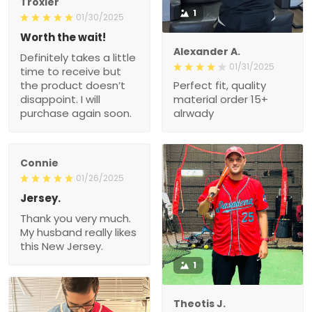
Troxler
1
01/30/2025
Worth the wait!
Alexander A.
Definitely takes a little
01/31/2025
time to receive but
the product doesn’t
Perfect fit, quality
disappoint. I will
material order 15+
purchase again soon.
alrwady
Connie
01/26/2025
Jersey.
Thank you very much.
My husband really likes
this New Jersey.
1
Theotis J.