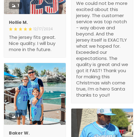
We could not be more
1
excited about this
jersey. The customer
service was top notch
Hollie M.
- way above and
12/17/2024
beyond. And the
The jersey fits great.
jersey itself is EXACTLY
Nice quality. I will buy
what we hoped for.
more in the future.
Exceeded our
expectations. The
quality is great and we
got it FAST! Thank you
for making this
Christmas wish come
true, i’m a hero Santa
thanks to you!!
1
Baker W.