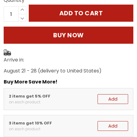
Quantity
ADD TO CART
BUY NOW
Arrive in:
August 21 - 28
(delivery to United States)
Buy More Save More!
2 items get 5% OFF
Add
on each product
3 items get 10% OFF
Add
on each product