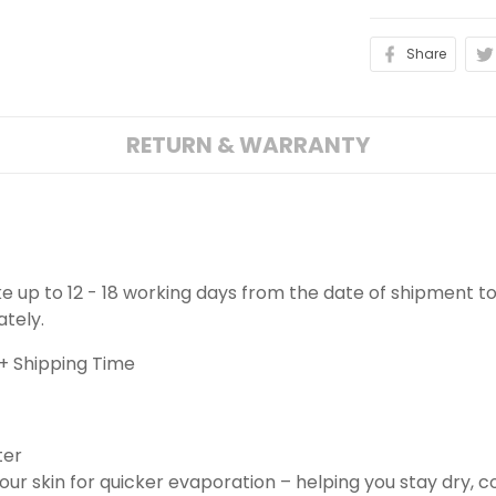
Share
RETURN & WARRANTY
ake up to 12 - 18 working days from the date of shipment to
ately.
+ Shipping Time
ter
ur skin for quicker evaporation – helping you stay dry, 