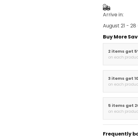
Arrive in:
August 21 - 28
Buy More Sav
2 items get 
on each produc
3 items get 1
on each produc
5 items get 
on each produc
Frequently b