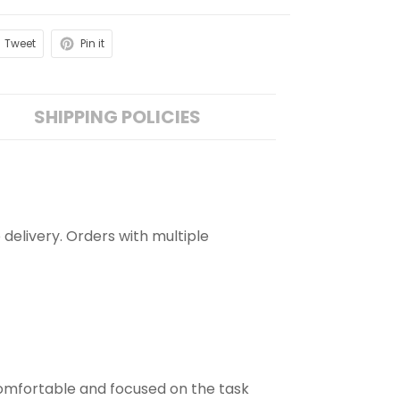
Tweet
Pin it
SHIPPING POLICIES
 delivery. Orders with multiple
comfortable and focused on the task