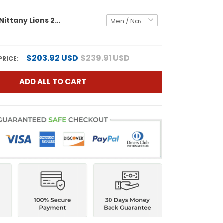
Penn State Nittany Lions 2025 Vapor Limited Custom Jersey - All Stitched
$203.92 USD
$239.91 USD
PRICE:
ADD ALL TO CART