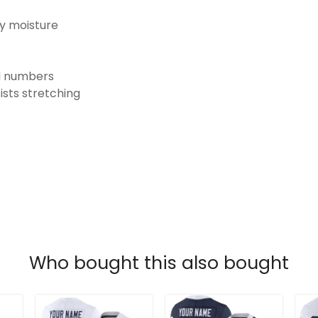
ay moisture
nd numbers
ists stretching
Who bought this also bought