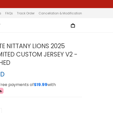
s
FAQs
Track Order
Cancellation & Modification
T
TE NITTANY LIONS 2025
MITED CUSTOM JERSEY V2 -
CHED
SD
-free payments of
$19.99
with