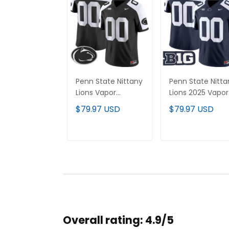
Penn State Nittany
Penn State Nitta
Lions Vapor
Lions 2025 Vapor
Limited Custom
Limited Custom
$79.97 USD
$79.97 USD
Jersey - All
Jersey - All
Stitched
Stitched
ADD TO CART
ADD TO CAR
Overall rating: 4.9/5