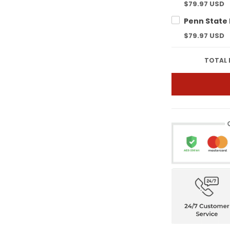
$79.97 USD
$79.97 USD
TOTAL 