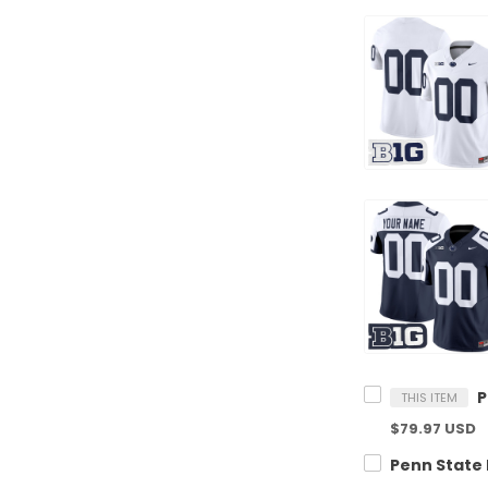
THIS ITEM
$79.97 USD