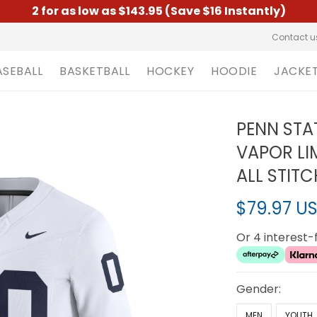
2 for as low as $143.95 (Save $16 Instantly)
Contact u
ASEBALL
BASKETBALL
HOCKEY
HOODIE
JACKE
PENN STA
VAPOR LI
ALL STIT
$79.97 U
Or 4 interest
Gender:
MEN
YOUTH