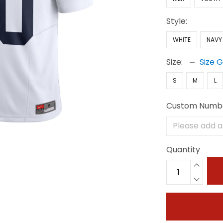
Style:
WHITE
NAVY
Size:
Size 
S
M
L
Custom Numb
Quantity