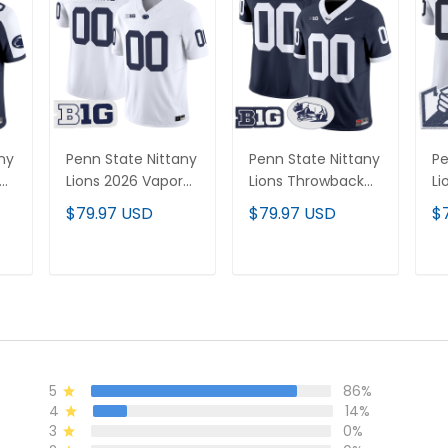
ny
Penn State Nittany
Penn State Nittany
Pe
Lions 2026 Vapor
Lions Throwback
Li
Limited Custom
Vapor Limited
Va
$79.97 USD
$79.97 USD
$
Jersey - All
Custom Jersey -
Cu
Stitched
All Stitched
Al
T
ADD TO CART
ADD TO CART
5
86%
4
14%
3
0%