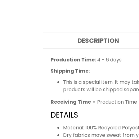
DESCRIPTION
Production Time:
4 - 6 days
Shipping Time:
This is a special item. It may t
products will be shipped separ
Receiving Time
= Production Time 
DETAILS
Material: 100% Recycled Polyes
Dry fabrics move sweat from yo