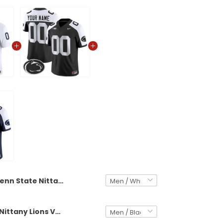
Penn State Nittany Lions 2025 Vapor Limited Custom Jersey V2 - All Stitched
Penn State Nittany Lions Vapor Limited Custom Jersey - All Stitched