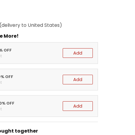
(delivery to United States)
e More!
5% OFF
Add
t
0% OFF
Add
t
20% OFF
Add
t
ought together