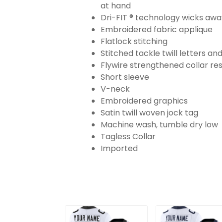
at hand
Dri-FIT ® technology wicks aw
Embroidered fabric applique
Flatlock stitching
Stitched tackle twill letters a
Flywire strengthened collar res
Short sleeve
V-neck
Embroidered graphics
Satin twill woven jock tag
Machine wash, tumble dry low
Tagless Collar
Imported