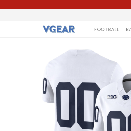
FOOTBALL
B