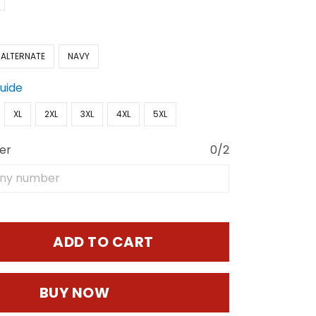
 ALTERNATE
NAVY
Guide
XL
2XL
3XL
4XL
5XL
er
0/2
ADD TO CART
BUY NOW