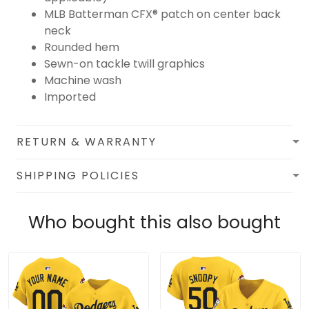
MLB Batterman CFX® patch on center back
neck
Rounded hem
Sewn-on tackle twill graphics
Machine wash
Imported
RETURN & WARRANTY
SHIPPING POLICIES
Who bought this also bought