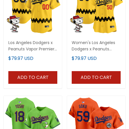
Los Angeles Dodgers x
Women's Los Angeles
Peanuts Vapor Premier
Dodgers x Peanuts
Limited Custom Jersey
Vapor Premier Limited
$79.97 USD
$79.97 USD
- Stitched
Jersey - Stitched
ADD TO CART
ADD TO CART