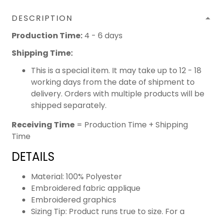
DESCRIPTION
Production Time:
4 - 6 days
Shipping Time:
This is a special item. It may take up to 12 - 18
working days from the date of shipment to
delivery. Orders with multiple products will be
shipped separately.
Receiving Time
= Production Time + Shipping
Time
DETAILS
Material: 100% Polyester
Embroidered fabric applique
Embroidered graphics
Sizing Tip: Product runs true to size. For a