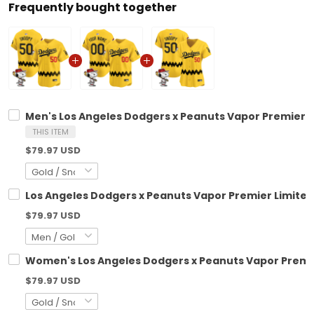
Frequently bought together
Men's Los Angeles Dodgers x Peanuts Vapor Premier L
THIS ITEM
$79.97 USD
Los Angeles Dodgers x Peanuts Vapor Premier Limited
$79.97 USD
Women's Los Angeles Dodgers x Peanuts Vapor Premie
$79.97 USD