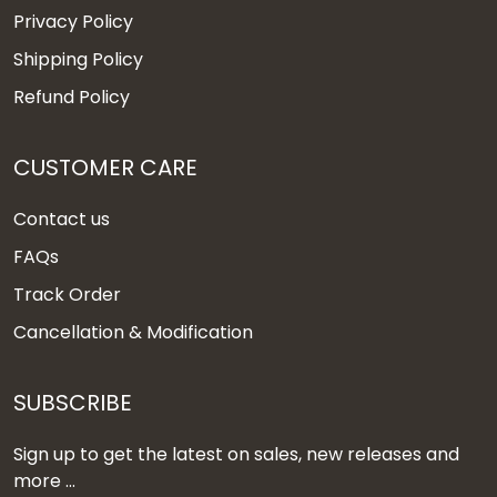
Privacy Policy
Shipping Policy
Refund Policy
CUSTOMER CARE
Contact us
FAQs
Track Order
Cancellation & Modification
SUBSCRIBE
Sign up to get the latest on sales, new releases and
more ...