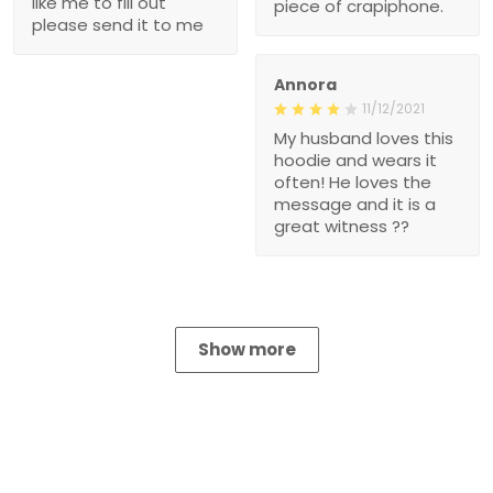
like me to fill out
piece of crapiphone.
please send it to me
Annora
11/12/2021
My husband loves this
hoodie and wears it
often! He loves the
message and it is a
great witness ??
Show more