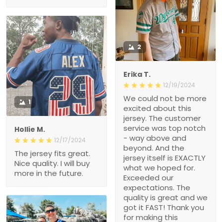
2
Erika T.
12/19/2024
We could not be more
1
excited about this
jersey. The customer
service was top notch
Hollie M.
- way above and
12/17/2024
beyond. And the
The jersey fits great.
jersey itself is EXACTLY
Nice quality. I will buy
what we hoped for.
more in the future.
Exceeded our
expectations. The
quality is great and we
got it FAST! Thank you
for making this