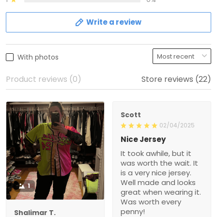
Write a review
With photos
Product reviews (0)
Store reviews (22)
Scott
02/04/2025
Nice Jersey
It took awhile, but it
was worth the wait. It
is a very nice jersey.
Well made and looks
1
great when wearing it.
Was worth every
penny!
Shalimar T.