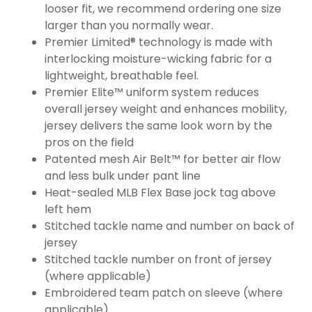
looser fit, we recommend ordering one size
larger than you normally wear.
Premier Limited® technology is made with
interlocking moisture-wicking fabric for a
lightweight, breathable feel.
Premier Elite™ uniform system reduces
overall jersey weight and enhances mobility,
jersey delivers the same look worn by the
pros on the field
Patented mesh Air Belt™ for better air flow
and less bulk under pant line
Heat-sealed MLB Flex Base jock tag above
left hem
Stitched tackle name and number on back of
jersey
Stitched tackle number on front of jersey
(where applicable)
Embroidered team patch on sleeve (where
applicable)