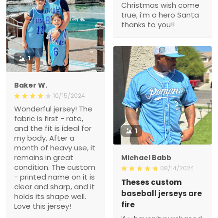
Christmas wish come
true, i’m a hero Santa
thanks to you!!
1
Baker W.
10/15/2024
Wonderful jersey! The
fabric is first - rate,
and the fit is ideal for
1
my body. After a
month of heavy use, it
remains in great
Michael Babb
condition. The custom
08/14/2024
- printed name on it is
Theses custom
clear and sharp, and it
baseball jerseys are
holds its shape well.
fire
Love this jersey!