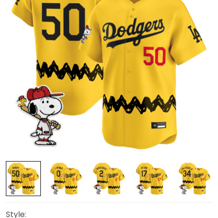
Style: