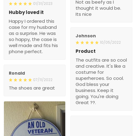
Not as beefy as I
01/31/2023
thought it would be.
Hubby loved it
Its nice
Happy I ordered this
case for my husband
as a surprise. He was
Johnson
so happy, the case is
10/05/2022
well made and fits his
Product
phone perfect.
The outfits are so cool
and creative. It's like a
costume for
Ronald
superheroes. So cool.
07/11/2022
God bless your
The shoes are great
business. Keep it
going. You're doing
Great ??.