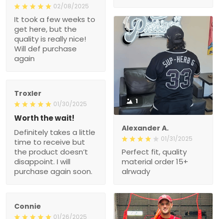
02/08/2025
It took a few weeks to
get here, but the
quality is really nice!
Will def purchase
again
Troxler
1
01/30/2025
Worth the wait!
Alexander A.
Definitely takes a little
01/31/2025
time to receive but
the product doesn’t
Perfect fit, quality
disappoint. I will
material order 15+
purchase again soon.
alrwady
Connie
01/26/2025