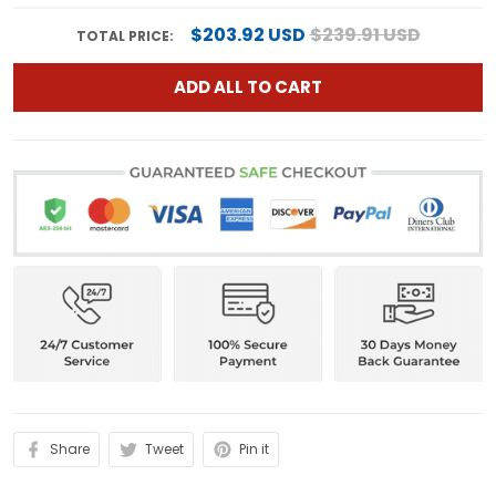
$203.92 USD
$239.91 USD
TOTAL PRICE:
ADD ALL TO CART
Share
Tweet
Pin it