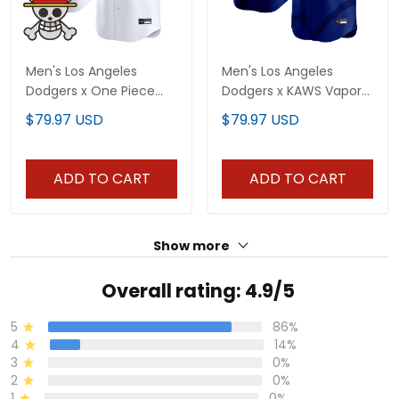
Men's Los Angeles
Men's Los Angeles
Dodgers x One Piece
Dodgers x KAWS Vapor
Vapor Premier Limited
Premier Limited Jersey -
$79.97 USD
$79.97 USD
Jersey - Stitched
All Stitched
ADD TO CART
ADD TO CART
Show more
Overall rating: 4.9/5
5
86%
4
14%
3
0%
2
0%
1
0%