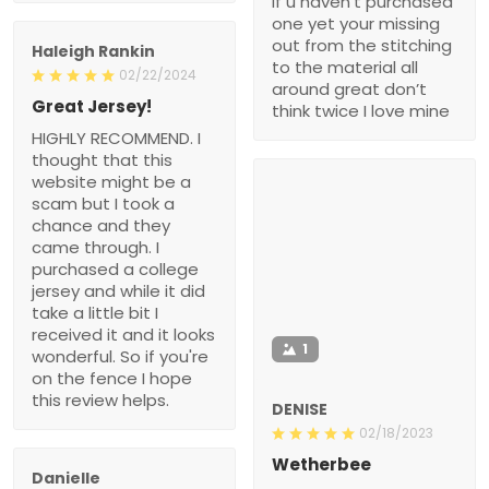
if u haven’t purchased
one yet your missing
out from the stitching
Haleigh Rankin
to the material all
02/22/2024
around great don’t
Great Jersey!
think twice I love mine
HIGHLY RECOMMEND. I
thought that this
website might be a
scam but I took a
chance and they
came through. I
purchased a college
jersey and while it did
take a little bit I
received it and it looks
1
wonderful. So if you're
on the fence I hope
this review helps.
DENISE
02/18/2023
Wetherbee
Danielle