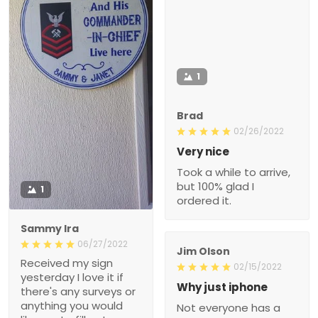
1
Brad
02/26/2022
Very nice
Took a while to arrive,
but 100% glad I
1
ordered it.
Sammy Ira
06/27/2022
Jim Olson
Received my sign
02/15/2022
yesterday I love it if
Why just iphone
there's any surveys or
anything you would
Not everyone has a