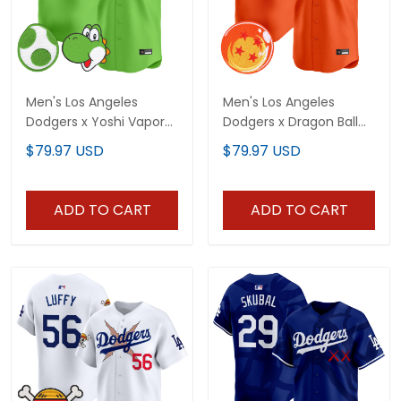
Men's Los Angeles
Men's Los Angeles
Dodgers x Yoshi Vapor
Dodgers x Dragon Ball
Premier Limited Jersey -
Vapor Premier Limited
$79.97 USD
$79.97 USD
All Stitched
Jersey - Stitched
ADD TO CART
ADD TO CART