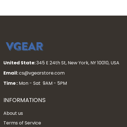
United State:
345 E 24th St, New York, NY 10010, USA
Email:
cs@vgearstore.com
Time :
Mon - Sat 9AM - 5PM
INFORMATIONS
About us
Terms of Service