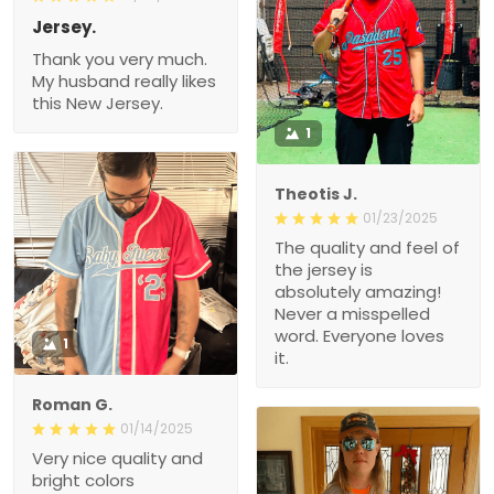
Jersey.
Thank you very much.
My husband really likes
this New Jersey.
1
Theotis J.
01/23/2025
The quality and feel of
the jersey is
absolutely amazing!
Never a misspelled
word. Everyone loves
1
it.
Roman G.
01/14/2025
Very nice quality and
bright colors