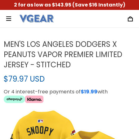
2 for as low as $143.95 (Save $16 Instantly)
MEN'S LOS ANGELES DODGERS X
PEANUTS VAPOR PREMIER LIMITED
JERSEY - STITCHED
$79.97 USD
Or 4 interest-free payments of
$19.99
with