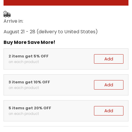
Arrive in:
August 21 - 28
(delivery to United States)
Buy More Save More!
2 items get 5% OFF
Add
on each product
3 items get 10% OFF
Add
on each product
5 items get 20% OFF
Add
on each product