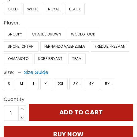
GOLD
WHITE
ROYAL
BLACK
Player:
SNOOPY
CHARLIE BROWN
WOODSTOCK
SHOHEI OHTANI
FERNANDO VALENZUELA
FREDDIE FREEMAN
YAMAMOTO
KOBE BRYANT
TEAM
Size:
Size Guide
S
M
L
XL
2XL
3XL
4XL
5XL
Quantity
ADD TO CART
BUY NOW