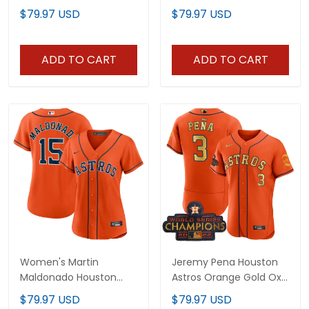
Stitched
All Stitched
$79.97 USD
$79.97 USD
ADD TO CART
ADD TO CART
Women's Martin
Jeremy Pena Houston
Maldonado Houston
Astros Orange Gold Oxy
Astros Orange Jersey -
Patch Jersey - All
$79.97 USD
$79.97 USD
All Stitched
Stitched