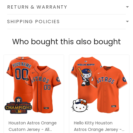
RETURN & WARRANTY
SHIPPING POLICIES
Who bought this also bought
Houston Astros Orange
Hello Kitty Houston
Custom Jersey - All
Astros Orange Jersey -