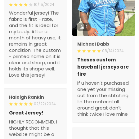
10/15/2024
Wonderful jersey! The
fabric is first - rate,
and the fit is ideal for
1
my body. After a
month of heavy use, it
remains in great
Michael Babb
condition. The custom
08/14/2024
- printed name on it is
Theses custom
clear and sharp, and it
baseball jerseys are
holds its shape well.
fire
Love this jersey!
if u haven’t purchased
one yet your missing
out from the stitching
Haleigh Rankin
to the material all
02/22/2024
around great don’t
Great Jersey!
think twice I love mine
HIGHLY RECOMMEND. I
thought that this
website might be a