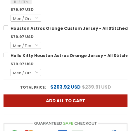
THIS ITEM
$79.97 USD
Houston Astros Orange Custom Jersey - All Stitched
$79.97 USD
Hello Kitty Houston Astros Orange Jersey - All Stitche
$79.97 USD
$203.92 USD
$239.91 USD
TOTAL PRICE:
ADD ALL TO CART