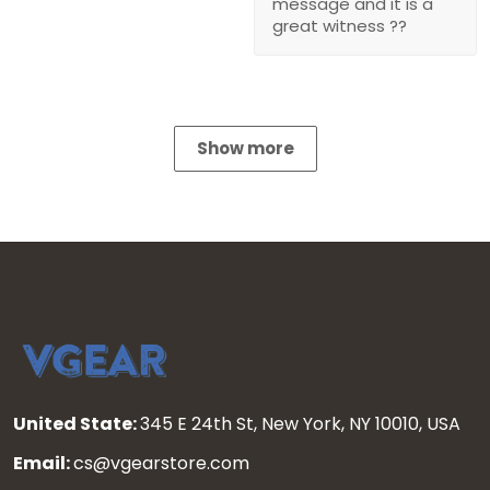
message and it is a
great witness ??
Show more
United State:
345 E 24th St, New York, NY 10010, USA
Email:
cs@vgearstore.com