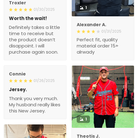
Troxler
1
01/30/2025
Worth the wait!
Alexander A.
Definitely takes a little
01/31/2025
time to receive but
the product doesn’t
Perfect fit, quality
disappoint. I will
material order 15+
purchase again soon.
alrwady
Connie
01/26/2025
Jersey.
Thank you very much.
My husband really likes
this New Jersey.
1
Theotis J.