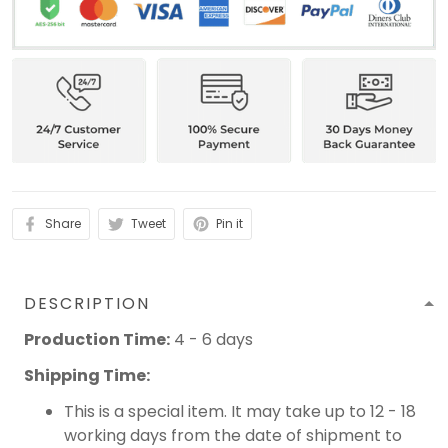
Share
Tweet
Pin it
DESCRIPTION
Production Time:
4 - 6 days
Shipping Time:
This is a special item. It may take up to 12 - 18
working days from the date of shipment to