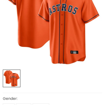
Gender: