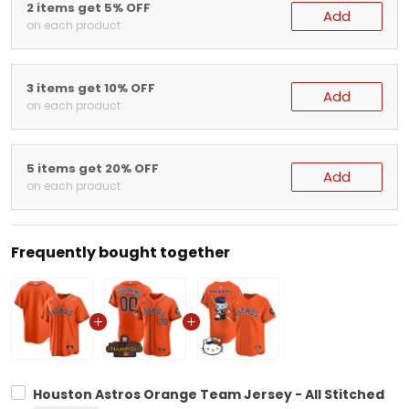
2 items get 5% OFF
Add
on each product
3 items get 10% OFF
Add
on each product
5 items get 20% OFF
Add
on each product
Frequently bought together
Houston Astros Orange Team Jersey - All Stitched