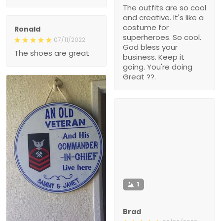
The outfits are so cool
and creative. It's like a
costume for
Ronald
superheroes. So cool.
07/11/2022
God bless your
The shoes are great
business. Keep it
going. You're doing
Great ??.
1
Brad