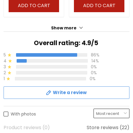
ADD TO CART
ADD TO CART
Show more
Overall rating: 4.9/5
5
86%
4
14%
3
0%
2
0%
1
0%
Write a review
With photos
Product reviews (0)
Store reviews (22)