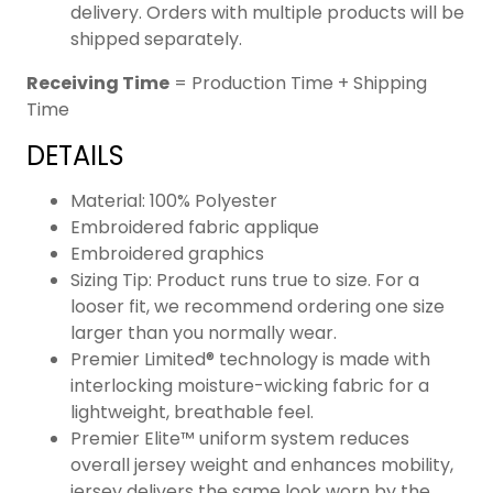
delivery. Orders with multiple products will be
shipped separately.
Receiving Time
= Production Time + Shipping
Time
DETAILS
Material: 100% Polyester
Embroidered fabric applique
Embroidered graphics
Sizing Tip: Product runs true to size. For a
looser fit, we recommend ordering one size
larger than you normally wear.
Premier Limited® technology is made with
interlocking moisture-wicking fabric for a
lightweight, breathable feel.
Premier Elite™ uniform system reduces
overall jersey weight and enhances mobility,
jersey delivers the same look worn by the