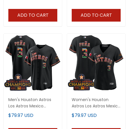
ADD TO CART
ADD TO CART
Men's Houston Astros
Women's Houston
Los Astros Mexico
Astros Los Astros Mexico
Jersey - All Stitched
Jersey - All Stitched
$79.97 USD
$79.97 USD