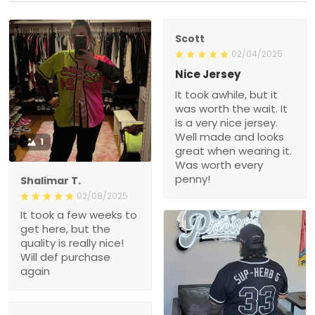
Scott
02/04/2025
Nice Jersey
It took awhile, but it
was worth the wait. It
is a very nice jersey.
Well made and looks
1
great when wearing it.
Was worth every
penny!
Shalimar T.
02/08/2025
It took a few weeks to
get here, but the
quality is really nice!
Will def purchase
again