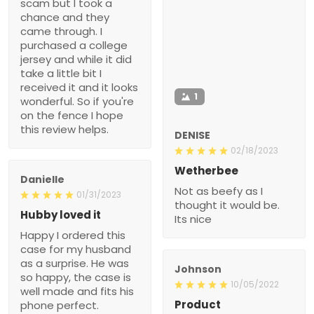
scam but I took a
chance and they
came through. I
purchased a college
jersey and while it did
take a little bit I
received it and it looks
1
wonderful. So if you're
on the fence I hope
this review helps.
DENISE
02/18/2023
Wetherbee
Danielle
Not as beefy as I
01/31/2023
thought it would be.
Hubby loved it
Its nice
Happy I ordered this
case for my husband
as a surprise. He was
Johnson
so happy, the case is
10/05/2022
well made and fits his
Product
phone perfect.