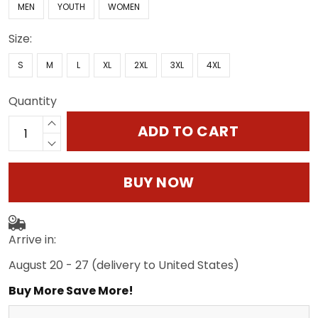
MEN
YOUTH
WOMEN
Size:
S
M
L
XL
2XL
3XL
4XL
Quantity
ADD TO CART
BUY NOW
Arrive in:
August 20 - 27
(delivery to United States)
Buy More Save More!