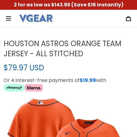
2 for as low as $143.95 (Save $16 Instantly)
HOUSTON ASTROS ORANGE TEAM
JERSEY - ALL STITCHED
$79.97 USD
Or 4 interest-free payments of
$19.99
with