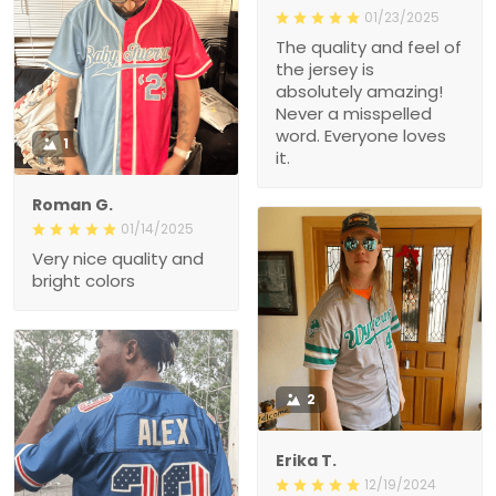
01/23/2025
The quality and feel of
the jersey is
absolutely amazing!
Never a misspelled
word. Everyone loves
1
it.
Roman G.
01/14/2025
Very nice quality and
bright colors
2
Erika T.
12/19/2024