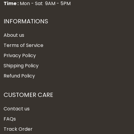
Time :
Mon - Sat 9AM - 5PM
INFORMATIONS
About us
Terms of Service
Privacy Policy
Shipping Policy
Refund Policy
CUSTOMER CARE
Contact us
FAQs
Track Order