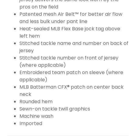
pros on the field
Patented mesh Air Belt™ for better air flow
and less bulk under pant line
Heat-sealed MLB Flex Base jock tag above
left hem
Stitched tackle name and number on back of
jersey
Stitched tackle number on front of jersey
(where applicable)
Embroidered team patch on sleeve (where
applicable)
MLB Batterman CFX® patch on center back
neck
Rounded hem
Sewn-on tackle twill graphics
Machine wash
Imported