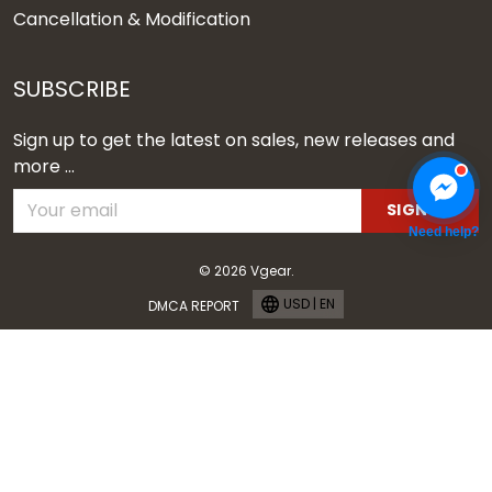
Cancellation & Modification
SUBSCRIBE
Sign up to get the latest on sales, new releases and
more ...
SIGN UP
Need help?
© 2026 Vgear.
USD | EN
DMCA REPORT