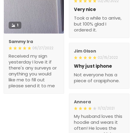
02/26/2022
Very nice
Took a while to arrive,
but 100% glad I
1
ordered it.
Sammy Ira
06/27/2022
Jim Olson
Received my sign
02/15/2022
yesterday I love it if
Why just iphone
there's any surveys or
anything you would
Not everyone has a
like me to fill out
piece of crapiphone.
please send it to me
Annora
11/12/2021
My husband loves this
hoodie and wears it
often! He loves the