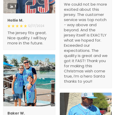
We could not be more
1
excited about this
jersey. The customer
service was top notch
Hollie M.
- way above and
12/17/2024
beyond. And the
The jersey fits great.
jersey itself is EXACTLY
Nice quality. I will buy
what we hoped for.
more in the future.
Exceeded our
expectations. The
quality is great and we
got it FAST! Thank you
for making this
Christmas wish come
true, i’m a hero Santa
thanks to you!!
1
Baker W.