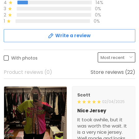
4
14%
3
0%
2
0%
1
0%
Write a review
With photos
Product reviews (0)
Store reviews (22)
Scott
02/04/2025
Nice Jersey
It took awhile, but it
was worth the wait. It
is a very nice jersey.
Well made and looks