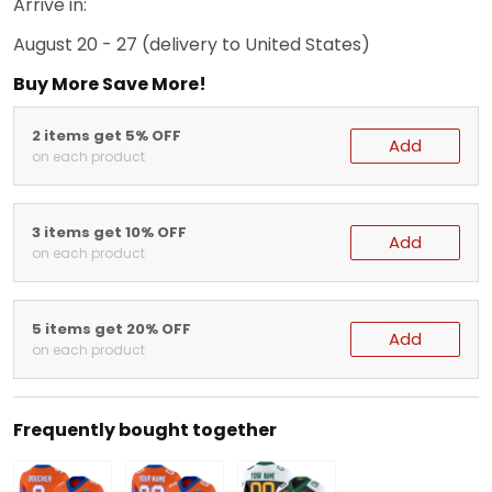
Arrive in:
August 20 - 27
(delivery to United States)
Buy More Save More!
2 items get 5% OFF
Add
on each product
3 items get 10% OFF
Add
on each product
5 items get 20% OFF
Add
on each product
Frequently bought together