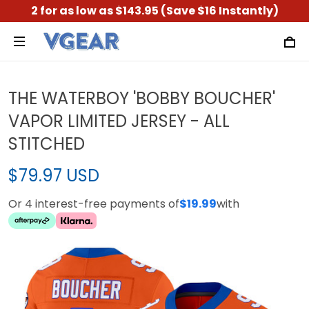
2 for as low as $143.95 (Save $16 Instantly)
THE WATERBOY 'BOBBY BOUCHER'
VAPOR LIMITED JERSEY - ALL
STITCHED
$79.97 USD
Or 4 interest-free payments of
$19.99
with