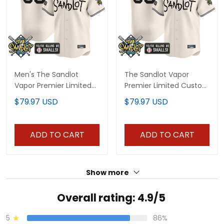
Men's The Sandlot
The Sandlot Vapor
Vapor Premier Limited
Premier Limited Custom
Jersey - All Stitched
Jersey - All Stitched
$79.97 USD
$79.97 USD
ADD TO CART
ADD TO CART
Show more
Overall rating: 4.9/5
5
86%