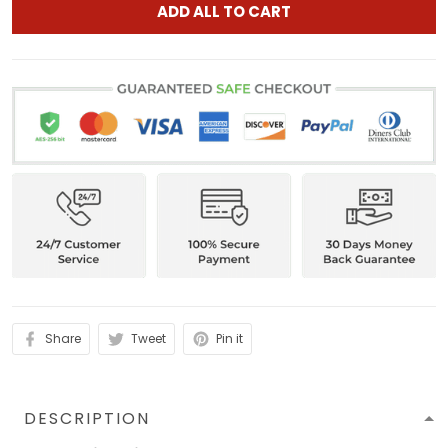
ADD ALL TO CART
Share
Tweet
Pin it
DESCRIPTION