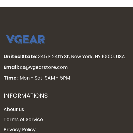
United State:
345 E 24th St, New York, NY 10010, USA
Email:
cs@vgearstore.com
Time :
Mon - Sat 9AM - 5PM
INFORMATIONS
About us
Terms of Service
Privacy Policy