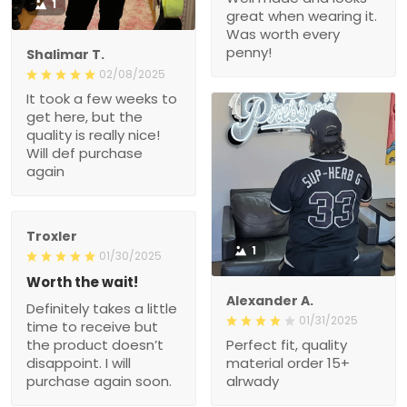
1
great when wearing it.
Was worth every
penny!
Shalimar T.
02/08/2025
It took a few weeks to
get here, but the
quality is really nice!
Will def purchase
again
Troxler
1
01/30/2025
Worth the wait!
Alexander A.
Definitely takes a little
01/31/2025
time to receive but
the product doesn’t
Perfect fit, quality
disappoint. I will
material order 15+
purchase again soon.
alrwady