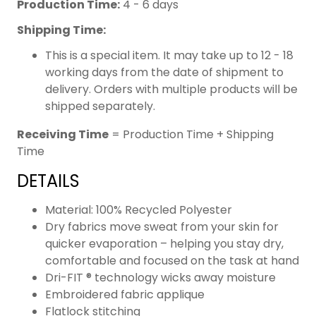
Production Time:
4 - 6 days
Shipping Time:
This is a special item. It may take up to 12 - 18
working days from the date of shipment to
delivery. Orders with multiple products will be
shipped separately.
Receiving Time
= Production Time + Shipping
Time
DETAILS
Material: 100% Recycled Polyester
Dry fabrics move sweat from your skin for
quicker evaporation – helping you stay dry,
comfortable and focused on the task at hand
Dri-FIT ® technology wicks away moisture
Embroidered fabric applique
Flatlock stitching