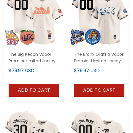
The Big Peach Vapor
The Bronx Graffiti Vapor
Premier Limited Jersey -
Premier Limited Jersey -
All Stitched
All Stitched
$79.97 USD
$79.97 USD
ADD TO CART
ADD TO CART