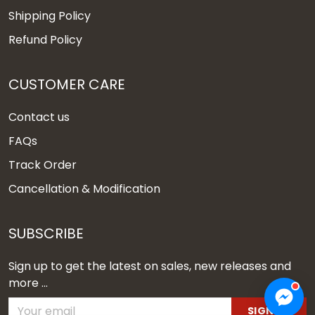
Shipping Policy
Refund Policy
CUSTOMER CARE
Contact us
FAQs
Track Order
Cancellation & Modification
SUBSCRIBE
Sign up to get the latest on sales, new releases and
more ...
SIGN UP