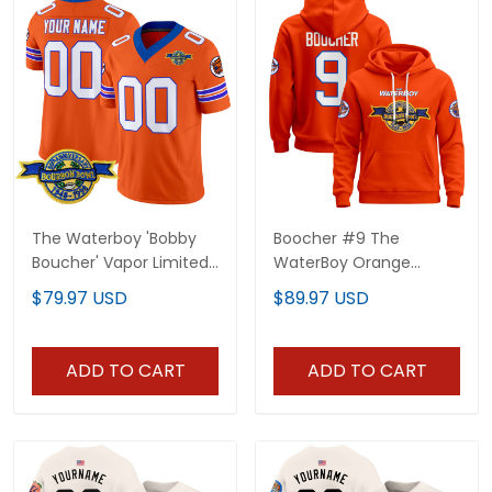
The Waterboy 'Bobby
Boocher #9 The
Boucher' Vapor Limited
WaterBoy Orange
Custom Jersey - All
Hoodie - All Stitched
$79.97 USD
$89.97 USD
Stitched
ADD TO CART
ADD TO CART