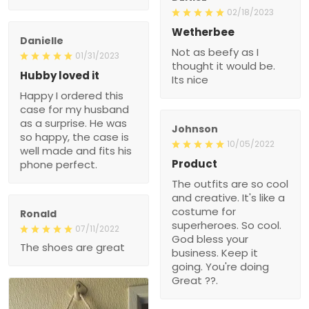
02/18/2023
Wetherbee
Danielle
Not as beefy as I
01/31/2023
thought it would be.
Hubby loved it
Its nice
Happy I ordered this
case for my husband
as a surprise. He was
Johnson
so happy, the case is
10/05/2022
well made and fits his
Product
phone perfect.
The outfits are so cool
and creative. It's like a
costume for
Ronald
superheroes. So cool.
07/11/2022
God bless your
The shoes are great
business. Keep it
going. You're doing
Great ??.