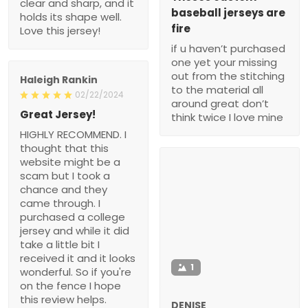
clear and sharp, and it
baseball jerseys are
holds its shape well.
fire
Love this jersey!
if u haven’t purchased
one yet your missing
out from the stitching
Haleigh Rankin
to the material all
02/22/2024
around great don’t
Great Jersey!
think twice I love mine
HIGHLY RECOMMEND. I
thought that this
website might be a
scam but I took a
chance and they
came through. I
purchased a college
jersey and while it did
take a little bit I
received it and it looks
1
wonderful. So if you're
on the fence I hope
this review helps.
DENISE