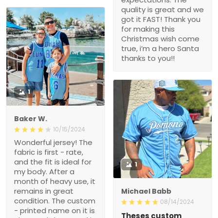
quality is great and we
got it FAST! Thank you
for making this
Christmas wish come
true, i’m a hero Santa
thanks to you!!
1
Baker W.
10/15/2024
Wonderful jersey! The
fabric is first - rate,
and the fit is ideal for
1
my body. After a
month of heavy use, it
remains in great
Michael Babb
condition. The custom
08/14/2024
- printed name on it is
Theses custom