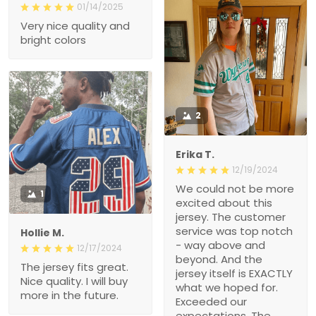
01/14/2025
Very nice quality and
bright colors
2
Erika T.
12/19/2024
We could not be more
1
excited about this
jersey. The customer
service was top notch
Hollie M.
- way above and
12/17/2024
beyond. And the
The jersey fits great.
jersey itself is EXACTLY
Nice quality. I will buy
what we hoped for.
more in the future.
Exceeded our
expectations. The