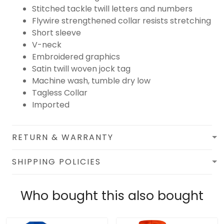
Stitched tackle twill letters and numbers
Flywire strengthened collar resists stretching
Short sleeve
V-neck
Embroidered graphics
Satin twill woven jock tag
Machine wash, tumble dry low
Tagless Collar
Imported
RETURN & WARRANTY
SHIPPING POLICIES
Who bought this also bought