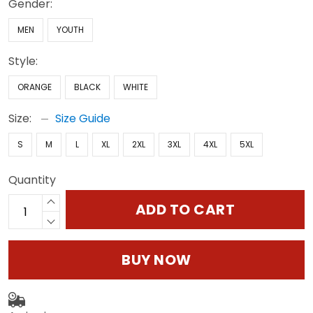
Gender:
MEN
YOUTH
Style:
ORANGE
BLACK
WHITE
Size:
Size Guide
S
M
L
XL
2XL
3XL
4XL
5XL
Quantity
ADD TO CART
BUY NOW