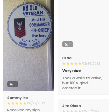
1
Brad
02/26/2022
Very nice
Took a while to arrive,
but 100% glad I
1
ordered it.
Sammy Ira
06/27/2022
Jim Olson
Received my sign
02/15/2022