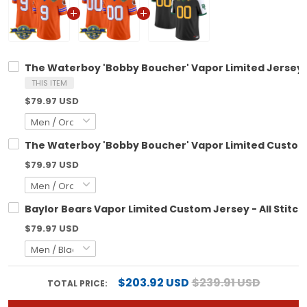
The Waterboy 'Bobby Boucher' Vapor Limited Jersey - 
THIS ITEM
$79.97 USD
The Waterboy 'Bobby Boucher' Vapor Limited Custom J
$79.97 USD
Baylor Bears Vapor Limited Custom Jersey - All Stitc
$79.97 USD
$203.92 USD
$239.91 USD
TOTAL PRICE: