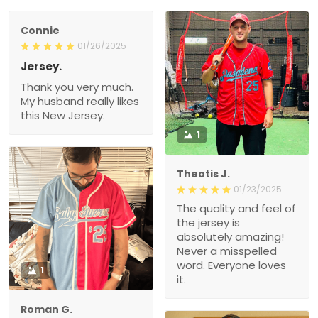
Connie
01/26/2025
Jersey.
Thank you very much.
My husband really likes
this New Jersey.
1
Theotis J.
01/23/2025
The quality and feel of
the jersey is
absolutely amazing!
Never a misspelled
word. Everyone loves
1
it.
Roman G.