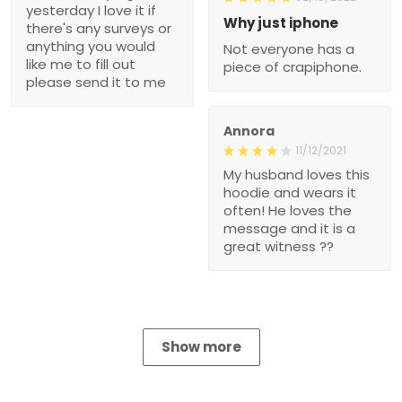
yesterday I love it if
Why just iphone
there's any surveys or
anything you would
Not everyone has a
like me to fill out
piece of crapiphone.
please send it to me
Annora
11/12/2021
My husband loves this
hoodie and wears it
often! He loves the
message and it is a
great witness ??
Show more