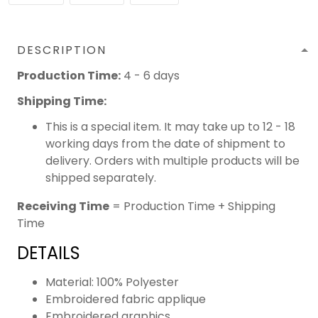
DESCRIPTION
Production Time:
4 - 6 days
Shipping Time:
This is a special item. It may take up to 12 - 18
working days from the date of shipment to
delivery. Orders with multiple products will be
shipped separately.
Receiving Time
= Production Time + Shipping
Time
DETAILS
Material: 100% Polyester
Embroidered fabric applique
Embroidered graphics