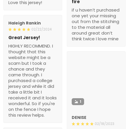
fire
Love this jersey!
if u haven’t purchased
one yet your missing
out from the stitching
Haleigh Rankin
to the material all
02/22/2024
around great don’t
Great Jersey!
think twice I love mine
HIGHLY RECOMMEND. I
thought that this
website might be a
scam but I took a
chance and they
came through. I
purchased a college
jersey and while it did
take a little bit I
received it and it looks
1
wonderful. So if you're
on the fence I hope
this review helps.
DENISE
02/18/2023