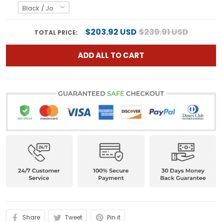
$203.92 USD
$239.91 USD
TOTAL PRICE:
ADD ALL TO CART
Share
Tweet
Pin it