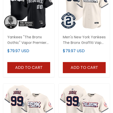
Yankees "The Bronx
Men's New York Yankees
Gothic" Vapor Premier
The Bronx Graffiti Vapor
Limited Custom Jersey
Premier Limited Jersey -
$79.97 USD
$79.97 USD
- John Sterling Patch -
All Stitched
All Stitched
ADD TO CART
ADD TO CART