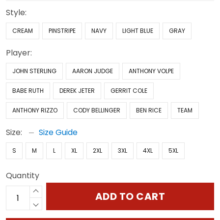
Style:
CREAM
PINSTRIPE
NAVY
LIGHT BLUE
GRAY
Player:
JOHN STERLING
AARON JUDGE
ANTHONY VOLPE
BABE RUTH
DEREK JETER
GERRIT COLE
ANTHONY RIZZO
CODY BELLINGER
BEN RICE
TEAM
Size:
Size Guide
S
M
L
XL
2XL
3XL
4XL
5XL
Quantity
ADD TO CART