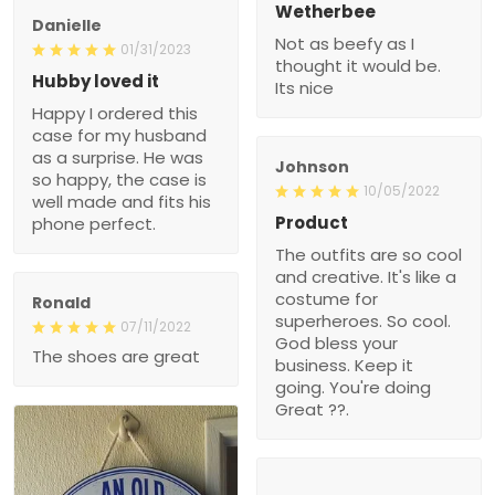
Wetherbee
Danielle
Not as beefy as I
01/31/2023
thought it would be.
Hubby loved it
Its nice
Happy I ordered this
case for my husband
as a surprise. He was
Johnson
so happy, the case is
10/05/2022
well made and fits his
Product
phone perfect.
The outfits are so cool
and creative. It's like a
costume for
Ronald
superheroes. So cool.
07/11/2022
God bless your
The shoes are great
business. Keep it
going. You're doing
Great ??.