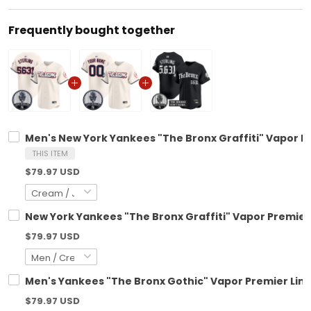
Frequently bought together
Men's New York Yankees "The Bronx Graffiti" Vapor Pre
THIS ITEM
$79.97 USD
New York Yankees "The Bronx Graffiti" Vapor Premier 
$79.97 USD
Men's Yankees "The Bronx Gothic" Vapor Premier Limite
$79.97 USD