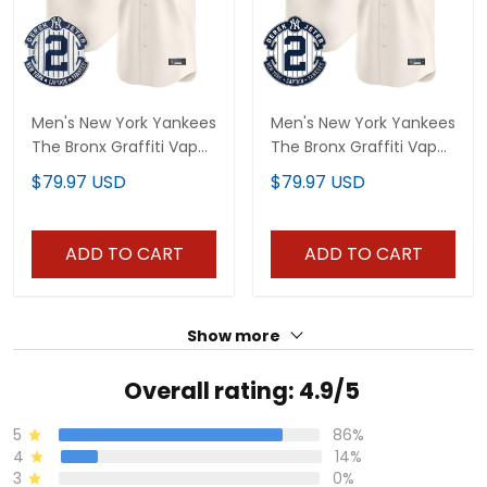
Men's New York Yankees
Men's New York Yankees
The Bronx Graffiti Vapor
The Bronx Graffiti Vapor
Premier Limited Jersey
Premier Limited Jersey
$79.97 USD
$79.97 USD
V4 - All Stitched
V2 - All Stitched
ADD TO CART
ADD TO CART
Show more
Overall rating: 4.9/5
5
86%
4
14%
3
0%