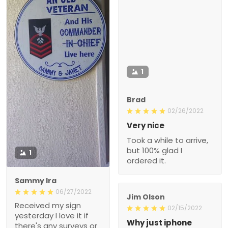
1
Brad
02/26/2022
Very nice
Took a while to arrive,
but 100% glad I
1
ordered it.
Sammy Ira
06/27/2022
Jim Olson
Received my sign
02/15/2022
yesterday I love it if
Why just iphone
there's any surveys or