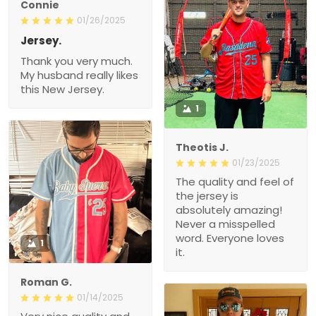
Connie
01/26/2025
Jersey.
Thank you very much.
My husband really likes
this New Jersey.
1
Theotis J.
01/23/2025
The quality and feel of
the jersey is
absolutely amazing!
Never a misspelled
word. Everyone loves
1
it.
Roman G.
01/14/2025