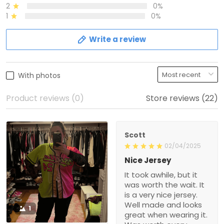
2
0%
1
0%
Write a review
With photos
Product reviews (0)
Store reviews (22)
Scott
02/04/2025
Nice Jersey
It took awhile, but it
was worth the wait. It
is a very nice jersey.
Well made and looks
1
great when wearing it.