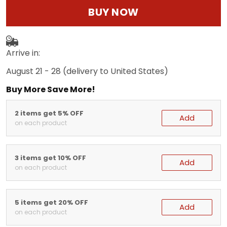
BUY NOW
Arrive in:
August 21 - 28
(delivery to United States)
Buy More Save More!
2 items get 5% OFF
Add
on each product
3 items get 10% OFF
Add
on each product
5 items get 20% OFF
Add
on each product