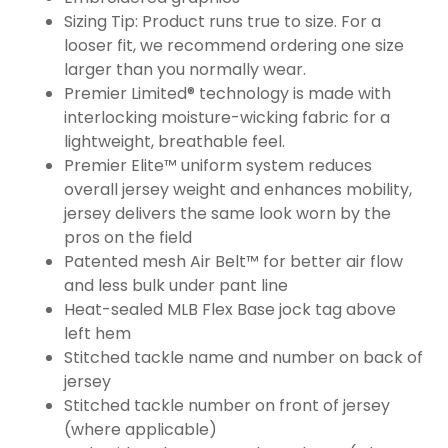
Sizing Tip: Product runs true to size. For a
looser fit, we recommend ordering one size
larger than you normally wear.
Premier Limited® technology is made with
interlocking moisture-wicking fabric for a
lightweight, breathable feel.
Premier Elite™ uniform system reduces
overall jersey weight and enhances mobility,
jersey delivers the same look worn by the
pros on the field
Patented mesh Air Belt™ for better air flow
and less bulk under pant line
Heat-sealed MLB Flex Base jock tag above
left hem
Stitched tackle name and number on back of
jersey
Stitched tackle number on front of jersey
(where applicable)