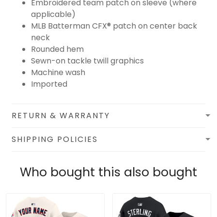
Embroidered team patch on sleeve (where
applicable)
MLB Batterman CFX® patch on center back
neck
Rounded hem
Sewn-on tackle twill graphics
Machine wash
Imported
RETURN & WARRANTY
SHIPPING POLICIES
Who bought this also bought