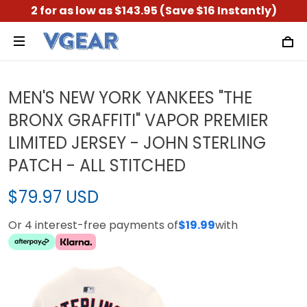
2 for as low as $143.95 (Save $16 Instantly)
MEN'S NEW YORK YANKEES "THE
BRONX GRAFFITI" VAPOR PREMIER
LIMITED JERSEY - JOHN STERLING
PATCH - ALL STITCHED
$79.97 USD
Or 4 interest-free payments of
$19.99
with