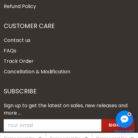
Refund Policy
CUSTOMER CARE
Contact us
FAQs
Track Order
Cancellation & Modification
SUBSCRIBE
Sign up to get the latest on sales, new releases and
more ...
SIGN UP
Need help?