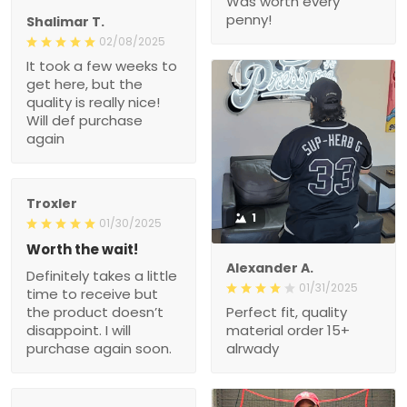
Was worth every
penny!
Shalimar T.
02/08/2025
It took a few weeks to
get here, but the
quality is really nice!
Will def purchase
again
Troxler
1
01/30/2025
Worth the wait!
Alexander A.
Definitely takes a little
01/31/2025
time to receive but
the product doesn’t
Perfect fit, quality
disappoint. I will
material order 15+
purchase again soon.
alrwady