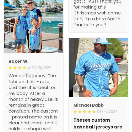
got it FAST! Thank you
for making this
Christmas wish come
true, i’m a hero Santa
thanks to you!!
1
Baker W.
10/15/2024
Wonderful jersey! The
fabric is first - rate,
and the fit is ideal for
1
my body. After a
month of heavy use, it
remains in great
Michael Babb
condition. The custom
08/14/2024
- printed name on it is
Theses custom
clear and sharp, and it
baseball jerseys are
holds its shape well.