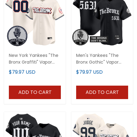
New York Yankees "The
Men's Yankees "The
Bronx Graffiti" Vapor
Bronx Gothic" Vapor
Premier Limited Custom
Premier Limited Jersey -
$79.97 USD
$79.97 USD
Jersey - John Sterling
John Sterling Patch - All
Patch - All Stitched
Stitched
ADD TO CART
ADD TO CART