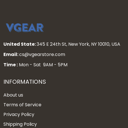
United State:
345 E 24th St, New York, NY 10010, USA
Email:
cs@vgearstore.com
Time :
Mon - Sat 9AM - 5PM
INFORMATIONS
About us
Terms of Service
Privacy Policy
Shipping Policy