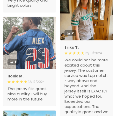
Very nice quality and
bright colors
2
Erika T.
12/19/2024
We could not be more
1
excited about this
jersey. The customer
service was top notch
Hollie M.
- way above and
12/17/2024
beyond. And the
The jersey fits great.
jersey itself is EXACTLY
Nice quality. I will buy
what we hoped for.
more in the future.
Exceeded our
expectations. The
quality is great and we