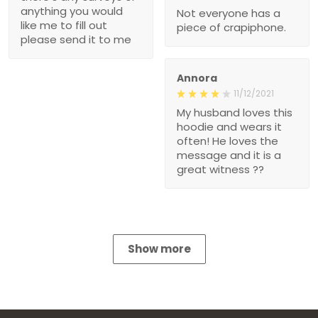
anything you would
Not everyone has a
like me to fill out
piece of crapiphone.
please send it to me
Annora
11/12/2021
My husband loves this
hoodie and wears it
often! He loves the
message and it is a
great witness ??
Show more