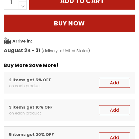
ADD TO CART
BUY NOW
Arrive in:
August 24 - 31
(delivery to United States)
Buy More Save More!
2 items get 5% OFF
Add
on each product
3 items get 10% OFF
Add
on each product
5 items get 20% OFF
Add