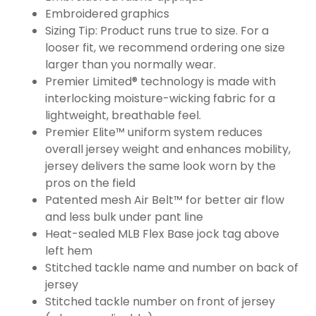
Embroidered graphics
Sizing Tip: Product runs true to size. For a
looser fit, we recommend ordering one size
larger than you normally wear.
Premier Limited® technology is made with
interlocking moisture-wicking fabric for a
lightweight, breathable feel.
Premier Elite™ uniform system reduces
overall jersey weight and enhances mobility,
jersey delivers the same look worn by the
pros on the field
Patented mesh Air Belt™ for better air flow
and less bulk under pant line
Heat-sealed MLB Flex Base jock tag above
left hem
Stitched tackle name and number on back of
jersey
Stitched tackle number on front of jersey