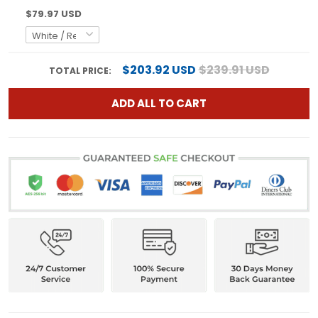
$79.97 USD
$203.92 USD
$239.91 USD
TOTAL PRICE:
ADD ALL TO CART