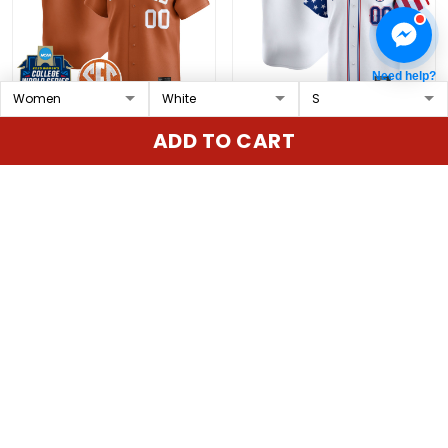
Need help?
Texas Longhorns
Texas Rangers 2025
ADD TO CART
Softball 2025 World
Independence Day
Series (WCWS) Vapor
Vapor Premier Limited
$79.97 USD
$79.97 USD
Premier Limited Custom
Custom Jersey - All
Jersey - All Stitched
Stitched
ADD TO CART
ADD TO CART
Show more
Overall rating: 4.9/5
5
86%
4
14%