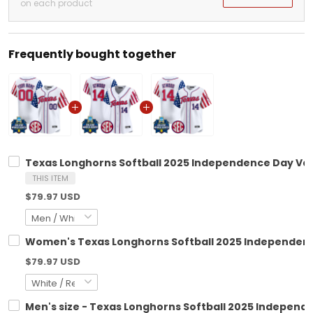
on each product
Frequently bought together
Texas Longhorns Softball 2025 Independence Day Vapo
THIS ITEM
$79.97 USD
Women's Texas Longhorns Softball 2025 Independence 
$79.97 USD
Men's size - Texas Longhorns Softball 2025 Independe