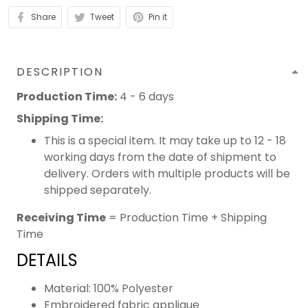
Share
Tweet
Pin it
DESCRIPTION
Production Time:
4 - 6 days
Shipping Time:
This is a special item. It may take up to 12 - 18
working days from the date of shipment to
delivery. Orders with multiple products will be
shipped separately.
Receiving Time
= Production Time + Shipping
Time
DETAILS
Material: 100% Polyester
Embroidered fabric applique