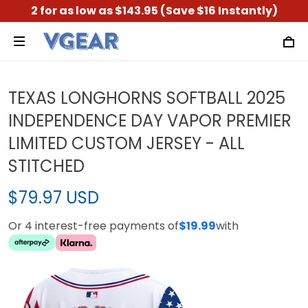
2 for as low as $143.95 (Save $16 Instantly)
TEXAS LONGHORNS SOFTBALL 2025
INDEPENDENCE DAY VAPOR PREMIER
LIMITED CUSTOM JERSEY - ALL
STITCHED
$79.97 USD
Or 4 interest-free payments of
$19.99
with