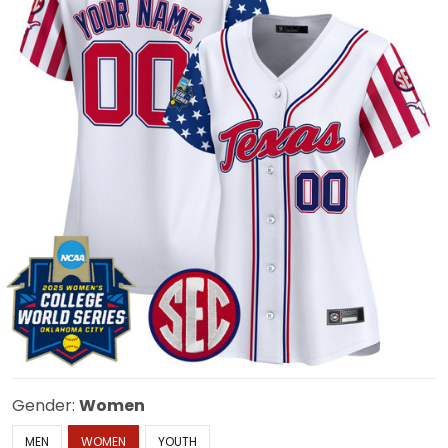
Gender:
Women
MEN
WOMEN
YOUTH