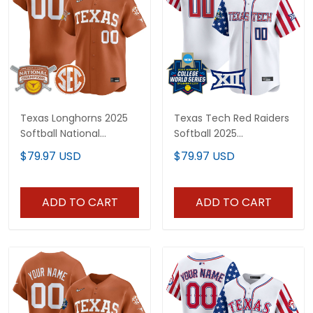
Texas Longhorns 2025
Texas Tech Red Raiders
Softball National
Softball 2025
Champions Vapor
Independence Day
$79.97 USD
$79.97 USD
Premier Limited Custom
Vapor Premier Limited
Jersey - All Stitched
Custom Jersey - All
Stitched
ADD TO CART
ADD TO CART