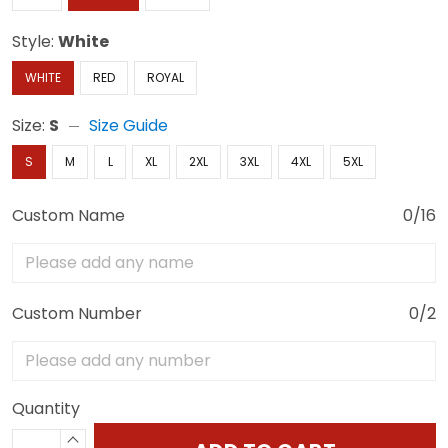
Style:
White
WHITE
RED
ROYAL
Size:
S
Size Guide
S
M
L
XL
2XL
3XL
4XL
5XL
Custom Name
0/16
Custom Number
0/2
Quantity