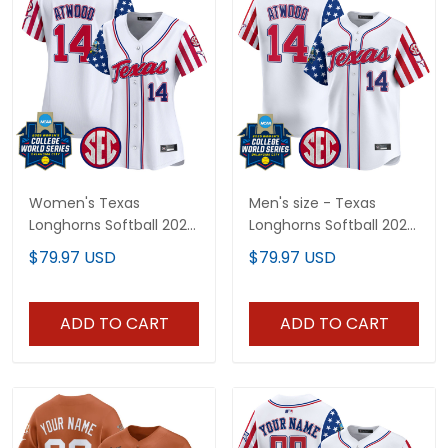
Women's Texas
Men's size - Texas
Longhorns Softball 2025
Longhorns Softball 2025
Independence Day
Independence Day
$79.97 USD
$79.97 USD
Vapor Premier Limited
Vapor Premier Limited
Jersey - All Stitched
Jersey - All Stitched
ADD TO CART
ADD TO CART