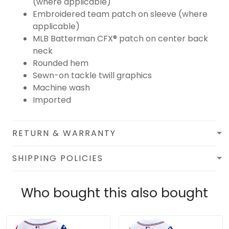
(where applicable)
Embroidered team patch on sleeve (where
applicable)
MLB Batterman CFX® patch on center back
neck
Rounded hem
Sewn-on tackle twill graphics
Machine wash
Imported
RETURN & WARRANTY
SHIPPING POLICIES
Who bought this also bought