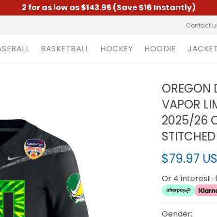
2 for as low as $143.95 (Save $16 Instantly)
Contact u
ASEBALL
BASKETBALL
HOCKEY
HOODIE
JACKE
OREGON D
VAPOR LI
2025/26 
STITCHED
$79.97 U
Or 4 interest
Gender: