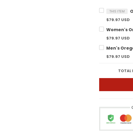
THIS ITEM
$79.97 USD
$79.97 USD
$79.97 USD
TOTAL 