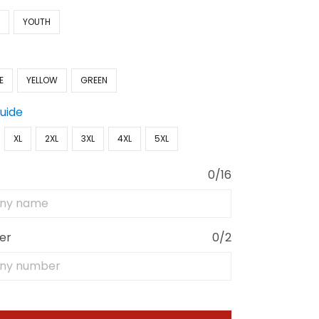
N
YOUTH
E
YELLOW
GREEN
Guide
XL
2XL
3XL
4XL
5XL
0/16
er
0/2