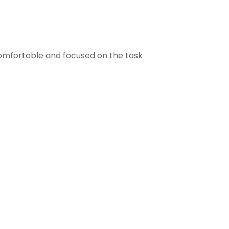
comfortable and focused on the task