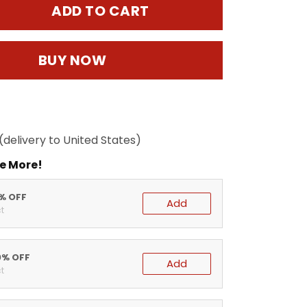
ADD TO CART
BUY NOW
(delivery to United States)
e More!
5% OFF
Add
t
0% OFF
Add
t