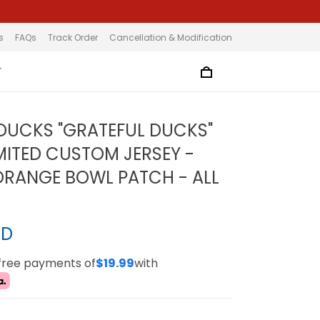
s
FAQs
Track Order
Cancellation & Modification
T
UCKS "GRATEFUL DUCKS"
MITED CUSTOM JERSEY -
ORANGE BOWL PATCH - ALL
SD
-free payments of
$19.99
with