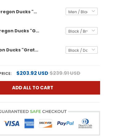
Oregon Ducks "Grateful Ducks" Vapor Limited Custom Jersey - 2025/26 Orange Bowl Patch - All Stitched
Women's Oregon Ducks "Grateful Ducks" Vapor Limited Jersey - 2025/26 Orange Bowl Patch - All Stitched
Men's Oregon Ducks "Grateful Ducks" Vapor Limited Jersey - 2025/26 Orange Bowl Patch - All Stitched
$203.92 USD
$239.91 USD
PRICE:
ADD ALL TO CART