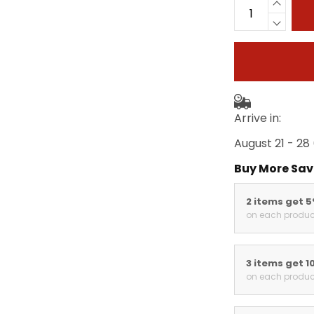
Arrive in:
August 21 - 28
Buy More Sav
2 items get 
on each produc
3 items get 1
on each produc