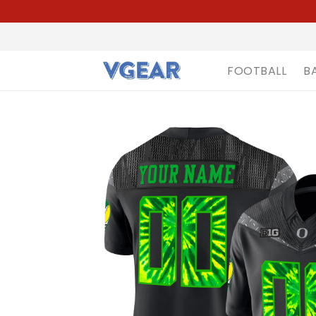
FOOTBALL
B