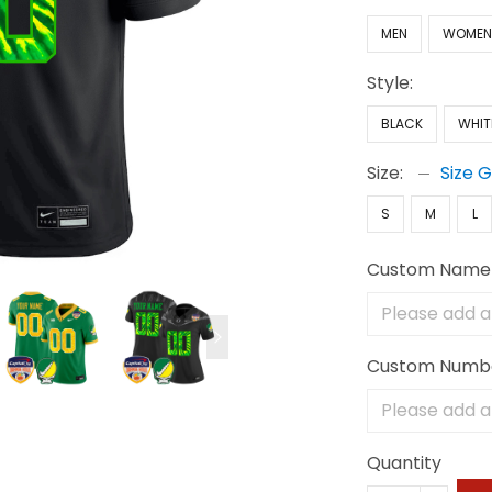
MEN
WOME
Style:
BLACK
WHIT
Size:
Size 
S
M
L
Custom Name
Custom Numb
Quantity