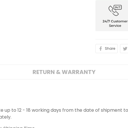
Share
RETURN & WARRANTY
ake up to 12 - 18 working days from the date of shipment to
ately.