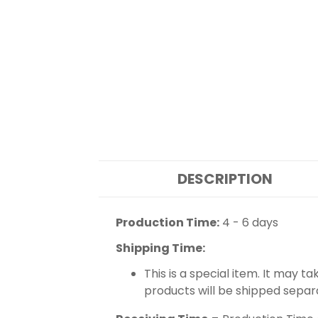
DESCRIPTION
Production Time:
4 - 6 days
Shipping Time:
This is a special item. It may t
products will be shipped separ