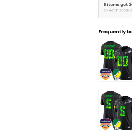
5 items get 
on each produc
Frequently b