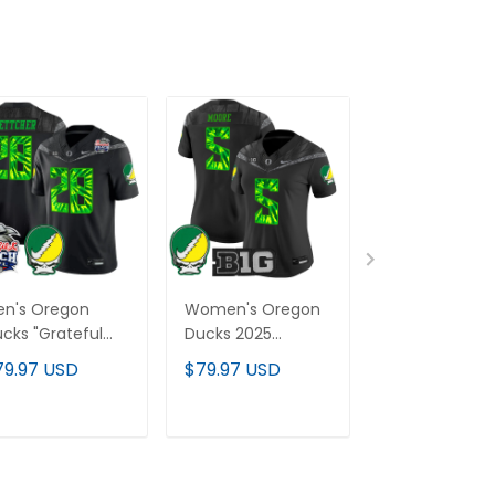
en's Oregon
Women's Oregon
Men's Oregon
cks "Grateful
Ducks 2025
Ducks 2025
cks" Vapor
"Grateful Ducks"
"Grateful Duc
79.97 USD
$79.97 USD
$79.97 USD
mited Jersey -
Vapor Limited
Vapor Limited
26 Peach Bowl
Jersey - All
Jersey - All
tch - All
Stitched
Stitched
ADD TO CART
ADD TO CART
ADD TO C
itched