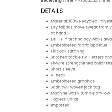
Receiving Time
= Production Time 
DETAILS
Material: 100% Recycled Polyes
Dry fabrics move sweat from yo
at hand
Dri-FIT ® technology wicks aw
Embroidered fabric applique
Flatlock stitching
Stitched tackle twill letters a
Flywire strengthened collar res
Short sleeve
V-neck
Embroidered graphics
Satin twill woven jock tag
Machine wash, tumble dry low
Tagless Collar
Imported