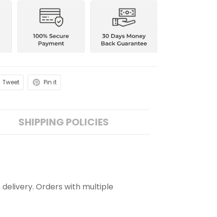
Tweet
Pin it
SHIPPING POLICIES
 delivery. Orders with multiple