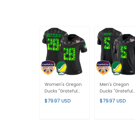
Women's Oregon
Men's Oregon
Ducks "Grateful
Ducks "Grateful
Ducks" Vapor
Ducks" Vapor
$79.97 USD
$79.97 USD
Limited Jersey -
Limited Jersey -
2025/26 Orange
2025/26 Orange
Bowl Patch - All
Bowl Patch - All
ADD TO CART
ADD TO CAR
Stitched
Stitched