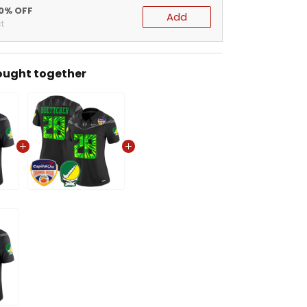
20% OFF
Add
t
ought together