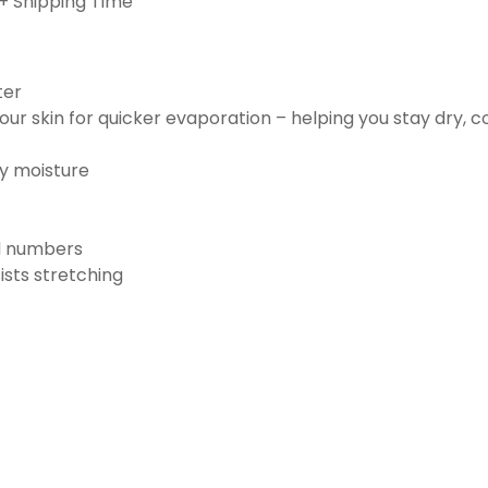
+ Shipping Time
ter
ur skin for quicker evaporation – helping you stay dry, 
ay moisture
nd numbers
ists stretching