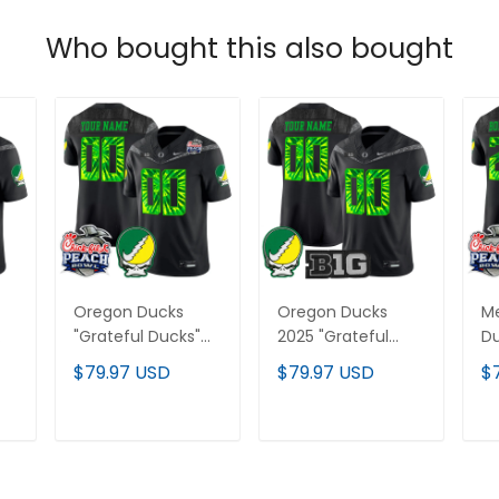
Who bought this also bought
Oregon Ducks
Oregon Ducks
M
"Grateful Ducks"
2025 "Grateful
Du
Vapor Limited
Ducks" Vapor
Du
$79.97 USD
$79.97 USD
$
Custom Jersey -
Limited Custom
Li
2026 Peach Bowl
Jersey - All
20
Patch - All
Stitched
Pa
T
ADD TO CART
ADD TO CART
Stitched
St