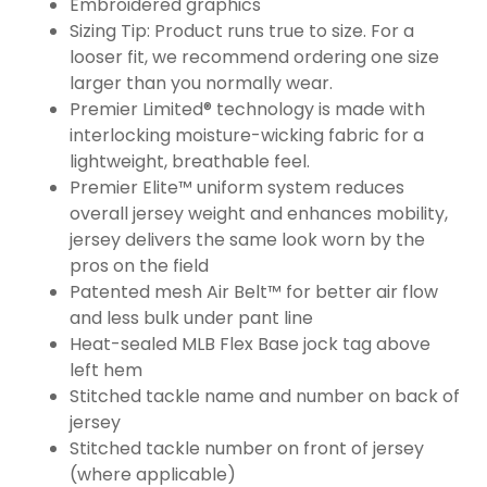
Embroidered graphics
Sizing Tip: Product runs true to size. For a
looser fit, we recommend ordering one size
larger than you normally wear.
Premier Limited® technology is made with
interlocking moisture-wicking fabric for a
lightweight, breathable feel.
Premier Elite™ uniform system reduces
overall jersey weight and enhances mobility,
jersey delivers the same look worn by the
pros on the field
Patented mesh Air Belt™ for better air flow
and less bulk under pant line
Heat-sealed MLB Flex Base jock tag above
left hem
Stitched tackle name and number on back of
jersey
Stitched tackle number on front of jersey
(where applicable)