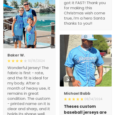
got it FAST! Thank you
for making this
Christmas wish come
true, i’m a hero Santa
thanks to you!!
1
Baker W.
10/15/2024
Wonderful jersey! The
fabric is first - rate,
and the fit is ideal for
1
my body. After a
month of heavy use, it
remains in great
Michael Babb
condition. The custom
08/14/2024
- printed name on it is
Theses custom
clear and sharp, and it
baseball jerseys are
holds its shape well.