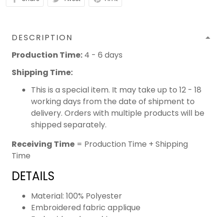
DESCRIPTION
Production Time:
4 - 6 days
Shipping Time:
This is a special item. It may take up to 12 - 18
working days from the date of shipment to
delivery. Orders with multiple products will be
shipped separately.
Receiving Time
= Production Time + Shipping
Time
DETAILS
Material: 100% Polyester
Embroidered fabric applique