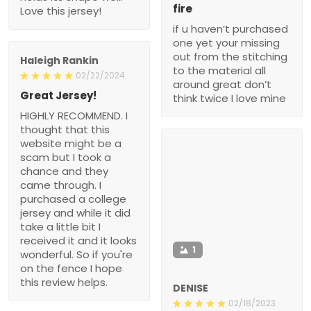
fire
Love this jersey!
if u haven’t purchased
one yet your missing
out from the stitching
Haleigh Rankin
to the material all
02/22/2024
around great don’t
Great Jersey!
think twice I love mine
HIGHLY RECOMMEND. I
thought that this
website might be a
scam but I took a
chance and they
came through. I
purchased a college
jersey and while it did
take a little bit I
received it and it looks
1
wonderful. So if you're
on the fence I hope
this review helps.
DENISE
02/18/2023