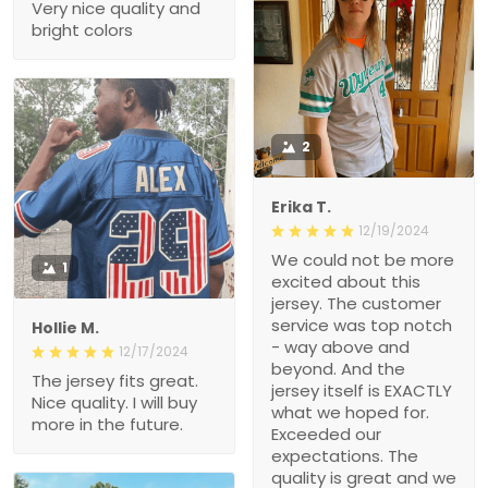
Very nice quality and
bright colors
2
Erika T.
12/19/2024
We could not be more
1
excited about this
jersey. The customer
service was top notch
Hollie M.
- way above and
12/17/2024
beyond. And the
The jersey fits great.
jersey itself is EXACTLY
Nice quality. I will buy
what we hoped for.
more in the future.
Exceeded our
expectations. The
quality is great and we