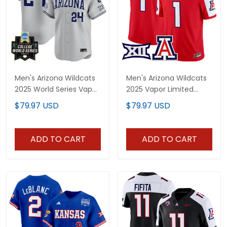
Men's Arizona Wildcats
Men's Arizona Wildcats
2025 World Series Vapor
2025 Vapor Limited
Premier Limited Jersey -
Jersey - All Stitched
$79.97 USD
$79.97 USD
All Stitched
ADD TO CART
ADD TO CART