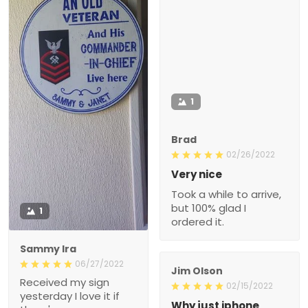
1
Brad
02/26/2022
Very nice
Took a while to arrive,
but 100% glad I
1
ordered it.
Sammy Ira
06/27/2022
Jim Olson
Received my sign
02/15/2022
yesterday I love it if
Why just iphone