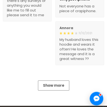
there's any surveys or
anything you would
Not everyone has a
like me to fill out
piece of crapiphone.
please send it to me
Annora
11/12/2021
My husband loves this
hoodie and wears it
often! He loves the
message and it is a
great witness ??
Show more