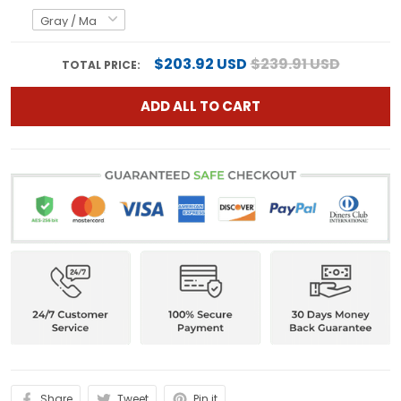
$203.92 USD
$239.91 USD
TOTAL PRICE:
ADD ALL TO CART
Share
Tweet
Pin it