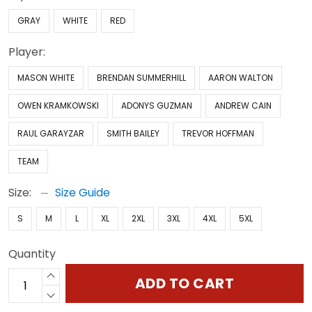
GRAY
WHITE
RED
Player:
MASON WHITE
BRENDAN SUMMERHILL
AARON WALTON
OWEN KRAMKOWSKI
ADONYS GUZMAN
ANDREW CAIN
RAUL GARAYZAR
SMITH BAILEY
TREVOR HOFFMAN
TEAM
Size:
Size Guide
S
M
L
XL
2XL
3XL
4XL
5XL
Quantity
ADD TO CART