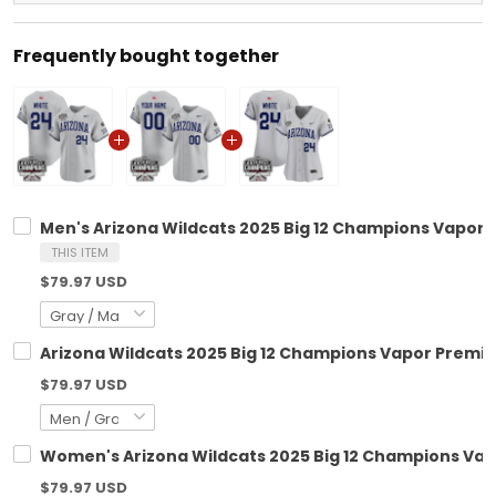
Frequently bought together
Men's Arizona Wildcats 2025 Big 12 Champions Vapor Pr
THIS ITEM
$79.97 USD
Arizona Wildcats 2025 Big 12 Champions Vapor Premier
$79.97 USD
Women's Arizona Wildcats 2025 Big 12 Champions Vapor
$79.97 USD