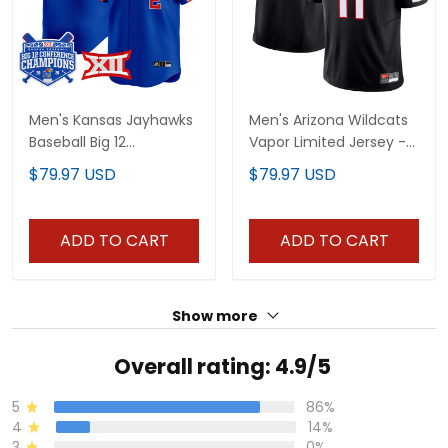
Men's Kansas Jayhawks
Men's Arizona Wildcats
Baseball Big 12
Vapor Limited Jersey -
Conference Champions
All Stitched
$79.97 USD
$79.97 USD
2026 Vapor Premier
Limited Jersey - All
Stitched
ADD TO CART
ADD TO CART
Show more
Overall rating: 4.9/5
5
86%
4
14%
3
0%