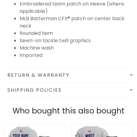
Embroidered team patch on sleeve (where
applicable)
MLB Batterman CFX® patch on center back
neck
Rounded hem
Sewn-on tackle twill graphics
Machine wash
Imported
RETURN & WARRANTY
SHIPPING POLICIES
Who bought this also bought