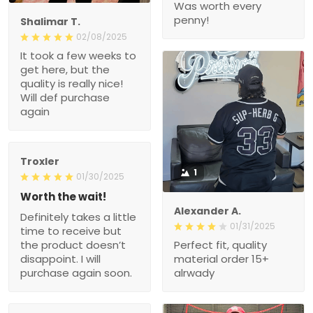
Was worth every
penny!
Shalimar T.
02/08/2025
It took a few weeks to
get here, but the
quality is really nice!
Will def purchase
again
Troxler
1
01/30/2025
Worth the wait!
Alexander A.
Definitely takes a little
01/31/2025
time to receive but
the product doesn’t
Perfect fit, quality
disappoint. I will
material order 15+
purchase again soon.
alrwady