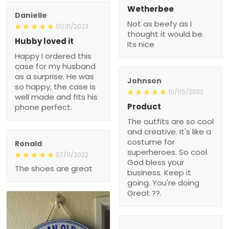
Wetherbee
Danielle
Not as beefy as I
01/31/2023
thought it would be.
Hubby loved it
Its nice
Happy I ordered this
case for my husband
as a surprise. He was
Johnson
so happy, the case is
10/05/2022
well made and fits his
Product
phone perfect.
The outfits are so cool
and creative. It's like a
costume for
Ronald
superheroes. So cool.
07/11/2022
God bless your
The shoes are great
business. Keep it
going. You're doing
Great ??.