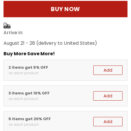
BUY NOW
Arrive in:
August 21 - 28
(delivery to United States)
Buy More Save More!
2 items get 5% OFF
Add
on each product
3 items get 10% OFF
Add
on each product
5 items get 20% OFF
Add
on each product