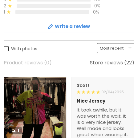
2
0%
1
0%
Write a review
With photos
Product reviews (0)
Store reviews (22)
Scott
02/04/2025
Nice Jersey
It took awhile, but it
was worth the wait. It
is a very nice jersey.
Well made and looks
1
great when wearing it.