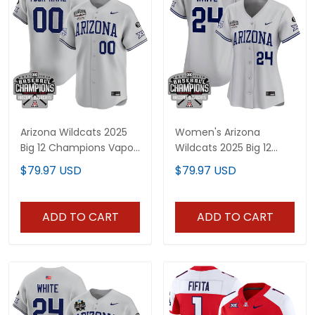
Arizona Wildcats 2025
Women's Arizona
Big 12 Champions Vapor
Wildcats 2025 Big 12
Premier Limited Custom
Champions Vapor
$79.97 USD
$79.97 USD
Jersey - All Stitched
Premier Limited Jersey -
All Stitched
ADD TO CART
ADD TO CART