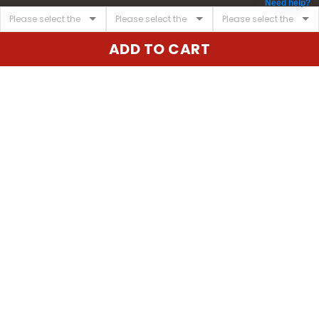
Need help?
ADD TO CART
United State:
345 E 24th St, New York, NY 10010, USA
Email:
cs@vgearstore.com
Time :
Mon - Sat 9AM - 5PM
INFORMATIONS
About us
Terms of Service
Privacy Policy
Shipping Policy