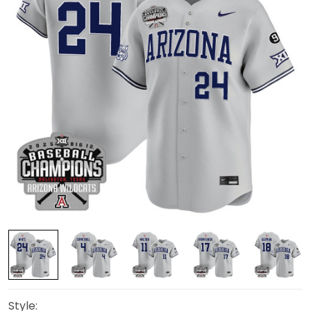
Style: