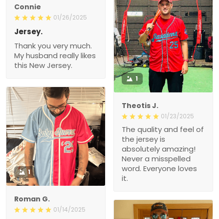
Connie
01/26/2025
Jersey.
Thank you very much.
My husband really likes
this New Jersey.
1
Theotis J.
01/23/2025
The quality and feel of
the jersey is
absolutely amazing!
Never a misspelled
word. Everyone loves
1
it.
Roman G.
01/14/2025