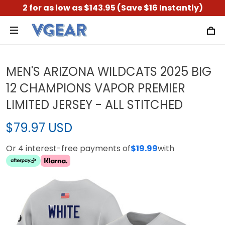
2 for as low as $143.95 (Save $16 Instantly)
MEN'S ARIZONA WILDCATS 2025 BIG
12 CHAMPIONS VAPOR PREMIER
LIMITED JERSEY - ALL STITCHED
$79.97 USD
Or 4 interest-free payments of
$19.99
with