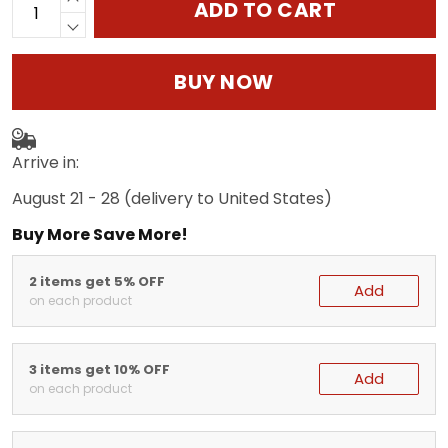
ADD TO CART
BUY NOW
Arrive in:
August 21 - 28
(delivery to United States)
Buy More Save More!
2 items get 5% OFF
Add
on each product
3 items get 10% OFF
Add
on each product