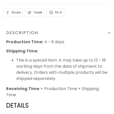
Share
Tweet
Pin it
DESCRIPTION
Production Time:
4 - 6 days
Shipping Time:
This is a special item. It may take up to 12 - 18
working days from the date of shipment to
delivery. Orders with multiple products will be
shipped separately.
Receiving Time
= Production Time + Shipping
Time
DETAILS