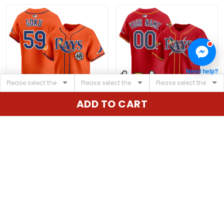
Need help?
ADD TO CART
Men's Tampa Bay Rays
Tampa Bay Rays x One
x Dragon Ball Vapor
Piece Vapor Premier
Premier Limited Jersey -
Limited Custom Jersey
$79.97 USD
$79.97 USD
All Stitched
- Stitched
ADD TO CART
ADD TO CART