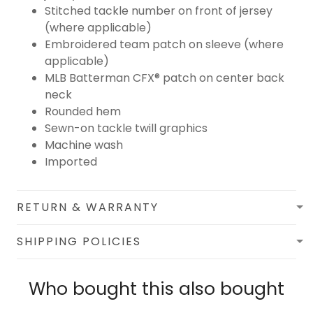
Stitched tackle number on front of jersey
(where applicable)
Embroidered team patch on sleeve (where
applicable)
MLB Batterman CFX® patch on center back
neck
Rounded hem
Sewn-on tackle twill graphics
Machine wash
Imported
RETURN & WARRANTY
SHIPPING POLICIES
Who bought this also bought