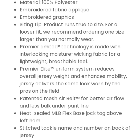
Material: 100% Polyester
Embroidered fabric applique
Embroidered graphics
Sizing Tip: Product runs true to size. For a
looser fit, we recommend ordering one size
larger than you normally wear.
Premier Limited® technology is made with
interlocking moisture-wicking fabric for a
lightweight, breathable feel.
Premier Elite™ uniform system reduces
overall jersey weight and enhances mobility,
jersey delivers the same look worn by the
pros on the field
Patented mesh Air Belt™ for better air flow
and less bulk under pant line
Heat-sealed MLB Flex Base jock tag above
left hem
Stitched tackle name and number on back of
jersey