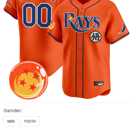
Gender:
MEN
YOUTH