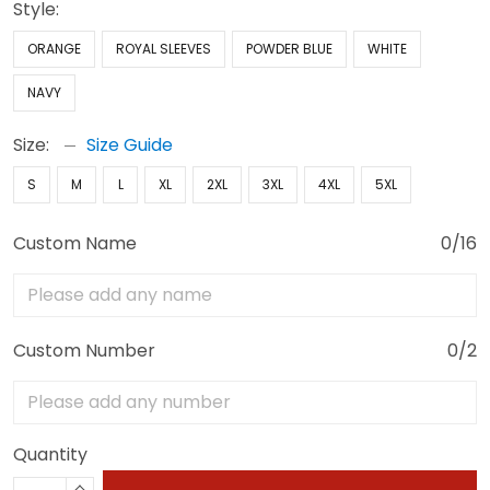
Style:
ORANGE
ROYAL SLEEVES
POWDER BLUE
WHITE
NAVY
Size:
Size Guide
S
M
L
XL
2XL
3XL
4XL
5XL
Custom Name
0/16
Custom Number
0/2
Quantity