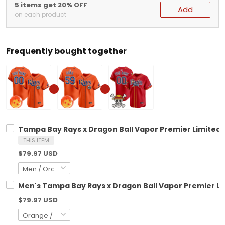
5 items get 20% OFF
Add
on each product
Frequently bought together
Tampa Bay Rays x Dragon Ball Vapor Premier Limited C
THIS ITEM
$79.97 USD
Men's Tampa Bay Rays x Dragon Ball Vapor Premier Lim
$79.97 USD