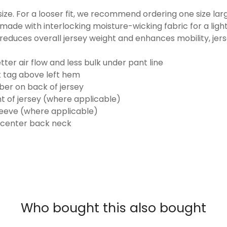
o size. For a looser fit, we recommend ordering one size la
made with interlocking moisture-wicking fabric for a ligh
reduces overall jersey weight and enhances mobility, jer
ter air flow and less bulk under pant line
k tag above left hem
er on back of jersey
t of jersey (where applicable)
eeve (where applicable)
 center back neck
Who bought this also bought