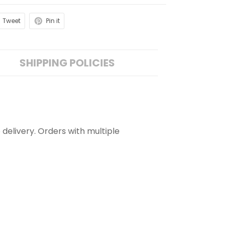
Tweet
Pin it
SHIPPING POLICIES
 delivery. Orders with multiple