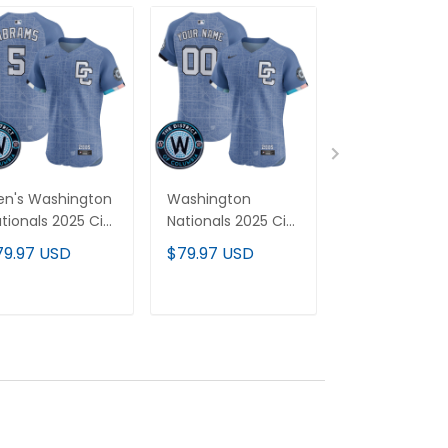
n's Washington
Washington
Men's Housto
tionals 2025 City
Nationals 2025 City
Astros 2025 Ci
onnect Vapor
Connect Vapor
Connect Vap
79.97 USD
$79.97 USD
$79.97 USD
emier Elite
Premier Elite
Premier Elite
rsey - Stitched
Custom Jersey -
Jersey - All
Stitched
Stitched
ADD TO CART
ADD TO CART
ADD TO C