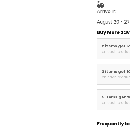
Arrive in:
August 20 - 27
Buy More Sav
2 items get 
on each produc
3 items get 1
on each produc
5 items get 
on each produc
Frequently b