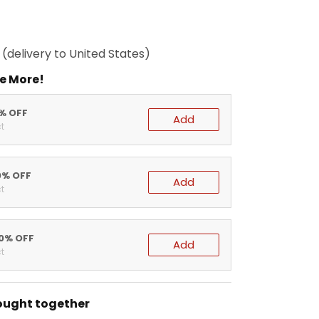
(delivery to United States)
e More!
5% OFF
Add
t
0% OFF
Add
t
20% OFF
Add
t
ought together