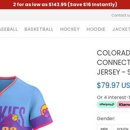
2 for as low as $143.95 (Save $16 Instantly)
Contact u
ASEBALL
BASKETBALL
HOCKEY
HOODIE
JACKE
COLORADO
CONNECT 
JERSEY -
$79.97 U
Or 4 interest
Gender:
MEN
YOUTH