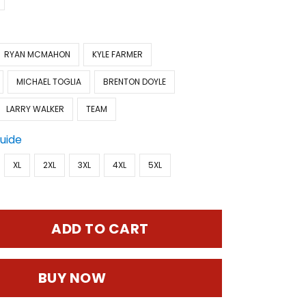
RYAN MCMAHON
KYLE FARMER
MICHAEL TOGLIA
BRENTON DOYLE
LARRY WALKER
TEAM
Guide
XL
2XL
3XL
4XL
5XL
ADD TO CART
BUY NOW