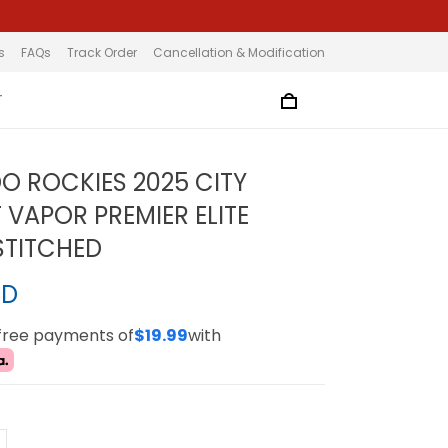
s
FAQs
Track Order
Cancellation & Modification
T
 ROCKIES 2025 CITY
VAPOR PREMIER ELITE
 STITCHED
SD
-free payments of
$19.99
with