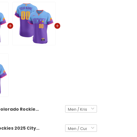
Colorado Rockies 2025 City Connect Vapor Premier Elite Jersey - Stitched
Colorado Rockies 2025 City Connect Vapor Premier Elite Custom Jersey - Stitched