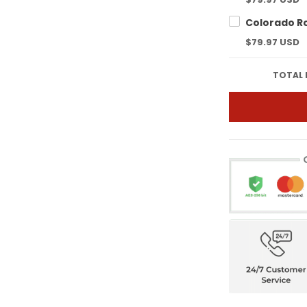
$79.97 USD
TOTAL 