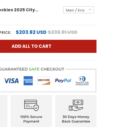
Colorado Rockies 2025 City Connect Vapor Premier Limited Jersey - Stitched
$203.92 USD
$239.91 USD
PRICE:
ADD ALL TO CART