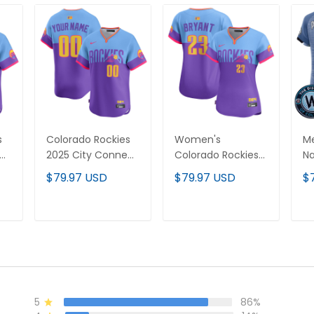
s
Colorado Rockies
Women's
Me
ct
2025 City Connect
Colorado Rockies
Na
Vapor Premier
2025 City Connect
C
$79.97 USD
$79.97 USD
$
Limited Custom
Vapor Premier
Pr
Jersey - Stitched
Limited Jersey -
Je
Stitched
T
ADD TO CART
ADD TO CART
5
86%