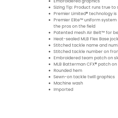
Embroidered graphics
Sizing Tip: Product runs true t
Premier Limited® technology is 
Premier Elite™ uniform system 
the pros on the field
Patented mesh Air Belt™ for bet
Heat-sealed MLB Flex Base joc
Stitched tackle name and numb
Stitched tackle number on fron
Embroidered team patch on sl
MLB Batterman CFX® patch on
Rounded hem
Sewn-on tackle twill graphics
Machine wash
Imported