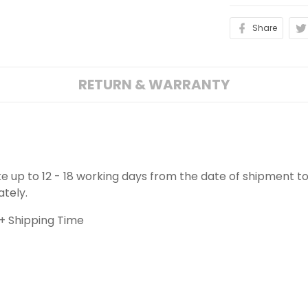
Share
RETURN & WARRANTY
ake up to 12 - 18 working days from the date of shipment to
ately.
+ Shipping Time