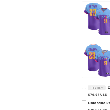
THIS ITEM
$79.97 USD
$79.97 USD