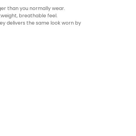
rger than you normally wear.
tweight, breathable feel.
sey delivers the same look worn by