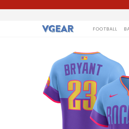
FOOTBALL
B