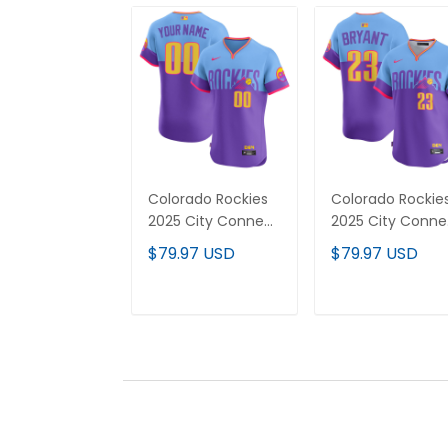
Colorado Rockies
Colorado Rockie
2025 City Connect
2025 City Conne
Vapor Premier Elite
Vapor Premier
$79.97 USD
$79.97 USD
Custom Jersey -
Limited Jersey -
Stitched
Stitched
ADD TO CART
ADD TO CAR