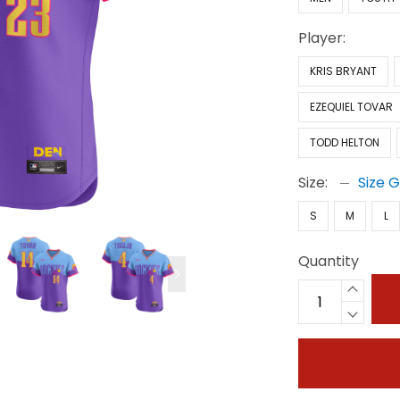
Player:
KRIS BRYANT
EZEQUIEL TOVAR
TODD HELTON
Size:
Size 
S
M
L
Quantity