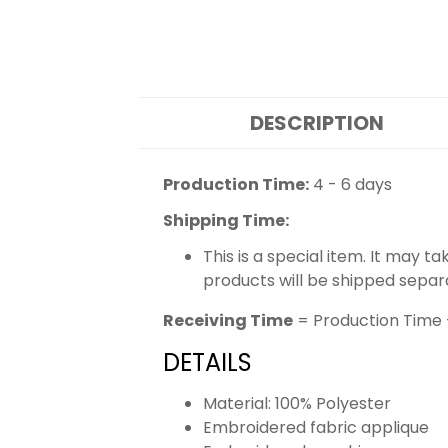
DESCRIPTION
Production Time:
4 - 6 days
Shipping Time:
This is a special item. It may t
products will be shipped separ
Receiving Time
= Production Time 
DETAILS
Material: 100% Polyester
Embroidered fabric applique