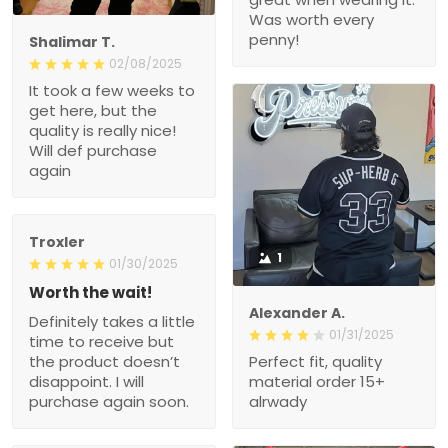
Was worth every
penny!
Shalimar T.
02/08/2025
It took a few weeks to
get here, but the
quality is really nice!
Will def purchase
again
Troxler
1
01/30/2025
Worth the wait!
Alexander A.
Definitely takes a little
01/31/2025
time to receive but
the product doesn’t
Perfect fit, quality
disappoint. I will
material order 15+
purchase again soon.
alrwady