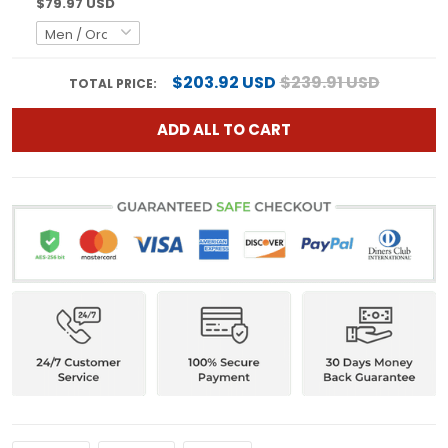
$79.97 USD
$203.92 USD
$239.91 USD
TOTAL PRICE:
ADD ALL TO CART