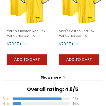
Youth's Boston Red Sox
Men's Boston Red Sox
Yellow Jersey - All
Yellow Jersey - All
Stitched
Stitched
$79.97 USD
$79.97 USD
ADD TO CART
ADD TO CART
Show more
Overall rating: 4.9/5
5
86%
4
14%