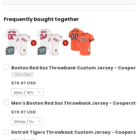
Frequently bought together
Boston Red Sox Throwback Custom Jersey - Cooperstow
THIS ITEM
$79.97 USD
Men's Boston Red Sox Throwback Jersey - Cooperstown
$79.97 USD
Detroit Tigers Throwback Custom Jersey - Cooperstow