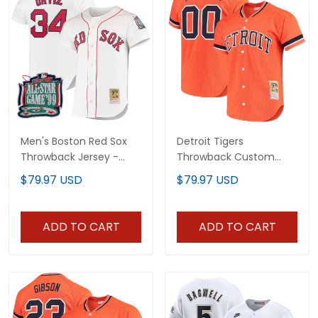
Men's Boston Red Sox
Detroit Tigers
Throwback Jersey -
Throwback Custom
Cooperstown Collection
Jersey - Cooperstown
$79.97 USD
$79.97 USD
- All Stitched
Collection - All Stitched
ADD TO CART
ADD TO CART