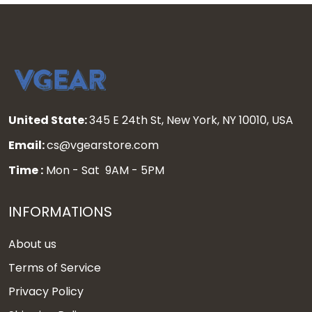
United State:
345 E 24th St, New York, NY 10010, USA
Email:
cs@vgearstore.com
Time :
Mon - Sat 9AM - 5PM
INFORMATIONS
About us
Terms of Service
Privacy Policy