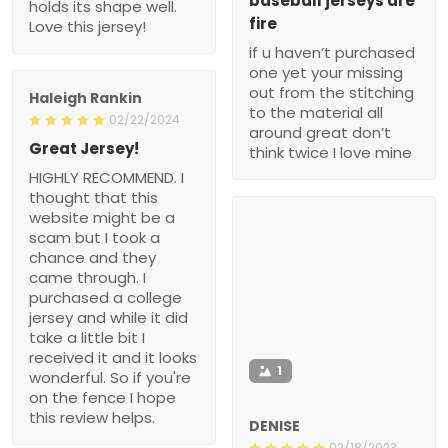
baseball jerseys are
holds its shape well.
fire
Love this jersey!
if u haven’t purchased
one yet your missing
out from the stitching
Haleigh Rankin
to the material all
02/22/2024
around great don’t
Great Jersey!
think twice I love mine
HIGHLY RECOMMEND. I
thought that this
website might be a
scam but I took a
chance and they
came through. I
purchased a college
jersey and while it did
take a little bit I
received it and it looks
1
wonderful. So if you're
on the fence I hope
this review helps.
DENISE
02/18/2023