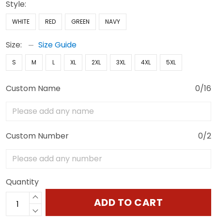
Style:
WHITE
RED
GREEN
NAVY
Size:
Size Guide
S
M
L
XL
2XL
3XL
4XL
5XL
Custom Name
0/16
Custom Number
0/2
Quantity
ADD TO CART