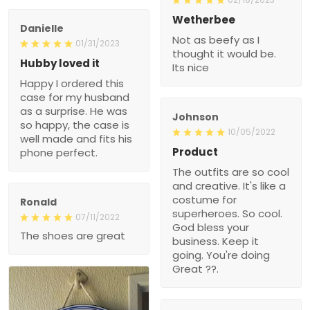
Wetherbee
Danielle
Not as beefy as I
01/31/2023
thought it would be.
Hubby loved it
Its nice
Happy I ordered this
case for my husband
as a surprise. He was
Johnson
so happy, the case is
10/05/2022
well made and fits his
Product
phone perfect.
The outfits are so cool
and creative. It's like a
costume for
Ronald
superheroes. So cool.
07/11/2022
God bless your
The shoes are great
business. Keep it
going. You're doing
Great ??.