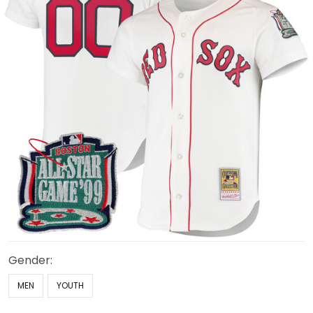
Gender:
MEN
YOUTH