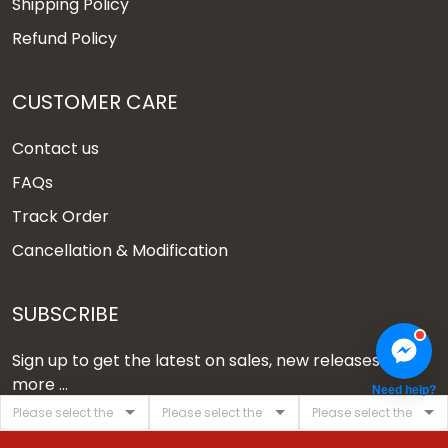
Shipping Policy
Refund Policy
CUSTOMER CARE
Contact us
FAQs
Track Order
Cancellation & Modification
SUBSCRIBE
Sign up to get the latest on sales, new releases and
more ...
Need help?
SIGN UP