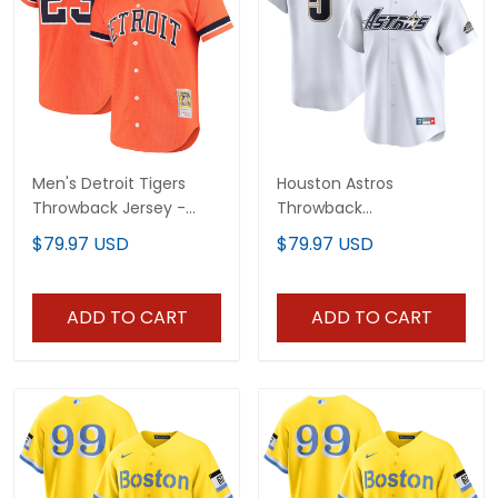
Men's Detroit Tigers
Houston Astros
Throwback Jersey -
Throwback
Cooperstown Collection
Cooperstown Collection
$79.97 USD
$79.97 USD
- All Stitched
Vapor Limited Jersey -
White - All Stitched
ADD TO CART
ADD TO CART