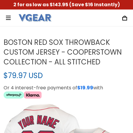
2 for as low as $143.95 (Save $16 Instantly)
BOSTON RED SOX THROWBACK
CUSTOM JERSEY - COOPERSTOWN
COLLECTION - ALL STITCHED
$79.97 USD
Or 4 interest-free payments of
$19.99
with