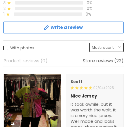
3
0%
2
0%
1
0%
Write a review
With photos
Product reviews (0)
Store reviews (22)
Scott
02/04/2025
Nice Jersey
It took awhile, but it
was worth the wait. It
is a very nice jersey.
Well made and looks
1
great when wearing it.