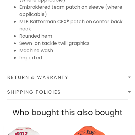
Embroidered team patch on sleeve (where
applicable)
MLB Batterman CFX® patch on center back
neck
Rounded hem
Sewn-on tackle twill graphics
Machine wash
Imported
RETURN & WARRANTY
SHIPPING POLICIES
Who bought this also bought