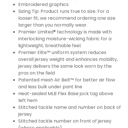
Embroidered graphics
Sizing Tip: Product runs true to size. For a
looser fit, we recommend ordering one size
larger than you normally wear.
Premier Limited® technology is made with
interlocking moisture-wicking fabric for a
lightweight, breathable feel.
Premier Elite™ uniform system reduces
overall jersey weight and enhances mobility,
jersey delivers the same look worn by the
pros on the field
Patented mesh Air Belt™ for better air flow
and less bulk under pant line
Heat-sealed MLB Flex Base jock tag above
left hem
Stitched tackle name and number on back of
jersey
Stitched tackle number on front of jersey
(where applicable)