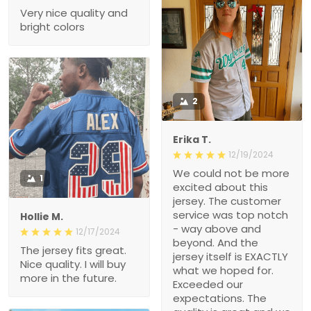
Very nice quality and
bright colors
2
Erika T.
12/19/2024
We could not be more
1
excited about this
jersey. The customer
service was top notch
Hollie M.
- way above and
12/17/2024
beyond. And the
The jersey fits great.
jersey itself is EXACTLY
Nice quality. I will buy
what we hoped for.
more in the future.
Exceeded our
expectations. The