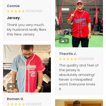
Connie
01/26/2025
Jersey.
Thank you very much.
My husband really likes
this New Jersey.
1
Theotis J.
01/23/2025
The quality and feel of
the jersey is
absolutely amazing!
Never a misspelled
word. Everyone loves
1
it.
Roman G.
01/14/2025