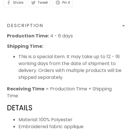
Share
Tweet
Pin it
DESCRIPTION
Production Time:
4 - 6 days
Shipping Time:
This is a special item. It may take up to 12 - 18
working days from the date of shipment to
delivery. Orders with multiple products will be
shipped separately.
Receiving Time
= Production Time + Shipping
Time
DETAILS
Material: 100% Polyester
Embroidered fabric applique