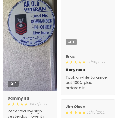
1
Brad
02/26/2022
Very nice
Took a while to arrive,
but 100% glad I
1
ordered it.
Sammy Ira
06/27/2022
Jim Olson
Received my sign
02/15/2022
yesterday I love it if