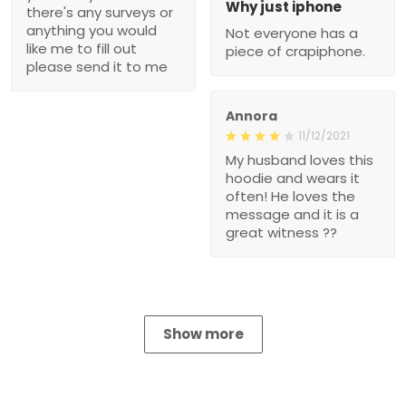
Why just iphone
there's any surveys or
anything you would
Not everyone has a
like me to fill out
piece of crapiphone.
please send it to me
Annora
11/12/2021
My husband loves this
hoodie and wears it
often! He loves the
message and it is a
great witness ??
Show more