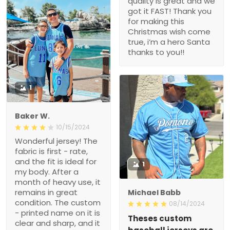
quality is great and we
got it FAST! Thank you
for making this
Christmas wish come
true, i’m a hero Santa
thanks to you!!
1
Baker W.
10/15/2024
Wonderful jersey! The
fabric is first - rate,
and the fit is ideal for
1
my body. After a
month of heavy use, it
remains in great
Michael Babb
condition. The custom
08/14/2024
- printed name on it is
Theses custom
clear and sharp, and it