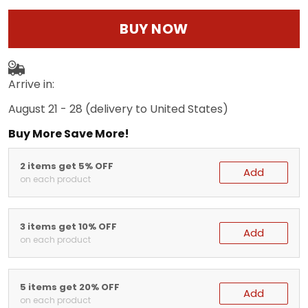
BUY NOW
Arrive in:
August 21 - 28
(delivery to United States)
Buy More Save More!
2 items get 5% OFF
Add
on each product
3 items get 10% OFF
Add
on each product
5 items get 20% OFF
Add
on each product