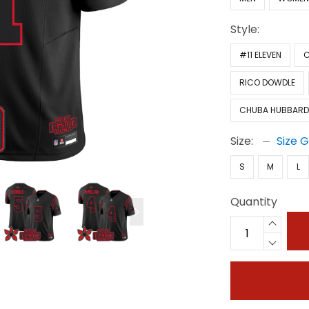
Style:
#11 ELEVEN
C
RICO DOWDLE
CHUBA HUBBAR
Size:
Size 
S
M
L
Quantity