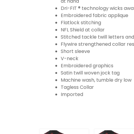
at hand
Dri-FIT ® technology wicks aw
Embroidered fabric applique
Flatlock stitching
NFL Shield at collar
Stitched tackle twill letters a
Flywire strengthened collar res
Short sleeve
V-neck
Embroidered graphics
Satin twill woven jock tag
Machine wash, tumble dry low
Tagless Collar
Imported