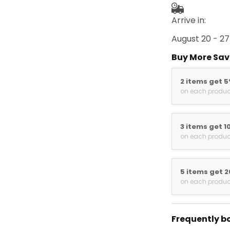
Arrive in:
August 20 - 27
Buy More Sav
2 items get 
on each produc
3 items get 1
on each produc
5 items get 
on each produc
Frequently b