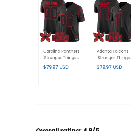
Carolina Panthers
Atlanta Falcons
'Stranger Things
'Stranger Things
Edition' Vapor
Edition' Vapor
$79.97 USD
$79.97 USD
Limited Custom
Limited Jersey - 
Jersey - All
Stitched
Stitched
ADD TO CART
ADD TO CAR
Overall rating: 4.9/5