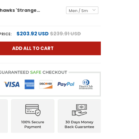
Seattle Seahawks 'Stranger Things Edition' Vapor Limited Jersey - All Stitched
$203.92 USD
$239.91 USD
PRICE:
ADD ALL TO CART