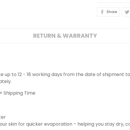
Share
RETURN & WARRANTY
ake up to 12 - 18 working days from the date of shipment to
ately.
+ Shipping Time
ter
ur skin for quicker evaporation – helping you stay dry, 