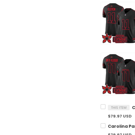
THIS ITEM
$79.97 USD
$79.97 USD