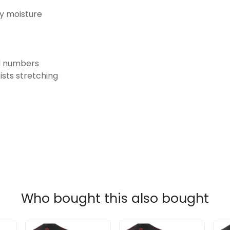
ay moisture
nd numbers
ists stretching
Who bought this also bought