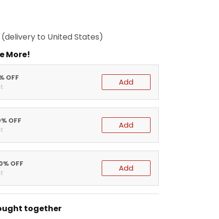
(delivery to United States)
e More!
5% OFF
Add
t
0% OFF
Add
t
20% OFF
Add
t
ought together