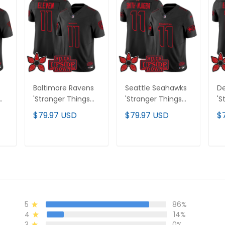
Baltimore Ravens
Seattle Seahawks
De
'Stranger Things
'Stranger Things
'S
Edition' Vapor
Edition' Vapor
Ed
$79.97 USD
$79.97 USD
$
All
Limited Jersey - All
Limited Jersey - All
Li
Stitched
Stitched
St
T
ADD TO CART
ADD TO CART
5
86%
4
14%
3
0%