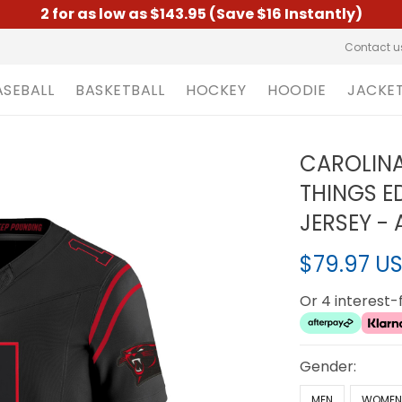
2 for as low as $143.95 (Save $16 Instantly)
Contact u
ASEBALL
BASKETBALL
HOCKEY
HOODIE
JACKE
CAROLINA
THINGS ED
JERSEY - 
$79.97 U
Or 4 interest
Gender:
MEN
WOME