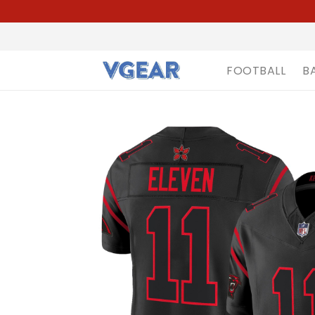
FOOTBALL
B