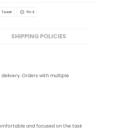
Tweet
Pin it
SHIPPING POLICIES
 delivery. Orders with multiple
comfortable and focused on the task