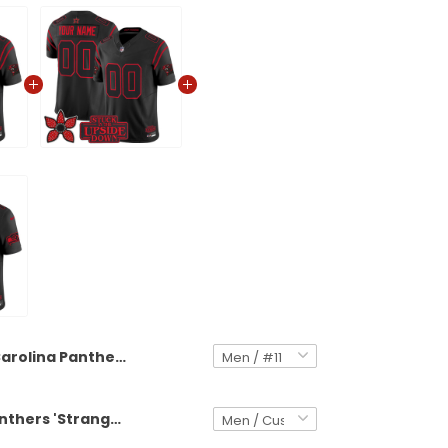
Carolina Panthers 'Stranger Things Edition' Vapor Limited Jersey - All Stitched
Carolina Panthers 'Stranger Things Edition' Vapor Limited Custom Jersey - All Stitched