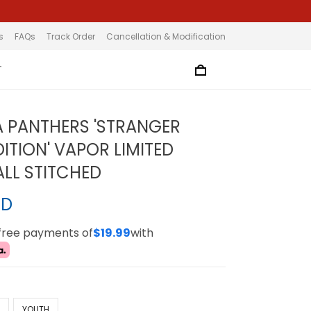
s
FAQs
Track Order
Cancellation & Modification
T
 PANTHERS 'STRANGER
ITION' VAPOR LIMITED
ALL STITCHED
SD
-free payments of
$19.99
with
N
YOUTH