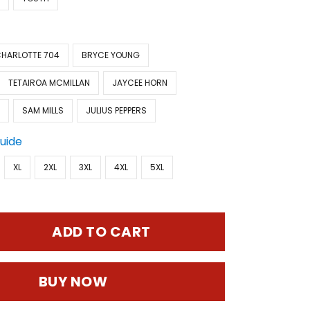
HARLOTTE 704
BRYCE YOUNG
TETAIROA MCMILLAN
JAYCEE HORN
D
SAM MILLS
JULIUS PEPPERS
Guide
XL
2XL
3XL
4XL
5XL
ADD TO CART
BUY NOW