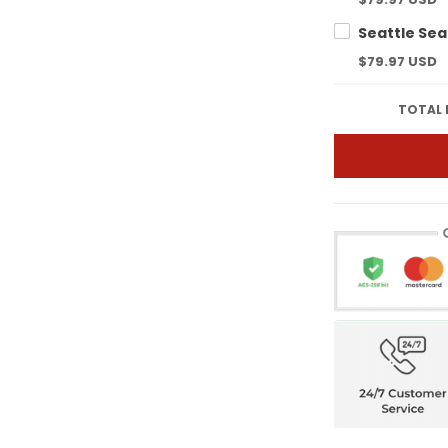
$79.97 USD
TOTAL 