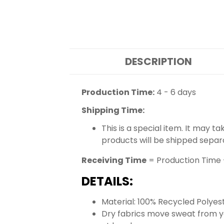
DESCRIPTION
Production Time:
4 - 6 days
Shipping Time:
This is a special item. It may t
products will be shipped separ
Receiving Time
= Production Time 
DETAILS:
Material: 100% Recycled Polyes
Dry fabrics move sweat from yo