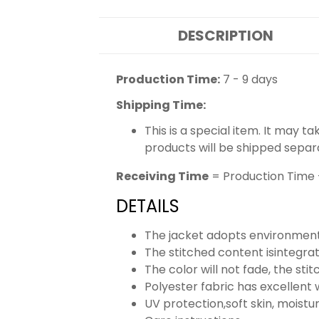
DESCRIPTION
Production Time:
7 - 9 days
Shipping Time:
This is a special item. It may t
products will be shipped separ
Receiving Time
= Production Time 
DETAILS
The jacket adopts environmenta
The stitched content isintegra
The color will not fade, the stit
Polyester fabric has excellent 
UV protection,soft skin, moistu