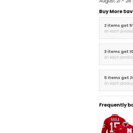
August 21 - 28
Buy More Sav
2 items get 
on each produc
3 items get 1
on each produc
5 items get 
on each produc
Frequently b