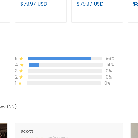
m
Vapor Limited
Vapor Baseball
P
$79.97 USD
$79.97 USD
$
Jersey - All
Jersey - All
Pu
Stitched
Stitched
Al
T
ADD TO CART
ADD TO CART
5
86%
4
14%
3
0%
2
0%
1
0%
ws (22)
Scott