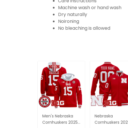
Care instructions
Machine wash or hand wash
Dry naturally
Noironing
No bleaching is allowed
Men's Nebraska
Nebraska
Cornhuskers 2025
Cornhuskers 202