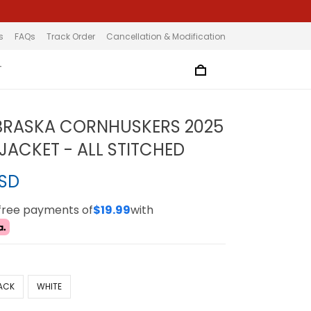
s
FAQs
Track Order
Cancellation & Modification
T
BRASKA CORNHUSKERS 2025
JACKET - ALL STITCHED
USD
-free payments of
$19.99
with
ACK
WHITE