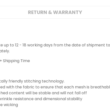
RETURN & WARRANTY
ake up to 12 - 18 working days from the date of shipment to
ately.
+ Shipping Time
lly friendly stitching technology.
ted with the fabric to ensure that each mesh is breathabl
ched content will be stable and will not fall off
wrinkle resistance and dimensional stability
re wicking