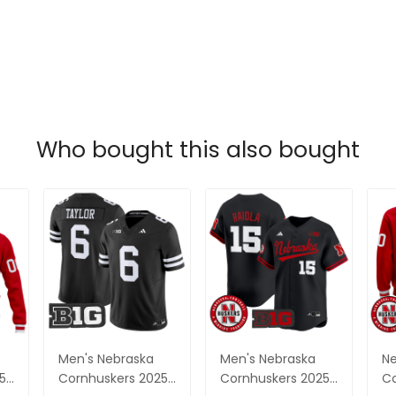
Who bought this also bought
Men's Nebraska
Men's Nebraska
Ne
5
Cornhuskers 2025
Cornhuskers 2025
Co