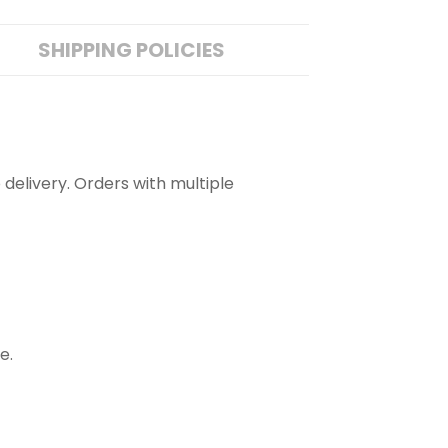
SHIPPING POLICIES
 delivery. Orders with multiple
e.