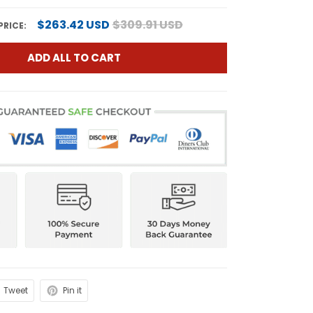
$263.42 USD
$309.91 USD
PRICE:
ADD ALL TO CART
Tweet
Pin it