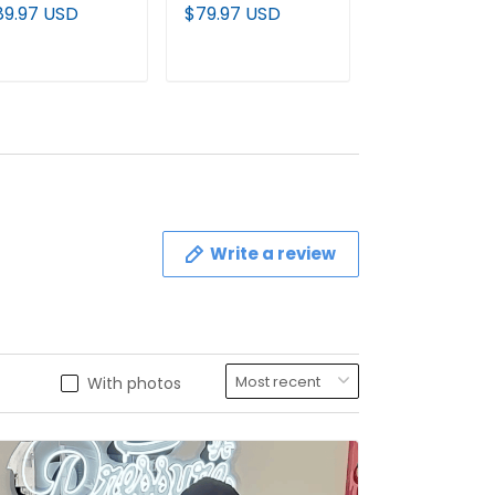
remium Custom
Gold Vapor Limited
Pullover Hoodi
89.97 USD
$79.97 USD
$89.97 USD
llover Hoodie -
Jersey - All
All Stitched
l Stitched
Stitched
ADD TO CART
ADD TO CART
ADD TO C
Write a review
With photos