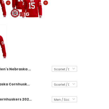
Men's Nebraska Cornhuskers 2025 Premium Jacket - All Stitched
Men's Nebraska Cornhuskers 2025 Premium Pullover Hoodie - All Stitched
Nebraska Cornhuskers 2025 Premium Custom Jacket - All Stitched