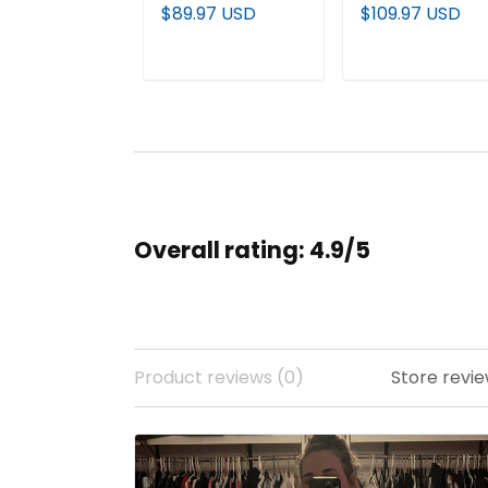
Premium Pullover
Premium Custo
$89.97 USD
$109.97 USD
Hoodie - All
Jacket - All
Stitched
Stitched
ADD TO CART
ADD TO CAR
Overall rating: 4.9/5
Product reviews (0)
Store revie