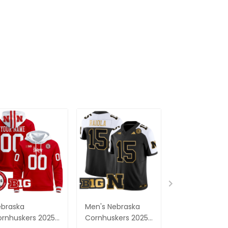
braska
Men's Nebraska
Men's Nebras
rnhuskers 2025
Cornhuskers 2025
Cornhuskers 