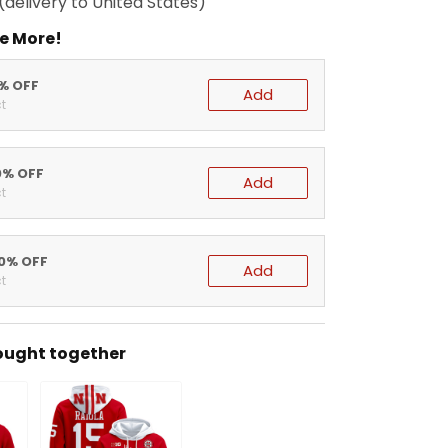
(delivery to United States)
e More!
5% OFF
Add
t
0% OFF
Add
t
20% OFF
Add
t
ought together