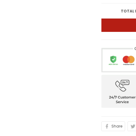
TOTAL 
Share