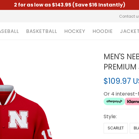
2 for as low as $143.95 (Save $16 Instantly)
Contact u
ASEBALL
BASKETBALL
HOCKEY
HOODIE
JACKE
MEN'S NE
PREMIUM 
$109.97 
Or 4 interest
Style:
SCARLET
BL