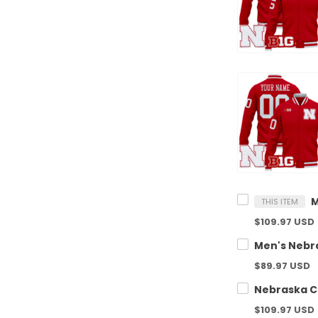
THIS ITEM
$109.97 USD
$89.97 USD
$109.97 USD