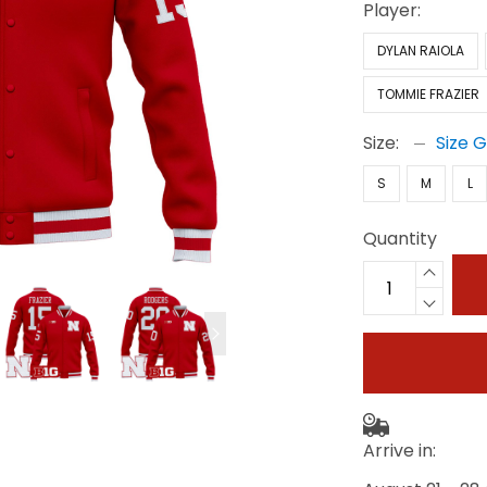
Player:
DYLAN RAIOLA
TOMMIE FRAZIER
Size:
Size 
S
M
L
Quantity
Arrive in: