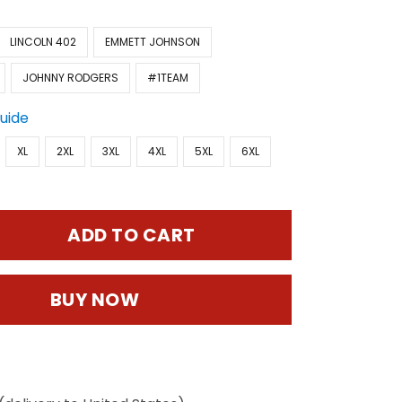
LINCOLN 402
EMMETT JOHNSON
JOHNNY RODGERS
#1TEAM
Guide
XL
2XL
3XL
4XL
5XL
6XL
ADD TO CART
BUY NOW