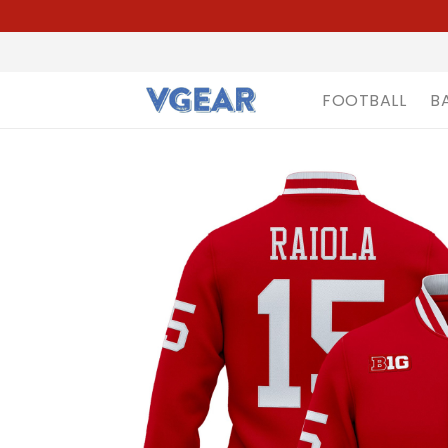
FOOTBALL
B