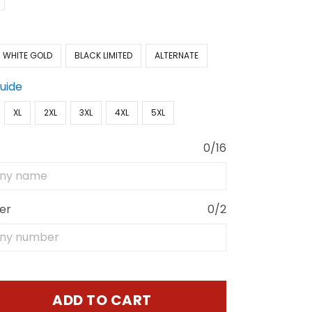
WHITE GOLD
BLACK LIMITED
ALTERNATE
Guide
XL
2XL
3XL
4XL
5XL
0/16
er
0/2
ADD TO CART