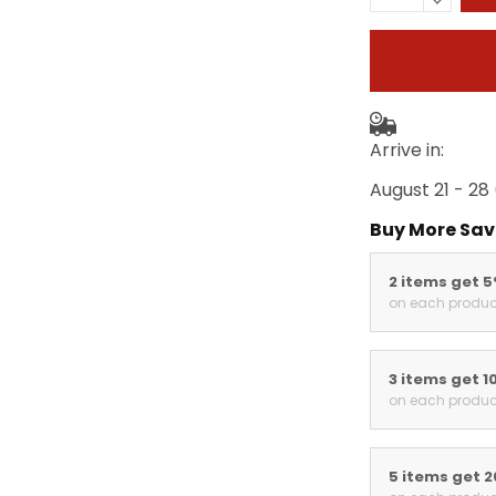
Arrive in:
August 21 - 28
Buy More Sav
2 items get 
on each produc
3 items get 1
on each produc
5 items get 