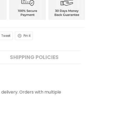
Tweet
Pin it
SHIPPING POLICIES
 delivery. Orders with multiple