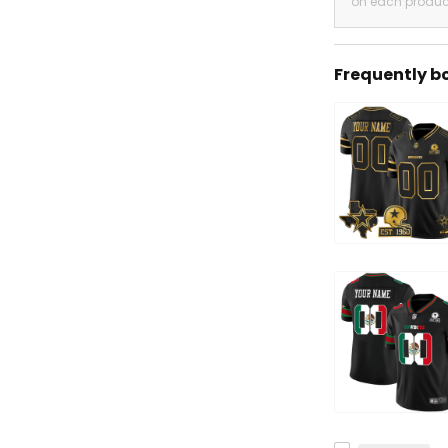
on each produc
Frequently b