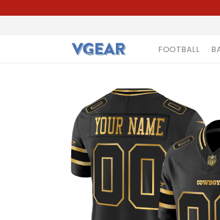
FOOTBALL
B