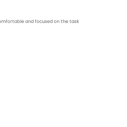
comfortable and focused on the task