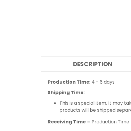
DESCRIPTION
Production Time:
4 - 6 days
Shipping Time:
This is a special item. It may t
products will be shipped separ
Receiving Time
= Production Time 