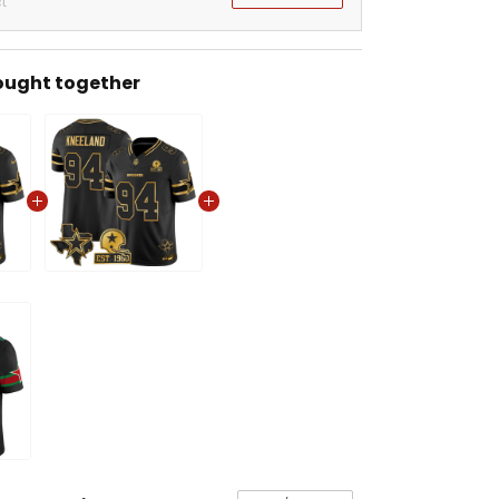
t
ought together