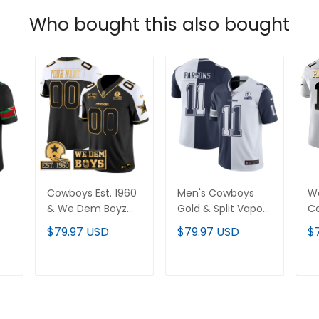
Who bought this also bought
Cowboys Est. 1960
Men's Cowboys
W
& We Dem Boyz
Gold & Split Vapor
C
Patch Gold Vapor
Est 1960 Patch
Sp
$79.97 USD
$79.97 USD
$
-
Limited Custom
Jersey - All
Pa
Jersey - All
Stitched
St
Stitched
T
ADD TO CART
ADD TO CART