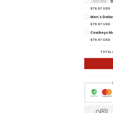
THIS ITEM
$79.97 USD
$79.97 USD
$79.97 USD
TOTAL 