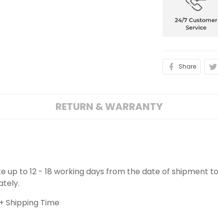
Share
RETURN & WARRANTY
ake up to 12 - 18 working days from the date of shipment to
ately.
+ Shipping Time