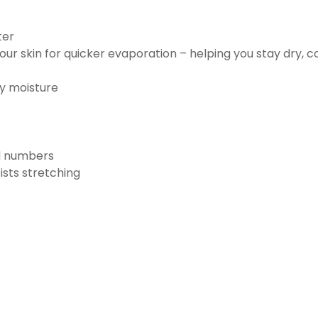
ter
ur skin for quicker evaporation – helping you stay dry, 
ay moisture
nd numbers
ists stretching