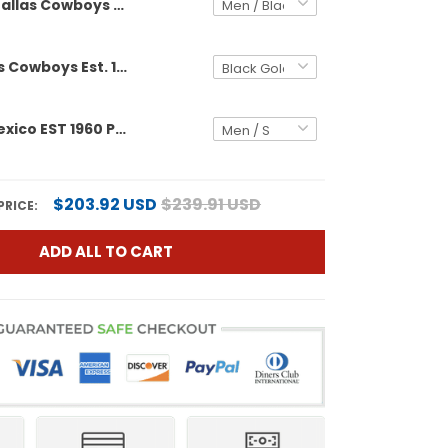
Dallas Cowboys Est. 1960 & Texas Patch Gold Vapor Limited Custom Jersey - All Stitched
Men's Dallas Cowboys Est. 1960 & Texas Patch Gold Vapor Limited Jersey - All Stitched
Cowboys Mexico EST 1960 Patch Vapor Limited Custom Jersey - All Stitched
$203.92 USD
$239.91 USD
PRICE:
ADD ALL TO CART