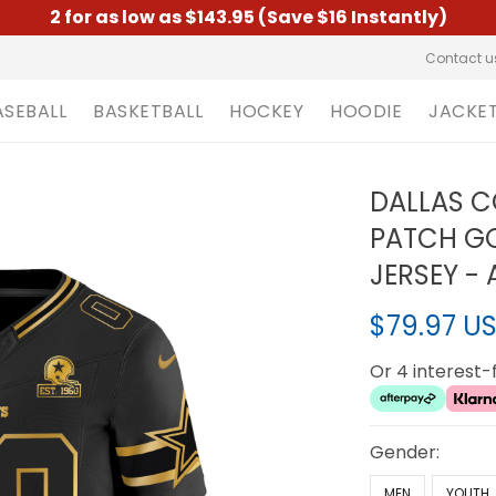
2 for as low as $143.95 (Save $16 Instantly)
Contact u
ASEBALL
BASKETBALL
HOCKEY
HOODIE
JACKE
DALLAS C
PATCH GO
JERSEY - 
$79.97 U
Or 4 interest
Gender:
MEN
YOUTH