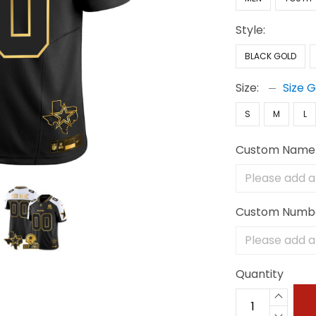
Style:
BLACK GOLD
Size:
Size 
S
M
L
Custom Name
Custom Numb
Quantity