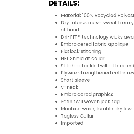
DETAILS:
Material: 100% Recycled Polyes
Dry fabrics move sweat from yo
at hand
Dri-FIT ® technology wicks aw
Embroidered fabric applique
Flatlock stitching
NFL Shield at collar
Stitched tackle twill letters a
Flywire strengthened collar res
Short sleeve
V-neck
Embroidered graphics
Satin twill woven jock tag
Machine wash, tumble dry low
Tagless Collar
Imported