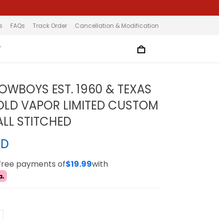
s
FAQs
Track Order
Cancellation & Modification
T
OWBOYS EST. 1960 & TEXAS
LD VAPOR LIMITED CUSTOM
ALL STITCHED
SD
-free payments of
$19.99
with