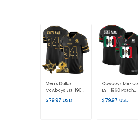
Men's Dallas
Cowboys Mexico
Cowboys Est. 1960
EST 1960 Patch
& Texas Patch
Vapor Limited
$79.97 USD
$79.97 USD
Gold Vapor Limited
Custom Jersey 
Jersey - All
All Stitched
Stitched
ADD TO CART
ADD TO CAR