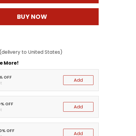
BUY NOW
(delivery to United States)
e More!
5% OFF
Add
t
0% OFF
Add
t
20% OFF
Add