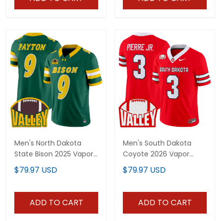
Men's North Dakota
Men's South Dakota
State Bison 2025 Vapor
Coyote 2026 Vapor
Limited Jersey - All
Limited Jersey - All
$79.97 USD
$79.97 USD
Stitched
Stitched
ADD TO CART
ADD TO CART