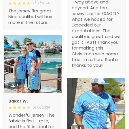
- way above and
12/17/2024
beyond. And the
The jersey fits great.
jersey itself is EXACTLY
Nice quality. I will buy
what we hoped for.
more in the future.
Exceeded our
expectations. The
quality is great and we
got it FAST! Thank you
for making this
Christmas wish come
true, i’m a hero Santa
thanks to you!!
1
Baker W.
10/15/2024
Wonderful jersey! The
fabric is first - rate,
and the fit is ideal for
1