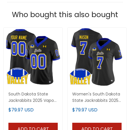
Who bought this also bought
South Dakota State
Women's South Dakota
Jackrabbits 2025 Vapor
State Jackrabbits 2025
Limited Custom Jersey
Vapor Limited Jersey -
$79.97 USD
$79.97 USD
- All Stitched
All Stitched
ADD TO CART
ADD TO CART