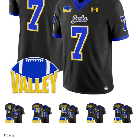
Style: