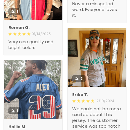
Never a misspelled
word. Everyone loves
1
it.
Roman G.
01/14/2025
Very nice quality and
bright colors
2
Erika T.
12/19/2024
We could not be more
1
excited about this
jersey. The customer
service was top notch
Hollie M.