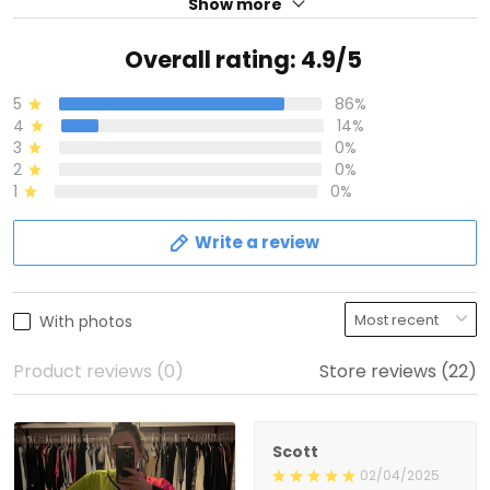
Show more
Overall rating: 4.9/5
5
86%
4
14%
3
0%
2
0%
1
0%
Write a review
With photos
Product reviews (0)
Store reviews (22)
Scott
02/04/2025