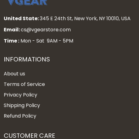
United State:
345 E 24th St, New York, NY 10010, USA
Email:
cs@vgearstore.com
Time :
Mon - Sat 9AM - 5PM
INFORMATIONS
About us
Terms of Service
Privacy Policy
Shipping Policy
Refund Policy
CUSTOMER CARE