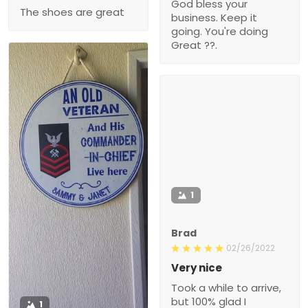
God bless your
The shoes are great
business. Keep it
going. You're doing
Great ??.
1
Brad
02/26/2022
Very nice
Took a while to arrive,
but 100% glad I
1