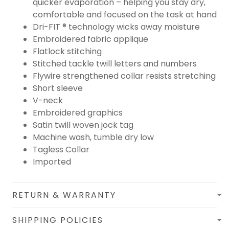
quicker evaporation – helping you stay dry,
comfortable and focused on the task at hand
Dri-FIT ® technology wicks away moisture
Embroidered fabric applique
Flatlock stitching
Stitched tackle twill letters and numbers
Flywire strengthened collar resists stretching
Short sleeve
V-neck
Embroidered graphics
Satin twill woven jock tag
Machine wash, tumble dry low
Tagless Collar
Imported
RETURN & WARRANTY
SHIPPING POLICIES