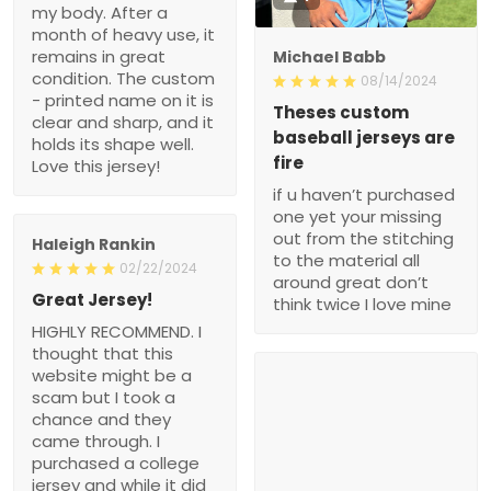
my body. After a
month of heavy use, it
remains in great
Michael Babb
condition. The custom
08/14/2024
- printed name on it is
Theses custom
clear and sharp, and it
baseball jerseys are
holds its shape well.
fire
Love this jersey!
if u haven’t purchased
one yet your missing
out from the stitching
Haleigh Rankin
to the material all
02/22/2024
around great don’t
Great Jersey!
think twice I love mine
HIGHLY RECOMMEND. I
thought that this
website might be a
scam but I took a
chance and they
came through. I
purchased a college
jersey and while it did