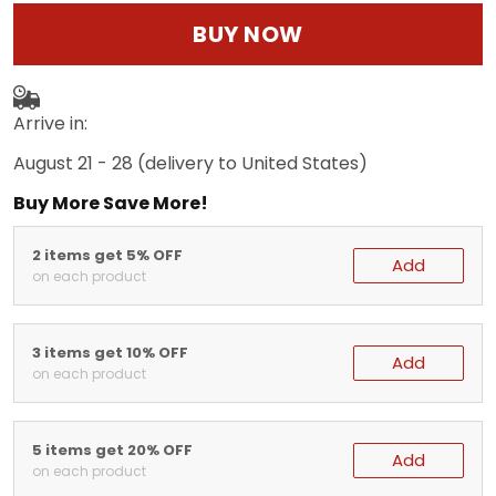
BUY NOW
Arrive in:
August 21 - 28
(delivery to United States)
Buy More Save More!
2 items get 5% OFF
Add
on each product
3 items get 10% OFF
Add
on each product
5 items get 20% OFF
Add
on each product