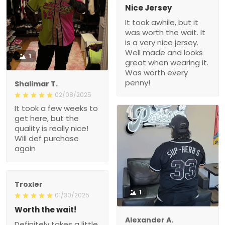
Nice Jersey
It took awhile, but it
was worth the wait. It
is a very nice jersey.
Well made and looks
1
great when wearing it.
Was worth every
penny!
Shalimar T.
02/08/2025
It took a few weeks to
get here, but the
quality is really nice!
Will def purchase
again
Troxler
1
01/30/2025
Worth the wait!
Alexander A.
Definitely takes a little