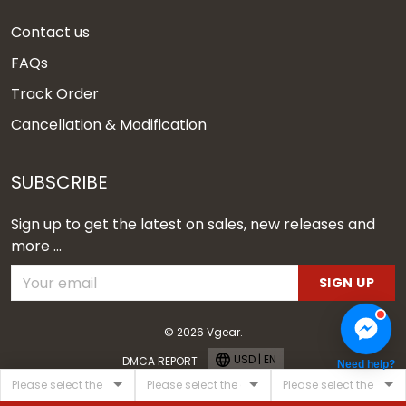
Contact us
FAQs
Track Order
Cancellation & Modification
SUBSCRIBE
Sign up to get the latest on sales, new releases and
more ...
SIGN UP
© 2026 Vgear.
USD | EN
DMCA REPORT
Need help?