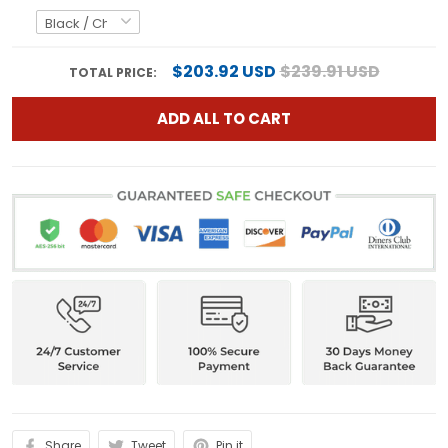
$203.92 USD
$239.91 USD
TOTAL PRICE:
ADD ALL TO CART
Share
Tweet
Pin it