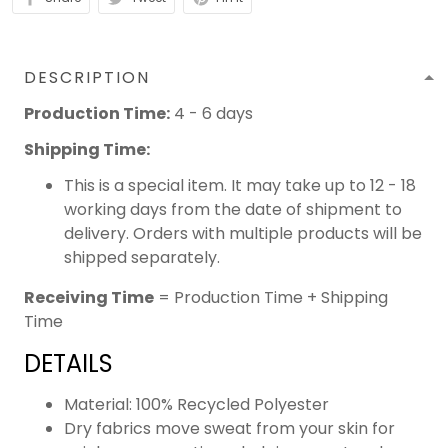
DESCRIPTION
Production Time:
4 - 6 days
Shipping Time:
This is a special item. It may take up to 12 - 18
working days from the date of shipment to
delivery. Orders with multiple products will be
shipped separately.
Receiving Time
= Production Time + Shipping
Time
DETAILS
Material: 100% Recycled Polyester
Dry fabrics move sweat from your skin for