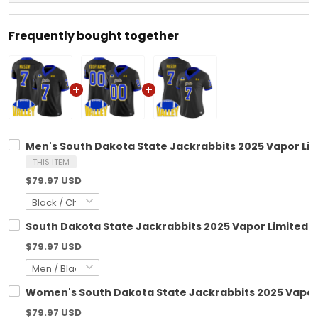
Frequently bought together
Men's South Dakota State Jackrabbits 2025 Vapor Limi
THIS ITEM
$79.97 USD
South Dakota State Jackrabbits 2025 Vapor Limited C
$79.97 USD
Women's South Dakota State Jackrabbits 2025 Vapor L
$79.97 USD