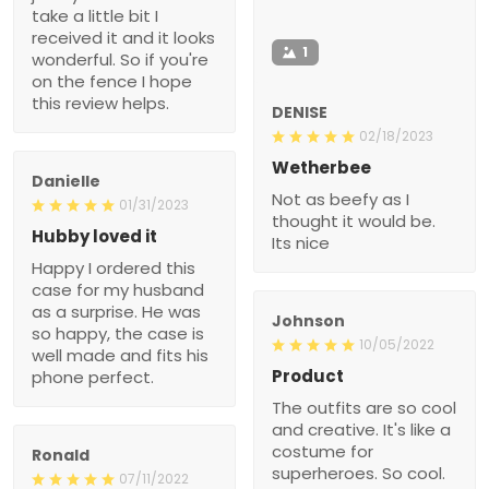
take a little bit I
received it and it looks
1
wonderful. So if you're
on the fence I hope
this review helps.
DENISE
02/18/2023
Wetherbee
Danielle
Not as beefy as I
01/31/2023
thought it would be.
Hubby loved it
Its nice
Happy I ordered this
case for my husband
as a surprise. He was
Johnson
so happy, the case is
10/05/2022
well made and fits his
Product
phone perfect.
The outfits are so cool
and creative. It's like a
costume for
Ronald
superheroes. So cool.
07/11/2022