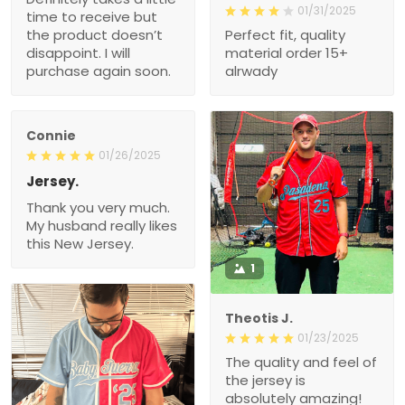
01/31/2025
time to receive but
the product doesn’t
Perfect fit, quality
disappoint. I will
material order 15+
purchase again soon.
alrwady
Connie
01/26/2025
Jersey.
Thank you very much.
My husband really likes
this New Jersey.
1
Theotis J.
01/23/2025
The quality and feel of
the jersey is
absolutely amazing!