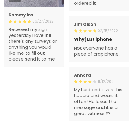
ordered it.
Sammy Ira
06/27/2022
Jim Olson
Received my sign
02/15/2022
yesterday I love it if
Why just iphone
there's any surveys or
anything you would
Not everyone has a
like me to fill out
piece of crapiphone.
please send it to me
Annora
11/12/2021
My husband loves this
hoodie and wears it
often! He loves the
message and it is a
great witness ??