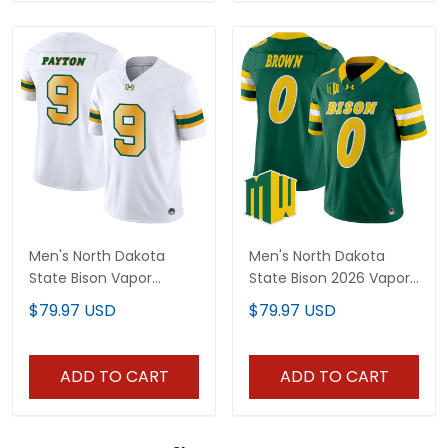
Men's North Dakota
Men's North Dakota
State Bison Vapor
State Bison 2026 Vapor
Limited Jersey - All
Limited Jersey - All
$79.97 USD
$79.97 USD
Stitched
Stitched
ADD TO CART
ADD TO CART