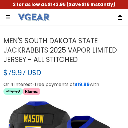
2 for as low as $143.95 (Save $16 Instantly)
MEN'S SOUTH DAKOTA STATE
JACKRABBITS 2025 VAPOR LIMITED
JERSEY - ALL STITCHED
$79.97 USD
Or 4 interest-free payments of
$19.99
with