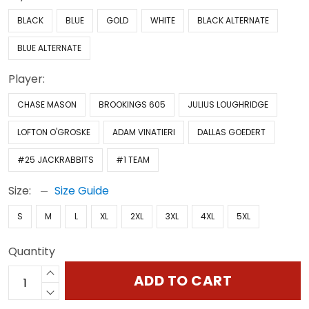
BLACK
BLUE
GOLD
WHITE
BLACK ALTERNATE
BLUE ALTERNATE
Player:
CHASE MASON
BROOKINGS 605
JULIUS LOUGHRIDGE
LOFTON O'GROSKE
ADAM VINATIERI
DALLAS GOEDERT
#25 JACKRABBITS
#1 TEAM
Size:
Size Guide
S
M
L
XL
2XL
3XL
4XL
5XL
Quantity
ADD TO CART