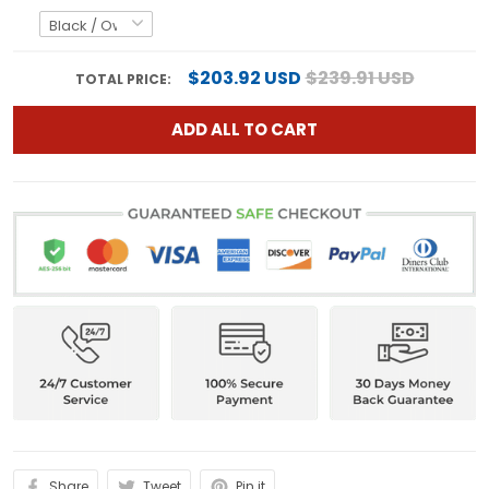
$203.92 USD
$239.91 USD
TOTAL PRICE:
ADD ALL TO CART
Share
Tweet
Pin it