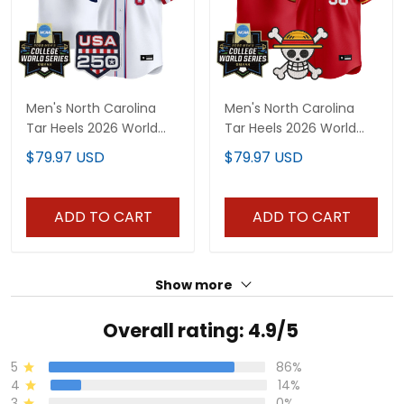
Men's North Carolina
Men's North Carolina
Tar Heels 2026 World
Tar Heels 2026 World
Series "America 250
Series x One Piece
$79.97 USD
$79.97 USD
Edition" Vapor Premier
Vapor Premier Limited
Limited Jersey - All
Jersey - All Stitched
Stitched
ADD TO CART
ADD TO CART
Show more
Overall rating: 4.9/5
5
86%
4
14%
3
0%