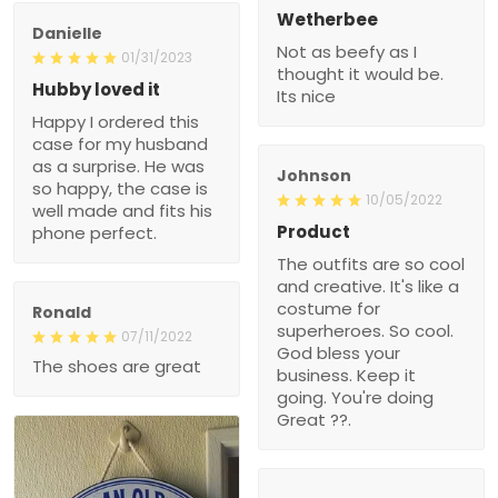
Wetherbee
Danielle
Not as beefy as I
01/31/2023
thought it would be.
Hubby loved it
Its nice
Happy I ordered this
case for my husband
as a surprise. He was
Johnson
so happy, the case is
10/05/2022
well made and fits his
Product
phone perfect.
The outfits are so cool
and creative. It's like a
costume for
Ronald
superheroes. So cool.
07/11/2022
God bless your
The shoes are great
business. Keep it
going. You're doing
Great ??.