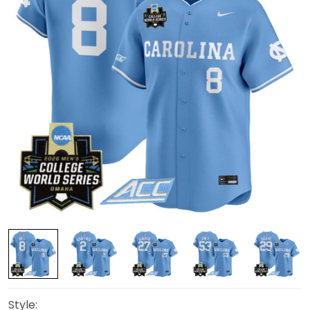
Style: