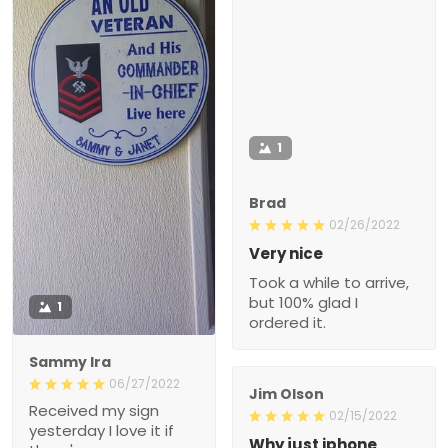
1
Brad
02/26/2022
Very nice
Took a while to arrive,
but 100% glad I
1
ordered it.
Sammy Ira
06/27/2022
Jim Olson
Received my sign
02/15/2022
yesterday I love it if
Why just iphone