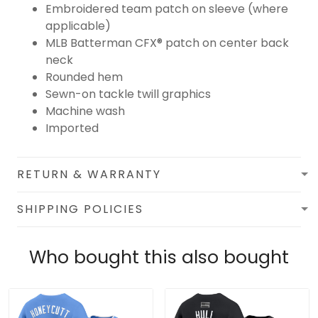
Embroidered team patch on sleeve (where
applicable)
MLB Batterman CFX® patch on center back
neck
Rounded hem
Sewn-on tackle twill graphics
Machine wash
Imported
RETURN & WARRANTY
SHIPPING POLICIES
Who bought this also bought