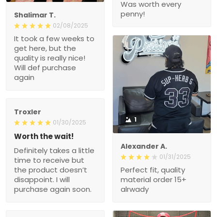
Was worth every
penny!
Shalimar T.
02/08/2025
It took a few weeks to
get here, but the
quality is really nice!
Will def purchase
again
Troxler
1
01/30/2025
Worth the wait!
Alexander A.
Definitely takes a little
01/31/2025
time to receive but
the product doesn’t
Perfect fit, quality
disappoint. I will
material order 15+
purchase again soon.
alrwady