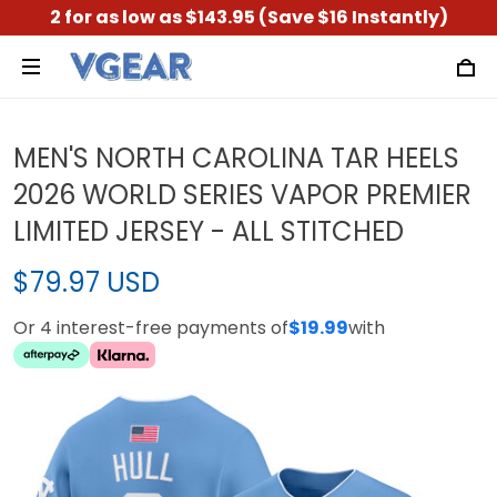
2 for as low as $143.95 (Save $16 Instantly)
MEN'S NORTH CAROLINA TAR HEELS
2026 WORLD SERIES VAPOR PREMIER
LIMITED JERSEY - ALL STITCHED
$79.97 USD
Or 4 interest-free payments of
$19.99
with