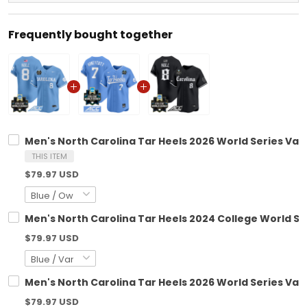
Frequently bought together
Men's North Carolina Tar Heels 2026 World Series Vapo
THIS ITEM
$79.97 USD
Men's North Carolina Tar Heels 2024 College World Ser
$79.97 USD
Men's North Carolina Tar Heels 2026 World Series Vapor
$79.97 USD