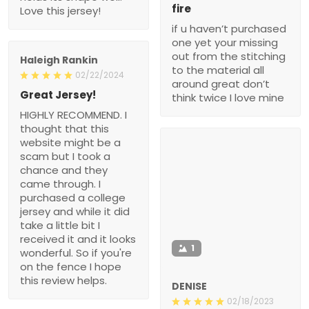
fire
Love this jersey!
if u haven’t purchased
one yet your missing
out from the stitching
Haleigh Rankin
to the material all
02/22/2024
around great don’t
Great Jersey!
think twice I love mine
HIGHLY RECOMMEND. I
thought that this
website might be a
scam but I took a
chance and they
came through. I
purchased a college
jersey and while it did
take a little bit I
received it and it looks
1
wonderful. So if you're
on the fence I hope
this review helps.
DENISE
02/18/2023