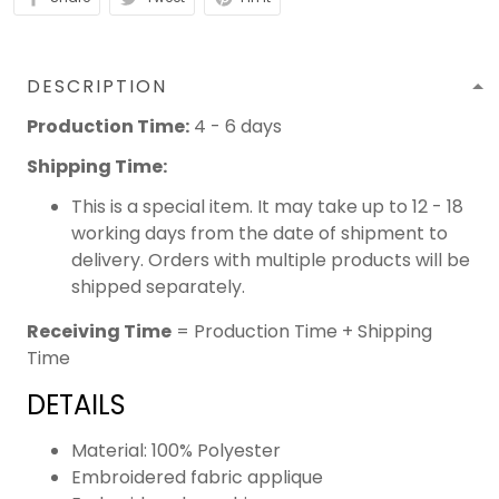
DESCRIPTION
Production Time:
4 - 6 days
Shipping Time:
This is a special item. It may take up to 12 - 18
working days from the date of shipment to
delivery. Orders with multiple products will be
shipped separately.
Receiving Time
= Production Time + Shipping
Time
DETAILS
Material: 100% Polyester
Embroidered fabric applique