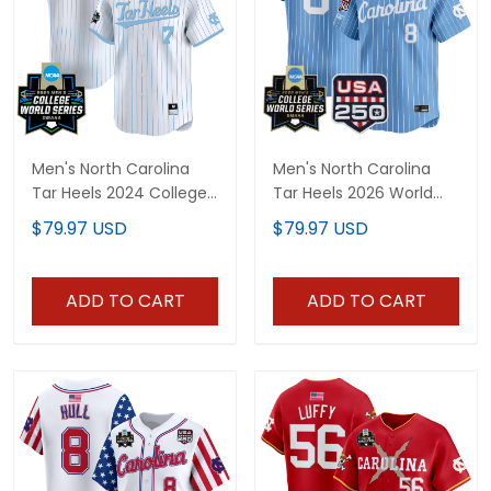
Men's North Carolina
Men's North Carolina
Tar Heels 2024 College
Tar Heels 2026 World
World Series Patch
Series Vapor Premier
$79.97 USD
$79.97 USD
Vapor Premier Limited
Limited Jersey - 250
Jersey - All Stitched
America Patch - All
Stitched
ADD TO CART
ADD TO CART