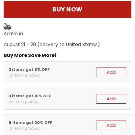
BUY NOW
Arrive in:
August 21 - 28
(delivery to United States)
Buy More Save More!
2 items get 5% OFF
Add
on each product
3 items get 10% OFF
Add
on each product
5 items get 20% OFF
Add
on each product