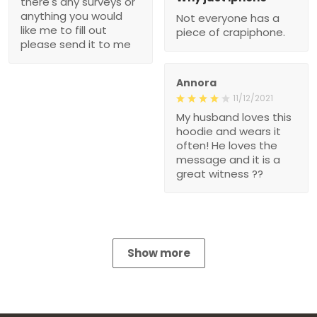
there's any surveys or
anything you would
Not everyone has a
like me to fill out
piece of crapiphone.
please send it to me
Annora
11/12/2021
My husband loves this
hoodie and wears it
often! He loves the
message and it is a
great witness ??
Show more