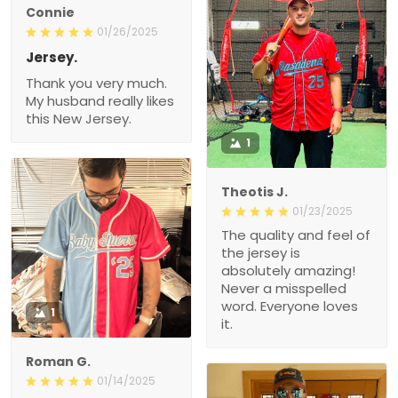
Connie
01/26/2025
Jersey.
Thank you very much.
My husband really likes
this New Jersey.
1
Theotis J.
01/23/2025
The quality and feel of
the jersey is
absolutely amazing!
Never a misspelled
word. Everyone loves
1
it.
Roman G.
01/14/2025