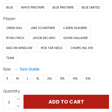
BLUE
WHITE PINSTRIPE
BLUE PINSTRIPE
BLUE LIMITED
Player:
OWEN HULL
JAKE SCHAFFNER
CADEN GLAUBER
RYAN LYNCH
JASON DECARO
GAVIN GALLAHER
MACON WINSLOW
#26 TAR HEELS
CHAPEL HILL 919
TEAM
Size:
Size Guide
S
M
L
XL
2XL
3XL
4XL
5XL
Quantity
ADD TO CART