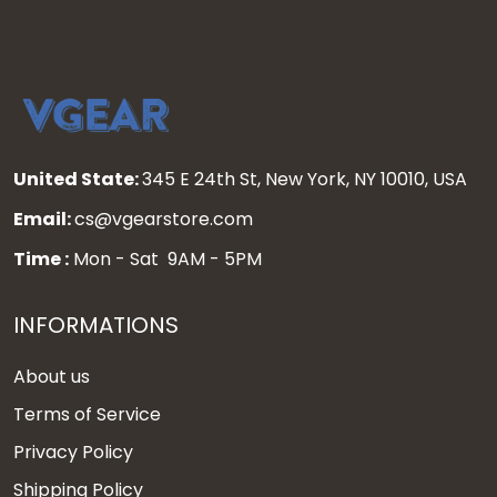
United State:
345 E 24th St, New York, NY 10010, USA
Email:
cs@vgearstore.com
Time :
Mon - Sat 9AM - 5PM
INFORMATIONS
About us
Terms of Service
Privacy Policy
Shipping Policy