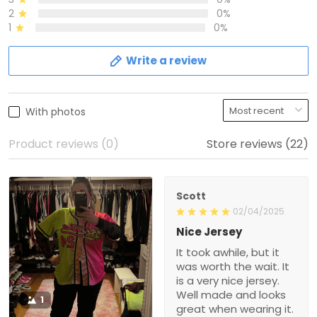
2
0%
1
0%
Write a review
With photos
Product reviews (0)
Store reviews (22)
Scott
02/04/2025
Nice Jersey
It took awhile, but it
was worth the wait. It
is a very nice jersey.
Well made and looks
1
great when wearing it.