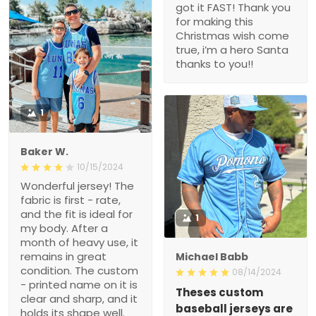
got it FAST! Thank you
for making this
Christmas wish come
true, i’m a hero Santa
thanks to you!!
1
Baker W.
10/15/2024
Wonderful jersey! The
fabric is first - rate,
and the fit is ideal for
1
my body. After a
month of heavy use, it
remains in great
Michael Babb
condition. The custom
08/14/2024
- printed name on it is
Theses custom
clear and sharp, and it
baseball jerseys are
holds its shape well.