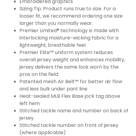
Embroidered graphics
Sizing Tip: Product runs true to size. For a
looser fit, we recommend ordering one size
larger than you normally wear.
Premier Limited® technology is made with
interlocking moisture-wicking fabric for a
lightweight, breathable feel.
Premier Elite™ uniform system reduces
overall jersey weight and enhances mobility,
jersey delivers the same look worn by the
pros on the field
Patented mesh Air Belt™ for better air flow
and less bulk under pant line
Heat-sealed MLB Flex Base jock tag above
left hem
Stitched tackle name and number on back of
jersey
Stitched tackle number on front of jersey
(where applicable)