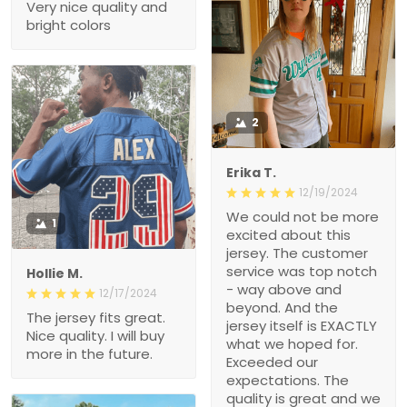
Very nice quality and
bright colors
2
Erika T.
12/19/2024
We could not be more
1
excited about this
jersey. The customer
service was top notch
Hollie M.
- way above and
12/17/2024
beyond. And the
The jersey fits great.
jersey itself is EXACTLY
Nice quality. I will buy
what we hoped for.
more in the future.
Exceeded our
expectations. The
quality is great and we