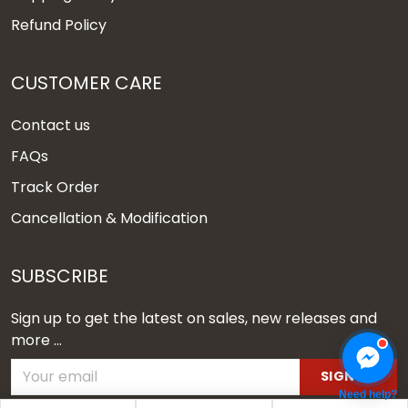
Refund Policy
CUSTOMER CARE
Contact us
FAQs
Track Order
Cancellation & Modification
SUBSCRIBE
Sign up to get the latest on sales, new releases and
more ...
SIGN UP
Need help?