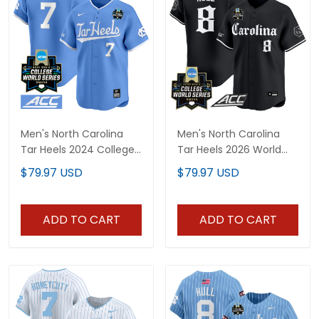
Men's North Carolina
Men's North Carolina
Tar Heels 2024 College
Tar Heels 2026 World
World Series Vapor
Series Vapor Premier
$79.97 USD
$79.97 USD
Premier Limited Jersey -
Limited Jersey - Gothic
All Stitched
Edition - All Stitched
ADD TO CART
ADD TO CART