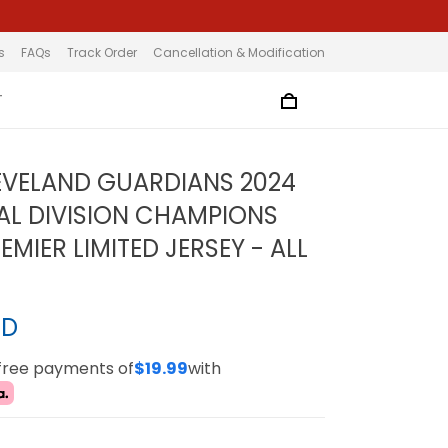
s
FAQs
Track Order
Cancellation & Modification
T
EVELAND GUARDIANS 2024
AL DIVISION CHAMPIONS
MIER LIMITED JERSEY - ALL
SD
-free payments of
$19.99
with