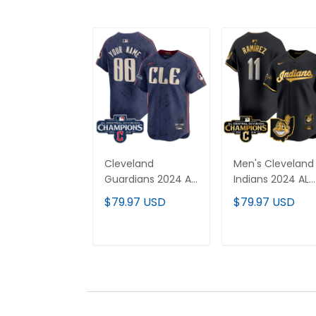
Cleveland
Men's Cleveland
Guardians 2024 AL
Indians 2024 AL
Central Division
Central Division
$79.97 USD
$79.97 USD
Champions Vapor
Champions Vap
Premier Limited
Premier Limited
Custom Jersey -
Jersey - All
ADD TO CART
ADD TO CAR
All Stitched
Stitched