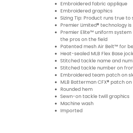
Embroidered fabric applique
Embroidered graphics
Sizing Tip: Product runs true t
Premier Limited® technology is 
Premier Elite™ uniform system 
the pros on the field
Patented mesh Air Belt™ for bet
Heat-sealed MLB Flex Base joc
Stitched tackle name and numb
Stitched tackle number on fron
Embroidered team patch on sl
MLB Batterman CFX® patch on
Rounded hem
Sewn-on tackle twill graphics
Machine wash
Imported