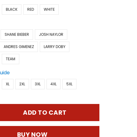
BLACK
RED
WHITE
SHANE BIEBER
JOSH NAYLOR
ANDRES GIMENEZ
LARRY DOBY
TEAM
Guide
XL
2XL
3XL
4XL
5XL
ADD TO CART
BUY NOW