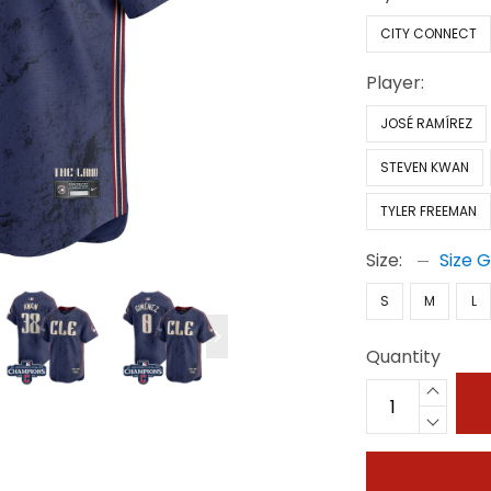
CITY CONNECT
Player:
JOSÉ RAMÍREZ
STEVEN KWAN
TYLER FREEMAN
Size:
Size 
S
M
L
Quantity