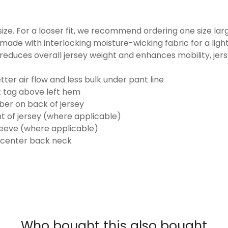
o size. For a looser fit, we recommend ordering one size la
made with interlocking moisture-wicking fabric for a ligh
reduces overall jersey weight and enhances mobility, jer
ter air flow and less bulk under pant line
k tag above left hem
er on back of jersey
t of jersey (where applicable)
eeve (where applicable)
 center back neck
Who bought this also bought