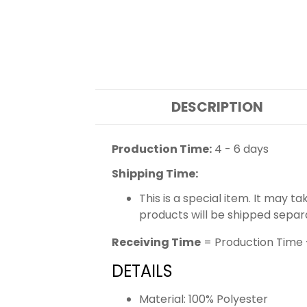
DESCRIPTION
Production Time:
4 - 6 days
Shipping Time:
This is a special item. It may t
products will be shipped separ
Receiving Time
= Production Time 
DETAILS
Material: 100% Polyester