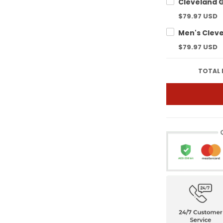
$79.97 USD
$79.97 USD
TOTAL 