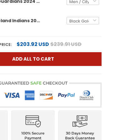
Cleveland Guardians 2024 AL Central Division Champions Vapor Premier Limited Custom Jersey - All Stitched
Men's Cleveland Indians 2024 AL Central Division Champions Vapor Premier Limited Jersey - All Stitched
$203.92 USD
$239.91 USD
PRICE:
ADD ALL TO CART