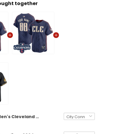
ought together
Men's Cleveland Guardians 2024 AL Central Division Champions Vapor Premier Limited Jersey - All Stitched