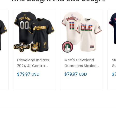
Cleveland Indians
Men's Cleveland
Me
2024 AL Central
Guardians Mexico
Gu
Division
Vapor Premier
Va
$79.97 USD
$79.97 USD
$
or
Champions Vapor
Limited Jersey - All
Li
Premier Limited
Stitched
St
Custom Jersey -
T
ADD TO CART
ADD TO CART
All Stitched