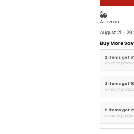
Arrive in:
August 21 - 28
Buy More Sav
2 items get 
on each produc
3 items get 1
on each produc
5 items get 
on each produc