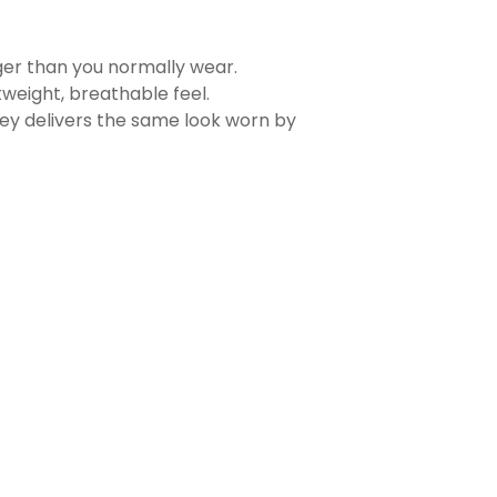
rger than you normally wear.
tweight, breathable feel.
sey delivers the same look worn by