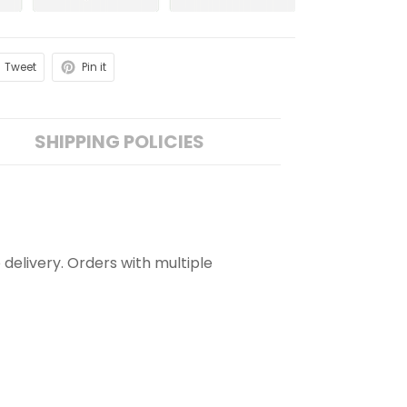
Tweet
Pin it
SHIPPING POLICIES
 delivery. Orders with multiple