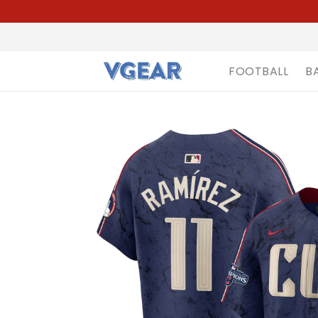
FOOTBALL
B