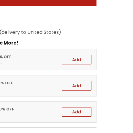
(delivery to United States)
e More!
5% OFF
Add
t
0% OFF
Add
t
20% OFF
Add
t