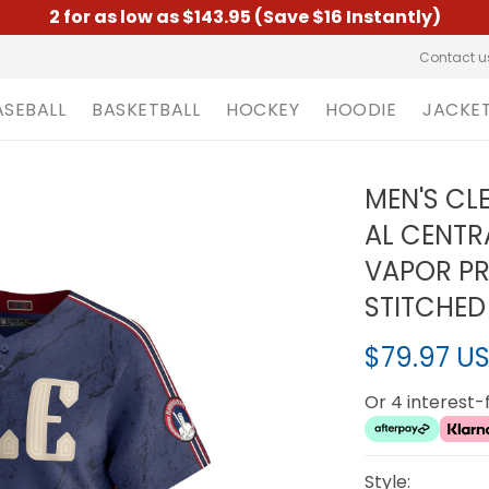
2 for as low as $143.95 (Save $16 Instantly)
Contact u
ASEBALL
BASKETBALL
HOCKEY
HOODIE
JACKE
MEN'S CL
AL CENTR
VAPOR PRE
STITCHED
$79.97 U
Or 4 interest
Style: