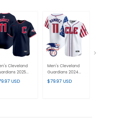
n's Cleveland
Men's Cleveland
Men's Clevel
ardians 2025
Guardians 2024
Guardians MG
por Premier
Fourth of July
Patch Vapor
79.97 USD
$79.97 USD
$79.97 USD
mited Jersey - All
Vapor Premier
Premier Limit
itched
Limited Jersey - All
Jersey - All
Stitched
Stitched
ADD TO CART
ADD TO CART
ADD TO C