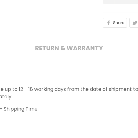
Share
RETURN & WARRANTY
ake up to 12 - 18 working days from the date of shipment to
ately.
+ Shipping Time