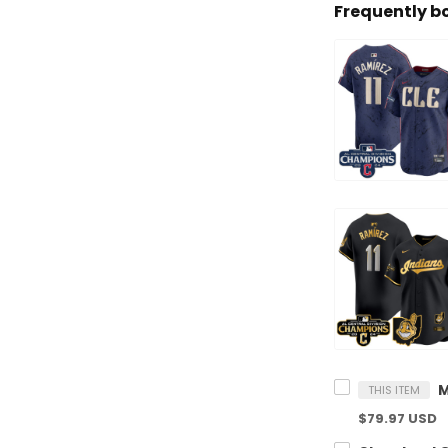
Frequently b
THIS ITEM
$79.97 USD