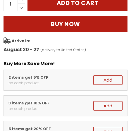
ADD TO CART
BUY NOW
Arrive in:
August 20 - 27
(delivery to United States)
Buy More Save More!
2 items get 5% OFF
Add
on each product
3 items get 10% OFF
Add
on each product
5 items get 20% OFF