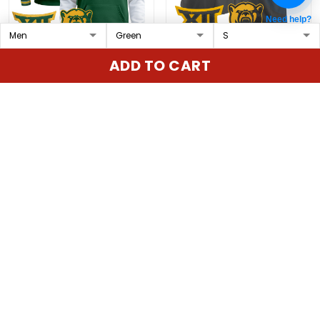
Need help?
Men's Baylor Bears 2024
Baylor Bears 2025 Vapor
ADD TO CART
Pullover Hoodie V3 - All
Limited Custom Jersey
Stitched
V2 - All Stitched
$89.97 USD
$79.97 USD
ADD TO CART
ADD TO CART
Show more
Overall rating: 4.9/5
5
86%
4
14%
3
0%
2
0%