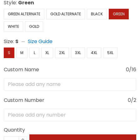
Style:
Green
GREEN ALTERNATE
GOLD ALTERNATE
BLACK
GREEN
WHITE
GOLD
Size:
S
Size Guide
S
M
L
XL
2XL
3XL
4XL
5XL
Custom Name
0/16
Custom Number
0/2
Quantity