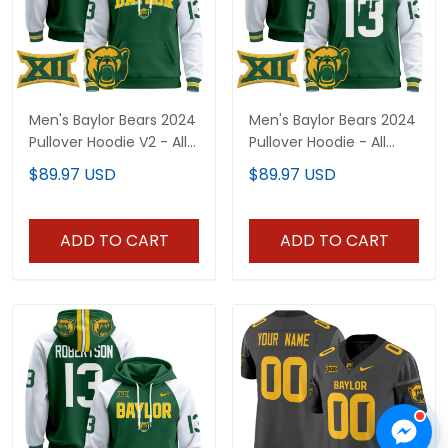
Men's Baylor Bears 2024
Men's Baylor Bears 2024
Pullover Hoodie V2 - All
Pullover Hoodie - All
Stitched
Stitched
$89.97 USD
$89.97 USD
ADD TO CART
ADD TO CART