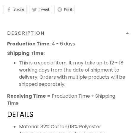
Share
Tweet
Pin it
DESCRIPTION
Production Time:
4 - 6 days
Shipping Time:
This is a special item. It may take up to 12 - 18
working days from the date of shipment to
delivery. Orders with multiple products will be
shipped separately.
Receiving Time
= Production Time + Shipping
Time
DETAILS
Material: 82% Cotton/18% Polyester