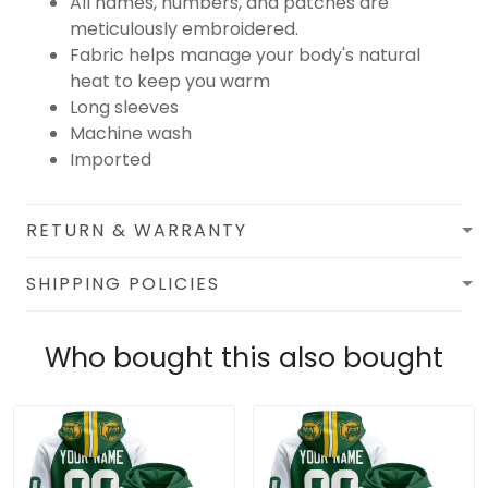
All names, numbers, and patches are
meticulously embroidered.
Fabric helps manage your body's natural
heat to keep you warm
Long sleeves
Machine wash
Imported
RETURN & WARRANTY
SHIPPING POLICIES
Who bought this also bought