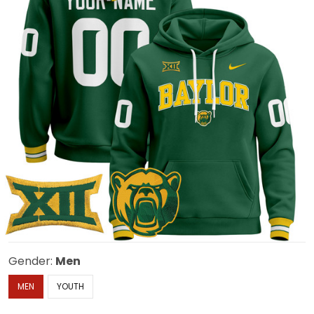
Gender:
Men
MEN
YOUTH