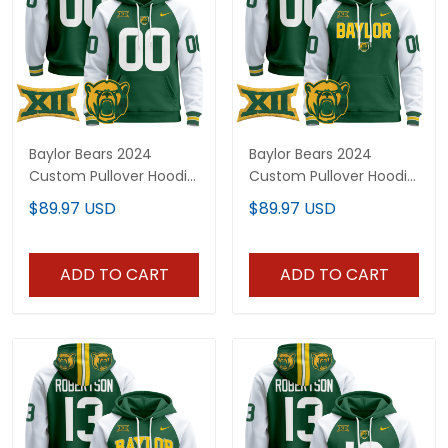
Baylor Bears 2024
Baylor Bears 2024
Custom Pullover Hoodie
Custom Pullover Hoodie
- All Stitched
V3 - All Stitched
$89.97 USD
$89.97 USD
ADD TO CART
ADD TO CART