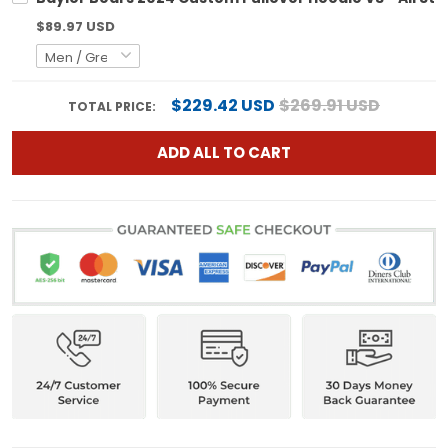
$89.97 USD
$229.42 USD
$269.91 USD
TOTAL PRICE:
ADD ALL TO CART