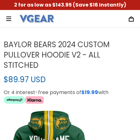
2 for as low as $143.95 (Save $16 Instantly)
BAYLOR BEARS 2024 CUSTOM
PULLOVER HOODIE V2 - ALL
STITCHED
$89.97 USD
Or 4 interest-free payments of
$19.99
with