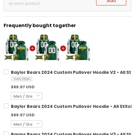
Add
on each product
Frequently bought together
Baylor Bears 2024 Custom Pullover Hoodie V2 - All Sti
THIS ITEM
$89.97 USD
Baylor Bears 2024 Custom Pullover Hoodie - All Stitch
$89.97 USD
Baylor Bears 2024 Custom Pullover Hoodie V3 - All Sti