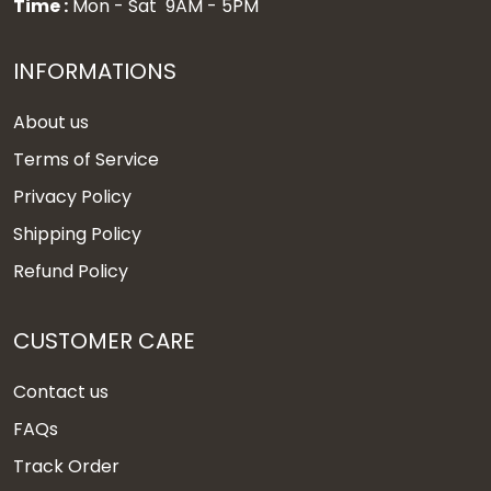
Time :
Mon - Sat 9AM - 5PM
INFORMATIONS
About us
Terms of Service
Privacy Policy
Shipping Policy
Refund Policy
CUSTOMER CARE
Contact us
FAQs
Track Order