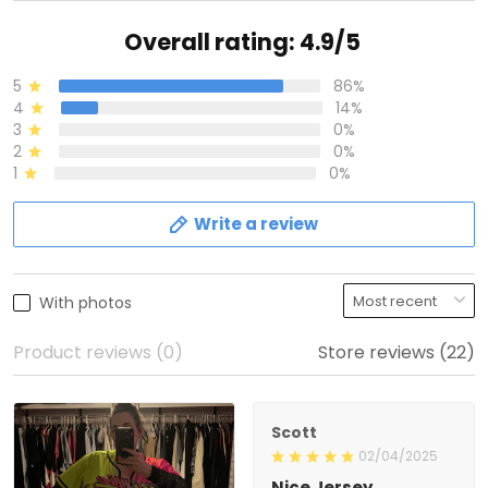
Overall rating: 4.9/5
5
86%
4
14%
3
0%
2
0%
1
0%
Write a review
With photos
Product reviews (0)
Store reviews (22)
Scott
02/04/2025
Nice Jersey