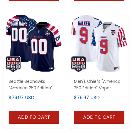
Seattle Seahawks
Men's Chiefs "America
"America 250 Edition"
250 Edition" Vapor
Vapor Limited Custom
Limited Jersey - All
$79.97 USD
$79.97 USD
Jersey V2 - Stitched
Stitched
ADD TO CART
ADD TO CART