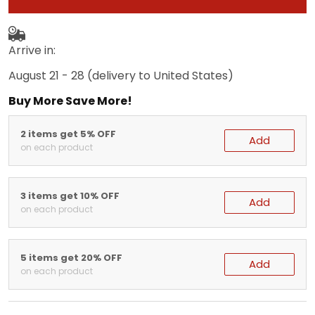
Arrive in:
August 21 - 28
(delivery to United States)
Buy More Save More!
2 items get 5% OFF
Add
on each product
3 items get 10% OFF
Add
on each product
5 items get 20% OFF
Add
on each product