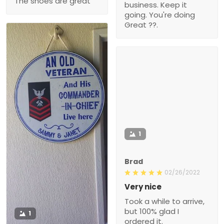
The shoes are great
business. Keep it
going. You're doing
Great ??.
1
Brad
02/26/2022
Very nice
Took a while to arrive,
but 100% glad I
1
ordered it.