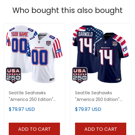
Who bought this also bought
Seattle Seahawks
Seattle Seahawks
"America 250 Edition"
"America 250 Edition"
Vapor Limited Custom
Vapor Limited Jersey V2
$79.97 USD
$79.97 USD
Jersey - All Stitched
- Stitched
ADD TO CART
ADD TO CART