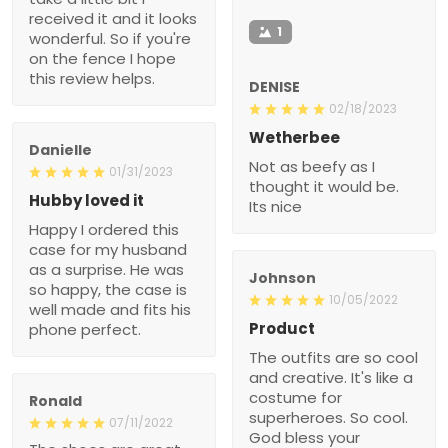
received it and it looks
1
wonderful. So if you're
on the fence I hope
this review helps.
DENISE
02/18/2023
Wetherbee
Danielle
Not as beefy as I
01/31/2023
thought it would be.
Hubby loved it
Its nice
Happy I ordered this
case for my husband
as a surprise. He was
Johnson
so happy, the case is
10/05/2022
well made and fits his
Product
phone perfect.
The outfits are so cool
and creative. It's like a
costume for
Ronald
superheroes. So cool.
07/11/2022
God bless your