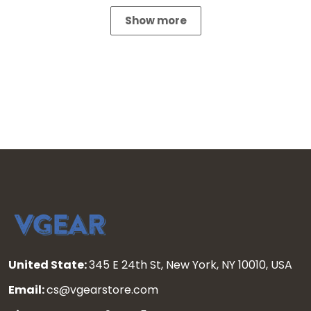
Show more
United State:
345 E 24th St, New York, NY 10010, USA
Email:
cs@vgearstore.com