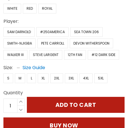
WHITE
RED
ROYAL
Player:
SAM DARNOLD
#250AMERICA
SEA TOWN 206
SMITH-NJIGBA
PETE CARROLL
DEVON WITHERSPOON
WALKER III
STEVE LARGENT
12TH FAN
#12 DARK SIDE
Size:
Size Guide
S
M
L
XL
2XL
3XL
4XL
5XL
Quantity
ADD TO CART
BUY NOW