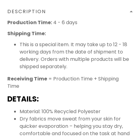
DESCRIPTION
Production Time:
4 - 6 days
Shipping Time:
This is a special item. It may take up to 12 - 18
working days from the date of shipment to
delivery. Orders with multiple products will be
shipped separately.
Receiving Time
= Production Time + Shipping
Time
DETAILS:
Material: 100% Recycled Polyester
Dry fabrics move sweat from your skin for
quicker evaporation – helping you stay dry,
comfortable and focused on the task at hand