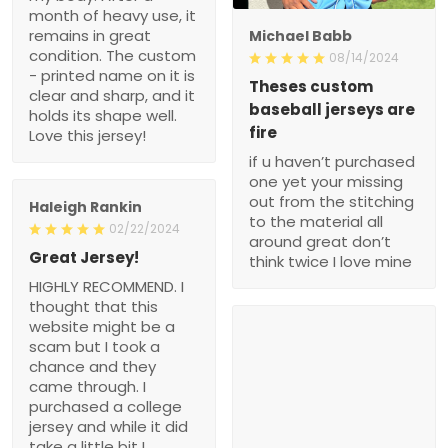
month of heavy use, it
remains in great
Michael Babb
condition. The custom
08/14/2024
- printed name on it is
Theses custom
clear and sharp, and it
baseball jerseys are
holds its shape well.
fire
Love this jersey!
if u haven’t purchased
one yet your missing
out from the stitching
Haleigh Rankin
to the material all
02/22/2024
around great don’t
Great Jersey!
think twice I love mine
HIGHLY RECOMMEND. I
thought that this
website might be a
scam but I took a
chance and they
came through. I
purchased a college
jersey and while it did
take a little bit I