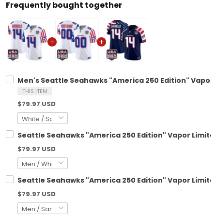
Frequently bought together
Men's Seattle Seahawks "America 250 Edition" Vapor L
THIS ITEM
$79.97 USD
Seattle Seahawks "America 250 Edition" Vapor Limited
$79.97 USD
Seattle Seahawks "America 250 Edition" Vapor Limited
$79.97 USD