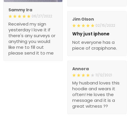
Sammy Ira
06/27/2022
Jim Olson
Received my sign
02/15/2022
yesterday I love it if
Why just iphone
there's any surveys or
anything you would
Not everyone has a
like me to fill out
piece of crapiphone.
please send it to me
Annora
11/12/2021
My husband loves this
hoodie and wears it
often! He loves the
message and it is a
great witness ??