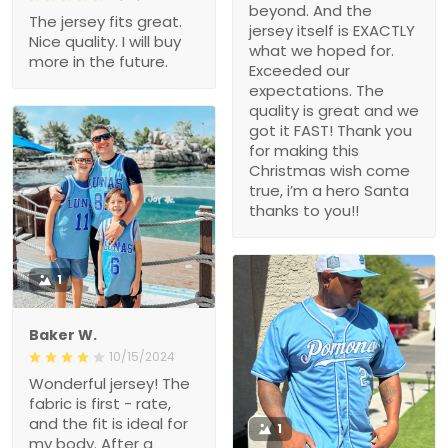
beyond. And the
The jersey fits great.
jersey itself is EXACTLY
Nice quality. I will buy
what we hoped for.
more in the future.
Exceeded our
expectations. The
quality is great and we
got it FAST! Thank you
for making this
Christmas wish come
true, i’m a hero Santa
thanks to you!!
1
Baker W.
10/15/2024
Wonderful jersey! The
fabric is first - rate,
and the fit is ideal for
1
my body. After a