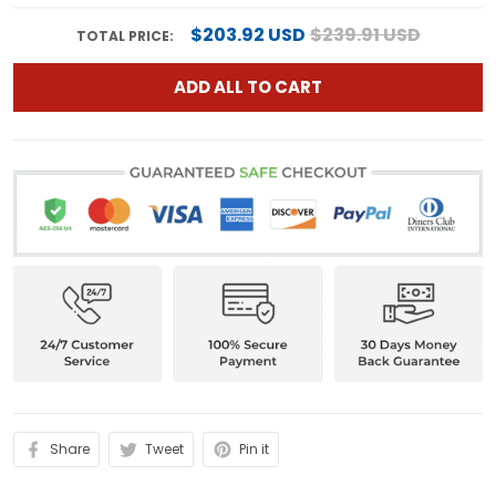
$203.92 USD
$239.91 USD
TOTAL PRICE:
ADD ALL TO CART
Share
Tweet
Pin it