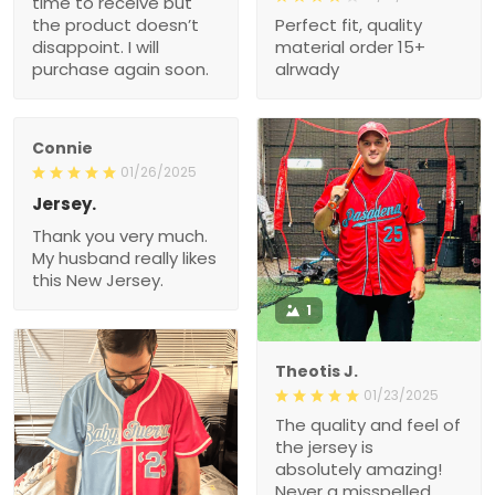
time to receive but
the product doesn’t
Perfect fit, quality
disappoint. I will
material order 15+
purchase again soon.
alrwady
Connie
01/26/2025
Jersey.
Thank you very much.
My husband really likes
this New Jersey.
1
Theotis J.
01/23/2025
The quality and feel of
the jersey is
absolutely amazing!
Never a misspelled