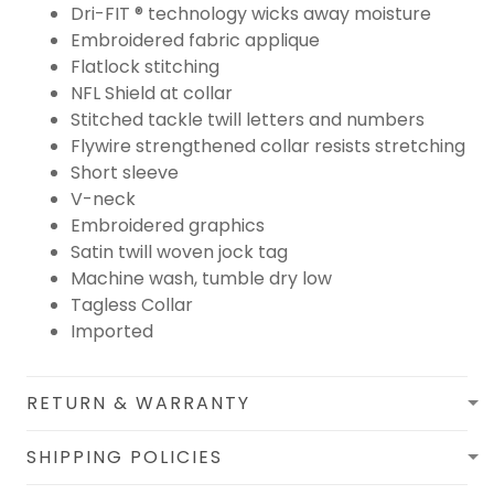
Dri-FIT ® technology wicks away moisture
Embroidered fabric applique
Flatlock stitching
NFL Shield at collar
Stitched tackle twill letters and numbers
Flywire strengthened collar resists stretching
Short sleeve
V-neck
Embroidered graphics
Satin twill woven jock tag
Machine wash, tumble dry low
Tagless Collar
Imported
RETURN & WARRANTY
SHIPPING POLICIES