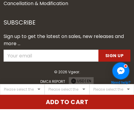
Cancellation & Modification
SUBSCRIBE
Sign up to get the latest on sales, new releases and
more ...
SIGN UP
© 2026 Vgear.
USD | EN
DMCA REPORT
Need help?
ADD TO CART