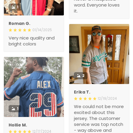
word. Everyone loves
1
it.
Roman G.
01/14/2025
Very nice quality and
bright colors
2
Erika T.
12/19/2024
We could not be more
1
excited about this
jersey. The customer
service was top notch
Hollie M.
- way above and
12/17/2024