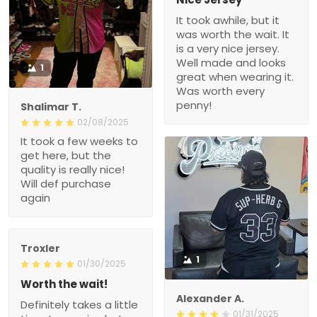
It took awhile, but it
was worth the wait. It
is a very nice jersey.
Well made and looks
1
great when wearing it.
Was worth every
penny!
Shalimar T.
02/08/2025
It took a few weeks to
get here, but the
quality is really nice!
Will def purchase
again
Troxler
1
01/30/2025
Worth the wait!
Alexander A.
Definitely takes a little
01/31/2025