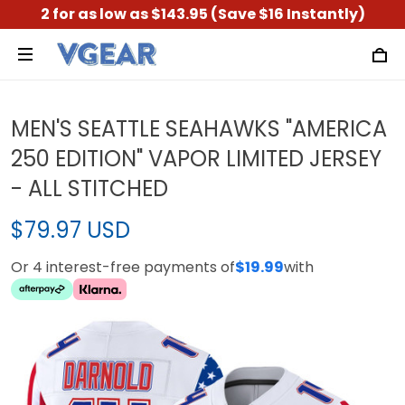
2 for as low as $143.95 (Save $16 Instantly)
MEN'S SEATTLE SEAHAWKS "AMERICA
250 EDITION" VAPOR LIMITED JERSEY
- ALL STITCHED
$79.97 USD
Or 4 interest-free payments of
$19.99
with