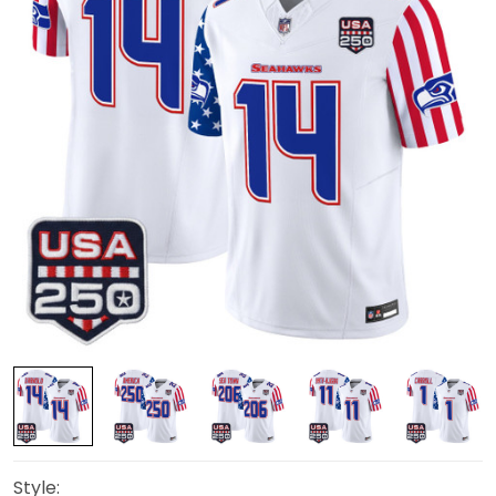
Style: