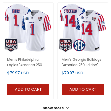
Men's Philadelphia
Men's Georgia Bulldogs
Eagles "America 250
"America 250 Edition"
Edition" Vapor Limited
Vapor Limited Jersey -
$79.97 USD
$79.97 USD
Jersey - All Stitched
All Stitched
ADD TO CART
ADD TO CART
Show more