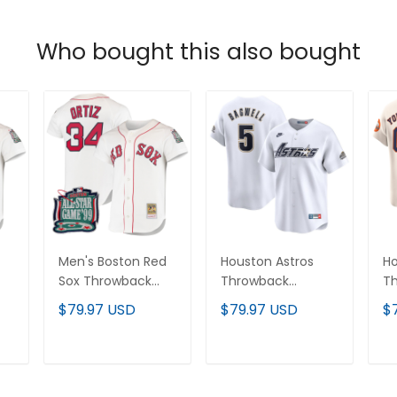
Who bought this also bought
Men's Boston Red
Houston Astros
Ho
Sox Throwback
Throwback
T
-
Jersey -
Cooperstown
C
$79.97 USD
$79.97 USD
$
Cooperstown
Collection Vapor
Va
Collection - All
Limited Jersey -
Li
Stitched
White - All
Je
T
ADD TO CART
ADD TO CART
Stitched
St