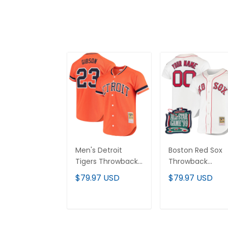
Men's Detroit
Boston Red Sox
Tigers Throwback
Throwback
Jersey -
Custom Jersey 
$79.97 USD
$79.97 USD
Cooperstown
Cooperstown
Collection - All
Collection - All
Stitched
Stitched
ADD TO CART
ADD TO CAR