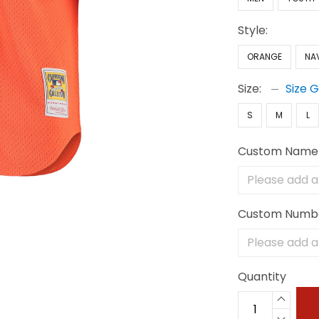
Style:
ORANGE
NA
Size:
Size 
S
M
L
Custom Name
Custom Numb
Quantity