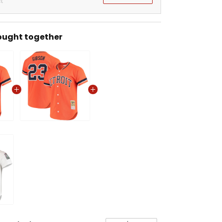
t
ought together