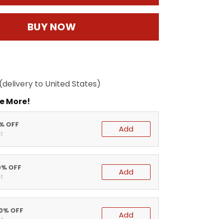
BUY NOW
(delivery to United States)
e More!
5% OFF
Add
t
0% OFF
Add
t
20% OFF
Add