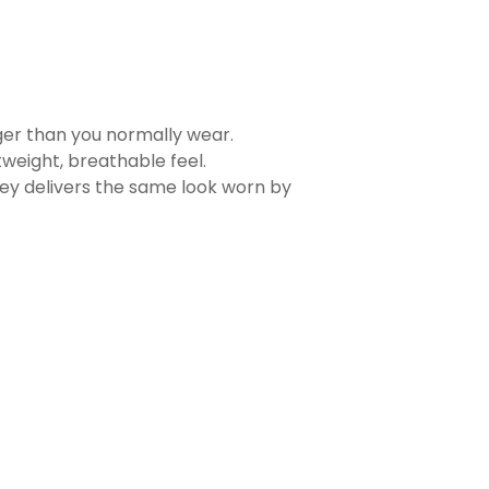
rger than you normally wear.
tweight, breathable feel.
sey delivers the same look worn by