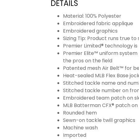
DETAILS
Material: 100% Polyester
Embroidered fabric applique
Embroidered graphics
Sizing Tip: Product runs true t
Premier Limited® technology is 
Premier Elite™ uniform system 
the pros on the field
Patented mesh Air Belt™ for bet
Heat-sealed MLB Flex Base joc
Stitched tackle name and numb
Stitched tackle number on fron
Embroidered team patch on sl
MLB Batterman CFX® patch on
Rounded hem
Sewn-on tackle twill graphics
Machine wash
Imported