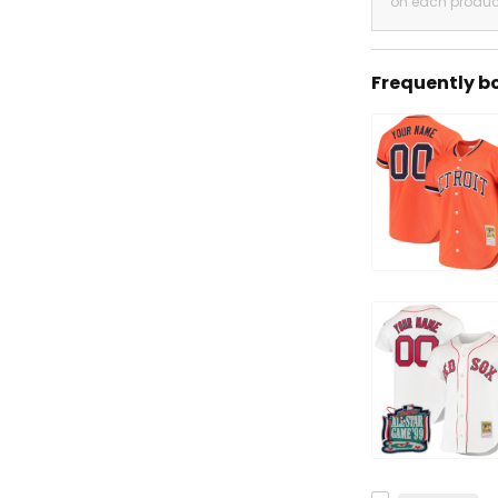
on each produc
Frequently b