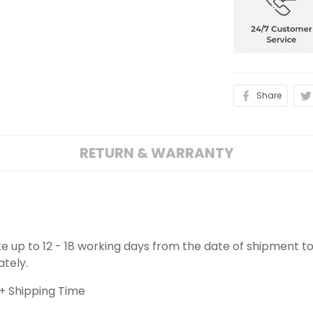
Share
RETURN & WARRANTY
ake up to 12 - 18 working days from the date of shipment to
ately.
+ Shipping Time