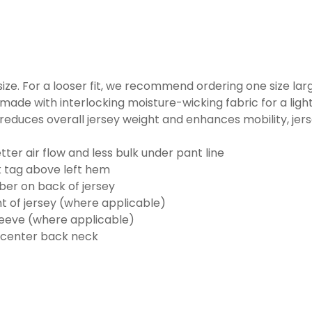
o size. For a looser fit, we recommend ordering one size la
made with interlocking moisture-wicking fabric for a ligh
reduces overall jersey weight and enhances mobility, jer
ter air flow and less bulk under pant line
k tag above left hem
er on back of jersey
t of jersey (where applicable)
eeve (where applicable)
 center back neck