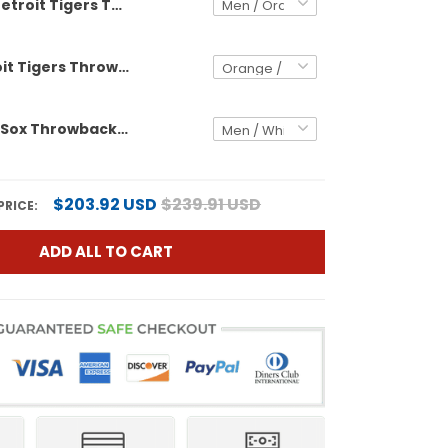
Detroit Tigers Throwback Custom Jersey - Cooperstown Collection - All Stitched
Men's Detroit Tigers Throwback Jersey - Cooperstown Collection - All Stitched
Boston Red Sox Throwback Custom Jersey - Cooperstown Collection - All Stitched
$203.92 USD
$239.91 USD
PRICE:
ADD ALL TO CART