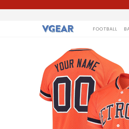
FOOTBALL
B