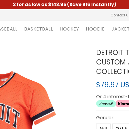
2 for as low as $143.95 (Save $16 Instantly)
Contact u
ASEBALL
BASKETBALL
HOCKEY
HOODIE
JACKE
DETROIT 
CUSTOM 
COLLECTI
$79.97 U
Or 4 interest
Gender:
MEN
YOUTH