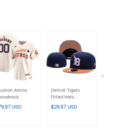
uston Astros
Detroit Tigers
Arizona
hrowback
Fitted Hats
Diamondback
ooperstown
Collection - All
Randy Johnso
79.97 USD
$29.97 USD
$79.97 USD
por Premier
Stitched
Patch 2000
mited Custom
Cooperstown
rsey - All
Throwback
ADD TO CART
ADD TO CART
ADD TO C
itched
Custom Jerse