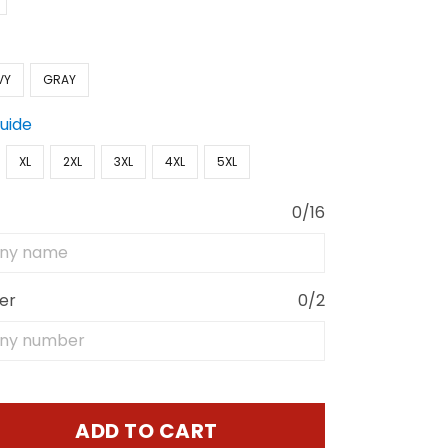
VY
GRAY
Guide
XL
2XL
3XL
4XL
5XL
0/16
er
0/2
ADD TO CART