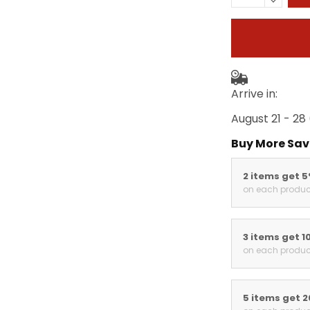
Arrive in:
August 21 - 28
Buy More Sav
2 items get 
on each produc
3 items get 1
on each produc
5 items get 