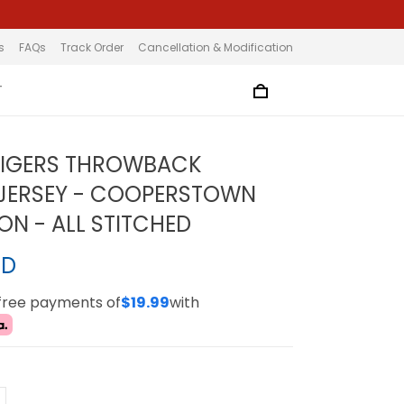
s
FAQs
Track Order
Cancellation & Modification
T
TIGERS THROWBACK
JERSEY - COOPERSTOWN
ON - ALL STITCHED
SD
-free payments of
$19.99
with