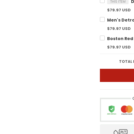
THIS ITEM
$79.97 USD
$79.97 USD
$79.97 USD
TOTAL 