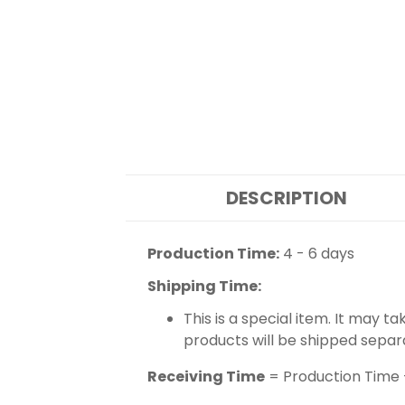
DESCRIPTION
Production Time:
4 - 6 days
Shipping Time:
This is a special item. It may t
products will be shipped separ
Receiving Time
= Production Time 