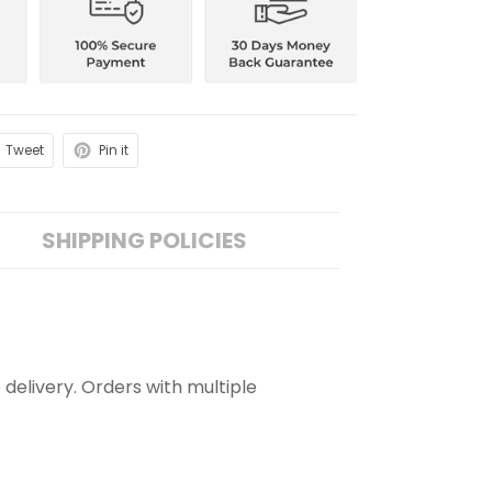
Tweet
Pin it
SHIPPING POLICIES
 delivery. Orders with multiple